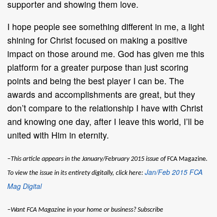
supporter and showing them love.
I hope people see something different in me, a light
shining for Christ focused on making a positive
impact on those around me. God has given me this
platform for a greater purpose than just scoring
points and being the best player I can be. The
awards and accomplishments are great, but they
don’t compare to the relationship I have with Christ
and knowing one day, after I leave this world, I’ll be
united with Him in eternity.
–This article appears in the January/February 2015 issue of
FCA Magazine
.
Jan/Feb 2015 FCA
To view the issue in its entirety digitally, click here:
Mag Digital
–Want
FCA Magazine
in your home or business? Subscribe