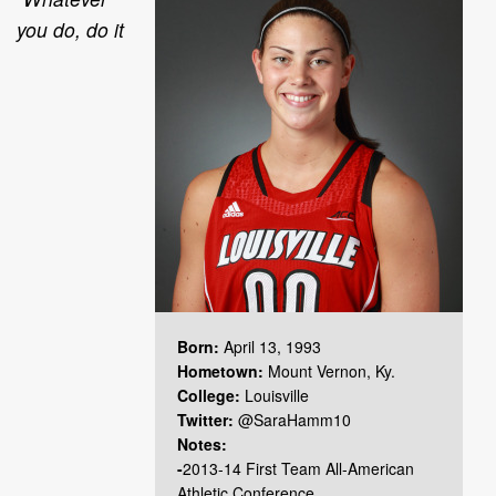
you do, do it
Born:
April 13, 1993
Hometown:
Mount Vernon, Ky.
College:
Louisville
Twitter:
@SaraHamm10
Notes:
-
2013-14 First Team All-American
Athletic Conference