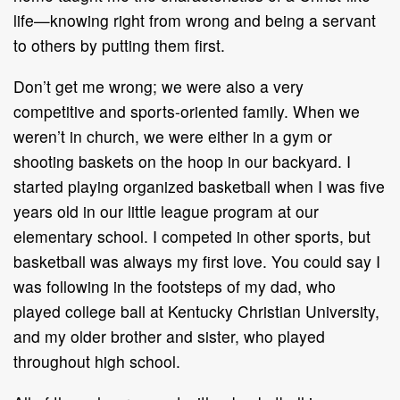
life—knowing right from wrong and being a servant
to others by putting them first.
Don’t get me wrong; we were also a very
competitive and sports-oriented family. When we
weren’t in church, we were either in a gym or
shooting baskets on the hoop in our backyard. I
started playing organized basketball when I was five
years old in our little league program at our
elementary school. I competed in other sports, but
basketball was always my first love. You could say I
was following in the footsteps of my dad, who
played college ball at Kentucky Christian University,
and my older brother and sister, who played
throughout high school.