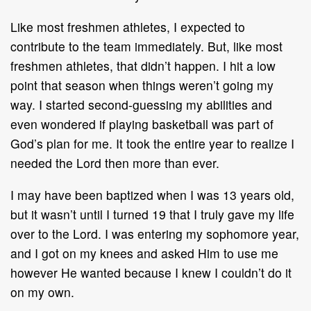
Like most freshmen athletes, I expected to
contribute to the team immediately. But, like most
freshmen athletes, that didn’t happen. I hit a low
point that season when things weren’t going my
way. I started second-guessing my abilities and
even wondered if playing basketball was part of
God’s plan for me. It took the entire year to realize I
needed the Lord then more than ever.
I may have been baptized when I was 13 years old,
but it wasn’t until I turned 19 that I truly gave my life
over to the Lord. I was entering my sophomore year,
and I got on my knees and asked Him to use me
however He wanted because I knew I couldn’t do it
on my own.