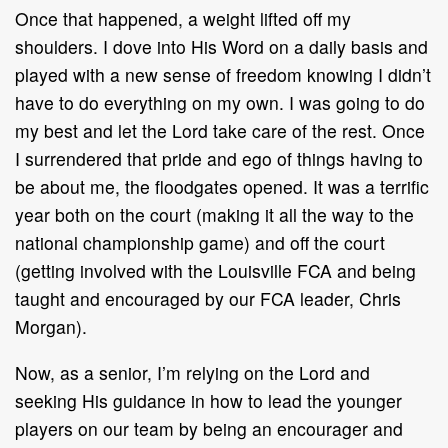
Once that happened, a weight lifted off my
shoulders. I dove into His Word on a daily basis and
played with a new sense of freedom knowing I didn’t
have to do everything on my own. I was going to do
my best and let the Lord take care of the rest. Once
I surrendered that pride and ego of things having to
be about me, the floodgates opened. It was a terrific
year both on the court (making it all the way to the
national championship game) and off the court
(getting involved with the Louisville FCA and being
taught and encouraged by our FCA leader, Chris
Morgan).
Now, as a senior, I’m relying on the Lord and
seeking His guidance in how to lead the younger
players on our team by being an encourager and