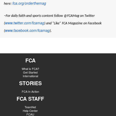
fca.org/orderthemag
here:
–For daily faith and sports content follow @FCAMag on Twitter
www.twitter.com/fcamag
(
) and “Like” FCA Magazine on Facebook
www.facebook.com/fcamag
(
).
FCA
What is FCA?
Get Started
International
STORIES
FCA In Action
FCA STAFF
TeamNet
Help Center
FCAU