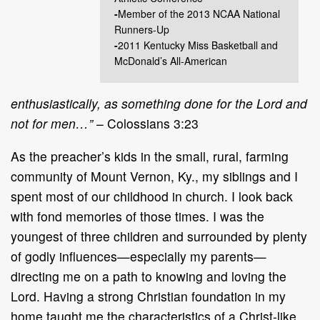
-
Member of the 2013 NCAA National
Runners-Up
-
2011 Kentucky Miss Basketball and
McDonald’s All-American
enthusiastically, as something done for the Lord and
not for men…”
– Colossians 3:23
As the preacher’s kids in the small, rural, farming
community of Mount Vernon, Ky., my siblings and I
spent most of our childhood in church. I look back
with fond memories of those times. I was the
youngest of three children and surrounded by plenty
of godly influences—especially my parents—
directing me on a path to knowing and loving the
Lord. Having a strong Christian foundation in my
home taught me the characteristics of a Christ-like