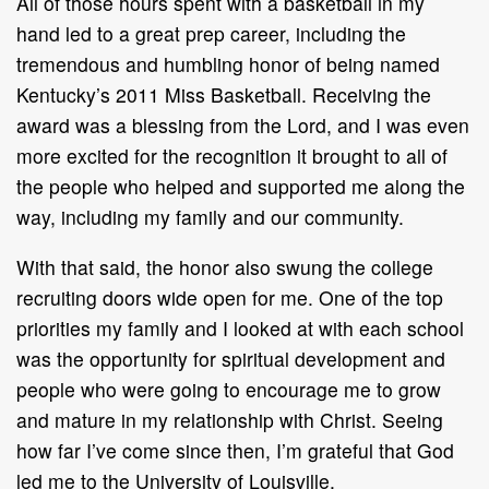
All of those hours spent with a basketball in my
hand led to a great prep career, including the
tremendous and humbling honor of being named
Kentucky’s 2011 Miss Basketball. Receiving the
award was a blessing from the Lord, and I was even
more excited for the recognition it brought to all of
the people who helped and supported me along the
way, including my family and our community.
With that said, the honor also swung the college
recruiting doors wide open for me. One of the top
priorities my family and I looked at with each school
was the opportunity for spiritual development and
people who were going to encourage me to grow
and mature in my relationship with Christ. Seeing
how far I’ve come since then, I’m grateful that God
led me to the University of Louisville.