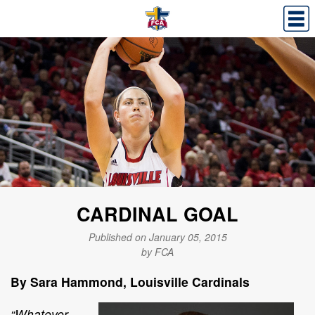
CARDINAL GOAL
Published on January 05, 2015
by FCA
By Sara Hammond,
Louisville Cardinals
“Whatever