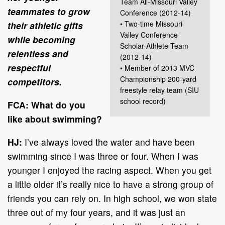
Team All-Missouri Valley
teammates to grow
Conference (2012-14)
• Two-time Missouri
their athletic gifts
Valley Conference
while becoming
Scholar-Athlete Team
relentless and
(2012-14)
respectful
• Member of 2013 MVC
Championship 200-yard
competitors.
freestyle relay team (SIU
school record)
FCA: What do you
like about swimming?
HJ:
I’ve always loved the water and have been
swimming since I was three or four. When I was
younger I enjoyed the racing aspect. When you get
a little older it’s really nice to have a strong group of
friends you can rely on. In high school, we won state
three out of my four years, and it was just an