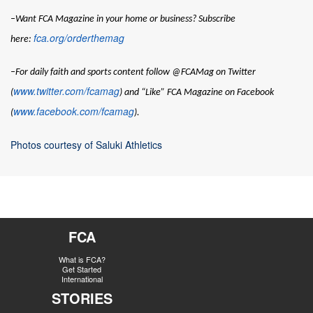
–Want
FCA Magazine
in your home or business? Subscribe
fca.org/orderthemag
here:
–For daily faith and sports content follow @FCAMag on Twitter
www.twitter.com/fcamag
(
) and “Like” FCA Magazine on Facebook
www.facebook.com/fcamag
(
).
Photos courtesy of Saluki Athletics
FCA
What is FCA?
Get Started
International
STORIES