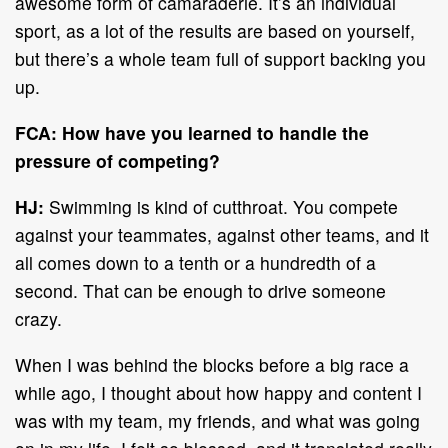
awesome form of camaraderie. It’s an individual
sport, as a lot of the results are based on yourself,
but there’s a whole team full of support backing you
up.
FCA: How have you learned to handle the
pressure of competing?
HJ:
Swimming is kind of cutthroat. You compete
against your teammates, against other teams, and it
all comes down to a tenth or a hundredth of a
second. That can be enough to drive someone
crazy.
When I was behind the blocks before a big race a
while ago, I thought about how happy and content I
was with my team, my friends, and what was going