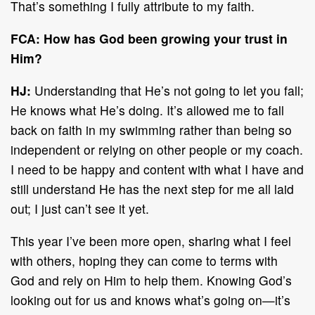
That’s something I fully attribute to my faith.
FCA: How has God been growing your trust in
Him?
HJ:
Understanding that He’s not going to let you fall;
He knows what He’s doing. It’s allowed me to fall
back on faith in my swimming rather than being so
independent or relying on other people or my coach.
I need to be happy and content with what I have and
still understand He has the next step for me all laid
out; I just can’t see it yet.
This year I’ve been more open, sharing what I feel
with others, hoping they can come to terms with
God and rely on Him to help them. Knowing God’s
looking out for us and knows what’s going on—it’s