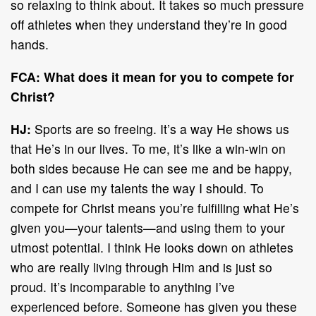
so relaxing to think about. It takes so much pressure
off athletes when they understand they’re in good
hands.
FCA: What does it mean for you to compete for
Christ?
HJ:
Sports are so freeing. It’s a way He shows us
that He’s in our lives. To me, it’s like a win-win on
both sides because He can see me and be happy,
and I can use my talents the way I should. To
compete for Christ means you’re fulfilling what He’s
given you—your talents—and using them to your
utmost potential. I think He looks down on athletes
who are really living through Him and is just so
proud. It’s incomparable to anything I’ve
experienced before. Someone has given you these