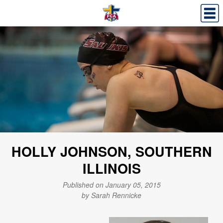
HOLLY JOHNSON, SOUTHERN
ILLINOIS
Published on January 05, 2015
by Sarah Rennicke