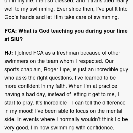
on in my life. I felt so blessed, and it translated really
well to my swimming. Ever since then, I’ve put it into
God’s hands and let Him take care of swimming.
FCA: What is God teaching you during your time
at SIU?
HJ:
I joined FCA as a freshman because of other
swimmers on the team whom I respected. Our
sports chaplain, Roger Lipe, is just an incredible guy
who asks the right questions. I’ve learned to be
more confident in my faith. When I’m at practice
having a bad day, instead of letting it get to me, I
start to pray. It’s incredible—I can tell the difference
in my mood! I’ve been able to focus on the mental
side. In events where I normally wouldn’t think I’d be
very good, I’m now swimming with confidence.