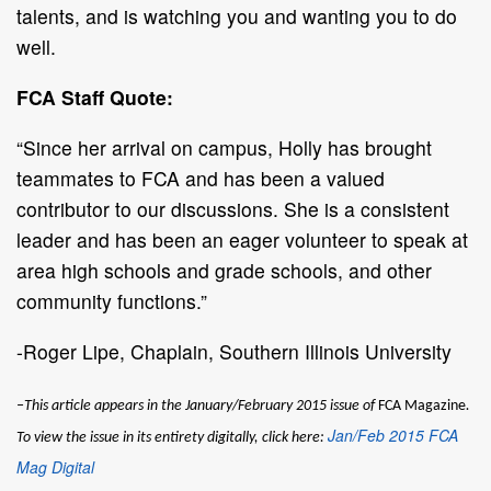
talents, and is watching you and wanting you to do
well.
FCA Staff Quote:
“Since her arrival on campus, Holly has brought
teammates to FCA and has been a valued
contributor to our discussions. She is a consistent
leader and has been an eager volunteer to speak at
area high schools and grade schools, and other
community functions.”
-Roger Lipe, Chaplain, Southern Illinois University
–This article appears in the January/February 2015 issue of
FCA Magazine
.
Jan/Feb 2015 FCA
To view the issue in its entirety digitally, click here:
Mag Digital