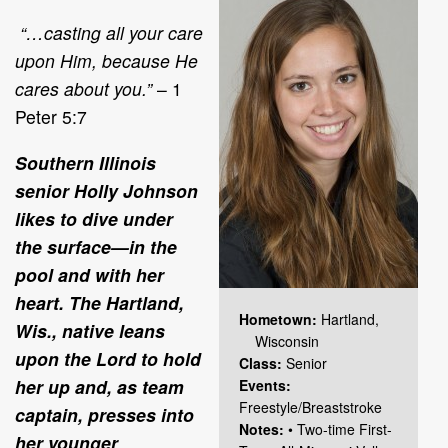
“…casting all your care
upon Him, because He
cares about you.”
– 1
Peter 5:7
Southern Illinois
senior Holly Johnson
likes to dive under
the surface—in the
pool and with her
heart. The Hartland,
Hometown:
Hartland,
Wis., native leans
Wisconsin
upon the Lord to hold
Class:
Senior
her up and, as team
Events:
Freestyle/Breaststroke
captain, presses into
Notes:
• Two-time First-
her younger