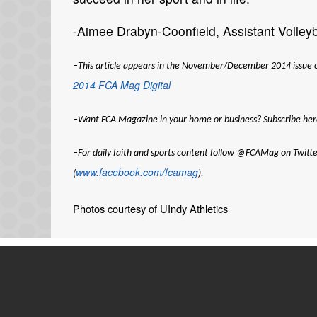
-Aimee Drabyn-Coonfield, Assistant Volleyba
–This article appears in the November/December 2014 issue of F
2014 FCA Mag Digital
–Want
FCA Magazine
in your home or business? Subscribe her
–For daily faith and sports content follow @FCAMag on Twitte
www.facebook.com/fcamag
(
).
Photos courtesy of UIndy Athletics