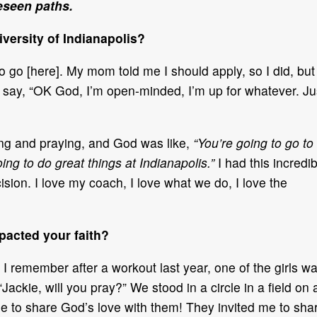
eseen paths.
versity of Indianapolis?
o go [here]. My mom told me I should apply, so I did, but 
o say, “OK God, I’m open-minded, I’m up for whatever. Ju
ying and praying, and God was like,
“You’re going to go to
oing to do great things at Indianapolis.”
I had this incredi
ision. I love my coach, I love what we do, I love the
acted your faith?
I remember after a workout last year, one of the girls w
Jackie, will you pray?” We stood in a circle in a field on 
 me to share God’s love with them! They invited me to sha