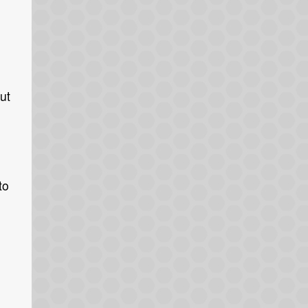
ut
to