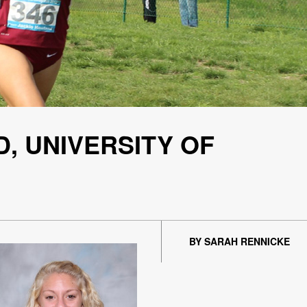
, UNIVERSITY OF
BY SARAH RENNICKE