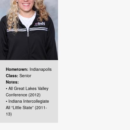
Hometown:
Indianapolis
Class:
Senior
Notes:
• All Great Lakes Valley
Conference (2012)
• Indiana Intercollegiate
All “Little State” (2011-
13)