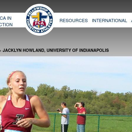
CA IN
RESOURCES
INTERNATIONAL
CTION
>
JACKLYN HOWLAND, UNIVERSITY OF INDIANAPOLIS