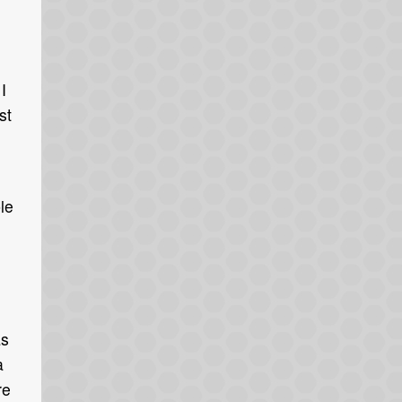
I
st
ble
as
a
re