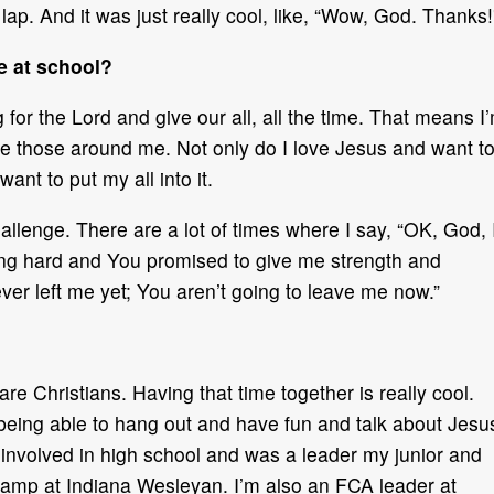
r lap. And it was just really cool, like, “Wow, God. Thanks!
e at school?
 for the Lord and give our all, all the time. That means I
e those around me. Not only do I love Jesus and want t
want to put my all into it.
allenge. There are a lot of times where I say, “OK, God, 
ting hard and You promised to give me strength and
er left me yet; You aren’t going to leave me now.”
re Christians. Having that time together is really cool.
eing able to hang out and have fun and talk about Jesu
 involved in high school and was a leader my junior and
 camp at Indiana Wesleyan. I’m also an FCA leader at