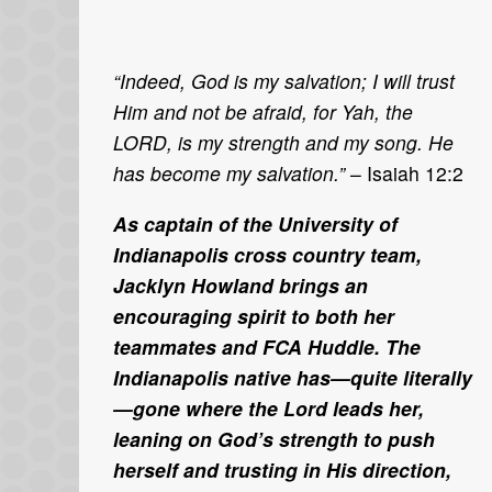
“Indeed, God is my salvation; I will trust
Him and not be afraid, for Yah, the
LORD, is my strength and my song. He
has become my salvation.”
– Isaiah 12:2
As captain of the University of
Indianapolis cross country team,
Jacklyn Howland brings an
encouraging spirit to both her
teammates and FCA Huddle. The
Indianapolis native has—quite literally
—gone where the Lord leads her,
leaning on God’s strength to push
herself and trusting in His direction,