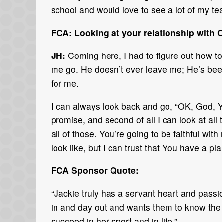
school and would love to see a lot of my 
FCA: Looking at your relationship with 
JH:
Coming here, I had to figure out how to
me go. He doesn’t ever leave me; He’s been 
for me.
I can always look back and go, “OK, God, Y
promise, and second of all I can look at all 
all of those. You’re going to be faithful wi
look like, but I can trust that You have a 
FCA Sponsor Quote:
“Jackie truly has a servant heart and pas
in and day out and wants them to know the lo
succeed in her sport and in life.”