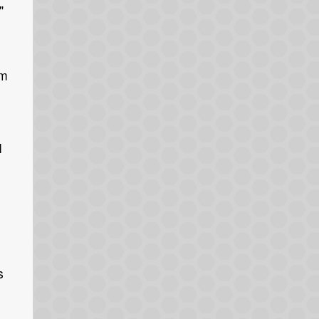
"
’m
o
I
s