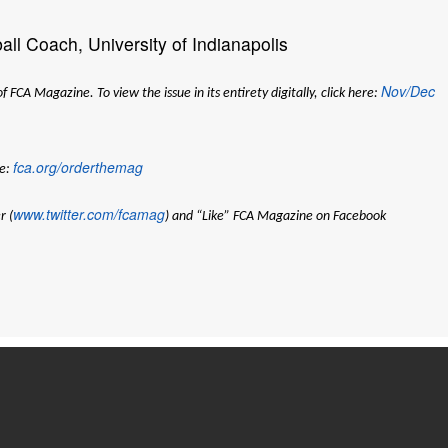
ll Coach, University of Indianapolis
Nov/Dec
CA Magazine. To view the issue in its entirety digitally, click here:
fca.org/orderthemag
e:
www.twitter.com/fcamag
r (
) and “Like” FCA Magazine on Facebook