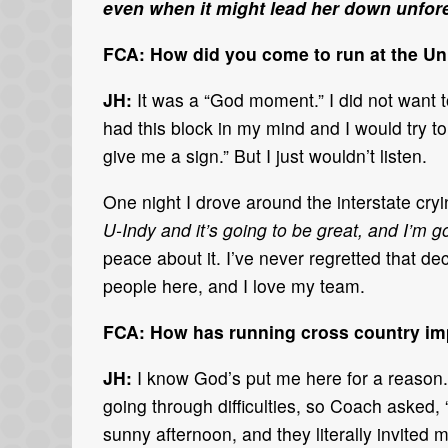
even when it might lead her down unfor
FCA: How did you come to run at the Uni
JH:
It was a “God moment.” I did not want t
had this block in my mind and I would try t
give me a sign.” But I just wouldn’t listen.
One night I drove around the interstate cr
U-Indy and it’s going to be great, and I’m g
peace about it. I’ve never regretted that dec
people here, and I love my team.
FCA: How has running cross country imp
JH:
I know God’s put me here for a reason. 
going through difficulties, so Coach asked, “
sunny afternoon, and they literally invited