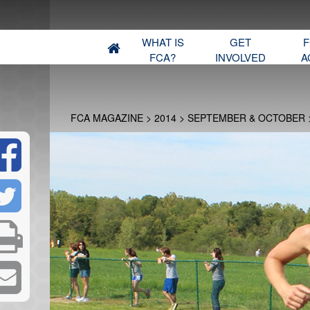
WHAT IS
GET
F
FCA?
INVOLVED
A
FCA MAGAZINE
>
2014
>
SEPTEMBER & OCTOBER