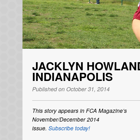
JACKLYN HOWLAND
INDIANAPOLIS
Published on October 31, 2014
This story appears in
FCA Magazine
’s
November/December 2014
issue.
Subscribe today!