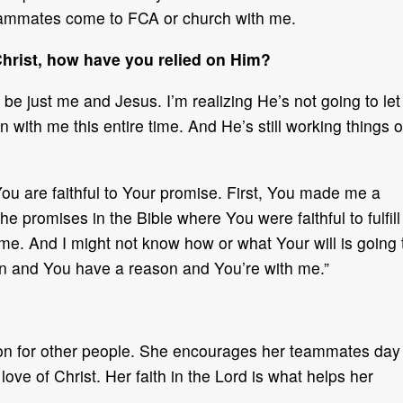
teammates come to FCA or church with me.
Christ, how have you relied on Him?
 be just me and Jesus. I’m realizing He’s not going to let
with me this entire time. And He’s still working things o
ou are faithful to Your promise. First, You made me a
the promises in the Bible where You were faithful to fulfill
th me. And I might not know how or what Your will is going 
plan and You have a reason and You’re with me.”
sion for other people. She encourages her teammates day
ve of Christ. Her faith in the Lord is what helps her