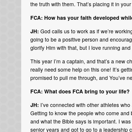
the truth with them. That’s placing it in you
FCA: How has your faith developed whil
JH:
God calls us to work as if we’re working
going to be a positive person and encourag
glorify Him with that, but I love running and 
This year I’m a captain, and that’s a new ch
really need some help on this one! It’s get
promised to pull me through, and You’ve nev
FCA: What does FCA bring to your life?
JH:
I’ve connected with other athletes who a
Getting to know the people who come and b
and what the Bible says is important. I was
senior years and got to go to a leadership