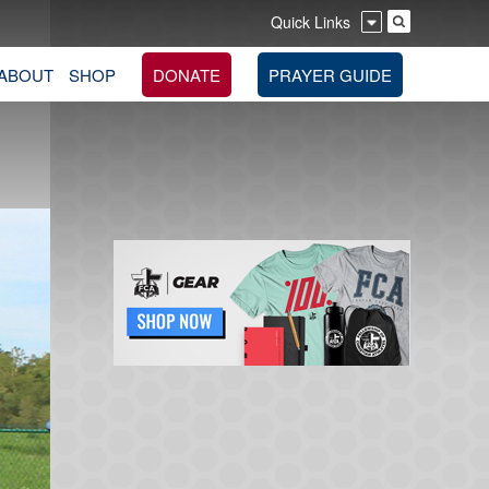
Quick Links
ABOUT
SHOP
DONATE
PRAYER GUIDE