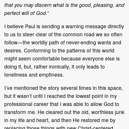
that you may discern what is the good, pleasing, and
perfect will of God.”
I believe Paul is sending a warning message directly
to us to steer clear of the common road we so often
follow—the worldly path of never-ending wants and
desires. Conforming to the patterns of this world
might seem comfortable because everyone else is
doing it, but, rather ironically, it only leads to
loneliness and emptiness.
I’ve mentioned the story several times in this space,
but it wasn’t until I reached the lowest point in my
professional career that I was able to allow God to
transform me. He cleared out the old, worthless junk
in my life and heart, and then He restored me by
replacing those things with new Christ-centered