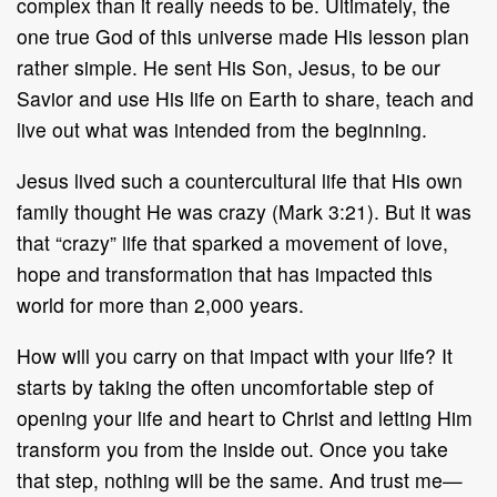
complex than it really needs to be. Ultimately, the
one true God of this universe made His lesson plan
rather simple. He sent His Son, Jesus, to be our
Savior and use His life on Earth to share, teach and
live out what was intended from the beginning.
Jesus lived such a countercultural life that His own
family thought He was crazy (Mark 3:21). But it was
that “crazy” life that sparked a movement of love,
hope and transformation that has impacted this
world for more than 2,000 years.
How will you carry on that impact with your life? It
starts by taking the often uncomfortable step of
opening your life and heart to Christ and letting Him
transform you from the inside out. Once you take
that step, nothing will be the same. And trust me—