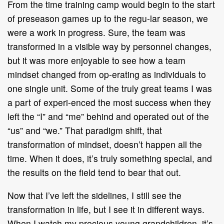
From the time training camp would begin to the start
of preseason games up to the regu-lar season, we
were a work in progress. Sure, the team was
transformed in a visible way by personnel changes,
but it was more enjoyable to see how a team
mindset changed from op-erating as individuals to
one single unit. Some of the truly great teams I was
a part of experi-enced the most success when they
left the “I” and “me” behind and operated out of the
“us” and “we.” That paradigm shift, that
transformation of mindset, doesn’t happen all the
time. When it does, it’s truly something special, and
the results on the field tend to bear that out.
Now that I’ve left the sidelines, I still see the
transformation in life, but I see it in different ways.
When I watch my precious young grandchildren, it’s