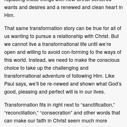
wants and desires and a renewed and clean heart in
Him.
That same transformation story can be true for all of
us wanting to pursue a relationship with Christ. But
we cannot live a transformational life until we’re
open and willing to avoid con-forming to the ways of
this world. Instead, we need to make the conscious
choice to take up the challenging and
transformational adventure of following Him. Like
Paul says, we’ll be re-newed and shown what God’s
good, pleasing and perfect will is in our lives.
Transformation fits in right next to “sanctification,”
“reconciliation,” “consecration” and other words that
can make our faith in Christ seem much more