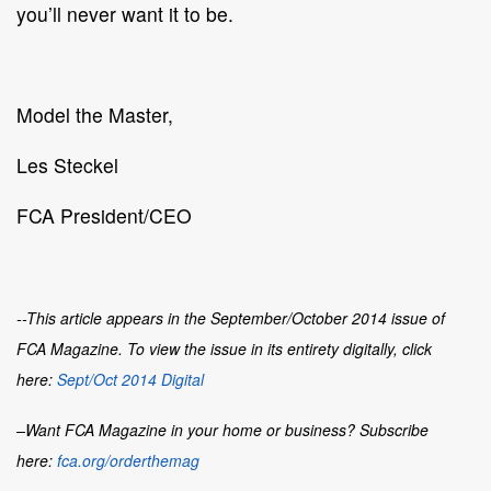
you’ll never want it to be.
Model the Master,
Les Steckel
FCA President/CEO
--This article appears in the September/October 2014 issue of
FCA Magazine. To view the issue in its entirety digitally, click
here:
Sept/Oct 2014 Digital
–Want
FCA Magazine
in your home or business? Subscribe
here:
fca.org/orderthemag