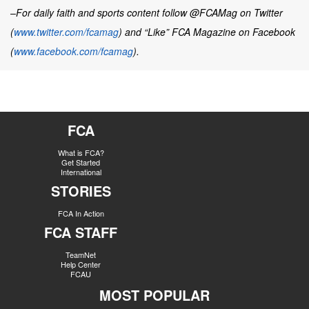
–For daily faith and sports content follow @FCAMag on Twitter
(
www.twitter.com/fcamag
) and “Like” FCA Magazine on Facebook
(
www.facebook.com/fcamag
).
FCA
What is FCA?
Get Started
International
STORIES
FCA In Action
FCA STAFF
TeamNet
Help Center
FCAU
MOST POPULAR