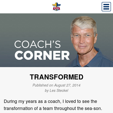
TRANSFORMED
Published on August 27, 2014
by Les Steckel
During my years as a coach, I loved to see the
transformation of a team throughout the sea-son.