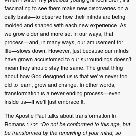
fascinating to see them make new discoveries on a
daily basis—to observe how their minds are being
molded and shaped with each new experience. As
we grow older and more set in our ways, that
process—and, in many ways, our amusement for
life—slows down. However, just because our minds
have grown accustomed to our surroundings doesn’t
mean they should stay the same. The great thing
about how God designed us is that we’re never too
old to learn, grow and change. In other words,
transformation is a never-ending process—even
inside us—if we’ll just embrace it.
The Apostle Paul talks about transformation in
Romans 12:2:
“Do not be conformed to this age, but
be transformed by the renewing of your mind, so