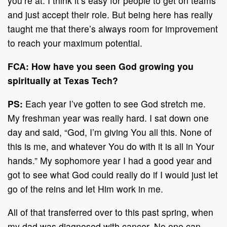
you’re at. I think it’s easy for people to get on teams
and just accept their role. But being here has really
taught me that there’s always room for improvement
to reach your maximum potential.
FCA: How have you seen God growing you
spiritually at Texas Tech?
PS:
Each year I’ve gotten to see God stretch me.
My freshman year was really hard. I sat down one
day and said, “God, I’m giving You all this. None of
this is me, and whatever You do with it is all in Your
hands.” My sophomore year I had a good year and
got to see what God could really do if I would just let
go of the reins and let Him work in me.
All of that transferred over to this past spring, when
my dad was diagnosed with cancer. No one can