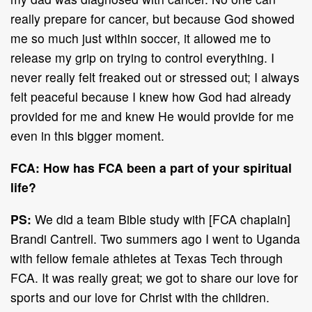
really prepare for cancer, but because God showed
me so much just within soccer, it allowed me to
release my grip on trying to control everything. I
never really felt freaked out or stressed out; I always
felt peaceful because I knew how God had already
provided for me and knew He would provide for me
even in this bigger moment.
FCA: How has FCA been a part of your spiritual
life?
PS:
We did a team Bible study with [FCA chaplain]
Brandi Cantrell. Two summers ago I went to Uganda
with fellow female athletes at Texas Tech through
FCA. It was really great; we got to share our love for
sports and our love for Christ with the children.