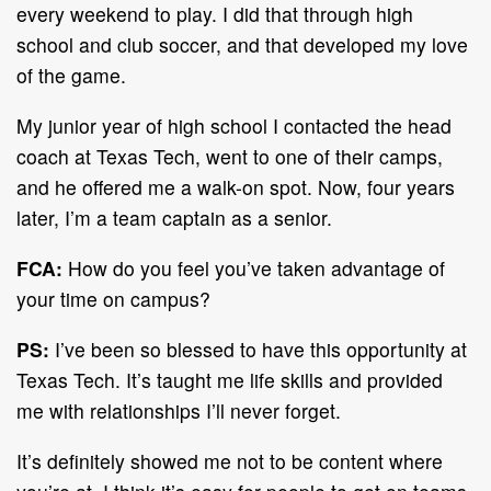
every weekend to play. I did that through high
school and club soccer, and that developed my love
of the game.
My junior year of high school I contacted the head
coach at Texas Tech, went to one of their camps,
and he offered me a walk-on spot. Now, four years
later, I’m a team captain as a senior.
FCA:
How do you feel you’ve taken advantage of
your time on campus?
PS:
I’ve been so blessed to have this opportunity at
Texas Tech. It’s taught me life skills and provided
me with relationships I’ll never forget.
It’s definitely showed me not to be content where