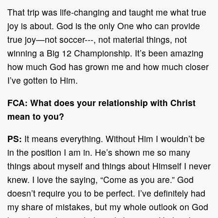
That trip was life-changing and taught me what true
joy is about. God is the only One who can provide
true joy—not soccer---, not material things, not
winning a Big 12 Championship. It’s been amazing
how much God has grown me and how much closer
I’ve gotten to Him.
FCA: What does your relationship with Christ
mean to you?
PS:
It means everything. Without Him I wouldn’t be
in the position I am in. He’s shown me so many
things about myself and things about Himself I never
knew. I love the saying, “Come as you are.” God
doesn’t require you to be perfect. I’ve definitely had
my share of mistakes, but my whole outlook on God