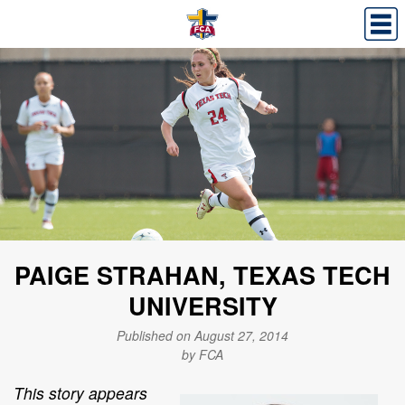
PAIGE STRAHAN, TEXAS TECH
UNIVERSITY
Published on August 27, 2014
by FCA
This story appears