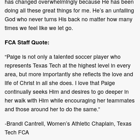
has changed overwhelmingly because He has been
doing all these great things for me. He’s an unfailing
God who never turns His back no matter how many
times we feel like we let go.
FCA Staff Quote:
“Paige is not only a talented soccer player who
represents Texas Tech at the highest level in every
area, but more importantly she reflects the love and
life of Christ in all she does. I love that Paige
continually seeks Him and desires to go deeper in
her walk with Him while encouraging her teammates
and those around her to do the same.”
-Brandi Cantrell, Women’s Athletic Chaplain, Texas
Tech FCA