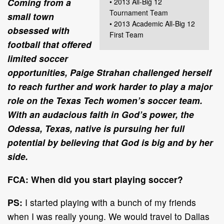
Coming from a
• 2013 All-Big 12
Tournament Team
small town
• 2013 Academic All-Big 12
obsessed with
First Team
football that offered
limited soccer
opportunities, Paige Strahan challenged herself
to reach further and work harder to play a major
role on the Texas Tech women’s soccer team.
With an audacious faith in God’s power, the
Odessa, Texas, native is pursuing her full
potential by believing that God is big and by her
side.
FCA: When did you start playing soccer?
PS:
I started playing with a bunch of my friends
when I was really young. We would travel to Dallas