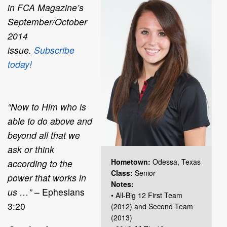
in
FCA Magazine
’s
September/October
2014
issue.
Subscribe
today!
“Now to Him who is
able to do above and
beyond all that we
ask or think
Hometown:
Odessa, Texas
according to the
Class:
Senior
power that works in
Notes:
us …”
– Ephesians
• All-Big 12 First Team
3:20
(2012) and Second Team
(2013)