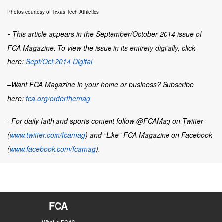
Photos courtesy of Texas Tech Athletics
-
-This article appears in the September/October 2014 issue of
FCA Magazine. To view the issue in its entirety digitally, click
here:
Sept/Oct 2014 Digital
–Want
FCA Magazine
in your home or business? Subscribe
here:
fca.org/orderthemag
–For daily faith and sports content follow @FCAMag on Twitter
(
www.twitter.com/fcamag
) and “Like” FCA Magazine on Facebook
(
www.facebook.com/fcamag
).
FCA
What is FCA?