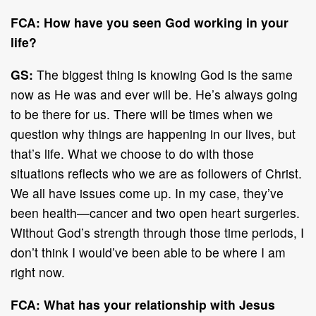
FCA: How have you seen God working in your
life?
GS:
The biggest thing is knowing God is the same
now as He was and ever will be. He’s always going
to be there for us. There will be times when we
question why things are happening in our lives, but
that’s life. What we choose to do with those
situations reflects who we are as followers of Christ.
We all have issues come up. In my case, they’ve
been health—cancer and two open heart surgeries.
Without God’s strength through those time periods, I
don’t think I would’ve been able to be where I am
right now.
FCA: What has your relationship with Jesus