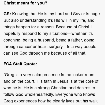
Christ meant for you?
GS:
Knowing that He is my Lord and Savior is huge.
But also understanding it’s His will in my life, and
things happen for a reason. Because of Christ I
hopefully respond to my situations—whether it’s
coaching, being a husband, being a father, going
through cancer or heart surgery—in a way people
can see God through me because of all that.
FCA Staff Quote:
“Greg is a very calm presence in the locker room
and on the court. His faith in Jesus is at the core of
who he is. He is a strong Christian and desires to
follow God wholeheartedly. Everyone who knows
Greg experiences how he clearly lives out his walk