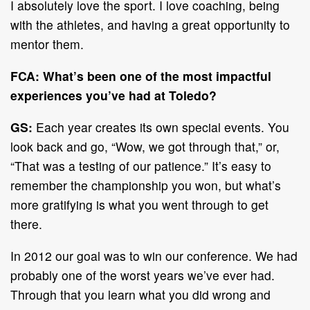
I absolutely love the sport. I love coaching, being
with the athletes, and having a great opportunity to
mentor them.
FCA: What’s been one of the most impactful
experiences you’ve had at Toledo?
GS:
Each year creates its own special events. You
look back and go, “Wow, we got through that,” or,
“That was a testing of our patience.” It’s easy to
remember the championship you won, but what’s
more gratifying is what you went through to get
there.
In 2012 our goal was to win our conference. We had
probably one of the worst years we’ve ever had.
Through that you learn what you did wrong and