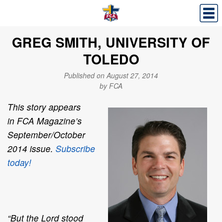
GREG SMITH, UNIVERSITY OF
TOLEDO
Published on August 27, 2014
by FCA
This story appears
in
FCA Magazine
’s
September/October
2014 issue.
Subscribe
today!
“But the Lord stood