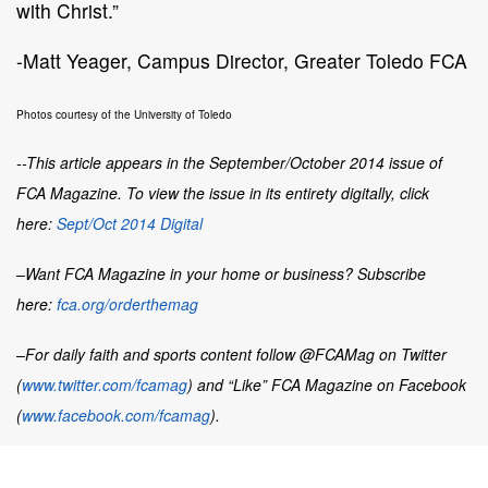
with Christ.”
-Matt Yeager, Campus Director, Greater Toledo FCA
Photos courtesy of the University of Toledo
--This article appears in the September/October 2014 issue of
FCA Magazine. To view the issue in its entirety digitally, click
here:
Sept/Oct 2014 Digital
–Want
FCA Magazine
in your home or business? Subscribe
here:
fca.org/orderthemag
–For daily faith and sports content follow @FCAMag on Twitter
(
www.twitter.com/fcamag
) and “Like” FCA Magazine on Facebook
(
www.facebook.com/fcamag
).