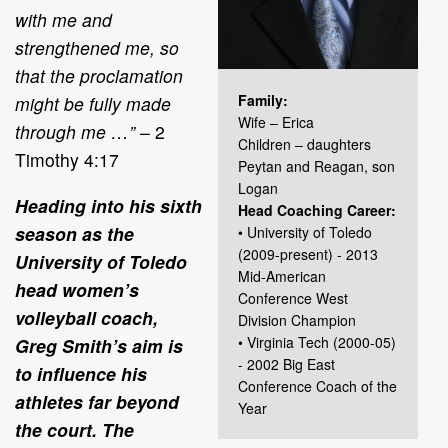
with me and
strengthened me, so
that the proclamation
Family:
might be fully made
Wife – Erica
through me …”
– 2
Children – daughters
Timothy 4:17
Peytan and Reagan, son
Logan
Heading into his sixth
Head Coaching Career:
season as the
• University of Toledo
(2009-present) - 2013
University of Toledo
Mid-American
head women’s
Conference West
volleyball coach,
Division Champion
• Virginia Tech (2000-05)
Greg Smith’s aim is
- 2002 Big East
to influence his
Conference Coach of the
athletes far beyond
Year
the court. The