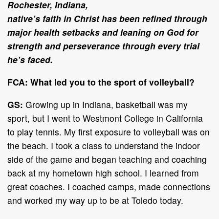
Rochester, Indiana,
native’s faith in Christ has been refined through
major health setbacks and leaning on God for
strength and perseverance through every trial
he’s faced.
FCA: What led you to the sport of volleyball?
GS:
Growing up in Indiana, basketball was my
sport, but I went to Westmont College in California
to play tennis. My first exposure to volleyball was on
the beach. I took a class to understand the indoor
side of the game and began teaching and coaching
back at my hometown high school. I learned from
great coaches. I coached camps, made connections
and worked my way up to be at Toledo today.