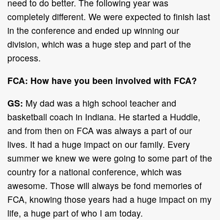
need to do better. The following year was
completely different. We were expected to finish last
in the conference and ended up winning our
division, which was a huge step and part of the
process.
FCA: How have you been involved with FCA?
GS:
My dad was a high school teacher and
basketball coach in Indiana. He started a Huddle,
and from then on FCA was always a part of our
lives. It had a huge impact on our family. Every
summer we knew we were going to some part of the
country for a national conference, which was
awesome. Those will always be fond memories of
FCA, knowing those years had a huge impact on my
life, a huge part of who I am today.