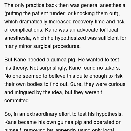
The only practice back then was general anesthesia
(putting the patient “under” or knocking them out),
which dramatically increased recovery time and risk
of complications. Kane was an advocate for local
anesthesia, which he hypothesized was sufficient for
many minor surgical procedures.
But Kane needed a guinea pig. He wanted to test
his theory. Not surprisingly, Kane found no takers.
No one seemed to believe this quite enough to risk
their own bodies to find out. Sure, they were curious
and intrigued by the idea, but they weren’t
committed.
So, in an extraordinary effort to test his hypothesis,
Kane became his own guinea pig and operated on
himself, removing his appendix using only local