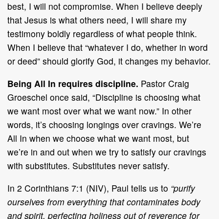
best, I will not compromise. When I believe deeply
that Jesus is what others need, I will share my
testimony boldly regardless of what people think.
When I believe that “whatever I do, whether in word
or deed” should glorify God, it changes my behavior.
Being All In requires discipline.
Pastor Craig
Groeschel once said, “Discipline is choosing what
we want most over what we want now.” In other
words, it’s choosing longings over cravings. We’re
All In when we choose what we want most, but
we’re in and out when we try to satisfy our cravings
with substitutes. Substitutes never satisfy.
In 2 Corinthians 7:1 (NIV), Paul tells us to
“purify
ourselves from everything that contaminates body
and spirit, perfecting holiness out of reverence for