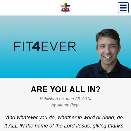
ARE YOU ALL IN?
Published on June 25, 2014
by Jimmy Page
“And whatever you do, whether in word or deed, do
it ALL IN the name of the Lord Jesus, giving thanks