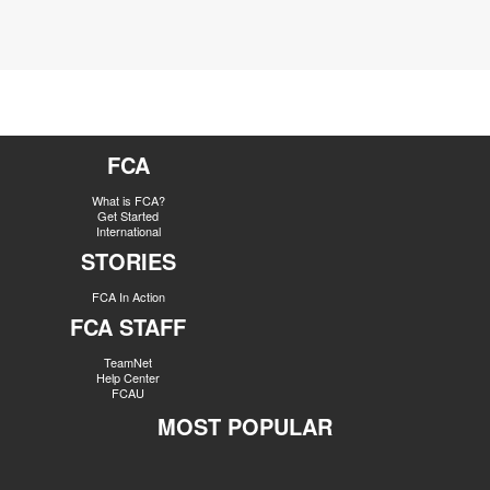
FCA
What is FCA?
Get Started
International
STORIES
FCA In Action
FCA STAFF
TeamNet
Help Center
FCAU
MOST POPULAR