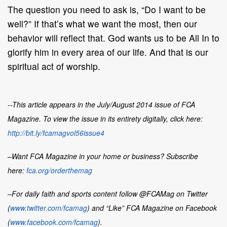
The question you need to ask is, “Do I want to be
well?” If that’s what we want the most, then our
behavior will reflect that. God wants us to be All In to
glorify him in every area of our life. And that is our
spiritual act of worship.
--This article appears in the July/August 2014 issue of FCA
Magazine. To view the issue in its entirety digitally, click here:
http://bit.ly/fcamagvol56issue4
–Want
FCA Magazine
in your home or business? Subscribe
here:
fca.org/orderthemag
–For daily faith and sports content follow @FCAMag on Twitter
(
www.twitter.com/fcamag
) and “Like” FCA Magazine on Facebook
(
www.facebook.com/fcamag
).