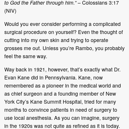
to God the Father through him.”
– Colossians 3:17
(NIV)
Would you ever consider performing a complicated
surgical procedure on yourself? Even the thought of
cutting into my own skin and trying to operate
grosses me out. Unless you’re Rambo, you probably
feel the same way.
Way back in 1921, however, that’s exactly what Dr.
Evan Kane did in Pennsylvania. Kane, now
remembered as a pioneer in the medical world and
as chief surgeon and a founding member of New
York City’s Kane Summit Hospital, tried for many
months to convince patients in need of surgery to
use local anesthesia. As you can imagine, surgery
in the 1920s was not quite as refined as it is today.