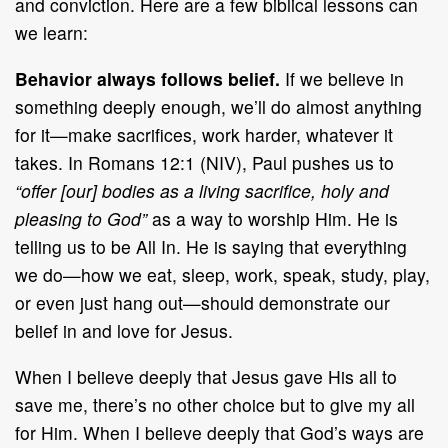
and conviction. Here are a few biblical lessons can
we learn:
Behavior always follows belief.
If we believe in
something deeply enough, we’ll do almost anything
for it—make sacrifices, work harder, whatever it
takes. In Romans 12:1 (NIV), Paul pushes us to
“offer [our] bodies as a living sacrifice, holy and
pleasing to God”
as a way to worship Him. He is
telling us to be All In. He is saying that everything
we do—how we eat, sleep, work, speak, study, play,
or even just hang out—should demonstrate our
belief in and love for Jesus.
When I believe deeply that Jesus gave His all to
save me, there’s no other choice but to give my all
for Him. When I believe deeply that God’s ways are