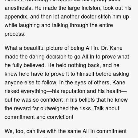
anesthesia. He made the large incision, took out his
appendix, and then let another doctor stitch him up
while laughing and talking through the entire
process.
What a beautiful picture of being All In. Dr. Kane
made the daring decision to go All In to prove what
he fully believed. He held nothing back, and he
knew he’d have to prove it to himself before asking
anyone else to follow. In the eyes of others, Kane
risked everything—his reputation and his health—
but he was so confident in his beliefs that he knew
the reward far outweighed the risks. Talk about
commitment and conviction!
We, too, can live with the same All In commitment