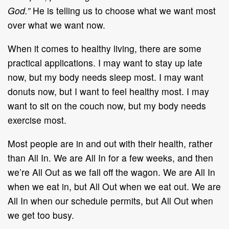
God.”
He is telling us to choose what we want most
over what we want now.
When it comes to healthy living, there are some
practical applications. I may want to stay up late
now, but my body needs sleep most. I may want
donuts now, but I want to feel healthy most. I may
want to sit on the couch now, but my body needs
exercise most.
Most people are in and out with their health, rather
than All In. We are All In for a few weeks, and then
we’re All Out as we fall off the wagon. We are All In
when we eat in, but All Out when we eat out. We are
All In when our schedule permits, but All Out when
we get too busy.