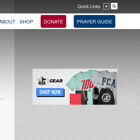
Quick Links
ABOUT
SHOP
DONATE
PRAYER GUIDE