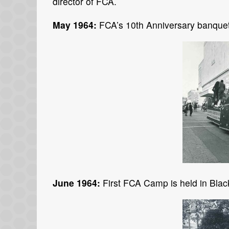
director of FCA.
May 1964:
FCA’s 10th Anniversary banquet
June 1964:
First FCA Camp is held in Blac