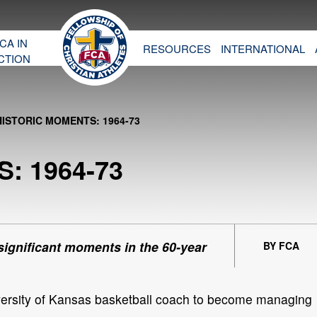
CA IN
RESOURCES
INTERNATIONAL
CTION
HISTORIC MOMENTS: 1964-73
: 1964-73
 significant moments in the 60-year
BY FCA
versity of Kansas basketball coach to become managing