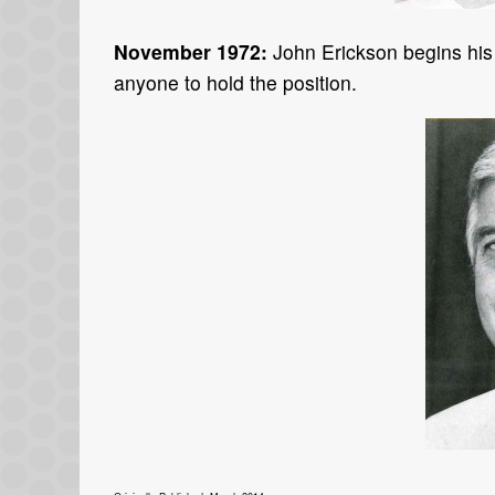
November 1972:
John Erickson begins his
anyone to hold the position.