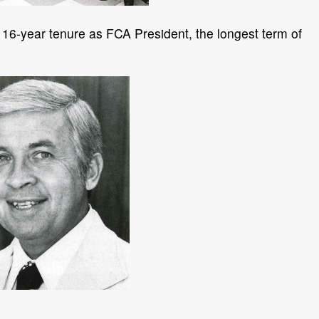
 16-year tenure as FCA President, the longest term of