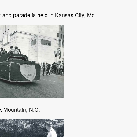
 and parade is held in Kansas City, Mo.
k Mountain, N.C.