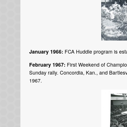
January 1966:
FCA Huddle program is esta
February 1967:
First Weekend of Champion
Sunday rally. Concordia, Kan., and Bartles
1967.