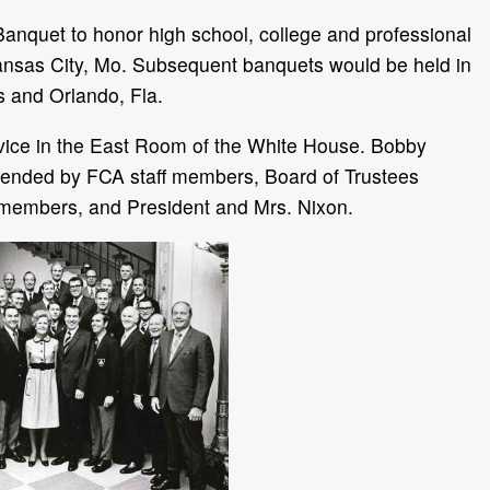
anquet to honor high school, college and professional
 Kansas City, Mo. Subsequent banquets would be held in
s and Orlando, Fla.
vice in the East Room of the White House. Bobby
tended by FCA staff members, Board of Trustees
 members, and President and Mrs. Nixon.