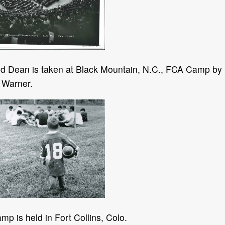
vid Dean is taken at Black Mountain, N.C., FCA Camp by
 Warner.
p is held in Fort Collins, Colo.