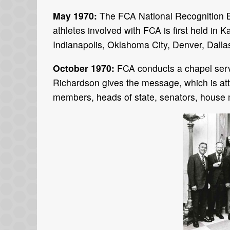
May 1970:
The FCA National Recognition B
athletes involved with FCA is first held in
Indianapolis, Oklahoma City, Denver, Dalla
October 1970:
FCA conducts a chapel ser
Richardson gives the message, which is at
members, heads of state, senators, house