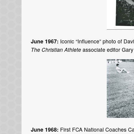
June 1967:
Iconic “Influence” photo of Da
The Christian Athlete
associate editor Gary
June 1968:
First FCA National Coaches Cam