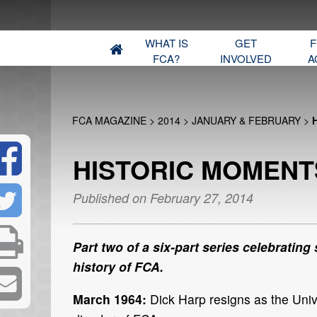
WHAT IS
GET
F
FCA?
INVOLVED
A
FCA MAGAZINE
>
2014
>
JANUARY & FEBRUARY
>
HISTORIC MOMENTS
Published on February 27, 2014
Part two of a six-part series celebrating
history of FCA.
March 1964:
Dick Harp resigns as the Uni