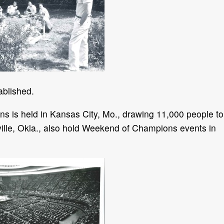
blished.
s is held in Kansas City, Mo., drawing 11,000 people to
ville, Okla., also hold Weekend of Champions events in