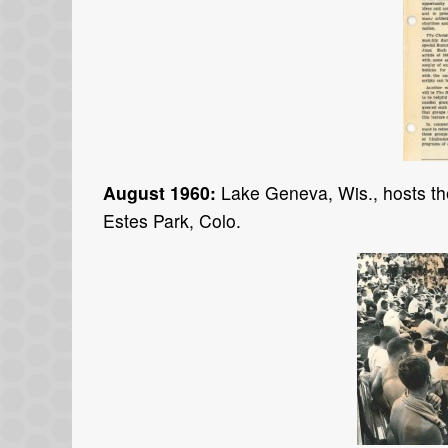
August 1960:
Lake Geneva, Wis., hosts the
Estes Park, Colo.