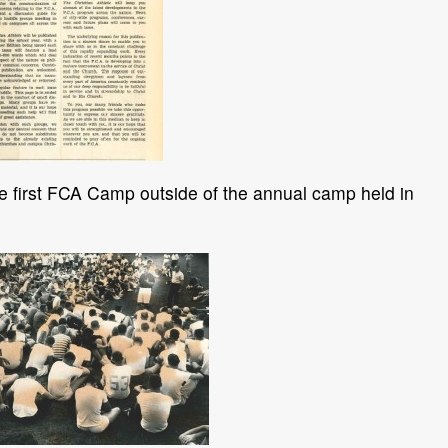
 first FCA Camp outside of the annual camp held in