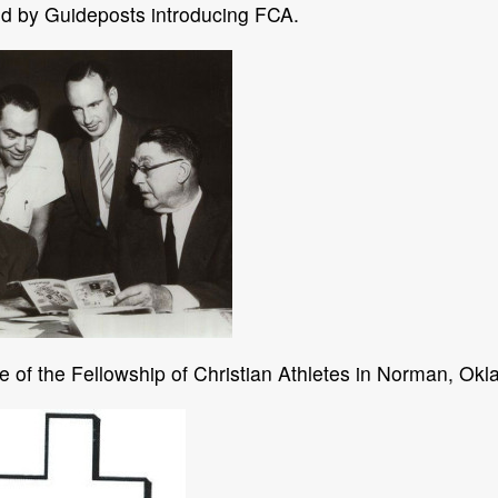
ed by Guideposts introducing FCA.
te of the Fellowship of Christian Athletes in Norman, Okla