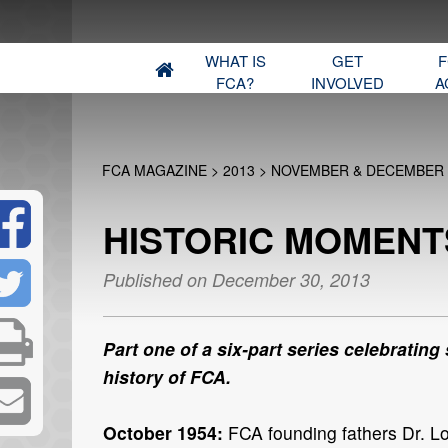
WHAT IS
GET
F
FCA?
INVOLVED
A
FCA MAGAZINE
>
2013
>
NOVEMBER & DECEMBER
HISTORIC MOMENTS
Published on December 30, 2013
Part one of a six-part series celebrating
history of FCA.
October 1954:
FCA founding fathers Dr. L