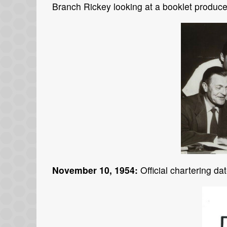
Branch Rickey looking at a booklet produc
November 10, 1954:
Official chartering da