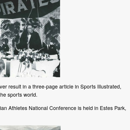
 result in a three-page article in Sports Illustrated,
 the sports world.
tian Athletes National Conference is held in Estes Park,