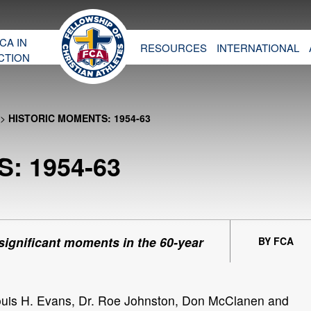
CA IN
RESOURCES
INTERNATIONAL
CTION
>
HISTORIC MOMENTS: 1954-63
: 1954-63
 significant moments in the 60-year
BY FCA
ouis H. Evans, Dr. Roe Johnston, Don McClanen and