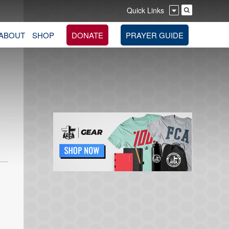
Quick Links
ABOUT
SHOP
DONATE
PRAYER GUIDE