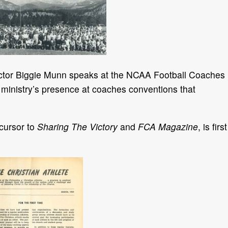
rector Biggie Munn speaks at the NCAA Football Coaches
ministry’s presence at coaches conventions that
ecursor to
Sharing The Victory
and
FCA Magazine
, is first