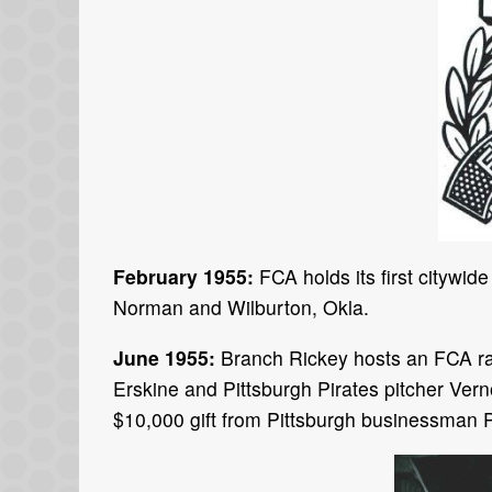
February 1955:
FCA holds its first citywide
Norman and Wilburton, Okla.
June 1955:
Branch Rickey hosts an FCA ral
Erskine and Pittsburgh Pirates pitcher Ver
$10,000 gift from Pittsburgh businessman P