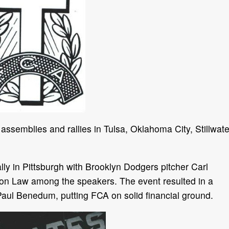
 assemblies and rallies in Tulsa, Oklahoma City, Stillwate
ly in Pittsburgh with Brooklyn Dodgers pitcher Carl
non Law among the speakers. The event resulted in a
aul Benedum, putting FCA on solid financial ground.