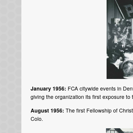
January 1956:
FCA citywide events in Denver
giving the organization its first exposure to
August 1956:
The first Fellowship of Chris
Colo.