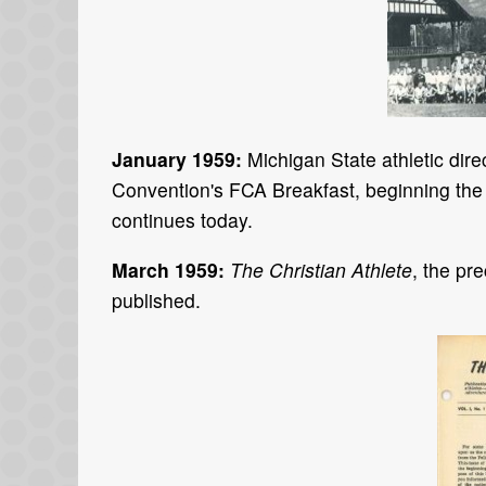
January 1959:
Michigan State athletic di
Convention's FCA Breakfast, beginning the 
continues today.
March 1959:
The Christian Athlete
, the pr
published.