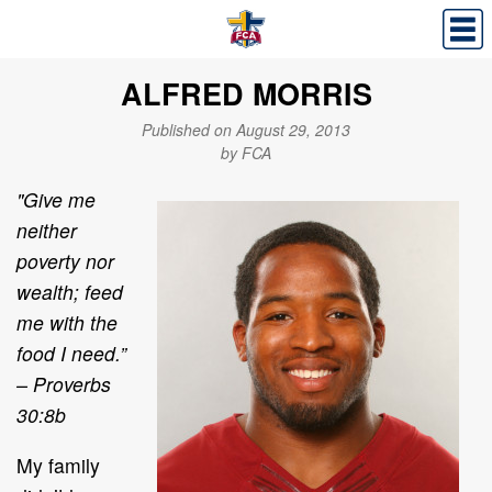
ALFRED MORRIS
Published on August 29, 2013
by FCA
"Give me
neither
poverty nor
wealth; feed
me with the
food I need.”
– Proverbs
30:8b
My family