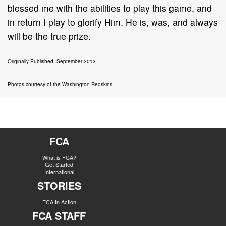
blessed me with the abilities to play this game, and
in return I play to glorify Him. He is, was, and always
will be the true prize.
Originally Published: September 2013
Photos courtesy of the Washington Redskins
FCA
What is FCA?
Get Started
International
STORIES
FCA In Action
FCA STAFF