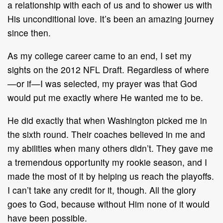
a relationship with each of us and to shower us with
His unconditional love. It’s been an amazing journey
since then.
As my college career came to an end, I set my
sights on the 2012 NFL Draft. Regardless of where
—or if—I was selected, my prayer was that God
would put me exactly where He wanted me to be.
He did exactly that when Washington picked me in
the sixth round. Their coaches believed in me and
my abilities when many others didn’t. They gave me
a tremendous opportunity my rookie season, and I
made the most of it by helping us reach the playoffs.
I can’t take any credit for it, though. All the glory
goes to God, because without Him none of it would
have been possible.