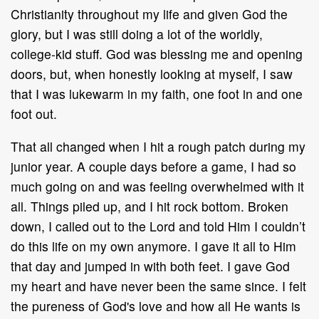
Christianity throughout my life and given God the
glory, but I was still doing a lot of the worldly,
college-kid stuff. God was blessing me and opening
doors, but, when honestly looking at myself, I saw
that I was lukewarm in my faith, one foot in and one
foot out.
That all changed when I hit a rough patch during my
junior year. A couple days before a game, I had so
much going on and was feeling overwhelmed with it
all. Things piled up, and I hit rock bottom. Broken
down, I called out to the Lord and told Him I couldn’t
do this life on my own anymore. I gave it all to Him
that day and jumped in with both feet. I gave God
my heart and have never been the same since. I felt
the pureness of God's love and how all He wants is