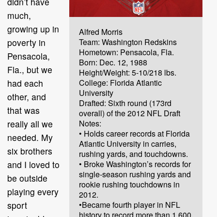
didn’t have
much,
growing up in
Alfred Morris
poverty in
Team: Washington Redskins
Hometown: Pensacola, Fla.
Pensacola,
Born: Dec. 12, 1988
Fla., but we
Height/Weight: 5-10/218 lbs.
had each
College: Florida Atlantic
University
other, and
Drafted: Sixth round (173rd
that was
overall) of the 2012 NFL Draft
really all we
Notes:
• Holds career records at Florida
needed. My
Atlantic University in carries,
six brothers
rushing yards, and touchdowns.
and I loved to
• Broke Washington’s records for
single-season rushing yards and
be outside
rookie rushing touchdowns in
playing every
2012.
sport
•Became fourth player in NFL
history to record more than 1,600