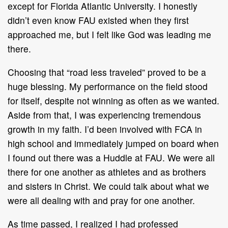
except for Florida Atlantic University. I honestly
didn’t even know FAU existed when they first
approached me, but I felt like God was leading me
there.
Choosing that “road less traveled” proved to be a
huge blessing. My performance on the field stood
for itself, despite not winning as often as we wanted.
Aside from that, I was experiencing tremendous
growth in my faith. I’d been involved with FCA in
high school and immediately jumped on board when
I found out there was a Huddle at FAU. We were all
there for one another as athletes and as brothers
and sisters in Christ. We could talk about what we
were all dealing with and pray for one another.
As time passed, I realized I had professed