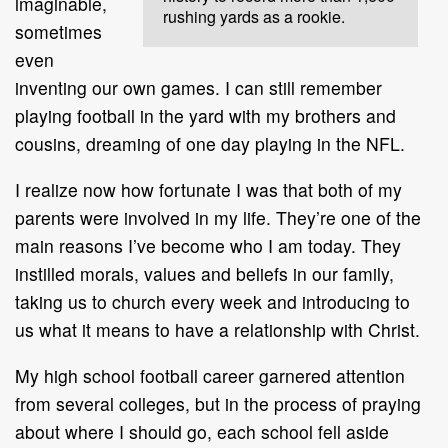
imaginable,
rushing yards as a rookie.
sometimes
even
inventing our own games. I can still remember
playing football in the yard with my brothers and
cousins, dreaming of one day playing in the NFL.
I realize now how fortunate I was that both of my
parents were involved in my life. They’re one of the
main reasons I’ve become who I am today. They
instilled morals, values and beliefs in our family,
taking us to church every week and introducing to
us what it means to have a relationship with Christ.
My high school football career garnered attention
from several colleges, but in the process of praying
about where I should go, each school fell aside