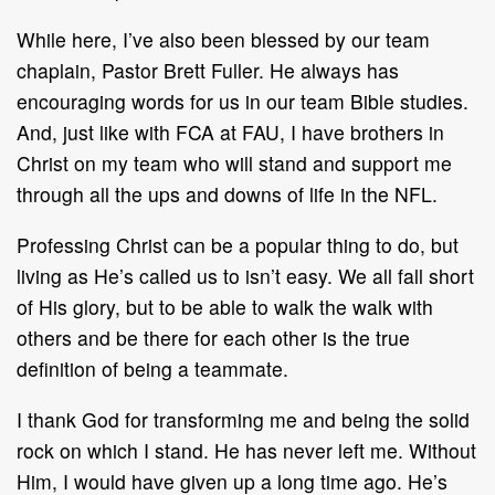
While here, I’ve also been blessed by our team
chaplain, Pastor Brett Fuller. He always has
encouraging words for us in our team Bible studies.
And, just like with FCA at FAU, I have brothers in
Christ on my team who will stand and support me
through all the ups and downs of life in the NFL.
Professing Christ can be a popular thing to do, but
living as He’s called us to isn’t easy. We all fall short
of His glory, but to be able to walk the walk with
others and be there for each other is the true
definition of being a teammate.
I thank God for transforming me and being the solid
rock on which I stand. He has never left me. Without
Him, I would have given up a long time ago. He’s