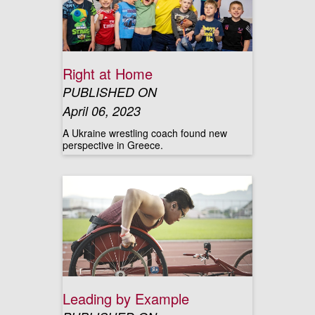
Right at Home
PUBLISHED ON
April 06, 2023
A Ukraine wrestling coach found new
perspective in Greece.
Leading by Example