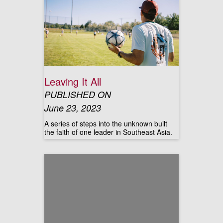
Leaving It All
PUBLISHED ON
June 23, 2023
A series of steps into the unknown built
the faith of one leader in Southeast Asia.