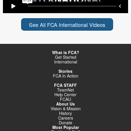
See All FCA International Videos
What is FCA?
Get Started
International
Stories
FCA In Action
FCA STAFF
TeamNet
Help Center
FCAU
About Us
Vision & Mission
History
Careers
Donate
Most Popular