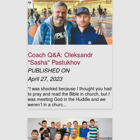
Coach Q&A: Oleksandr
"Sasha" Pastukhov
PUBLISHED ON
April 27, 2023
"I was shocked because I thought you had
to pray and read the Bible in church, but I
was meeting God in the Huddle and we
weren’t in a churc...