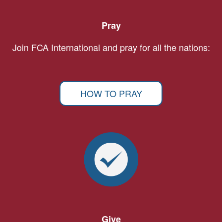
Pray
Join FCA International and pray for all the nations:
HOW TO PRAY
Give