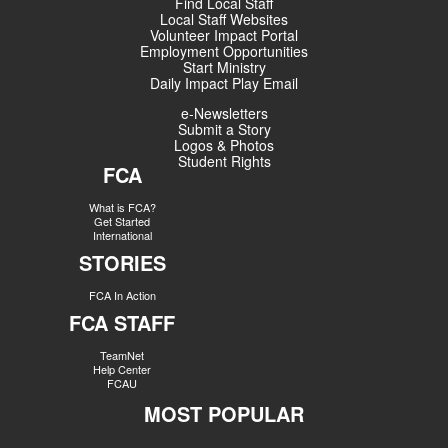
Find Local Staff
Local Staff Websites
Volunteer Impact Portal
Employment Opportunities
Start Ministry
Daily Impact Play Email
e-Newsletters
Submit a Story
Logos & Photos
Student Rights
FCA
What is FCA?
Get Started
International
STORIES
FCA In Action
FCA STAFF
TeamNet
Help Center
FCAU
MOST POPULAR