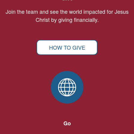
Join the team and see the world impacted for Jesus
Christ by giving financially.
HOW TO GIVE
Go