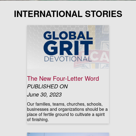
INTERNATIONAL STORIES
The New Four-Letter Word
PUBLISHED ON
June 30, 2023
Our families, teams, churches, schools,
businesses and organizations should be a
place of fertile ground to cultivate a spirit
of finishing.