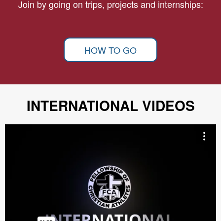
Join by going on trips, projects and internships:
HOW TO GO
INTERNATIONAL VIDEOS