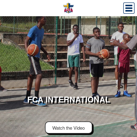
FCA INTERNATIONAL
Watch the Video