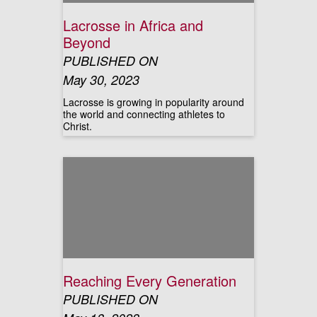
Lacrosse in Africa and
Beyond
PUBLISHED ON
May 30, 2023
Lacrosse is growing in popularity around
the world and connecting athletes to
Christ.
Reaching Every Generation
PUBLISHED ON