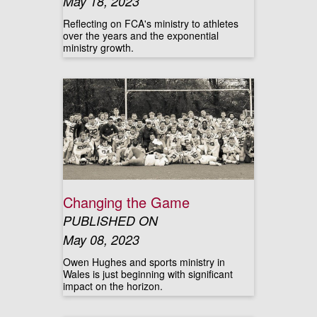
May 18, 2023
Reflecting on FCA's ministry to athletes
over the years and the exponential
ministry growth.
Changing the Game
PUBLISHED ON
May 08, 2023
Owen Hughes and sports ministry in
Wales is just beginning with significant
impact on the horizon.