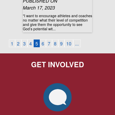
PUBLISHED ON
March 17, 2023
"I want to encourage athletes and coaches
no matter what their level of competition
and give them the opportunity to see
God’s potential wit...
1
2
3
4
5
6
7
8
9
10
...
GET INVOLVED