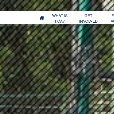
WHAT IS
GET
F
FCA?
INVOLVED
A