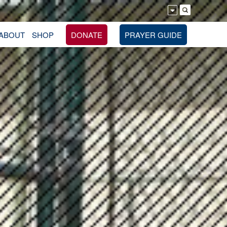
ABOUT
SHOP
DONATE
PRAYER GUIDE