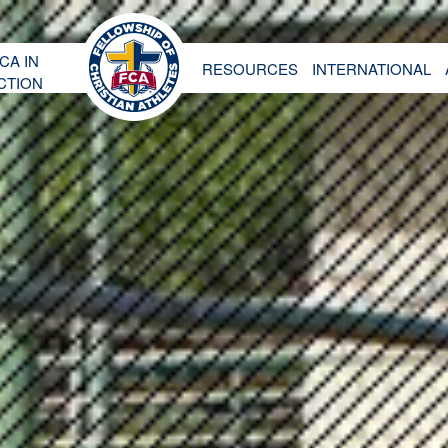
CA IN
RESOURCES
INTERNATIONAL
CTION