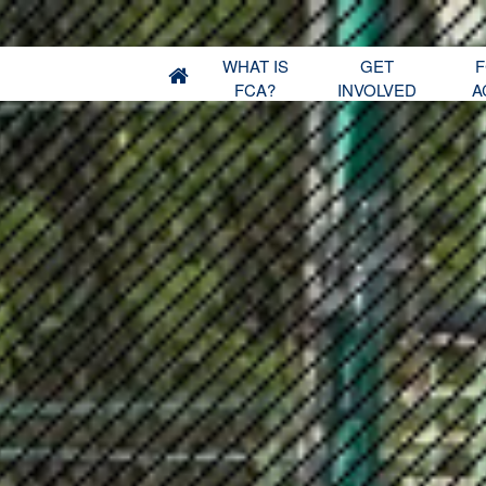
WHAT IS
GET
F
FCA?
INVOLVED
A