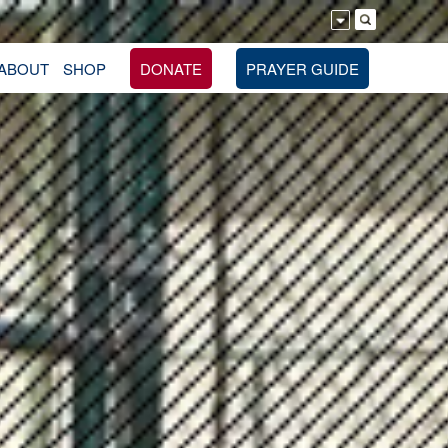
ABOUT
SHOP
DONATE
PRAYER GUIDE