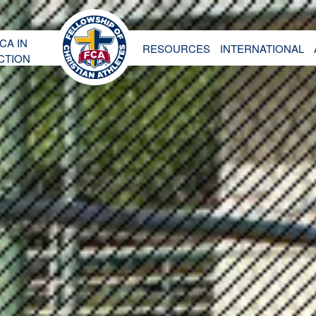
CA IN
RESOURCES
INTERNATIONAL
CTION