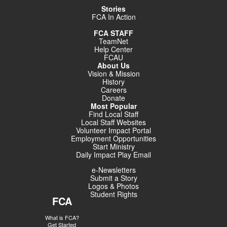
Stories
FCA In Action
FCA STAFF
TeamNet
Help Center
FCAU
About Us
Vision & Mission
History
Careers
Donate
Most Popular
Find Local Staff
Local Staff Websites
Volunteer Impact Portal
Employment Opportunities
Start Ministry
Daily Impact Play Email
e-Newsletters
Submit a Story
Logos & Photos
Student Rights
FCA
What is FCA?
Get Started