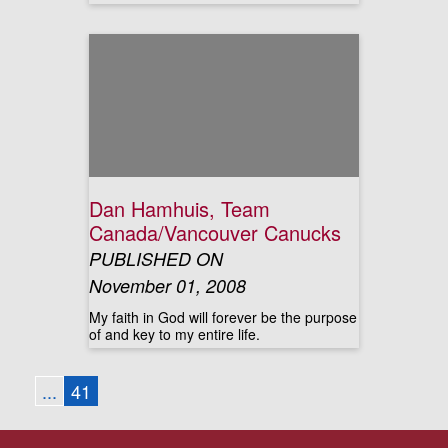
Dan Hamhuis, Team
Canada/Vancouver Canucks
PUBLISHED ON
November 01, 2008
My faith in God will forever be the purpose
of and key to my entire life.
...
41