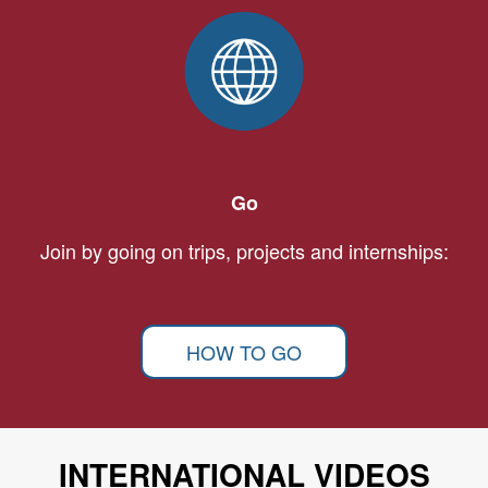
Go
Join by going on trips, projects and internships:
HOW TO GO
INTERNATIONAL VIDEOS