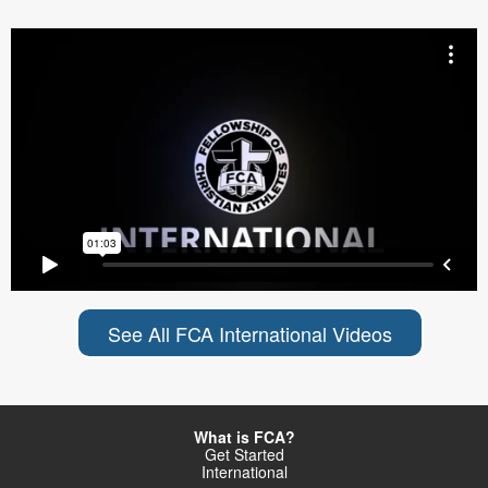
See All FCA International Videos
What is FCA?
Get Started
International