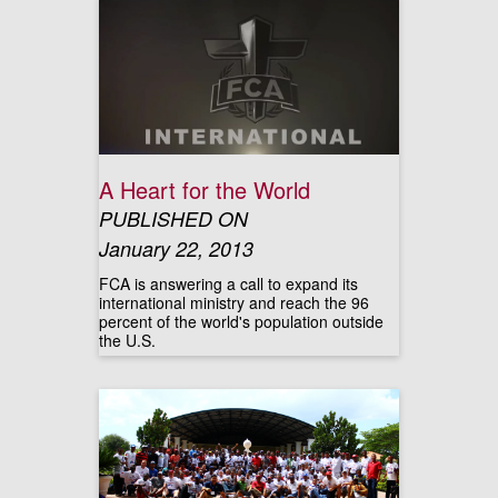
A Heart for the World
PUBLISHED ON
January 22, 2013
FCA is answering a call to expand its
international ministry and reach the 96
percent of the world's population outside
the U.S.