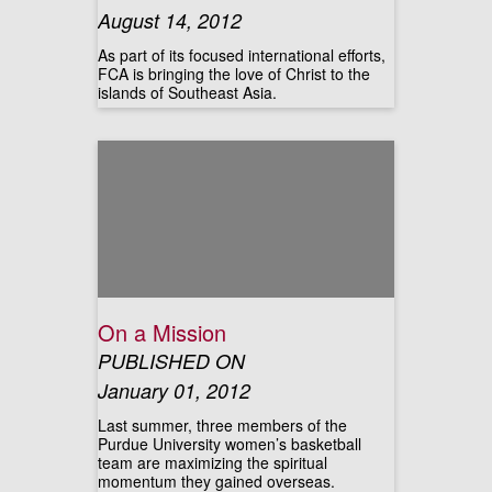
August 14, 2012
As part of its focused international efforts,
FCA is bringing the love of Christ to the
islands of Southeast Asia.
On a Mission
PUBLISHED ON
January 01, 2012
Last summer, three members of the
Purdue University women’s basketball
team are maximizing the spiritual
momentum they gained overseas.