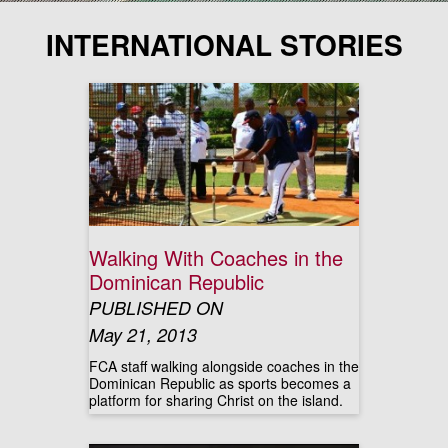
INTERNATIONAL STORIES
Walking With Coaches in the
Dominican Republic
PUBLISHED ON
May 21, 2013
FCA staff walking alongside coaches in the
Dominican Republic as sports becomes a
platform for sharing Christ on the island.