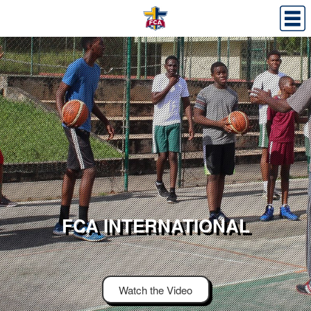
FCA INTERNATIONAL
Watch the Video