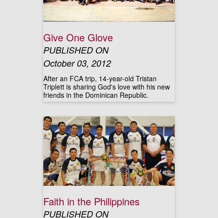
Give One Glove
PUBLISHED ON
October 03, 2012
After an FCA trip, 14-year-old Tristan
Triplett is sharing God's love with his new
friends in the Dominican Republic.
Faith in the Philippines
PUBLISHED ON