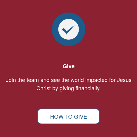
Give
Join the team and see the world impacted for Jesus
Christ by giving financially.
HOW TO GIVE