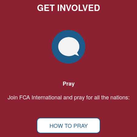
GET INVOLVED
Pray
Join FCA International and pray for all the nations:
HOW TO PRAY