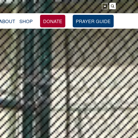
ABOUT
SHOP
DONATE
PRAYER GUIDE