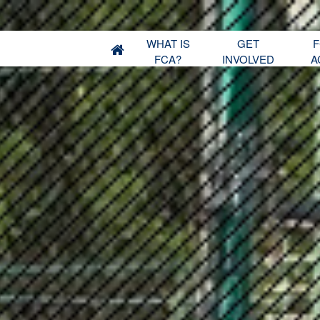
WHAT IS
GET
F
FCA?
INVOLVED
A