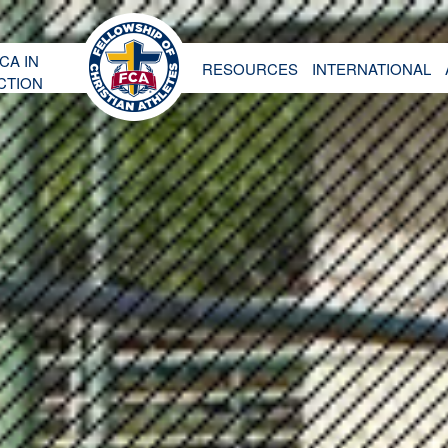
CA IN
RESOURCES
INTERNATIONAL
CTION