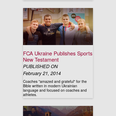
FCA Ukraine Publishes Sports
New Testament
PUBLISHED ON
February 21, 2014
Coaches "amazed and grateful" for the
Bible written in modern Ukrainian
language and focused on coaches and
athletes.