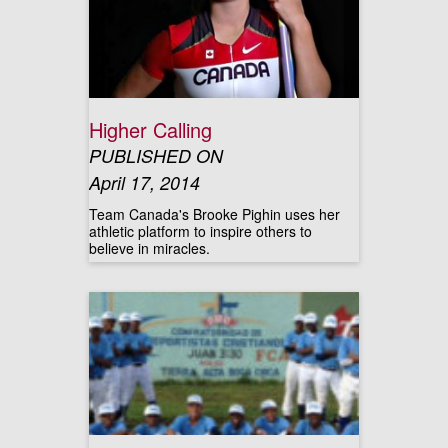
Higher Calling
PUBLISHED ON
April 17, 2014
Team Canada's Brooke Pighin uses her
athletic platform to inspire others to
believe in miracles.