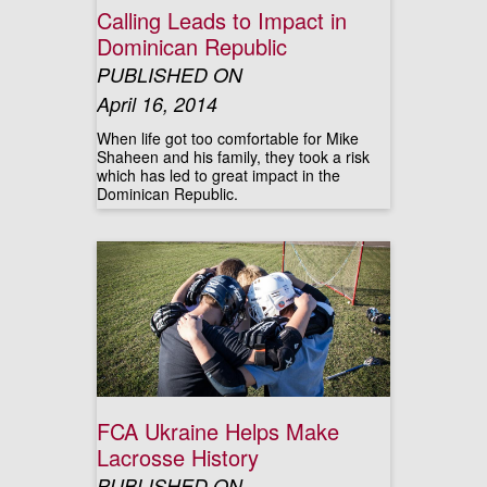
Calling Leads to Impact in
Dominican Republic
PUBLISHED ON
April 16, 2014
When life got too comfortable for Mike
Shaheen and his family, they took a risk
which has led to great impact in the
Dominican Republic.
FCA Ukraine Helps Make
Lacrosse History
PUBLISHED ON