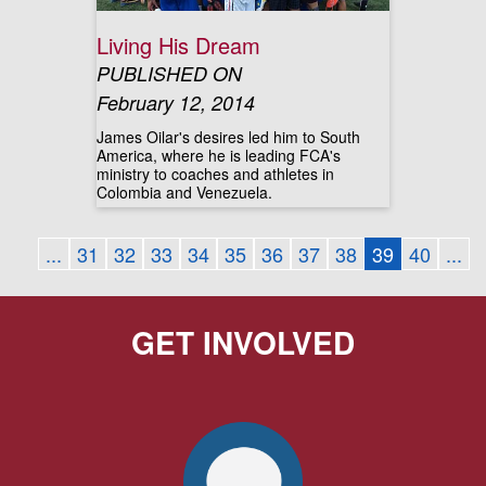
Living His Dream
PUBLISHED ON
February 12, 2014
James Oilar's desires led him to South
America, where he is leading FCA's
ministry to coaches and athletes in
Colombia and Venezuela.
...
31
32
33
34
35
36
37
38
39
40
...
GET INVOLVED