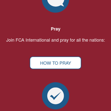
Pray
Join FCA International and pray for all the nations:
HOW TO PRAY