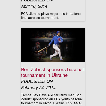
April 16, 2014
FCA Ukraine plays major role in nation's
first lacrosse tournament.
Ben Zobrist sponsors baseball
tournament in Ukraine
PUBLISHED ON
February 24, 2014
Tampa Bay Rays All-Star utility man Ben
Zobrist sponsored an FCA youth baseball
tournament in Rivne, Ukraine Feb. 14-16.