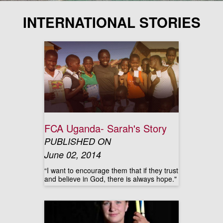
INTERNATIONAL STORIES
FCA Uganda- Sarah's Story
PUBLISHED ON
June 02, 2014
“I want to encourage them that if they trust
and believe in God, there is always hope."