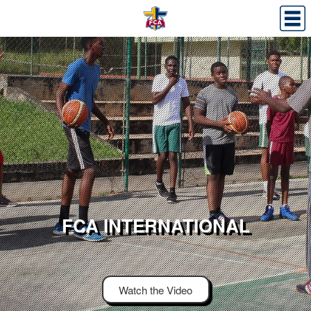
FCA INTERNATIONAL
Watch the Video