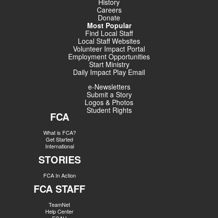
History
Careers
Donate
Most Popular
Find Local Staff
Local Staff Websites
Volunteer Impact Portal
Employment Opportunities
Start Ministry
Daily Impact Play Email
e-Newsletters
Submit a Story
Logos & Photos
Student Rights
FCA
What is FCA?
Get Started
International
STORIES
FCA In Action
FCA STAFF
TeamNet
Help Center