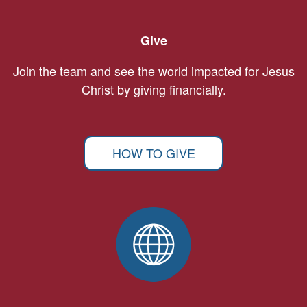
Give
Join the team and see the world impacted for Jesus
Christ by giving financially.
HOW TO GIVE