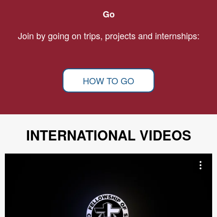
Go
Join by going on trips, projects and internships:
HOW TO GO
INTERNATIONAL VIDEOS