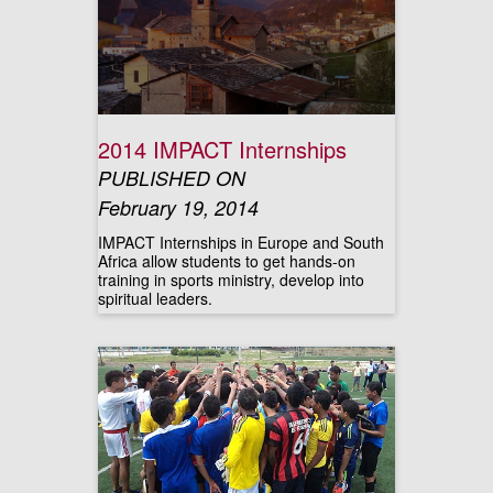
2014 IMPACT Internships
PUBLISHED ON
February 19, 2014
IMPACT Internships in Europe and South
Africa allow students to get hands-on
training in sports ministry, develop into
spiritual leaders.