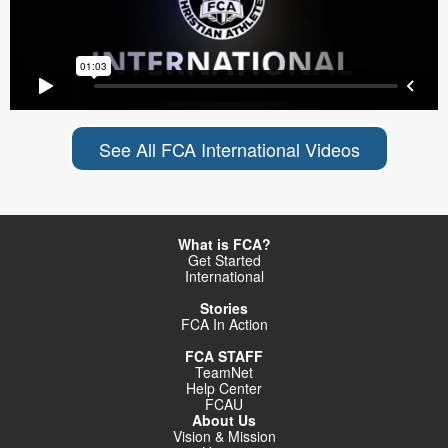
See All FCA International Videos
What is FCA?
Get Started
International
Stories
FCA In Action
FCA STAFF
TeamNet
Help Center
FCAU
About Us
Vision & Mission