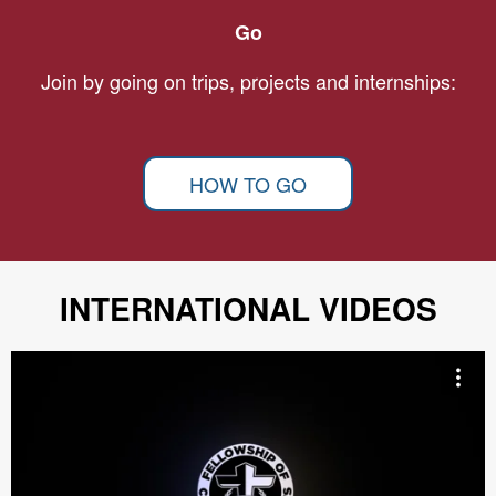
Go
Join by going on trips, projects and internships:
HOW TO GO
INTERNATIONAL VIDEOS