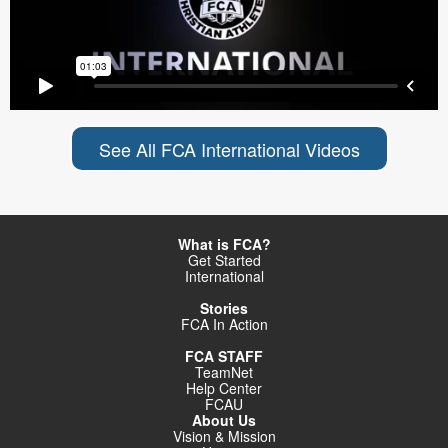
See All FCA International Videos
What is FCA?
Get Started
International
Stories
FCA In Action
FCA STAFF
TeamNet
Help Center
FCAU
About Us
Vision & Mission