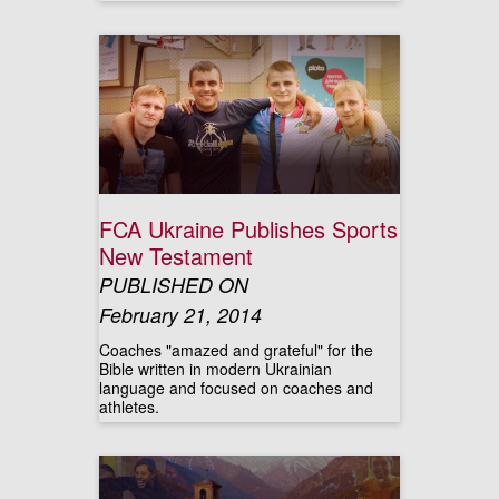
FCA Ukraine Publishes Sports
New Testament
PUBLISHED ON
February 21, 2014
Coaches "amazed and grateful" for the
Bible written in modern Ukrainian
language and focused on coaches and
athletes.