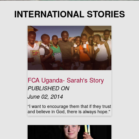
INTERNATIONAL STORIES
FCA Uganda- Sarah's Story
PUBLISHED ON
June 02, 2014
“I want to encourage them that if they trust
and believe in God, there is always hope."