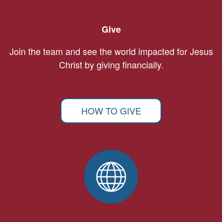
Give
Join the team and see the world impacted for Jesus
Christ by giving financially.
HOW TO GIVE