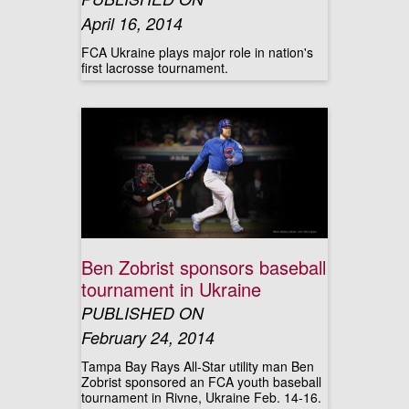
April 16, 2014
FCA Ukraine plays major role in nation's
first lacrosse tournament.
Ben Zobrist sponsors baseball
tournament in Ukraine
PUBLISHED ON
February 24, 2014
Tampa Bay Rays All-Star utility man Ben
Zobrist sponsored an FCA youth baseball
tournament in Rivne, Ukraine Feb. 14-16.