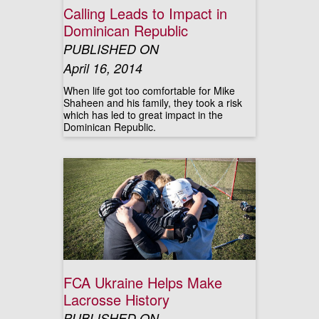
Calling Leads to Impact in
Dominican Republic
PUBLISHED ON
April 16, 2014
When life got too comfortable for Mike
Shaheen and his family, they took a risk
which has led to great impact in the
Dominican Republic.
FCA Ukraine Helps Make
Lacrosse History
PUBLISHED ON