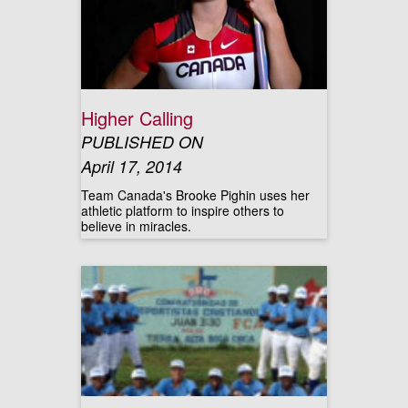
Higher Calling
PUBLISHED ON
April 17, 2014
Team Canada's Brooke Pighin uses her
athletic platform to inspire others to
believe in miracles.