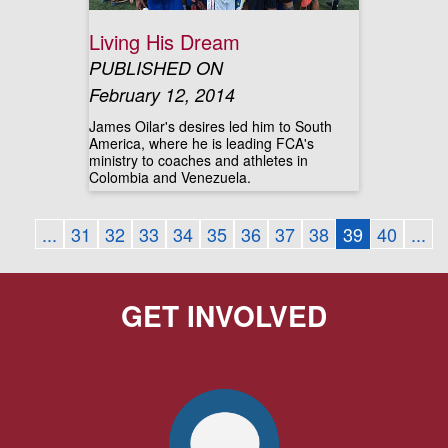
Living His Dream
PUBLISHED ON
February 12, 2014
James Oilar's desires led him to South
America, where he is leading FCA's
ministry to coaches and athletes in
Colombia and Venezuela.
...
31
32
33
34
35
36
37
38
39
40
...
GET INVOLVED