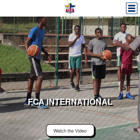
FCA INTERNATIONAL
Watch the Video