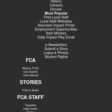
History
Careers
Donate
Most Popular
Find Local Staff
Local Staff Websites
Volunteer Impact Portal
Employment Opportunities
Start Ministry
Daily Impact Play Email
e-Newsletters
Submit a Story
Logos & Photos
Student Rights
FCA
What is FCA?
Get Started
International
STORIES
FCA In Action
FCA STAFF
TeamNet
Help Center