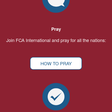
Pray
Join FCA International and pray for all the nations:
HOW TO PRAY