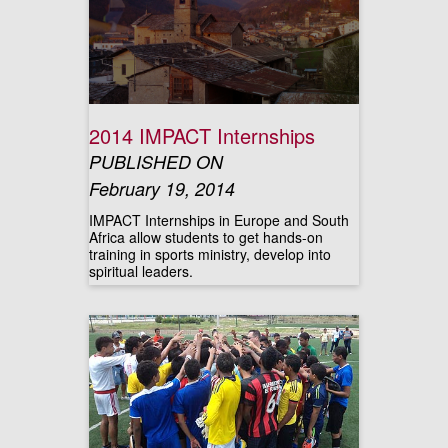
2014 IMPACT Internships
PUBLISHED ON
February 19, 2014
IMPACT Internships in Europe and South
Africa allow students to get hands-on
training in sports ministry, develop into
spiritual leaders.