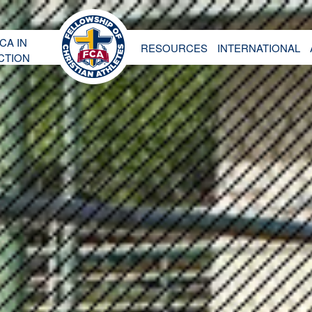
CA IN
RESOURCES
INTERNATIONAL
CTION