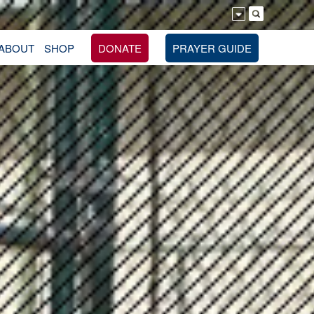
ABOUT
SHOP
DONATE
PRAYER GUIDE