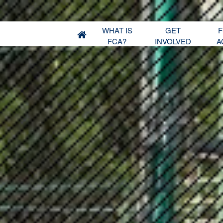
WHAT IS
GET
F
FCA?
INVOLVED
A