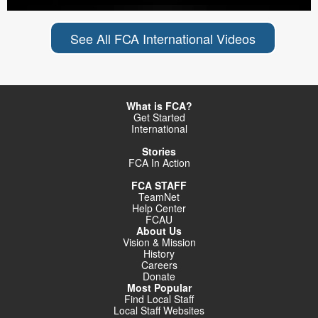
See All FCA International Videos
What is FCA?
Get Started
International
Stories
FCA In Action
FCA STAFF
TeamNet
Help Center
FCAU
About Us
Vision & Mission
History
Careers
Donate
Most Popular
Find Local Staff
Local Staff Websites