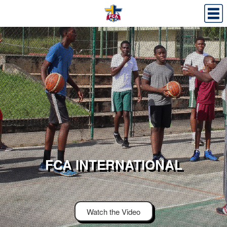
FCA INTERNATIONAL
Watch the Video