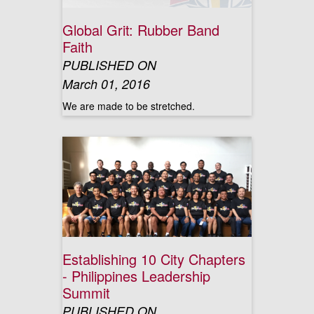
Global Grit: Rubber Band
Faith
PUBLISHED ON
March 01, 2016
We are made to be stretched.
Establishing 10 City Chapters
- Philippines Leadership
Summit
PUBLISHED ON