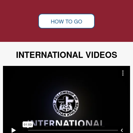
HOW TO GO
INTERNATIONAL VIDEOS