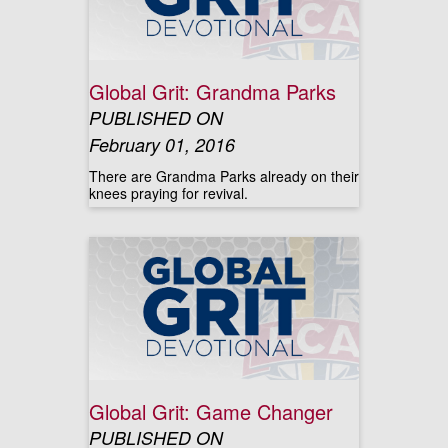
Global Grit: Grandma Parks
PUBLISHED ON
February 01, 2016
There are Grandma Parks already on their
knees praying for revival.
Global Grit: Game Changer
PUBLISHED ON