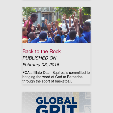
Back to the Rock
PUBLISHED ON
February 08, 2016
FCA affiliate Dean Squires is committed to
bringing the word of God to Barbados
through the sport of basketball.