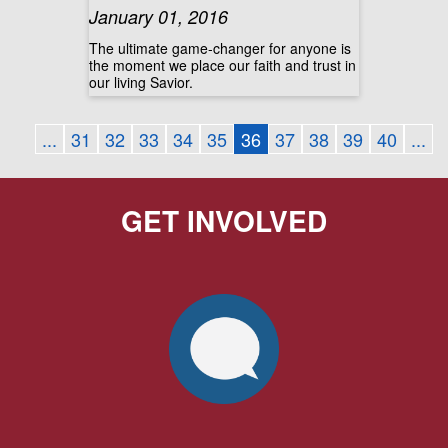
January 01, 2016
The ultimate game-changer for anyone is
the moment we place our faith and trust in
our living Savior.
...
31
32
33
34
35
36
37
38
39
40
...
GET INVOLVED