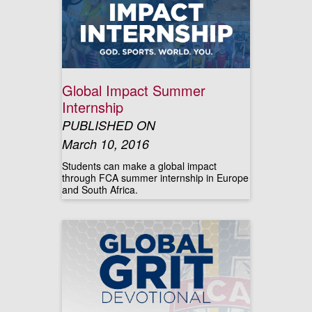
Global Impact Summer
Internship
PUBLISHED ON
March 10, 2016
Students can make a global impact
through FCA summer internship in Europe
and South Africa.