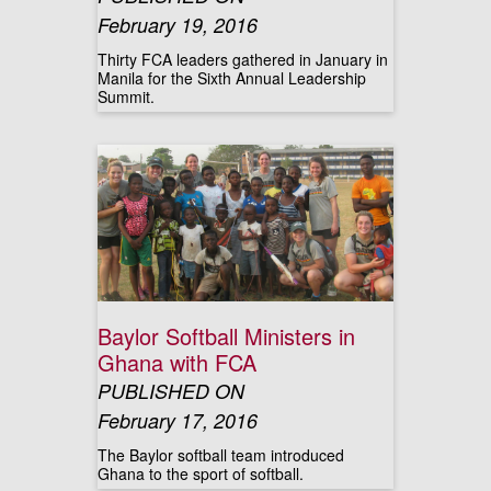
February 19, 2016
Thirty FCA leaders gathered in January in
Manila for the Sixth Annual Leadership
Summit.
Baylor Softball Ministers in
Ghana with FCA
PUBLISHED ON
February 17, 2016
The Baylor softball team introduced
Ghana to the sport of softball.