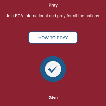
Pray
Join FCA International and pray for all the nations:
HOW TO PRAY
Give