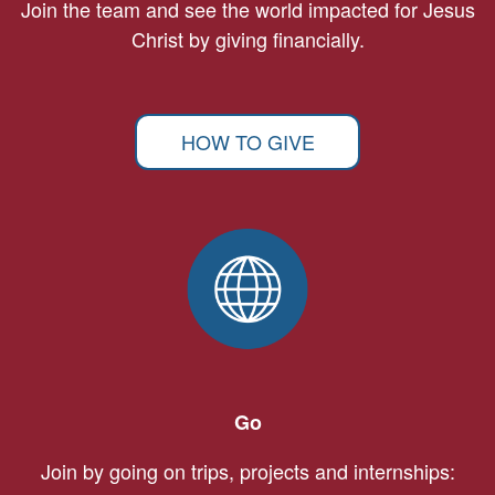
Join the team and see the world impacted for Jesus
Christ by giving financially.
HOW TO GIVE
Go
Join by going on trips, projects and internships: