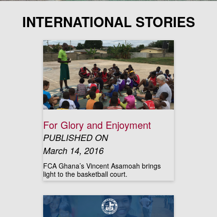
INTERNATIONAL STORIES
For Glory and Enjoyment
PUBLISHED ON
March 14, 2016
FCA Ghana’s Vincent Asamoah brings
light to the basketball court.