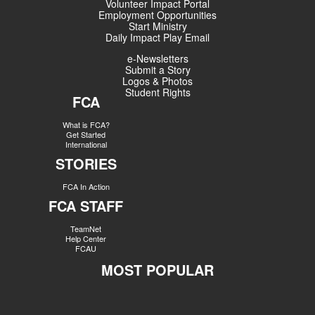
Volunteer Impact Portal
Employment Opportunities
Start Ministry
Daily Impact Play Email
e-Newsletters
Submit a Story
Logos & Photos
Student Rights
FCA
What is FCA?
Get Started
International
STORIES
FCA In Action
FCA STAFF
TeamNet
Help Center
FCAU
MOST POPULAR