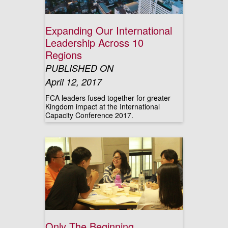
Expanding Our International
Leadership Across 10
Regions
PUBLISHED ON
April 12, 2017
FCA leaders fused together for greater
Kingdom impact at the International
Capacity Conference 2017.
Only The Beginning