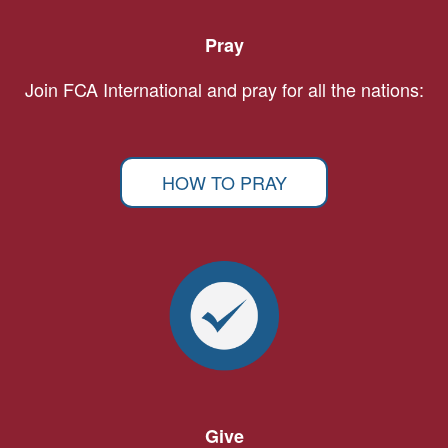
Pray
Join FCA International and pray for all the nations:
HOW TO PRAY
Give