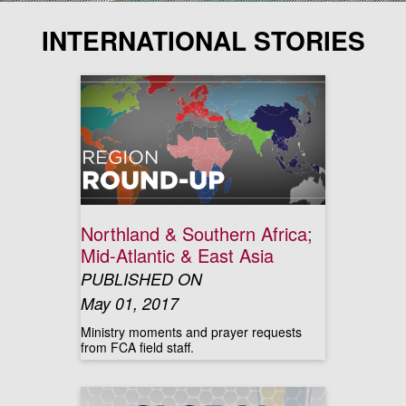
INTERNATIONAL STORIES
Northland & Southern Africa;
Mid-Atlantic & East Asia
PUBLISHED ON
May 01, 2017
Ministry moments and prayer requests
from FCA field staff.