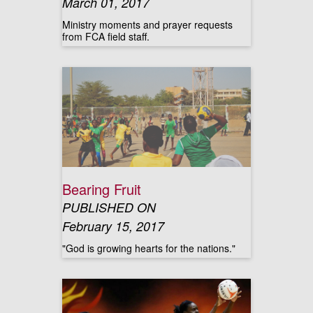
March 01, 2017
Ministry moments and prayer requests
from FCA field staff.
Bearing Fruit
PUBLISHED ON
February 15, 2017
"God is growing hearts for the nations."