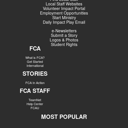
Local Staff Websites
Volunteer Impact Portal
Employment Opportunities
Start Ministry
Daily Impact Play Email
e-Newsletters
Submit a Story
Logos & Photos
Student Rights
FCA
What is FCA?
Get Started
International
STORIES
FCA In Action
FCA STAFF
TeamNet
Help Center
FCAU
MOST POPULAR