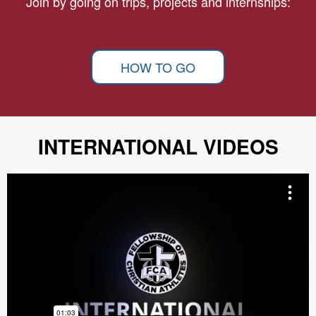
Join by going on trips, projects and internships:
HOW TO GO
INTERNATIONAL VIDEOS