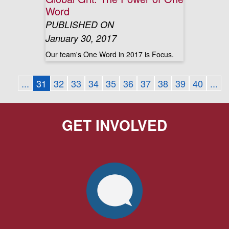
Word
PUBLISHED ON
January 30, 2017
Our team's One Word in 2017 is Focus.
...
31
32
33
34
35
36
37
38
39
40
...
GET INVOLVED