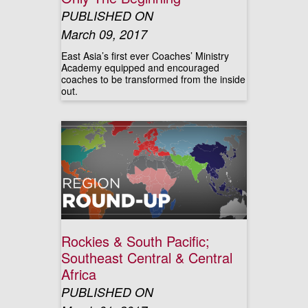
PUBLISHED ON
March 09, 2017
East Asia’s first ever Coaches’ Ministry
Academy equipped and encouraged
coaches to be transformed from the inside
out.
Rockies & South Pacific;
Southeast Central & Central
Africa
PUBLISHED ON