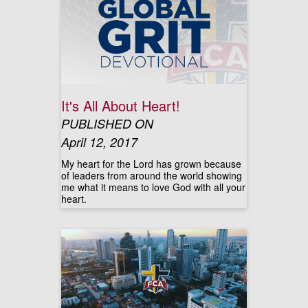
It's All About Heart!
PUBLISHED ON
April 12, 2017
My heart for the Lord has grown because
of leaders from around the world showing
me what it means to love God with all your
heart.