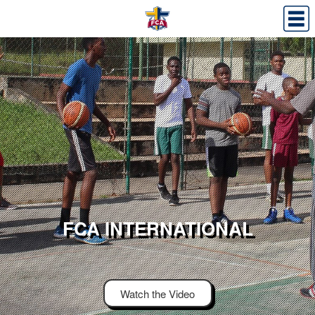
FCA INTERNATIONAL
Watch the Video