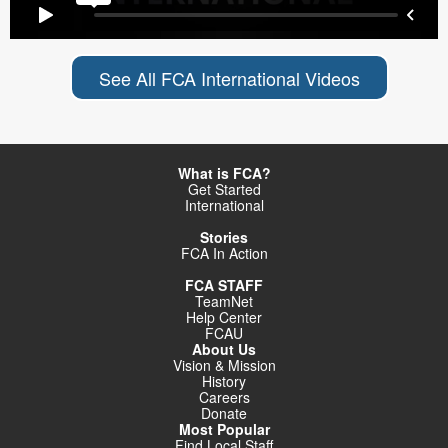
See All FCA International Videos
What is FCA?
Get Started
International
Stories
FCA In Action
FCA STAFF
TeamNet
Help Center
FCAU
About Us
Vision & Mission
History
Careers
Donate
Most Popular
Find Local Staff