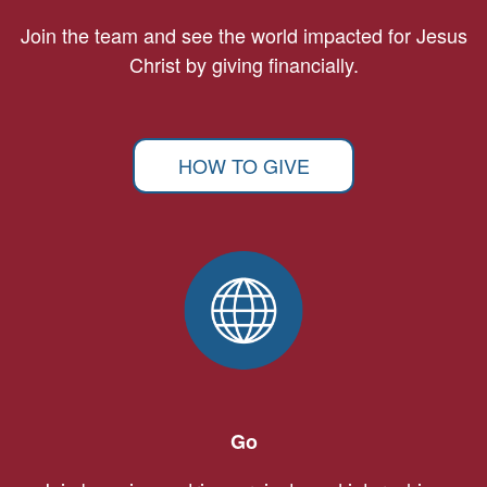
Join the team and see the world impacted for Jesus
Christ by giving financially.
HOW TO GIVE
Go