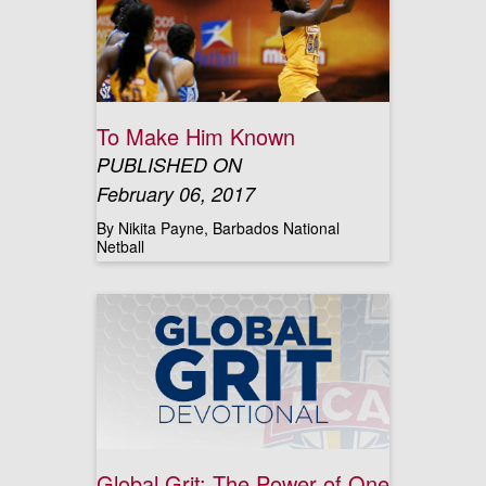
To Make Him Known
PUBLISHED ON
February 06, 2017
By Nikita Payne, Barbados National
Netball
Global Grit: The Power of One