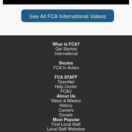
See All FCA International Videos
What is FCA?
Get Started
International
Stories
FCA In Action
FCA STAFF
TeamNet
Help Center
FCAU
About Us
Vision & Mission
History
Careers
Donate
Most Popular
Find Local Staff
Local Staff Websites