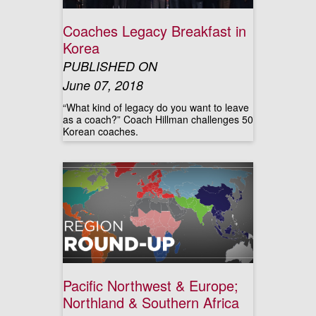
Coaches Legacy Breakfast in
Korea
PUBLISHED ON
June 07, 2018
“What kind of legacy do you want to leave
as a coach?” Coach Hillman challenges 50
Korean coaches.
Pacific Northwest & Europe;
Northland & Southern Africa