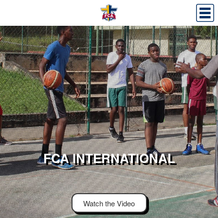
FCA INTERNATIONAL
Watch the Video