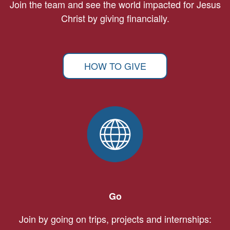
Join the team and see the world impacted for Jesus
Christ by giving financially.
HOW TO GIVE
Go
Join by going on trips, projects and internships: