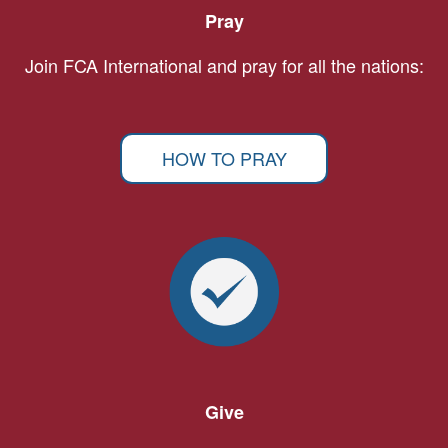
Pray
Join FCA International and pray for all the nations:
HOW TO PRAY
Give