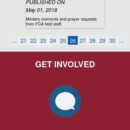
PUBLISHED ON
May 01, 2018
Ministry moments and prayer requests
from FCA field staff.
...
21
22
23
24
25
26
27
28
29
30
...
GET INVOLVED