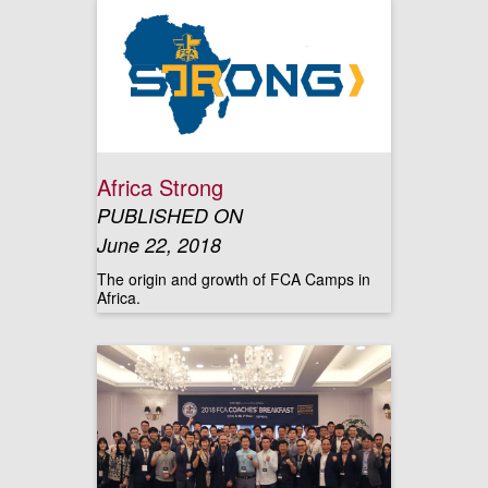
Africa Strong
PUBLISHED ON
June 22, 2018
The origin and growth of FCA Camps in
Africa.