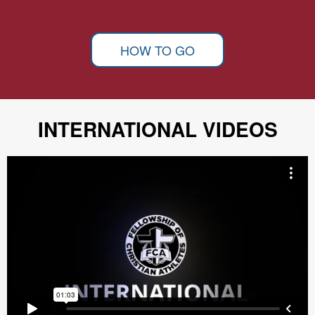
HOW TO GO
INTERNATIONAL VIDEOS