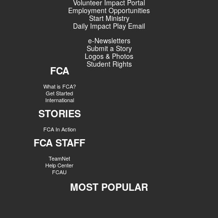
Volunteer Impact Portal
Employment Opportunities
Start Ministry
Daily Impact Play Email
e-Newsletters
Submit a Story
Logos & Photos
Student Rights
FCA
What is FCA?
Get Started
International
STORIES
FCA In Action
FCA STAFF
TeamNet
Help Center
FCAU
MOST POPULAR