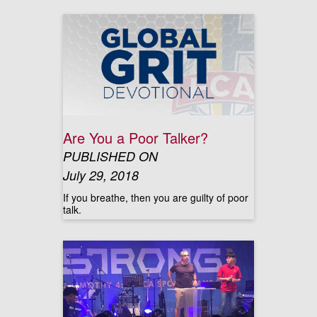
Are You a Poor Talker?
PUBLISHED ON
July 29, 2018
If you breathe, then you are guilty of poor
talk.