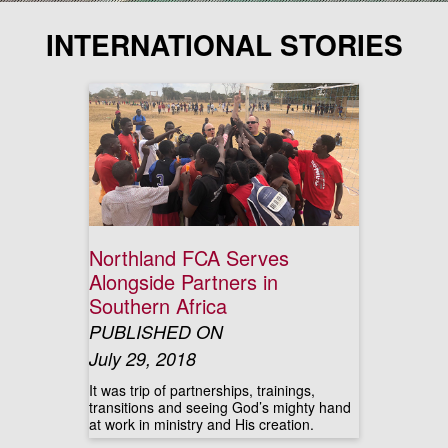
INTERNATIONAL STORIES
Northland FCA Serves
Alongside Partners in
Southern Africa
PUBLISHED ON
July 29, 2018
It was trip of partnerships, trainings,
transitions and seeing God’s mighty hand
at work in ministry and His creation.