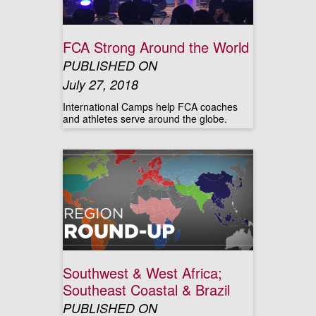
FCA Strong Around the World
PUBLISHED ON
July 27, 2018
International Camps help FCA coaches
and athletes serve around the globe.
Southwest & West Africa;
Southeast Coastal & Brazil
PUBLISHED ON