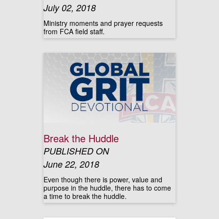
July 02, 2018
Ministry moments and prayer requests
from FCA field staff.
Break the Huddle
PUBLISHED ON
June 22, 2018
Even though there is power, value and
purpose in the huddle, there has to come
a time to break the huddle.