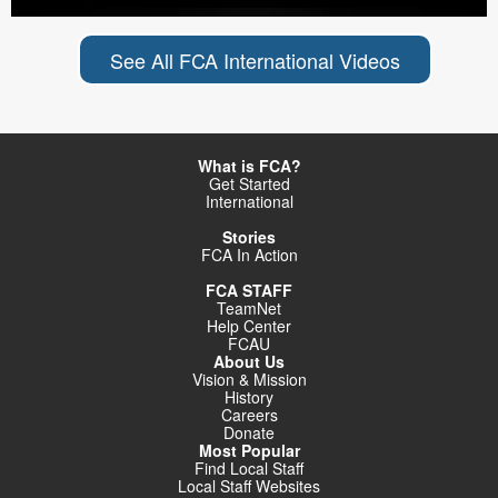
See All FCA International Videos
What is FCA?
Get Started
International
Stories
FCA In Action
FCA STAFF
TeamNet
Help Center
FCAU
About Us
Vision & Mission
History
Careers
Donate
Most Popular
Find Local Staff
Local Staff Websites