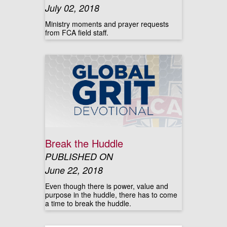
July 02, 2018
Ministry moments and prayer requests
from FCA field staff.
Break the Huddle
PUBLISHED ON
June 22, 2018
Even though there is power, value and
purpose in the huddle, there has to come
a time to break the huddle.