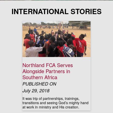
INTERNATIONAL STORIES
Northland FCA Serves
Alongside Partners in
Southern Africa
PUBLISHED ON
July 29, 2018
It was trip of partnerships, trainings,
transitions and seeing God’s mighty hand
at work in ministry and His creation.