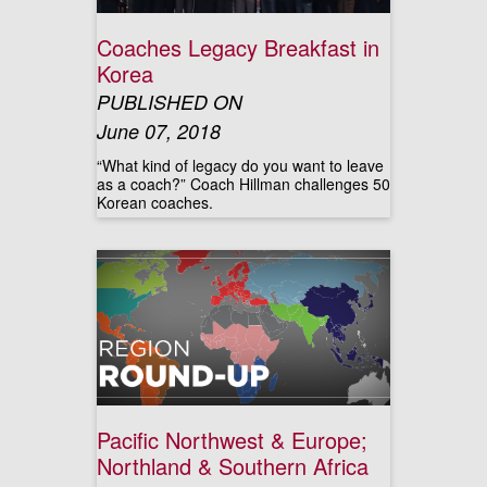
Coaches Legacy Breakfast in
Korea
PUBLISHED ON
June 07, 2018
“What kind of legacy do you want to leave
as a coach?” Coach Hillman challenges 50
Korean coaches.
Pacific Northwest & Europe;
Northland & Southern Africa