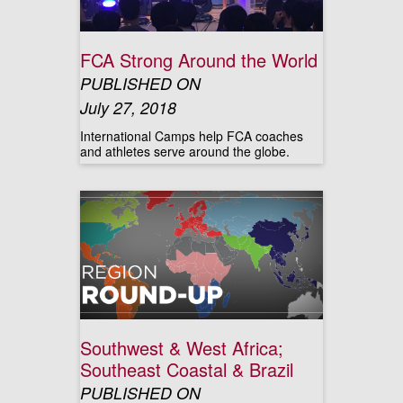
FCA Strong Around the World
PUBLISHED ON
July 27, 2018
International Camps help FCA coaches
and athletes serve around the globe.
Southwest & West Africa;
Southeast Coastal & Brazil
PUBLISHED ON