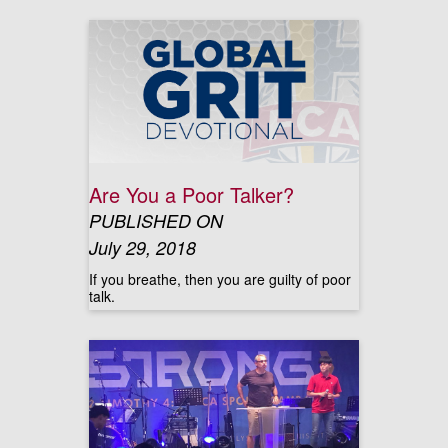
Are You a Poor Talker?
PUBLISHED ON
July 29, 2018
If you breathe, then you are guilty of poor
talk.