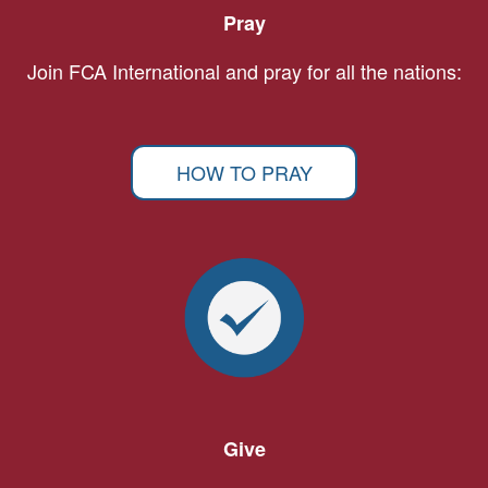
Pray
Join FCA International and pray for all the nations:
HOW TO PRAY
Give