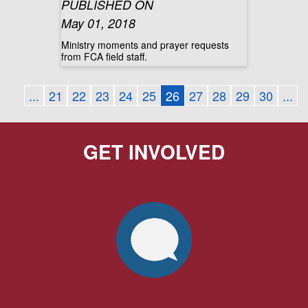
PUBLISHED ON
May 01, 2018
Ministry moments and prayer requests
from FCA field staff.
...
21
22
23
24
25
26
27
28
29
30
...
GET INVOLVED