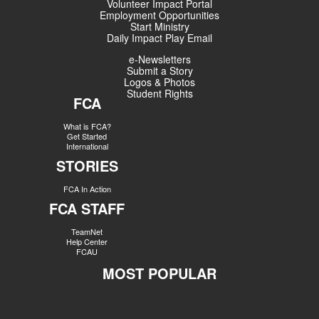
Volunteer Impact Portal
Employment Opportunities
Start Ministry
Daily Impact Play Email
e-Newsletters
Submit a Story
Logos & Photos
Student Rights
FCA
What is FCA?
Get Started
International
STORIES
FCA In Action
FCA STAFF
TeamNet
Help Center
FCAU
MOST POPULAR