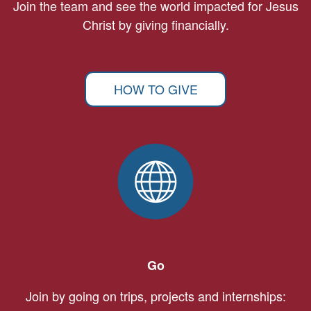
Join the team and see the world impacted for Jesus
Christ by giving financially.
HOW TO GIVE
Go
Join by going on trips, projects and internships: