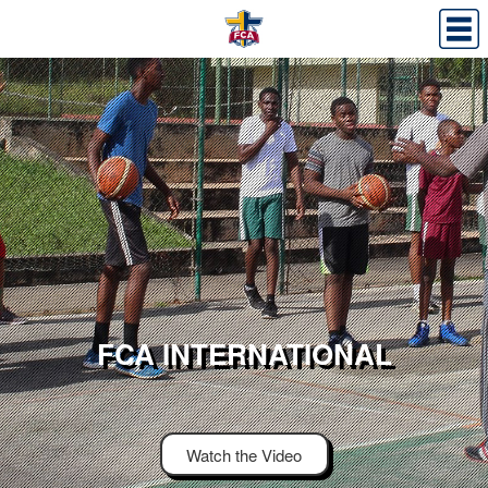
FCA INTERNATIONAL
Watch the Video