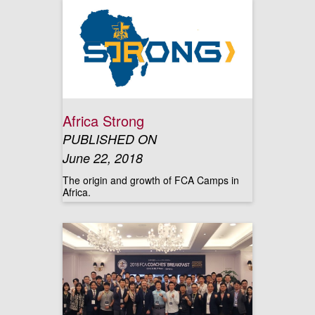
Africa Strong
PUBLISHED ON
June 22, 2018
The origin and growth of FCA Camps in
Africa.