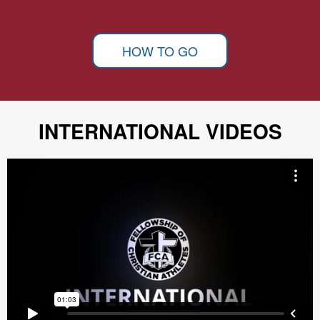
HOW TO GO
INTERNATIONAL VIDEOS