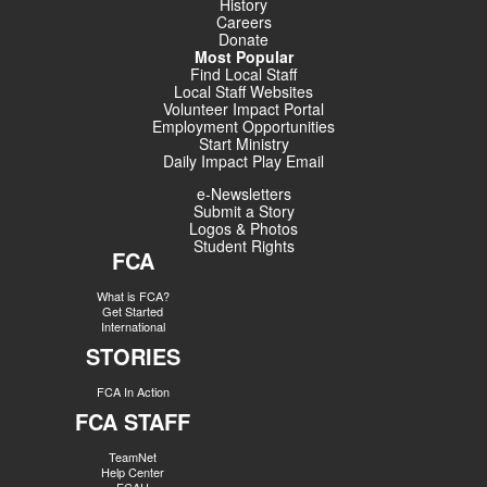
History
Careers
Donate
Most Popular
Find Local Staff
Local Staff Websites
Volunteer Impact Portal
Employment Opportunities
Start Ministry
Daily Impact Play Email
e-Newsletters
Submit a Story
Logos & Photos
Student Rights
FCA
What is FCA?
Get Started
International
STORIES
FCA In Action
FCA STAFF
TeamNet
Help Center