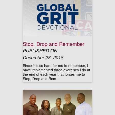
Stop, Drop and Remember
PUBLISHED ON
December 28, 2018
Since it is so hard for me to remember, I
have implemented three exercises I do at
the end of each year that forces me to
Stop, Drop and Rem...