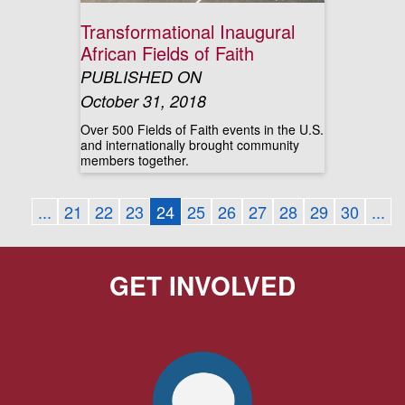
Transformational Inaugural
African Fields of Faith
PUBLISHED ON
October 31, 2018
Over 500 Fields of Faith events in the U.S.
and internationally brought community
members together.
...
21
22
23
24
25
26
27
28
29
30
...
GET INVOLVED