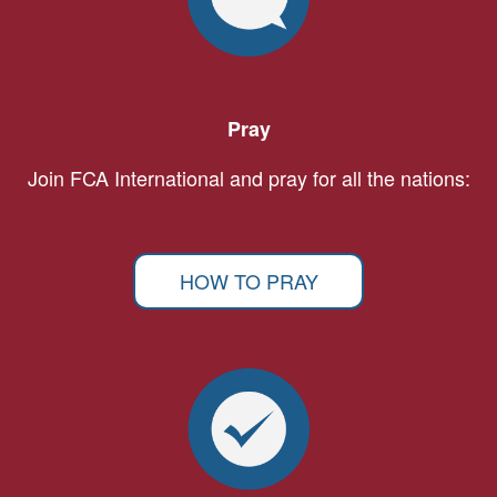
Pray
Join FCA International and pray for all the nations:
HOW TO PRAY