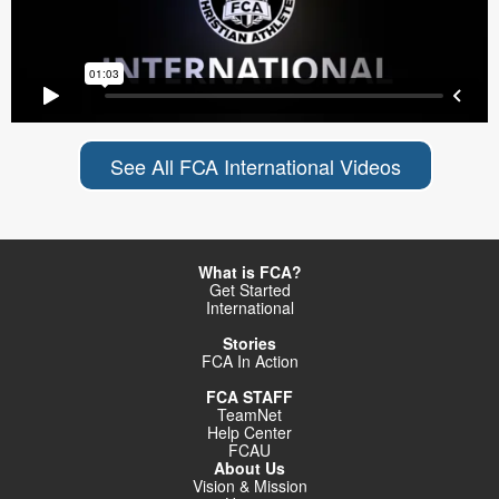
See All FCA International Videos
What is FCA?
Get Started
International
Stories
FCA In Action
FCA STAFF
TeamNet
Help Center
FCAU
About Us
Vision & Mission