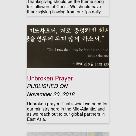
Thanksgiving should be the theme song
for followers of Christ. We should have
thanksgiving flowing from our lips daily.
Unbroken Prayer
PUBLISHED ON
November 20, 2018
Unbroken prayer. That’s what we need for
our ministry here in the Mid-Atlantic, and
as we reach out to our global partners in
East Asia.