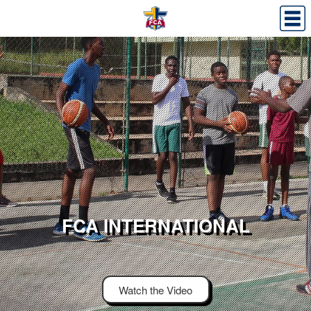
FCA INTERNATIONAL
Watch the Video