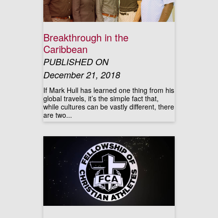
Breakthrough in the
Caribbean
PUBLISHED ON
December 21, 2018
If Mark Hull has learned one thing from his
global travels, it’s the simple fact that,
while cultures can be vastly different, there
are two...