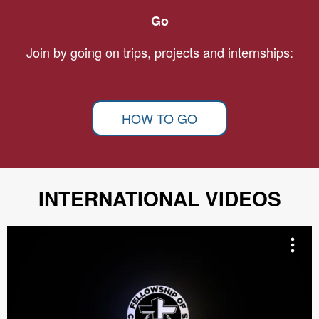
Go
Join by going on trips, projects and internships:
HOW TO GO
INTERNATIONAL VIDEOS