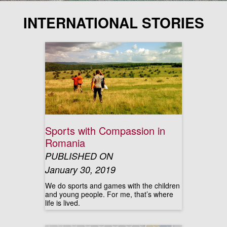
INTERNATIONAL STORIES
Sports with Compassion in
Romania
PUBLISHED ON
January 30, 2019
We do sports and games with the children
and young people. For me, that’s where
life is lived.