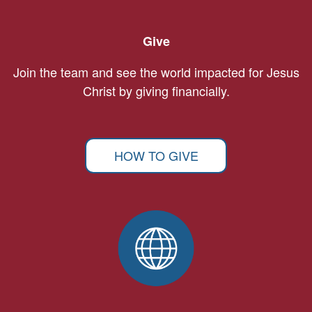
Give
Join the team and see the world impacted for Jesus
Christ by giving financially.
HOW TO GIVE