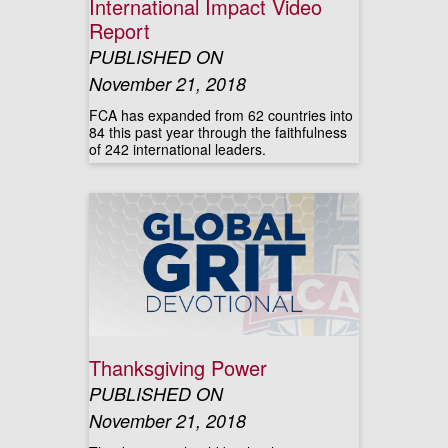
International Impact Video
Report
PUBLISHED ON
November 21, 2018
FCA has expanded from 62 countries into
84 this past year through the faithfulness
of 242 international leaders.
Thanksgiving Power
PUBLISHED ON
November 21, 2018