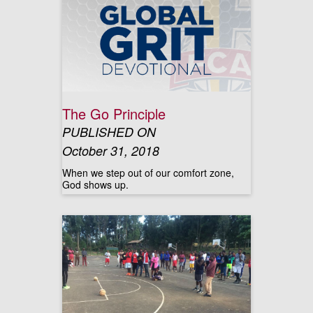
The Go Principle
PUBLISHED ON
October 31, 2018
When we step out of our comfort zone,
God shows up.