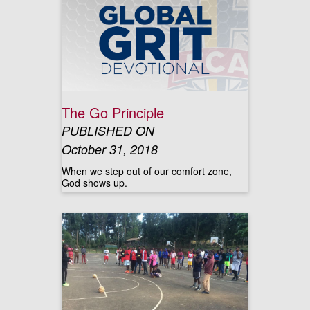
The Go Principle
PUBLISHED ON
October 31, 2018
When we step out of our comfort zone,
God shows up.