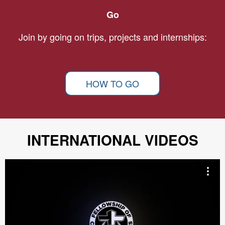
Go
Join by going on trips, projects and internships:
HOW TO GO
INTERNATIONAL VIDEOS