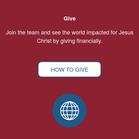
Give
Join the team and see the world impacted for Jesus
Christ by giving financially.
HOW TO GIVE