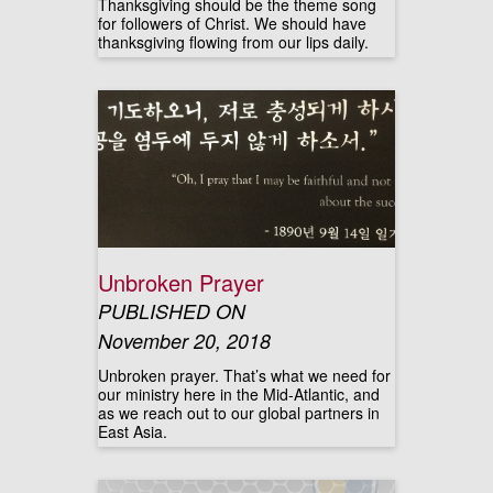
Thanksgiving should be the theme song
for followers of Christ. We should have
thanksgiving flowing from our lips daily.
Unbroken Prayer
PUBLISHED ON
November 20, 2018
Unbroken prayer. That’s what we need for
our ministry here in the Mid-Atlantic, and
as we reach out to our global partners in
East Asia.