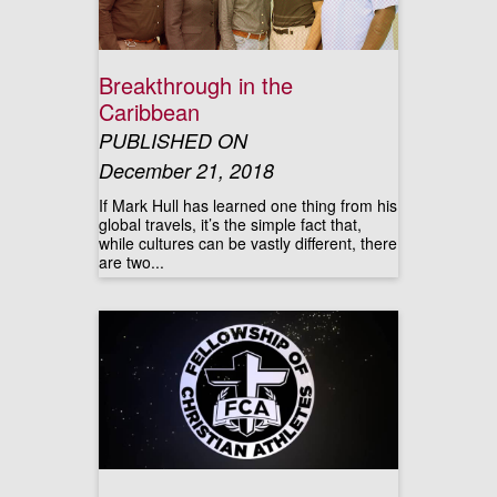
Breakthrough in the
Caribbean
PUBLISHED ON
December 21, 2018
If Mark Hull has learned one thing from his
global travels, it’s the simple fact that,
while cultures can be vastly different, there
are two...