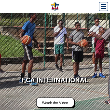
FCA INTERNATIONAL
Watch the Video