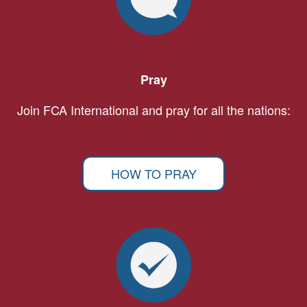
Pray
Join FCA International and pray for all the nations:
HOW TO PRAY