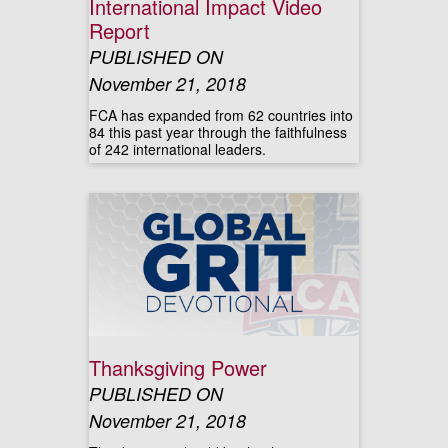
International Impact Video
Report
PUBLISHED ON
November 21, 2018
FCA has expanded from 62 countries into
84 this past year through the faithfulness
of 242 international leaders.
Thanksgiving Power
PUBLISHED ON
November 21, 2018