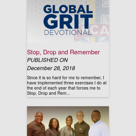
Stop, Drop and Remember
PUBLISHED ON
December 28, 2018
Since it is so hard for me to remember, I
have implemented three exercises I do at
the end of each year that forces me to
Stop, Drop and Rem...