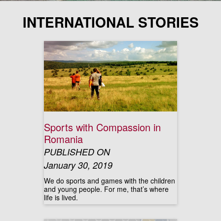
INTERNATIONAL STORIES
Sports with Compassion in
Romania
PUBLISHED ON
January 30, 2019
We do sports and games with the children
and young people. For me, that’s where
life is lived.