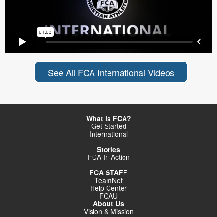
See All FCA International Videos
What is FCA?
Get Started
International
Stories
FCA In Action
FCA STAFF
TeamNet
Help Center
FCAU
About Us
Vision & Mission