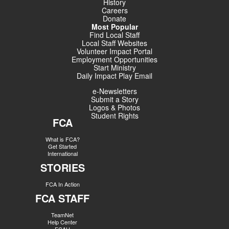
History
Careers
Donate
Most Popular
Find Local Staff
Local Staff Websites
Volunteer Impact Portal
Employment Opportunities
Start Ministry
Daily Impact Play Email
e-Newsletters
Submit a Story
Logos & Photos
Student Rights
FCA
What is FCA?
Get Started
International
STORIES
FCA In Action
FCA STAFF
TeamNet
Help Center