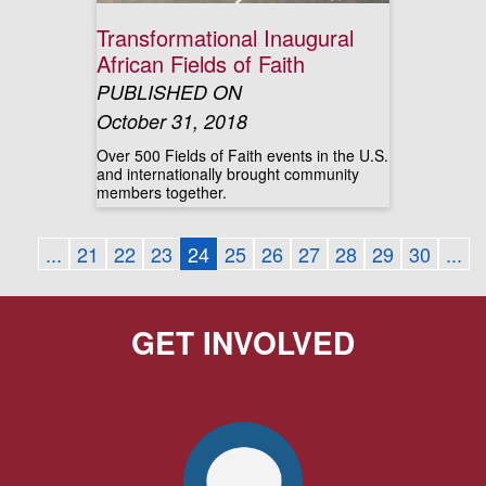
Transformational Inaugural
African Fields of Faith
PUBLISHED ON
October 31, 2018
Over 500 Fields of Faith events in the U.S.
and internationally brought community
members together.
...
21
22
23
24
25
26
27
28
29
30
...
GET INVOLVED