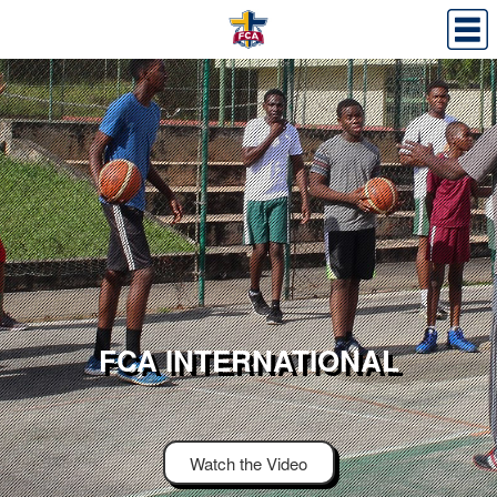
FCA INTERNATIONAL
Watch the Video