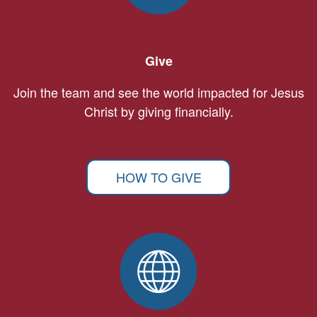
Give
Join the team and see the world impacted for Jesus
Christ by giving financially.
HOW TO GIVE