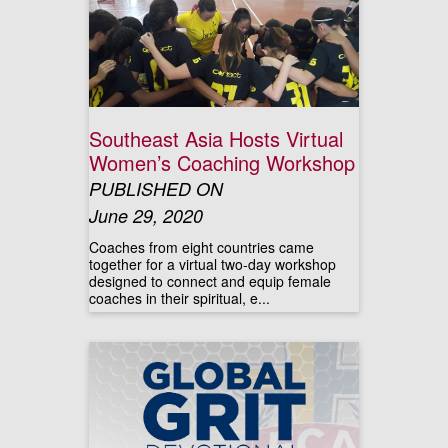
Southeast Asia Hosts Virtual
Women’s Coaching Workshop
PUBLISHED ON
June 29, 2020
Coaches from eight countries came
together for a virtual two-day workshop
designed to connect and equip female
coaches in their spiritual, e...