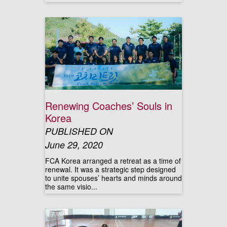
Renewing Coaches’ Souls in
Korea
PUBLISHED ON
June 29, 2020
FCA Korea arranged a retreat as a time of
renewal. It was a strategic step designed
to unite spouses’ hearts and minds around
the same visio...