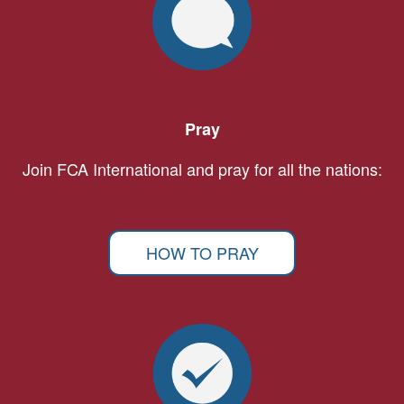
Pray
Join FCA International and pray for all the nations:
HOW TO PRAY