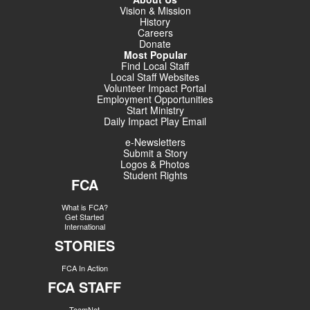
Vision & Mission
History
Careers
Donate
Most Popular
Find Local Staff
Local Staff Websites
Volunteer Impact Portal
Employment Opportunities
Start Ministry
Daily Impact Play Email
e-Newsletters
Submit a Story
Logos & Photos
Student Rights
FCA
What is FCA?
Get Started
International
STORIES
FCA In Action
FCA STAFF
TeamNet