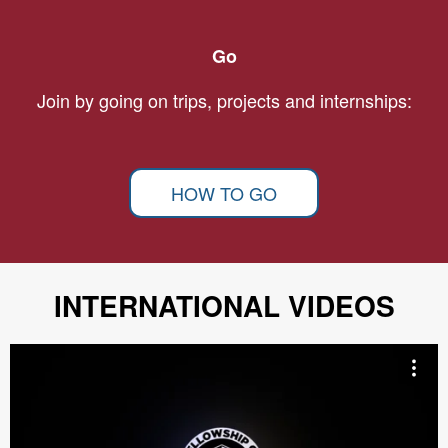
Go
Join by going on trips, projects and internships:
HOW TO GO
INTERNATIONAL VIDEOS