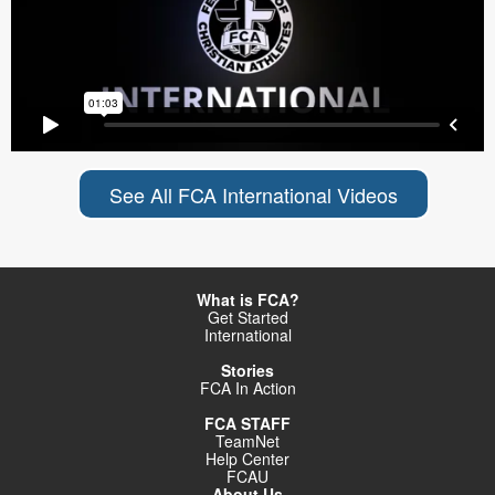
See All FCA International Videos
What is FCA?
Get Started
International
Stories
FCA In Action
FCA STAFF
TeamNet
Help Center
FCAU
About Us