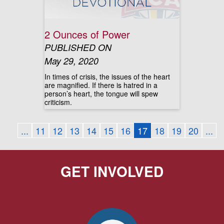
2 Ounces of Power
PUBLISHED ON
May 29, 2020
In times of crisis, the issues of the heart
are magnified. If there is hatred in a
person’s heart, the tongue will spew
criticism.
...
11
12
13
14
15
16
17
18
19
20
...
GET INVOLVED