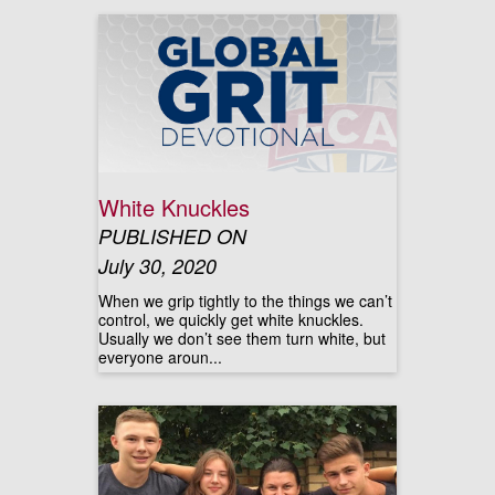
White Knuckles
PUBLISHED ON
July 30, 2020
When we grip tightly to the things we can’t
control, we quickly get white knuckles.
Usually we don’t see them turn white, but
everyone aroun...