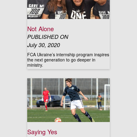
Not Alone
PUBLISHED ON
July 30, 2020
FCA Ukraine’s internship program inspires
the next generation to go deeper in
ministry.
Saying Yes