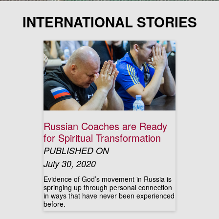
INTERNATIONAL STORIES
Russian Coaches are Ready
for Spiritual Transformation
PUBLISHED ON
July 30, 2020
Evidence of God’s movement in Russia is
springing up through personal connection
in ways that have never been experienced
before.