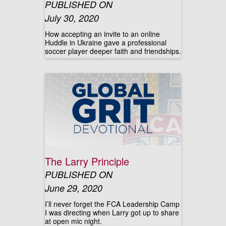
PUBLISHED ON
July 30, 2020
How accepting an invite to an online
Huddle in Ukraine gave a professional
soccer player deeper faith and friendships.
The Larry Principle
PUBLISHED ON
June 29, 2020
I’ll never forget the FCA Leadership Camp
I was directing when Larry got up to share
at open mic night.