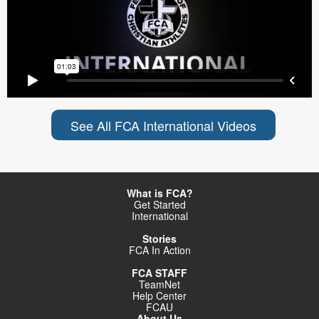
See All FCA International Videos
What is FCA?
Get Started
International
Stories
FCA In Action
FCA STAFF
TeamNet
Help Center
FCAU
About Us