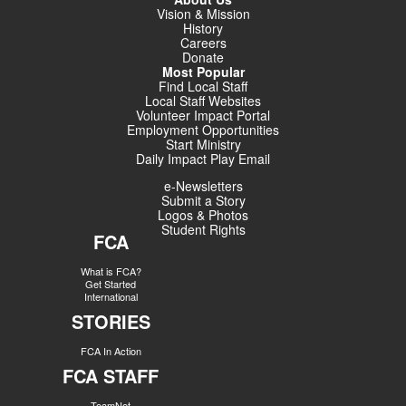
Vision & Mission
History
Careers
Donate
Most Popular
Find Local Staff
Local Staff Websites
Volunteer Impact Portal
Employment Opportunities
Start Ministry
Daily Impact Play Email
e-Newsletters
Submit a Story
Logos & Photos
Student Rights
FCA
What is FCA?
Get Started
International
STORIES
FCA In Action
FCA STAFF
TeamNet