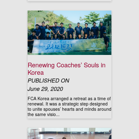
Renewing Coaches’ Souls in
Korea
PUBLISHED ON
June 29, 2020
FCA Korea arranged a retreat as a time of
renewal. It was a strategic step designed
to unite spouses’ hearts and minds around
the same visio...