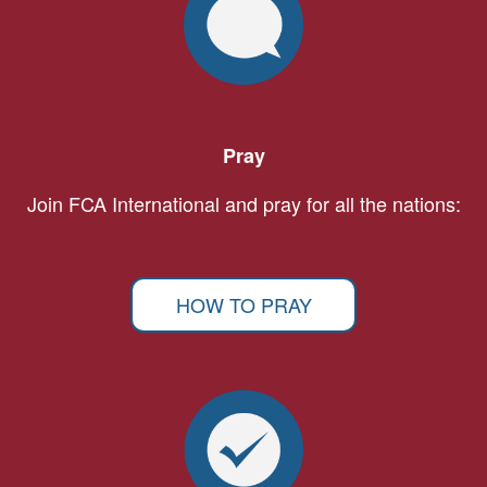
Pray
Join FCA International and pray for all the nations:
HOW TO PRAY