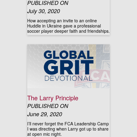
PUBLISHED ON
July 30, 2020
How accepting an invite to an online
Huddle in Ukraine gave a professional
soccer player deeper faith and friendships.
The Larry Principle
PUBLISHED ON
June 29, 2020
I’ll never forget the FCA Leadership Camp
I was directing when Larry got up to share
at open mic night.