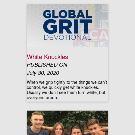
White Knuckles
PUBLISHED ON
July 30, 2020
When we grip tightly to the things we can’t
control, we quickly get white knuckles.
Usually we don’t see them turn white, but
everyone aroun...