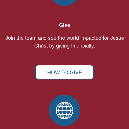
Give
Join the team and see the world impacted for Jesus
Christ by giving financially.
HOW TO GIVE