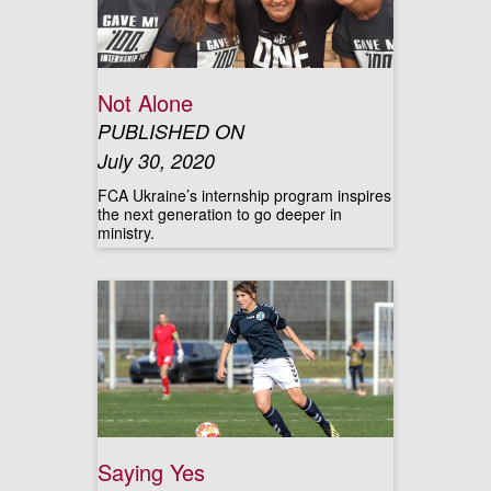
Not Alone
PUBLISHED ON
July 30, 2020
FCA Ukraine’s internship program inspires
the next generation to go deeper in
ministry.
Saying Yes