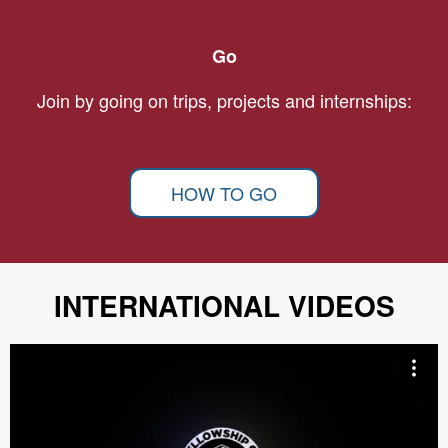
Go
Join by going on trips, projects and internships:
HOW TO GO
INTERNATIONAL VIDEOS