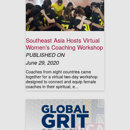
Southeast Asia Hosts Virtual
Women’s Coaching Workshop
PUBLISHED ON
June 29, 2020
Coaches from eight countries came
together for a virtual two-day workshop
designed to connect and equip female
coaches in their spiritual, e...