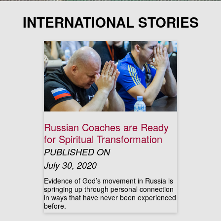
INTERNATIONAL STORIES
Russian Coaches are Ready
for Spiritual Transformation
PUBLISHED ON
July 30, 2020
Evidence of God’s movement in Russia is
springing up through personal connection
in ways that have never been experienced
before.