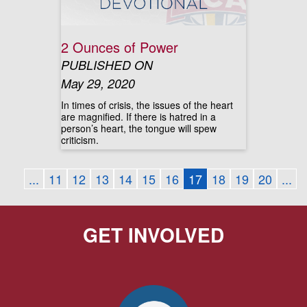
2 Ounces of Power
PUBLISHED ON
May 29, 2020
In times of crisis, the issues of the heart
are magnified. If there is hatred in a
person’s heart, the tongue will spew
criticism.
...
11
12
13
14
15
16
17
18
19
20
...
GET INVOLVED