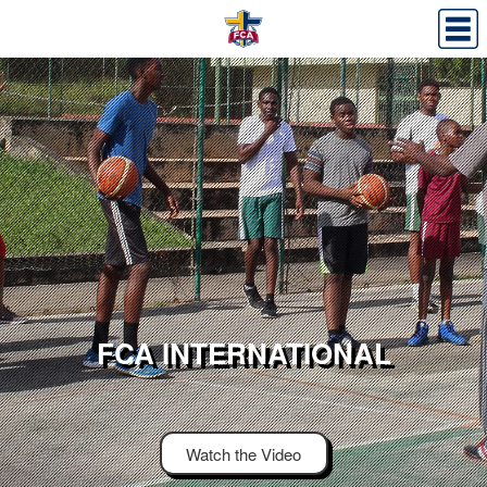
FCA INTERNATIONAL
Watch the Video