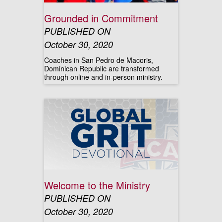
Grounded in Commitment
PUBLISHED ON
October 30, 2020
Coaches in San Pedro de Macoris,
Dominican Republic are transformed
through online and in-person ministry.
Welcome to the Ministry
PUBLISHED ON
October 30, 2020