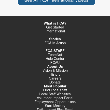
What is FCA?
Get Started
International
Stories
FCA In Action
FCA STAFF
TeamNet
Help Center
FCAU
About Us
Vision & Mission
History
Careers
Donate
Most Popular
Find Local Staff
Local Staff Websites
Volunteer Impact Portal
Employment Opportunities
Start Ministry
Daily Impact Play Email