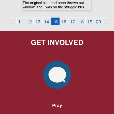
The original plan had been thrown out
window, and I was on the struggle bus.
...
11
12
13
14
15
16
17
18
19
20
...
GET INVOLVED
Pray