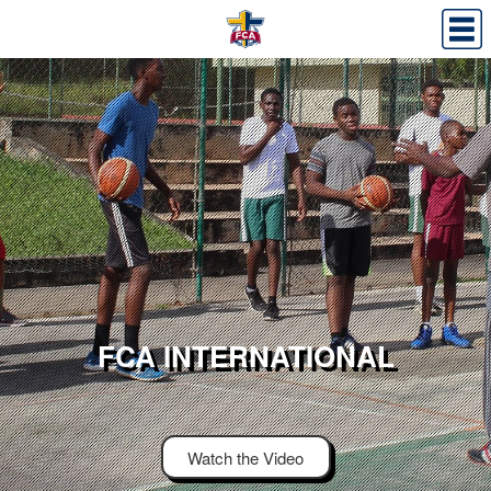
FCA INTERNATIONAL
Watch the Video