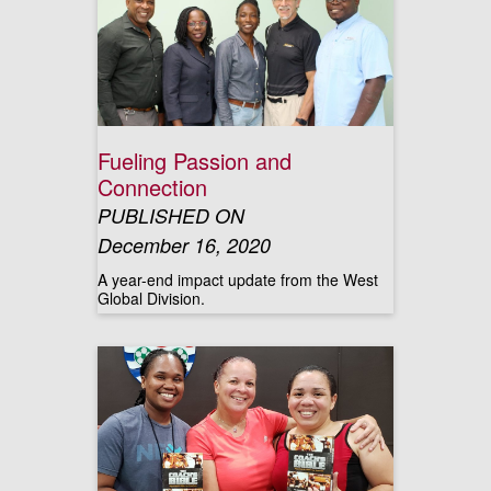
Fueling Passion and
Connection
PUBLISHED ON
December 16, 2020
A year-end impact update from the West
Global Division.