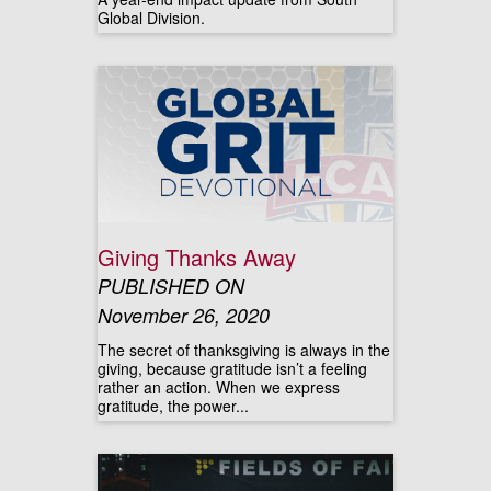
Global Division.
Giving Thanks Away
PUBLISHED ON
November 26, 2020
The secret of thanksgiving is always in the
giving, because gratitude isn’t a feeling
rather an action. When we express
gratitude, the power...