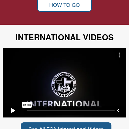
HOW TO GO
INTERNATIONAL VIDEOS
See All FCA International Videos