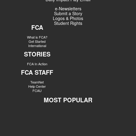
e-Newsletters
Submit a Story
Logos & Photos
Student Rights
FCA
What is FCA?
Get Started
International
STORIES
FCA In Action
FCA STAFF
TeamNet
Help Center
FCAU
MOST POPULAR