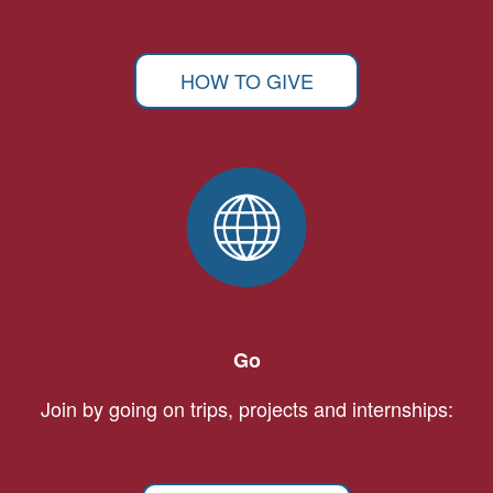
HOW TO GIVE
Go
Join by going on trips, projects and internships: