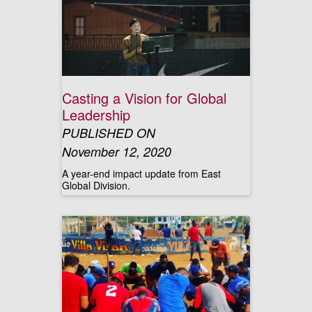
Casting a Vision for Global
Leadership
PUBLISHED ON
November 12, 2020
A year-end impact update from East
Global Division.