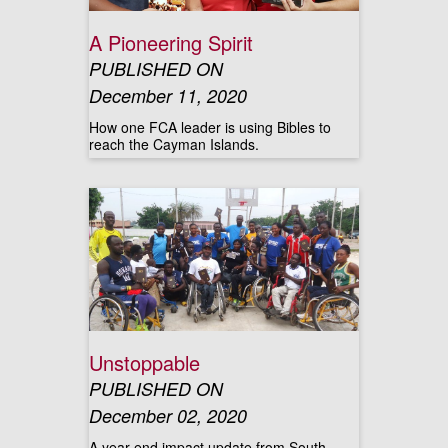
A Pioneering Spirit
PUBLISHED ON
December 11, 2020
How one FCA leader is using Bibles to
reach the Cayman Islands.
Unstoppable
PUBLISHED ON
December 02, 2020
A year-end impact update from South