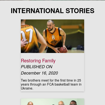
INTERNATIONAL STORIES
Restoring Family
PUBLISHED ON
December 16, 2020
Two brothers meet for the first time in 25
years through an FCA basketball team in
Ukraine.