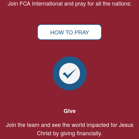
Join FCA International and pray for all the nations:
HOW TO PRAY
Give
Join the team and see the world impacted for Jesus
Christ by giving financially.