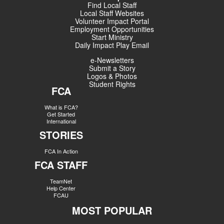
Find Local Staff
Local Staff Websites
Volunteer Impact Portal
Employment Opportunities
Start Ministry
Daily Impact Play Email
e-Newsletters
Submit a Story
Logos & Photos
Student Rights
FCA
What is FCA?
Get Started
International
STORIES
FCA In Action
FCA STAFF
TeamNet
Help Center
FCAU
MOST POPULAR