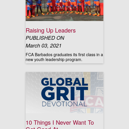
Raising Up Leaders
PUBLISHED ON
March 03, 2021
FCA Barbados graduates its first class in a
new youth leadership program.
10 Things I Never Want To