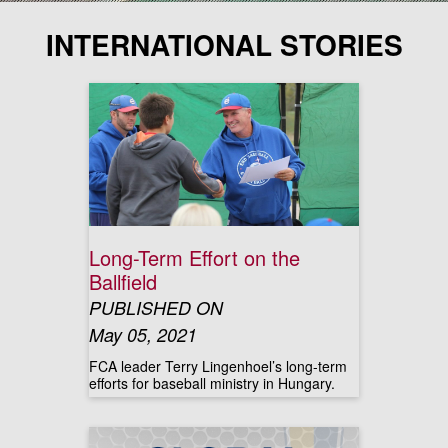
INTERNATIONAL STORIES
Long-Term Effort on the
Ballfield
PUBLISHED ON
May 05, 2021
FCA leader Terry Lingenhoel’s long-term
efforts for baseball ministry in Hungary.