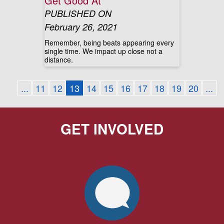
Get Good At
PUBLISHED ON
February 26, 2021
Remember, being beats appearing every
single time. We impact up close not a
distance.
...
11
12
13
14
15
16
17
18
19
20
...
GET INVOLVED