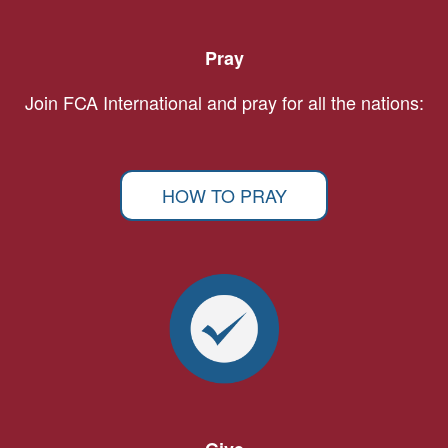
Pray
Join FCA International and pray for all the nations:
HOW TO PRAY