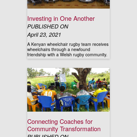
Investing in One Another
PUBLISHED ON
April 23, 2021
A Kenyan wheelchair rugby team receives
wheelchairs through a newfound
friendship with a Welsh rugby community.
Connecting Coaches for
Community Transformation
PUBLISHED ON