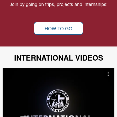
Join by going on trips, projects and internships:
HOW TO GO
INTERNATIONAL VIDEOS