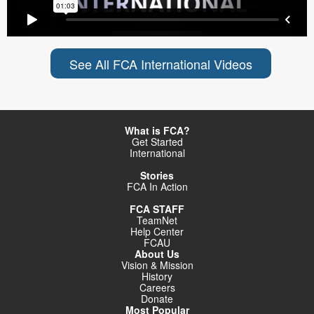
See All FCA International Videos
What is FCA?
Get Started
International
Stories
FCA In Action
FCA STAFF
TeamNet
Help Center
FCAU
About Us
Vision & Mission
History
Careers
Donate
Most Popular