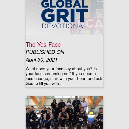
The Yes-Face
PUBLISHED ON
April 30, 2021
What does your face say about you? Is
your face screaming no? If you need a
face change, start with your heart and ask
God to fill you with ...