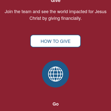
Give
Join the team and see the world impacted for Jesus
Christ by giving financially.
HOW TO GIVE
Go