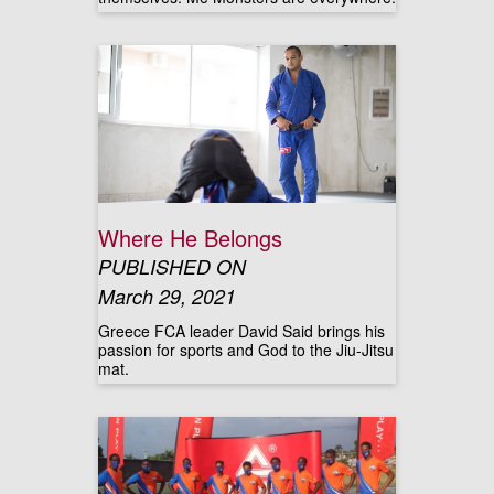
Where He Belongs
PUBLISHED ON
March 29, 2021
Greece FCA leader David Said brings his
passion for sports and God to the Jiu-Jitsu
mat.