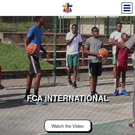
FCA INTERNATIONAL
Watch the Video