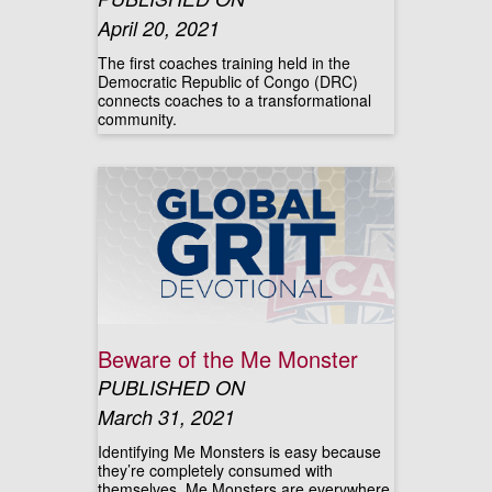
April 20, 2021
The first coaches training held in the
Democratic Republic of Congo (DRC)
connects coaches to a transformational
community.
Beware of the Me Monster
PUBLISHED ON
March 31, 2021
Identifying Me Monsters is easy because
they’re completely consumed with
themselves. Me Monsters are everywhere.