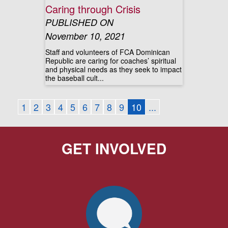
Caring through Crisis
PUBLISHED ON
November 10, 2021
Staff and volunteers of FCA Dominican
Republic are caring for coaches’ spiritual
and physical needs as they seek to impact
the baseball cult...
1
2
3
4
5
6
7
8
9
10
...
GET INVOLVED