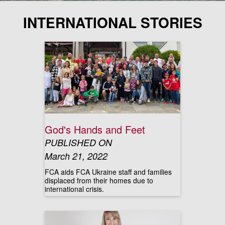
INTERNATIONAL STORIES
God's Hands and Feet
PUBLISHED ON
March 21, 2022
FCA aids FCA Ukraine staff and families
displaced from their homes due to
international crisis.