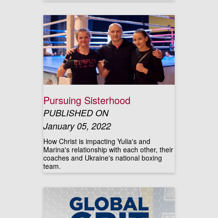
Pursuing Sisterhood
PUBLISHED ON
January 05, 2022
How Christ is impacting Yulia's and
Marina's relationship with each other, their
coaches and Ukraine's national boxing
team.