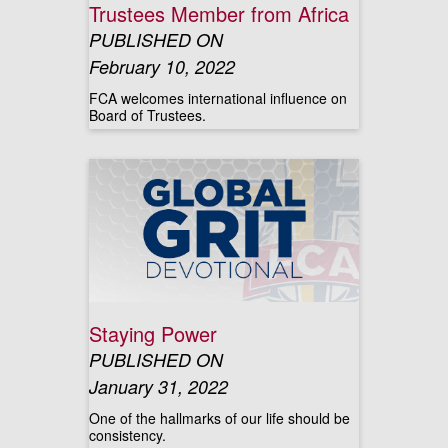
Trustees Member from Africa
PUBLISHED ON
February 10, 2022
FCA welcomes international influence on
Board of Trustees.
Staying Power
PUBLISHED ON
January 31, 2022
One of the hallmarks of our life should be
consistency.