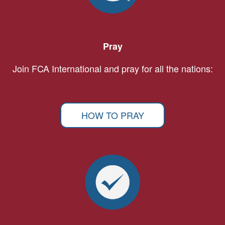
Pray
Join FCA International and pray for all the nations:
HOW TO PRAY