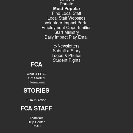
Donate
Most Popular
Find Local Staff
Local Staff Websites
Volunteer Impact Portal
Employment Opportunities
Start Ministry
Daily Impact Play Email
e-Newsletters
Submit a Story
Logos & Photos
Student Rights
FCA
What is FCA?
Get Started
International
STORIES
FCA In Action
FCA STAFF
TeamNet
Help Center
FCAU