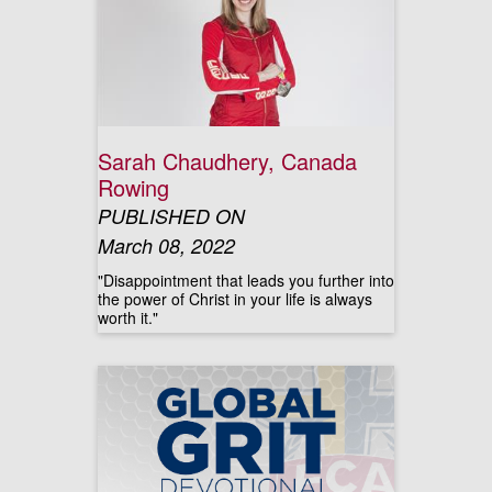
Sarah Chaudhery, Canada
Rowing
PUBLISHED ON
March 08, 2022
"Disappointment that leads you further into
the power of Christ in your life is always
worth it."