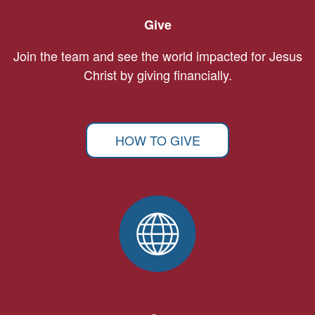
Give
Join the team and see the world impacted for Jesus
Christ by giving financially.
HOW TO GIVE