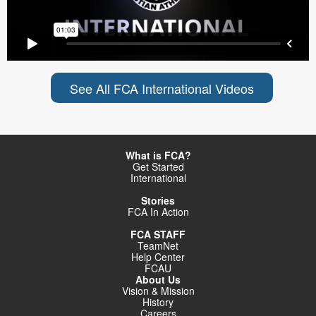
See All FCA International Videos
What is FCA?
Get Started
International
Stories
FCA In Action
FCA STAFF
TeamNet
Help Center
FCAU
About Us
Vision & Mission
History
Careers