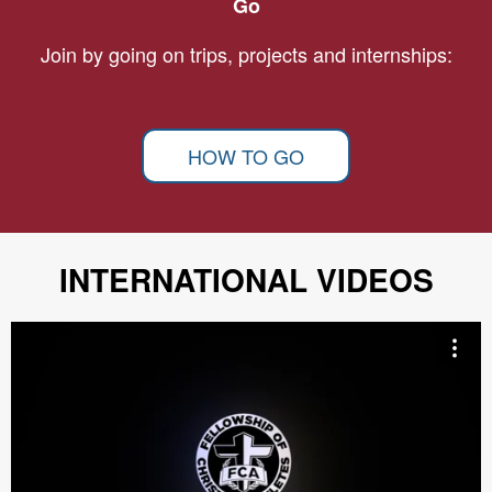
Go
Join by going on trips, projects and internships:
HOW TO GO
INTERNATIONAL VIDEOS