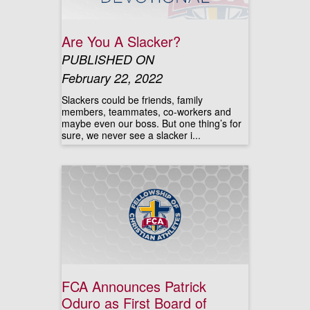
Are You A Slacker?
PUBLISHED ON
February 22, 2022
Slackers could be friends, family
members, teammates, co-workers and
maybe even our boss. But one thing’s for
sure, we never see a slacker i...
FCA Announces Patrick
Oduro as First Board of