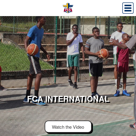
FCA INTERNATIONAL
Watch the Video