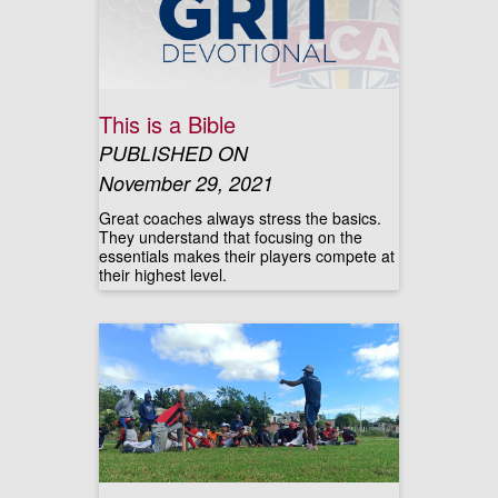
This is a Bible
PUBLISHED ON
November 29, 2021
Great coaches always stress the basics.
They understand that focusing on the
essentials makes their players compete at
their highest level.