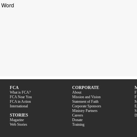
s Word
FCA
CORPORATE
What is FCA?
About
F
FCA Near You
Mission and Vision
F
FCA in Action
Statement of Faith
M
International
Corporate Sponsors
E
Ministry Partners
S
STORIES
Careers
D
Magazine
Donate
Web Stories
Training