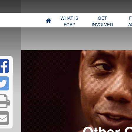
WHAT IS
GET
F
FCA?
INVOLVED
A
​Other 