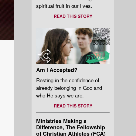
spiritual fruit in our lives.
READ THIS STORY
Am I Accepted?
Resting in the confidence of
already belonging in God and
who He says we are.
READ THIS STORY
Ministries Making a
Difference, The Fellowship
of Christian Athletes (FCA)