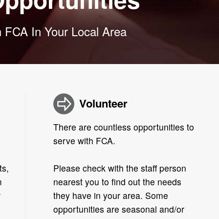
 FCA In Your Local Area
Volunteer
There are countless opportunities to
serve with FCA.
ts,
Please check with the staff person
m
nearest you to find out the needs
r
they have in your area. Some
opportunities are seasonal and/or