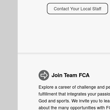
Contact Your Local Staff
Join Team FCA
Explore a career of challenge and p
fulfillment that integrates your passio
God and sports. We invite you to lea
about the many opportunities with 