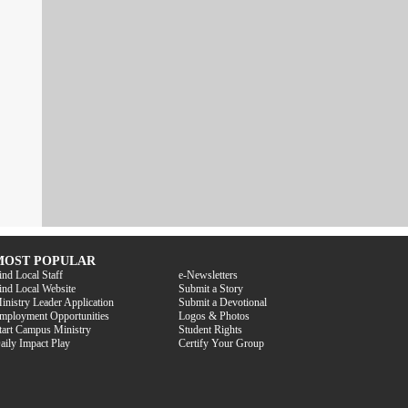
MOST POPULAR
ind Local Staff
e-Newsletters
ind Local Website
Submit a Story
inistry Leader Application
Submit a Devotional
mployment Opportunities
Logos & Photos
tart Campus Ministry
Student Rights
aily Impact Play
Certify Your Group