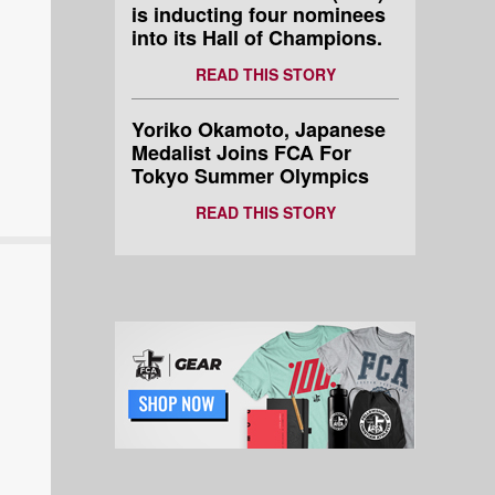
is inducting four nominees
into its Hall of Champions.
READ THIS STORY
Yoriko Okamoto, Japanese
Medalist Joins FCA For
Tokyo Summer Olympics
READ THIS STORY