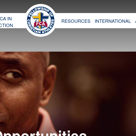
CA IN
RESOURCES
INTERNATIONAL
CTION
Opportunities