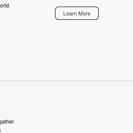
orld.
Learn More
gather
s