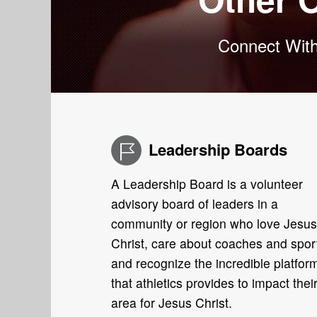
Connect With
Leadership Boards
A Leadership Board is a volunteer
advisory board of leaders in a
community or region who love Jesus
Christ, care about coaches and spor
and recognize the incredible platfor
that athletics provides to impact thei
area for Jesus Christ.