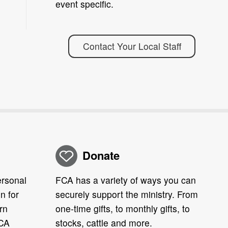
event specific.
Contact Your Local Staff
Donate
ersonal
FCA has a variety of ways you can
n for
securely support the ministry. From
rn
one-time gifts, to monthly gifts, to
FCA
stocks, cattle and more.