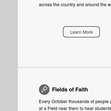
across the country and around the w
Learn More
Fields of Faith
Every October thousands of people 
at a Field near them to hear student