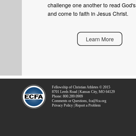
challenge one another to read God'
and come to faith in Jesus Christ.
Learn More
Fellowship of Christian Athletes © 2015
8701 Leeds Road | Kansas City, MO 64129
Phone: 800.289.0909
Comments or Questions, fca@fca.org
Privacy Policy | Report a Problem