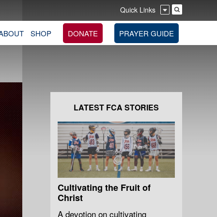
Quick Links
ABOUT
SHOP
DONATE
PRAYER GUIDE
LATEST FCA STORIES
Cultivating the Fruit of
Christ
A devotion on cultivating