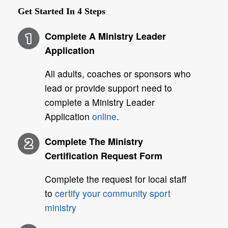
Get Started In
4
Steps
Complete A Ministry Leader
Application
All adults, coaches or sponsors who
lead or provide support need to
complete a Ministry Leader
Application
online
.
Complete The Ministry
Certification Request Form
Complete the request for local staff
to
certify your community sport
ministry