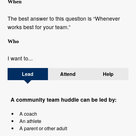
When
The best answer to this question is “Whenever
works best for your team.”
Who
I want to...
Lead
Attend
Help
A community team huddle can be led by:
A coach
An athlete
A parent or other adult