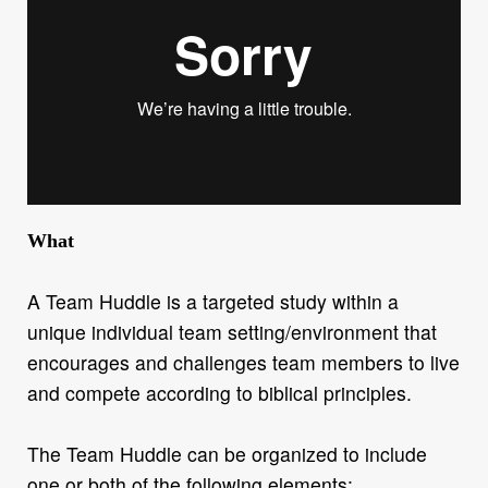
What
A Team Huddle is a targeted study within a
unique individual team setting/environment that
encourages and challenges team members to live
and compete according to biblical principles.
The Team Huddle can be organized to include
one or both of the following elements: