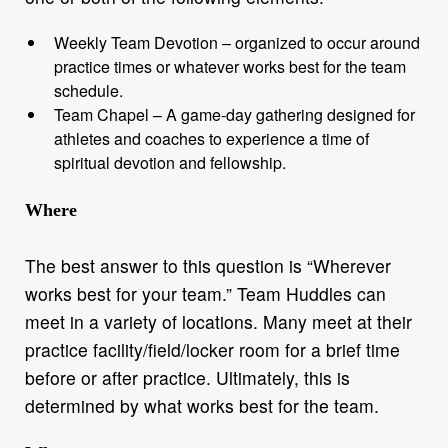
Weekly Team Devotion – organized to occur around
practice times or whatever works best for the team
schedule.
Team Chapel – A game-day gathering designed for
athletes and coaches to experience a time of
spiritual devotion and fellowship.
Where
The best answer to this question is “Wherever
works best for your team.” Team Huddles can
meet in a variety of locations. Many meet at their
practice facility/field/locker room for a brief time
before or after practice. Ultimately, this is
determined by what works best for the team.