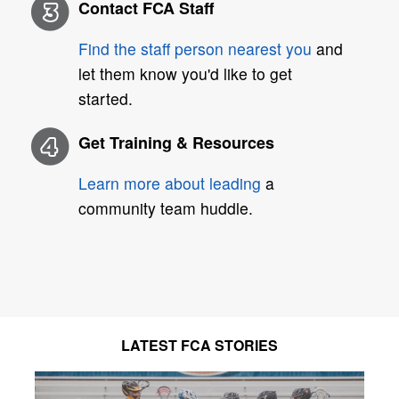
Contact FCA Staff
Find the staff person nearest you
and
let them know you'd like to get
started.
Get Training & Resources
Learn more about leading
a
community team huddle.
LATEST FCA STORIES