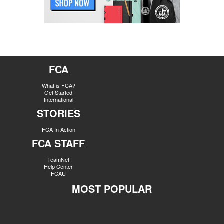
FCA
What is FCA?
Get Started
International
STORIES
FCA In Action
FCA STAFF
TeamNet
Help Center
FCAU
MOST POPULAR