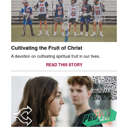
Cultivating the Fruit of Christ
A devotion on cultivating spiritual fruit in our lives.
READ THIS STORY