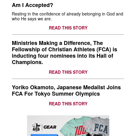
Am I Accepted?
Resting in the confidence of already belonging in God and
who He says we are.
READ THIS STORY
Ministries Making a Difference, The
Fellowship of Christian Athletes (FCA) is
inducting four nominees into its Hall of
Champions.
READ THIS STORY
Yoriko Okamoto, Japanese Medalist Joins
FCA For Tokyo Summer Olympics
READ THIS STORY