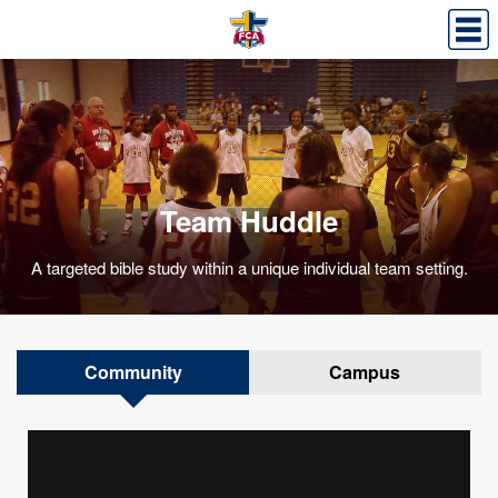
​Team Huddle
A targeted bible study within a unique individual team setting.
Community
Campus