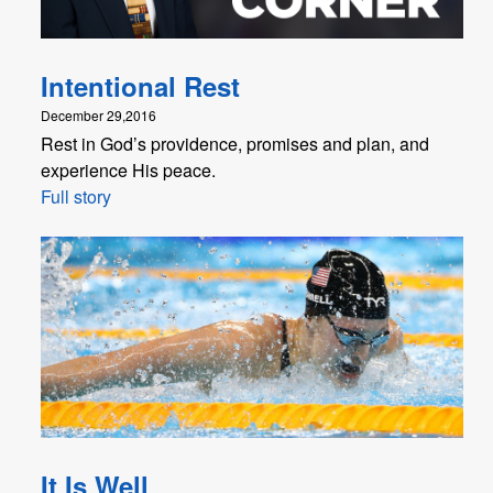
Intentional Rest
December 29,2016
Rest in God’s providence, promises and plan, and
experience His peace.
Full story
It Is Well