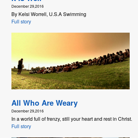
December 29,2016
By Kelsi Worrell, U.S.A Swimming
Full story
All Who Are Weary
December 29,2016
In a world full of frenzy, still your heart and rest in Christ.
Full story