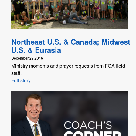
Northeast U.S. & Canada; Midwest
U.S. & Eurasia
December 29,2016
Ministry moments and prayer requests from FCA field
staff.
Full story