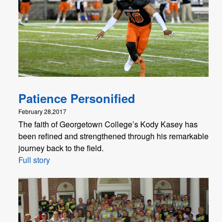
Patience Personified
February 28,2017
The faith of Georgetown College’s Kody Kasey has
been refined and strengthened through his remarkable
journey back to the field.
Full story