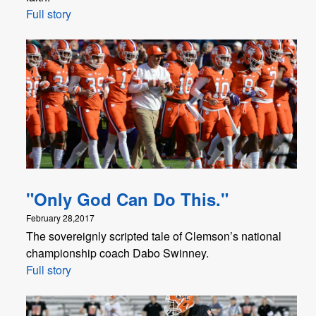
Full story
"Only God Can Do This."
February 28,2017
The sovereignly scripted tale of Clemson’s national
championship coach Dabo Swinney.
Full story