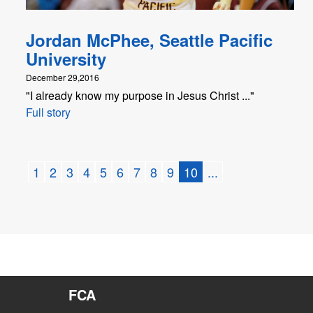
Jordan McPhee, Seattle Pacific
University
December 29,2016
"I already know my purpose in Jesus Christ ..."
Full story
1
2
3
4
5
6
7
8
9
10
...
FCA