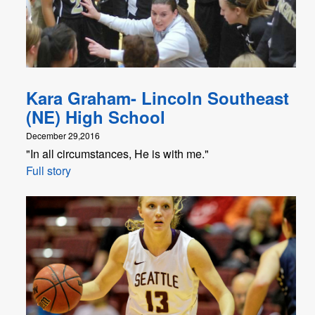
Kara Graham- Lincoln Southeast
(NE) High School
December 29,2016
"In all circumstances, He is with me."
Full story