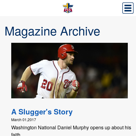
Magazine Archive
A Slugger's Story
March 01,2017
Washington National Daniel Murphy opens up about his
faith.