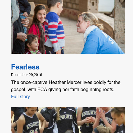
Fearless
December 29,2016
The once-captive Heather Mercer lives boldly for the
gospel, with FCA giving her faith beginning roots.
Full story