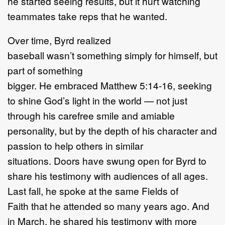
he started seeing results, but it hurt watching
teammates take reps that he wanted.
Over time, Byrd realized
baseball wasn’t something simply for himself, but
part of something
bigger. He embraced Matthew 5:14-16, seeking
to shine God’s light in the world — not just
through his carefree smile and amiable
personality, but by the depth of his character and
passion to help others in similar
situations. Doors have swung open for Byrd to
share his testimony with audiences of all ages.
Last fall, he spoke at the same Fields of
Faith that he attended so many years ago. And
in March, he shared his testimony with more