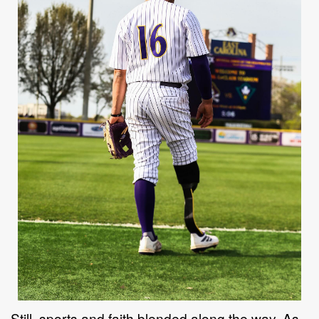
Still, sports and faith blended along the way. As