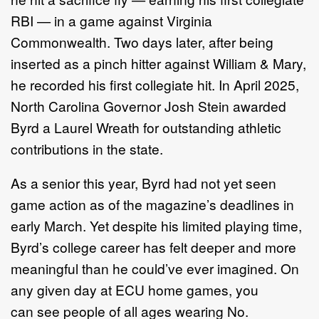
RBI — in a game against Virginia
Commonwealth. Two days later, after being
inserted as a pinch hitter against William & Mary,
he recorded his first collegiate hit. In April 2025,
North Carolina Governor Josh Stein awarded
Byrd a Laurel Wreath for outstanding athletic
contributions in the state.
As a senior this year, Byrd had not yet seen
game action as of the magazine’s deadlines in
early March. Yet despite his limited playing time,
Byrd’s college career has felt deeper and more
meaningful than he could’ve ever imagined. On
any given day at ECU home games, you
can see people of all ages wearing No.