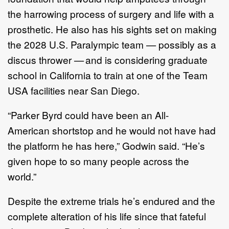
the harrowing process of surgery and life with a
prosthetic. He also has his sights set on making
the 2028 U.S. Paralympic team — possibly as a
discus thrower — and is considering graduate
school in California to train at one of the Team
USA facilities near San Diego.
“Parker Byrd could have been an All-
American shortstop and he would not have had
the platform he has here,” Godwin said. “He’s
given hope to so many people across the
world.”
Despite the extreme trials he’s endured and the
complete alteration of his life since that fateful