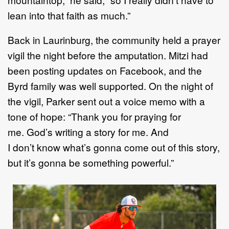
lean into that faith as much.”
Back in Laurinburg, the community held a prayer
vigil the night before the amputation. Mitzi had
been posting updates on Facebook, and the
Byrd family was well supported. On the night of
the vigil, Parker sent out a voice memo with a
tone of hope: “Thank you for praying for
me. God’s writing a story for me. And
I don’t know what’s gonna come out of this story,
but it’s gonna be something powerful.”