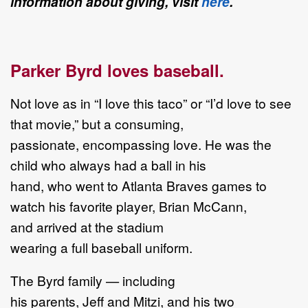
information about giving, visit
here
.
Parker Byrd loves baseball.
Not love as in “I love this taco” or “I’d love to see
that movie,” but a consuming,
passionate, encompassing love. He was the
child who always had a ball in his
hand, who went to Atlanta Braves games to
watch his favorite player, Brian McCann,
and arrived at the stadium
wearing a full baseball uniform.
The Byrd family — including
his parents, Jeff and Mitzi, and his two