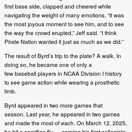
first base side, clapped and cheered while
navigating the weight of many emotions. “It was
the most joyous moment to see him, and to see
the way the crowd erupted,” Jeff said. “I think
Pirate Nation wanted it just as much as we did.”
The result of Byrd’s trip to the plate? A walk. In
doing so, he became one of only a
few baseball players in NCAA Division I history
to see game action while wearing a prosthetic
limb.
Byrd appeared in two more games that
season. Last year, he appeared in two games
and made the most of each. On March 12, 2025,
he hit a sacrifice fly — earning his first collegiate