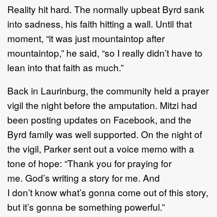
Reality hit hard. The normally upbeat Byrd sank
into sadness, his faith hitting a wall. Until that
moment, “it was just mountaintop after
mountaintop,” he said, “so I really didn’t have to
lean into that faith as much.”
Back in Laurinburg, the community held a prayer
vigil the night before the amputation. Mitzi had
been posting updates on Facebook, and the
Byrd family was well supported. On the night of
the vigil, Parker sent out a voice memo with a
tone of hope: “Thank you for praying for
me. God’s writing a story for me. And
I don’t know what’s gonna come out of this story,
but it’s gonna be something powerful.”