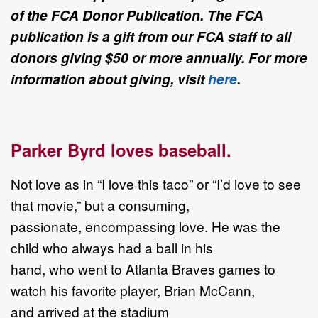
of the FCA Donor Publication. The FCA
publication is a gift from our FCA staff to all
donors giving $50 or more annually. For more
information about giving, visit
here
.
Parker Byrd loves baseball.
Not love as in “I love this taco” or “I’d love to see
that movie,” but a consuming,
passionate, encompassing love. He was the
child who always had a ball in his
hand, who went to Atlanta Braves games to
watch his favorite player, Brian McCann,
and arrived at the stadium