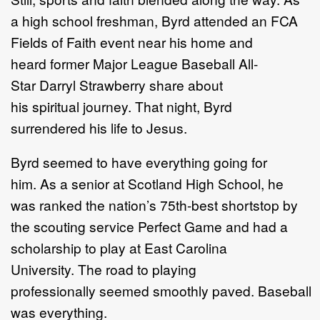
a high school freshman, Byrd attended an FCA
Fields of Faith event near his home and
heard former Major League Baseball All-
Star Darryl Strawberry share about
his spiritual journey. That night, Byrd
surrendered his life to Jesus.
Byrd seemed to have everything going for
him. As a senior at Scotland High School, he
was ranked the nation’s 75th-best shortstop by
the scouting service Perfect Game and had a
scholarship to play at East Carolina
University. The road to playing
professionally seemed smoothly paved. Baseball
was everything.