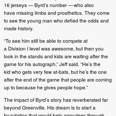
16 jerseys — Byrd’s number — who also
have missing limbs and prosthetics. They come
to see the young man who defied the odds and
made history.
“To see him still be able to compete at
a Division I level was awesome, but then you
look in the stands and kids are waiting after the
game for his autograph,” Jeff said. “He’s the
kid who gets very few at-bats, but he’s the one
after the end of the game that people are coming
up to because he gives people hope.”
The impact of Byrd’s story has reverberated far
beyond Greenville. His dream is to start a
foundation that would help amputees through