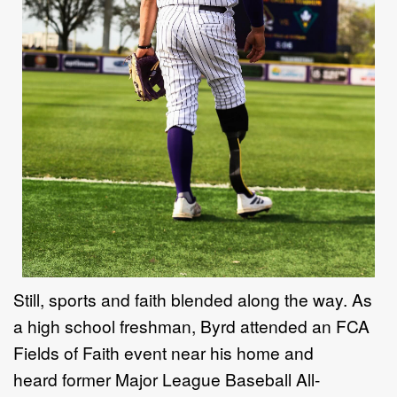
Still, sports and faith blended along the way. As
a high school freshman, Byrd attended an FCA
Fields of Faith event near his home and
heard former Major League Baseball All-