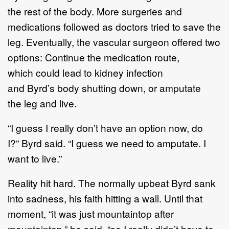
the rest of the body. More surgeries and
medications followed as doctors tried to save the
leg. Eventually, the vascular surgeon offered two
options: Continue the medication route,
which could lead to kidney infection
and Byrd’s body shutting down, or amputate
the leg and live.
“I guess I really don’t have an option now, do
I?” Byrd said. “I guess we need to amputate. I
want to live.”
Reality hit hard. The normally upbeat Byrd sank
into sadness, his faith hitting a wall. Until that
moment, “it was just mountaintop after
mountaintop,” he said, “so I really didn’t have to