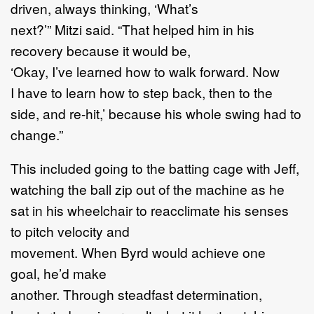
driven, always thinking, ‘What’s
next?’” Mitzi said. “That helped him in his
recovery because it would be,
‘Okay, I’ve learned how to walk forward. Now
I have to learn how to step back, then to the
side, and re-hit,’ because his whole swing had to
change.”
This included going to the batting cage with Jeff,
watching the ball zip out of the machine as he
sat in his wheelchair to reacclimate his senses
to pitch velocity and
movement. When Byrd would achieve one
goal, he’d make
another. Through steadfast determination,