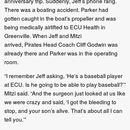
anniversary trip. Suddenly, Jeff’s phone rang.
There was a boating accident. Parker had
gotten caught in the boat’s propeller and was
being medically airlifted to ECU Health in
Greenville. When Jeff and Mitzi
arrived, Pirates Head Coach Cliff Godwin was
already there and Parker was in the operating
room.
“I remember Jeff asking, ‘He's a baseball player
at ECU. Is he going to be able to play baseball?’”
Mitzi said. “And the surgeon just looked at us like
we were crazy and said, ‘I got the bleeding to
stop, and your son’s alive. That’s about all I can
tell you.’”