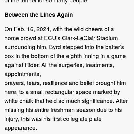
Between the Lines Again
On Feb. 16, 2024, with the wild cheers of a
home crowd at ECU’s Clark-LeClair Stadium
surrounding him, Byrd stepped into the batter’s
box in the bottom of the eighth inning in a game
against Rider. All the surgeries, treatments,
appointments,
prayers, tears, resilience and belief brought him
here, to a small rectangular space marked by
white chalk that held so much significance. After
missing his entire freshman season due to his
injury, this was his first collegiate plate
appearance.