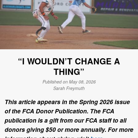
“I WOULDN’T CHANGE A
THING”
Published on May 08, 2026
Sarah Freymuth
This article appears in the Spring 2026 issue
of the FCA Donor Publication. The FCA
publication is a gift from our FCA staff to all
donors giving $50 or more annually. For more