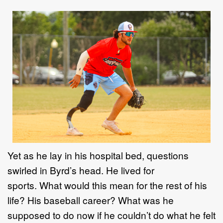
Yet as he lay in his hospital bed, questions
swirled in Byrd’s head. He lived for
sports. What would this mean for the rest of his
life? His baseball career? What was he
supposed to do now if he couldn’t do what he felt