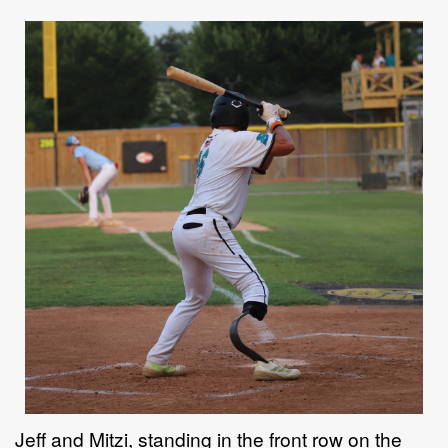
Jeff and Mitzi, standing in the front row on the