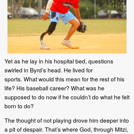
Yet as he lay in his hospital bed, questions
swirled in Byrd’s head. He lived for
sports. What would this mean for the rest of his
life? His baseball career? What was he
supposed to do now if he couldn’t do what he felt
born to do?
The thought of not playing drove him deeper into
a pit of despair. That’s where God, through Mitzi,