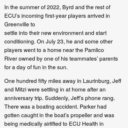
In the summer of 2022, Byrd and the rest of
ECU’s incoming first-year players arrived in
Greenville to
settle into their new environment and start
conditioning. On July 23, he and some other
players went to a home near the Pamlico
River owned by one of his teammates’ parents
for a day of fun in the sun.
One hundred fifty miles away in Laurinburg, Jeff
and Mitzi were settling in at home after an
anniversary trip. Suddenly, Jeff’s phone rang.
There was a boating accident. Parker had
gotten caught in the boat’s propeller and was
being medically airlifted to ECU Health in