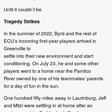
Until it couldn’t be.
Tragedy Strikes
In the summer of 2022, Byrd and the rest of
ECU’s incoming first-year players arrived in
Greenville to
settle into their new environment and start
conditioning. On July 23, he and some other
players went to a home near the Pamlico
River owned by one of his teammates’ parents
for a day of fun in the sun.
One hundred fifty miles away in Laurinburg, Jeff
and Mitzi were settling in at home after an