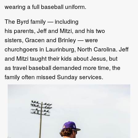
wearing a full baseball uniform.
The Byrd family — including
his parents, Jeff and Mitzi, and his two
sisters, Gracen and Brinley — were
churchgoers in Laurinburg, North Carolina. Jeff
and Mitzi taught their kids about Jesus, but
as travel baseball demanded more time, the
family often missed Sunday services.