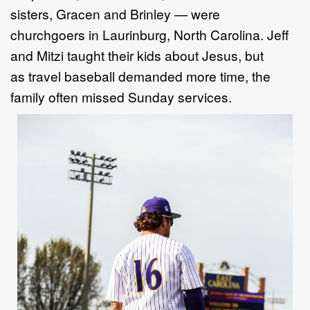
sisters, Gracen and Brinley — were
churchgoers in Laurinburg, North Carolina. Jeff
and Mitzi taught their kids about Jesus, but
as travel baseball demanded more time, the
family often missed Sunday services.