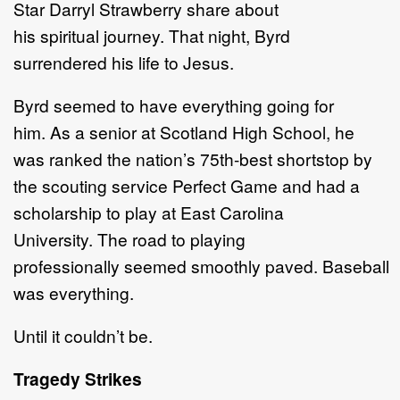
Star Darryl Strawberry share about
his spiritual journey. That night, Byrd
surrendered his life to Jesus.
Byrd seemed to have everything going for
him. As a senior at Scotland High School, he
was ranked the nation’s 75th-best shortstop by
the scouting service Perfect Game and had a
scholarship to play at East Carolina
University. The road to playing
professionally seemed smoothly paved. Baseball
was everything.
Until it couldn’t be.
Tragedy Strikes