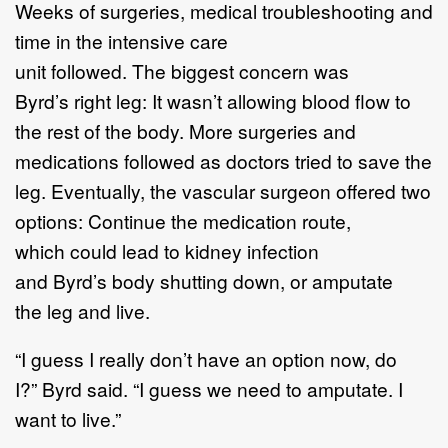
Weeks of surgeries, medical troubleshooting and
time in the intensive care
unit followed. The biggest concern was
Byrd’s right leg: It wasn’t allowing blood flow to
the rest of the body. More surgeries and
medications followed as doctors tried to save the
leg. Eventually, the vascular surgeon offered two
options: Continue the medication route,
which could lead to kidney infection
and Byrd’s body shutting down, or amputate
the leg and live.
“I guess I really don’t have an option now, do
I?” Byrd said. “I guess we need to amputate. I
want to live.”