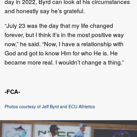
day in 2022, Byrd can look at his circumstances
and honestly say he’s grateful.
“July 23 was the day that my life changed
forever, but I think it’s in the most positive way
now,” he said. “Now, I have a relationship with
God and got to know Him for who He is. He
became more real. I wouldn’t change a thing.”
-FCA-
Photos courtesy of Jeff Byrd and ECU Athletics