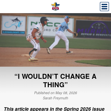
“I WOULDN’T CHANGE A
THING”
Published on May 08, 2026
Sarah Freymuth
This article appears in the Spring 2026 issue