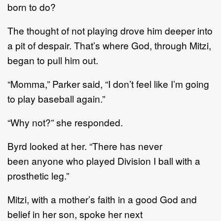
born to do?
The thought of not playing drove him deeper into
a pit of despair. That’s where God, through Mitzi,
began to pull him out.
“Momma,” Parker said, “I don’t feel like I’m going
to play baseball again.”
“Why not?” she responded.
Byrd looked at her. “There has never
been anyone who played Division I ball with a
prosthetic leg.”
Mitzi, with a mother’s faith in a good God and
belief in her son, spoke her next