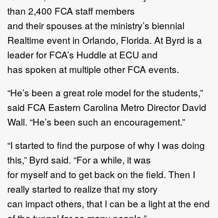
than 2,400 FCA staff members
and their spouses at the ministry’s biennial
Realtime event in Orlando, Florida. At Byrd is a
leader for FCA’s Huddle at ECU and
has spoken at multiple other FCA events.
“He’s been a great role model for the students,”
said FCA Eastern Carolina Metro Director David
Wall. “He’s been such an encouragement.”
“I started to find the purpose of why I was doing
this,” Byrd said. “For a while, it was
for myself and to get back on the field. Then I
really started to realize that my story
can impact others, that I can be a light at the end
of the tunnel for so many people.”