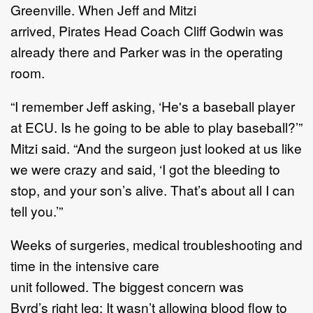
Greenville. When Jeff and Mitzi
arrived, Pirates Head Coach Cliff Godwin was
already there and Parker was in the operating
room.
“I remember Jeff asking, ‘He's a baseball player
at ECU. Is he going to be able to play baseball?’”
Mitzi said. “And the surgeon just looked at us like
we were crazy and said, ‘I got the bleeding to
stop, and your son’s alive. That’s about all I can
tell you.’”
Weeks of surgeries, medical troubleshooting and
time in the intensive care
unit followed. The biggest concern was
Byrd’s right leg: It wasn’t allowing blood flow to