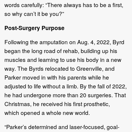
words carefully: “There always has to be a first,
so why can’t it be you?”
Post-Surgery Purpose
Following the amputation on Aug. 4, 2022, Byrd
began the long road of rehab, building up his
muscles and learning to use his body in a new
way. The Byrds relocated to Greenville, and
Parker moved in with his parents while he
adjusted to life without a limb. By the fall of 2022,
he had undergone more than 20 surgeries. That
Christmas, he received his first prosthetic,
which opened a whole new world.
“Parker’s determined and laser-focused, goal-