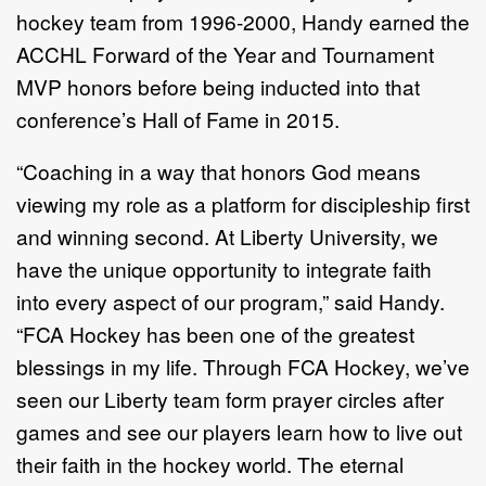
hockey team from 1996-2000, Handy earned the
ACCHL Forward of the Year and Tournament
MVP honors before being inducted into that
conference’s Hall of Fame in 2015.
“Coaching in a way that honors God means
viewing my role as a platform for discipleship first
and winning second. At Liberty University, we
have the unique opportunity to integrate faith
into every aspect of our program,” said Handy.
“FCA Hockey has been one of the greatest
blessings in my life. Through FCA Hockey, we’ve
seen our Liberty team form prayer circles after
games and see our players learn how to live out
their faith in the hockey world. The eternal