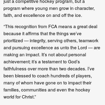
just a competitive hockey program, but a
program where young men grow in character,
faith, and excellence on and off the ice.
“This recognition from FCA means a great deal
because it affirms that the things we’ve
prioritized — integrity, serving others, teamwork
and pursuing excellence as unto the Lord — are
making an impact. It’s not about personal
achievement; it’s a testament to God’s
faithfulness over more than two decades. I’ve
been blessed to coach hundreds of players,
many of whom have gone on to impact their
families, communities and even the hockey
world for Christ.”