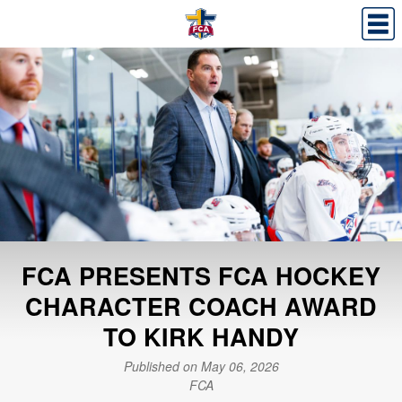
FCA PRESENTS FCA HOCKEY
CHARACTER COACH AWARD
TO KIRK HANDY
Published on May 06, 2026
FCA