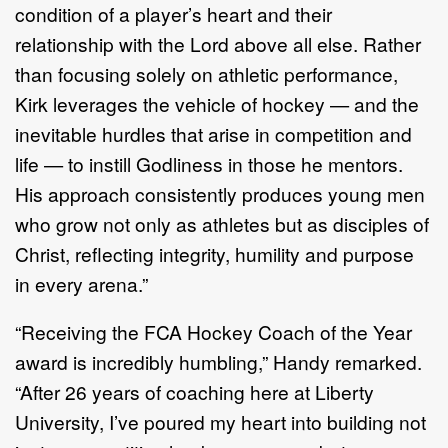
condition of a player’s heart and their
relationship with the Lord above all else. Rather
than focusing solely on athletic performance,
Kirk leverages the vehicle of hockey — and the
inevitable hurdles that arise in competition and
life — to instill Godliness in those he mentors.
His approach consistently produces young men
who grow not only as athletes but as disciples of
Christ, reflecting integrity, humility and purpose
in every arena.”
“Receiving the FCA Hockey Coach of the Year
award is incredibly humbling,” Handy remarked.
“After 26 years of coaching here at Liberty
University, I’ve poured my heart into building not