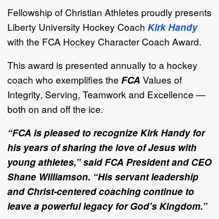
Fellowship of Christian Athletes proudly presents
Liberty University Hockey Coach
Kirk Handy
with the FCA Hockey Character Coach Award.
This award is presented annually to a hockey
coach who exemplifies the
FCA
Values of
Integrity, Serving, Teamwork and Excellence —
both on and off the ice.
“FCA is pleased to recognize Kirk Handy for
his years of sharing the love of Jesus with
young athletes,” said FCA President and CEO
Shane Williamson. “His servant leadership
and Christ-centered coaching continue to
leave a powerful legacy for God’s Kingdom.”