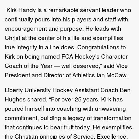
“Kirk Handy is a remarkable servant leader who
continually pours into his players and staff with
encouragement and purpose. He leads with
Christ at the center of his life and exemplifies
true integrity in all he does. Congratulations to
Kirk on being named FCA Hockey’s Character
Coach of the Year — well deserved,” said Vice
President and Director of Athletics Ian McCaw.
Liberty University Hockey Assistant Coach Ben
Hughes shared, “For over 25 years, Kirk has
poured himself into coaching with unwavering
commitment, building a legacy of transformation
that continues to bear fruit today. He exemplifies
the Christian principles of Service, Excellence,