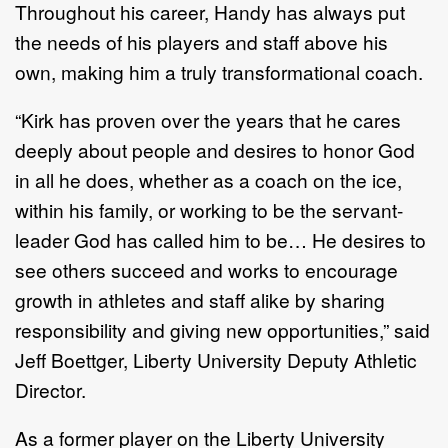
Throughout his career, Handy has always put
the needs of his players and staff above his
own, making him a truly transformational coach.
“Kirk has proven over the years that he cares
deeply about people and desires to honor God
in all he does, whether as a coach on the ice,
within his family, or working to be the servant-
leader God has called him to be… He desires to
see others succeed and works to encourage
growth in athletes and staff alike by sharing
responsibility and giving new opportunities,” said
Jeff Boettger, Liberty University Deputy Athletic
Director.
As a former player on the Liberty University