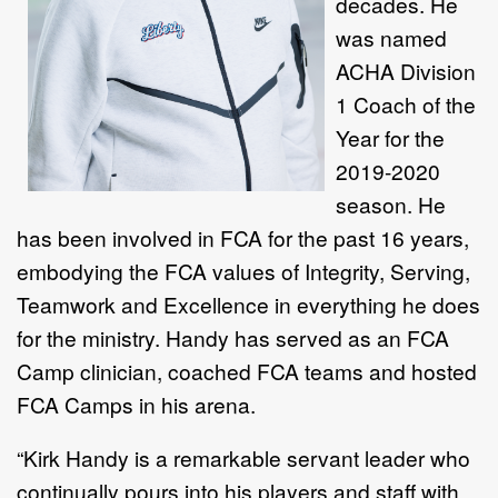
decades. He
was named
ACHA Division
1 Coach of the
Year for the
2019-2020
season. He
has been involved in FCA for the past 16 years,
embodying the FCA values of Integrity, Serving,
Teamwork and Excellence in everything he does
for the ministry. Handy has served as an FCA
Camp clinician, coached FCA teams and hosted
FCA Camps in his arena.
“Kirk Handy is a remarkable servant leader who
continually pours into his players and staff with