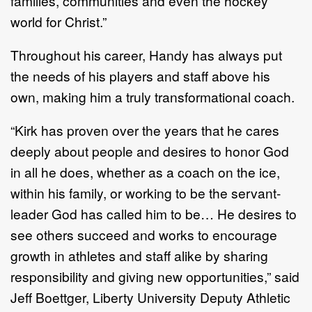
families, communities and even the hockey
world for Christ.”
Throughout his career, Handy has always put
the needs of his players and staff above his
own, making him a truly transformational coach.
“Kirk has proven over the years that he cares
deeply about people and desires to honor God
in all he does, whether as a coach on the ice,
within his family, or working to be the servant-
leader God has called him to be… He desires to
see others succeed and works to encourage
growth in athletes and staff alike by sharing
responsibility and giving new opportunities,” said
Jeff Boettger, Liberty University Deputy Athletic