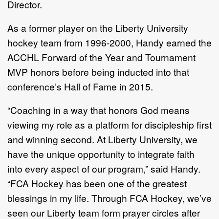
Director.
As a former player on the Liberty University
hockey team from 1996-2000, Handy earned the
ACCHL Forward of the Year and Tournament
MVP honors before being inducted into that
conference’s Hall of Fame in 2015.
“Coaching in a way that honors God means
viewing my role as a platform for discipleship first
and winning second. At Liberty University, we
have the unique opportunity to integrate faith
into every aspect of our program,” said Handy.
“FCA Hockey has been one of the greatest
blessings in my life. Through FCA Hockey, we’ve
seen our Liberty team form prayer circles after