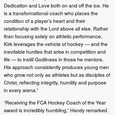
Dedication and Love both on and off the ice. He
is a transformational coach who places the
condition of a player’s heart and their
relationship with the Lord above all else. Rather
than focusing solely on athletic performance,
Kirk leverages the vehicle of hockey — and the
inevitable hurdles that arise in competition and
life — to instill Godliness in those he mentors.
His approach consistently produces young men
who grow not only as athletes but as disciples of
Christ, reflecting integrity, humility and purpose
in every arena.”
“Receiving the FCA Hockey Coach of the Year
award is incredibly humbling,” Handy remarked.