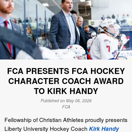
FCA PRESENTS FCA HOCKEY
CHARACTER COACH AWARD
TO KIRK HANDY
Published on May 06, 2026
FCA
Fellowship of Christian Athletes proudly presents
Liberty University Hockey Coach
Kirk Handy