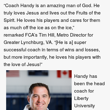
“Coach Handy is an amazing man of God. He
truly loves Jesus and lives out the Fruits of the
Spirit. He loves his players and cares for them
as much off the ice as on the ice,”
remarked FCA’s Tim Hill, Metro Director for
Greater Lynchburg, VA. “[He is a] super
successful coach in terms of wins and losses,
but more importantly, he loves his players with
the love of Jesus!”
Handy has
been the head
coach for
Liberty
University