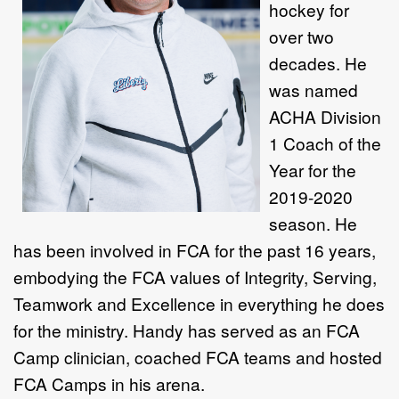
hockey for
over two
decades. He
was named
ACHA Division
1 Coach of the
Year for the
2019-2020
season. He
has been involved in FCA for the past 16 years,
embodying the FCA values of Integrity, Serving,
Teamwork and Excellence in everything he does
for the ministry. Handy has served as an FCA
Camp clinician, coached FCA teams and hosted
FCA Camps in his arena.