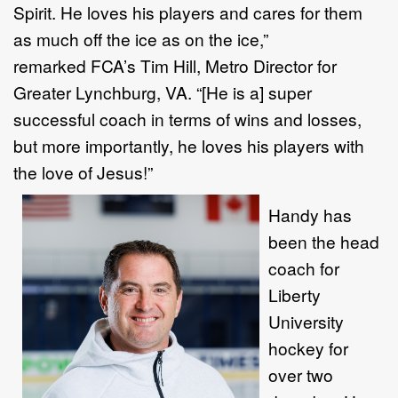
Spirit. He loves his players and cares for them
as much off the ice as on the ice,”
remarked FCA’s Tim Hill, Metro Director for
Greater Lynchburg, VA. “[He is a] super
successful coach in terms of wins and losses,
but more importantly, he loves his players with
the love of Jesus!”
Handy has
been the head
coach for
Liberty
University
hockey for
over two