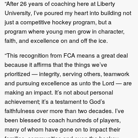
“After 26 years of coaching here at Liberty
University, I’ve poured my heart into building not
just a competitive hockey program, but a
program where young men grow in character,
faith, and excellence on and off the ice.
“This recognition from FCA means a great deal
because it affirms that the things we’ve
prioritized — integrity, serving others, teamwork
and pursuing excellence as unto the Lord — are
making an impact. It’s not about personal
achievement; it’s a testament to God’s
faithfulness over more than two decades. I’ve
been blessed to coach hundreds of players,
many of whom have gone on to impact their