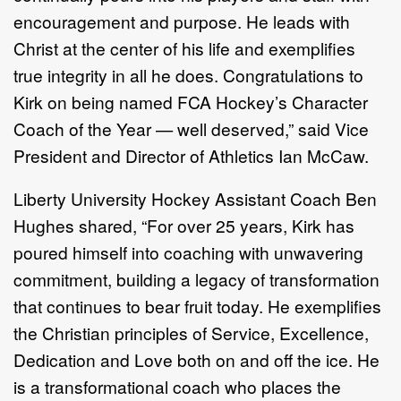
encouragement and purpose. He leads with
Christ at the center of his life and exemplifies
true integrity in all he does. Congratulations to
Kirk on being named FCA Hockey’s Character
Coach of the Year — well deserved,” said Vice
President and Director of Athletics Ian McCaw.
Liberty University Hockey Assistant Coach Ben
Hughes shared, “For over 25 years, Kirk has
poured himself into coaching with unwavering
commitment, building a legacy of transformation
that continues to bear fruit today. He exemplifies
the Christian principles of Service, Excellence,
Dedication and Love both on and off the ice. He
is a transformational coach who places the