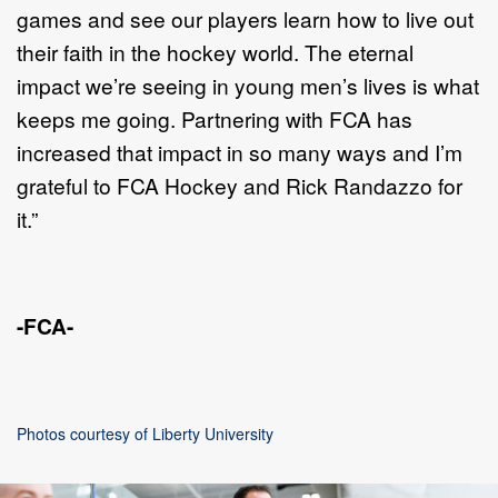
games and see our players learn how to live out
their faith in the hockey world. The eternal
impact we’re seeing in young men’s lives is what
keeps me going. Partnering with FCA has
increased that impact in so many ways and I’m
grateful to FCA Hockey and Rick Randazzo for
it.”
-FCA-
Photos courtesy of Liberty University