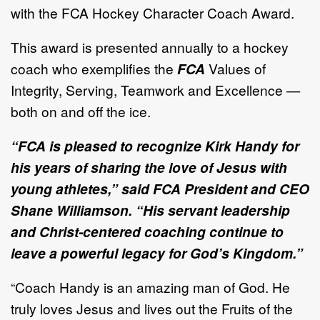
with the FCA Hockey Character Coach Award.
This award is presented annually to a hockey
coach who exemplifies the
FCA
Values of
Integrity, Serving, Teamwork and Excellence —
both on and off the ice.
“FCA is pleased to recognize Kirk Handy for
his years of sharing the love of Jesus with
young athletes,” said FCA President and CEO
Shane Williamson. “His servant leadership
and Christ-centered coaching continue to
leave a powerful legacy for God’s Kingdom.”
“Coach Handy is an amazing man of God. He
truly loves Jesus and lives out the Fruits of the