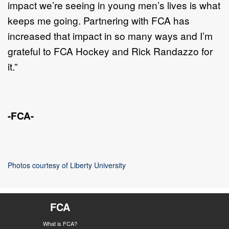
impact we’re seeing in young men’s lives is what
keeps me going. Partnering with FCA has
increased that impact in so many ways and I’m
grateful to FCA Hockey and Rick Randazzo for
it.”
-FCA-
Photos courtesy of Liberty University
FCA
What is FCA?