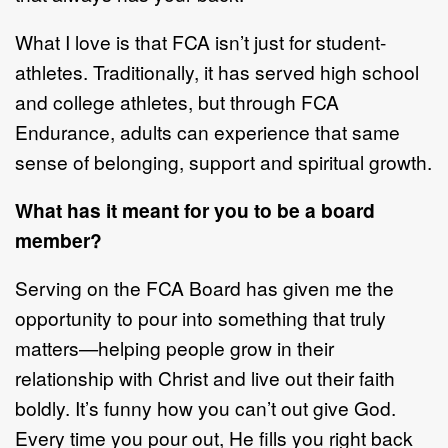
What I love is that FCA isn
’
t just for student
-
athletes. Traditionally, it has served
high school
and college athletes, but through FCA
Endurance, adults can
experience that same
sense of belonging, support
and spiritu
al growth.
What has it meant for you to be a board
member?
Serving on the FCA
B
oard has given me the
opportunity to pour into something
that truly
matters
—
helping people grow in their
relationship with Christ and live
out their faith
boldly. It
’
s funny
how you can
’
t out give God.
Every time you pour
out, He fills you right back