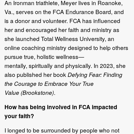
An Ironman triathlete,
Meyer lives in Roanoke,
Va.,
serves on the FCA Endurance
Board,
and
is
a donor and volunteer. FCA has influenced
her and encouraged her
faith and ministry as
she launched
Total Wellness University
, an
online coaching
ministry designe
d to help others
pursue true, holistic wellness
—
mentally,
spiritually
and physically
. In 2023, she
also
published her book
Defying Fear:
Finding
the Courage to Embrace Your True
Value
(Brookstone)
.
How has being involved in FCA impacted
your faith?
I longed to be surrounded by people who not