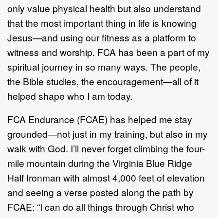
only value physical health but
also
understand
that the most important thing in life is knowing
Jesus
—
and using our
fitness as a platform to
witness and worship. FCA has been a part of my
spiritual
journey in s
o many ways. The people,
the Bible studies, the encouragement
—
all
of it
helped shape who I am today.
FCA Endurance
(FCAE)
has helped me stay
grounded
—
not just in my training, but
also
in my
walk with God. I
’
ll never forget climbing the
four
-
mile
mountain during
the Virginia Blue Ridge
Half Ironman with almost 4,00
0
feet of elevation
and
seeing a verse posted along the path by
FCAE:
“
I can do all things through Christ
who