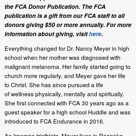
the FCA Donor Publication. The FCA
publication is a gift from our FCA staff to all
donors giving $50 or more annually. For more
information about giving, visit
here
.
Everything changed for
Dr. Nancy Meyer
in high
school
when her mother was
diagnosed with
malignant melanoma. Her family started going to
church more
regularly, and Meyer gave her life
to Christ.
She has since pursued a life
of
wellness
physically, mentally
and spiritually
.
She
first connect
ed
with FCA 30 years
ago as a
guest speaker for a high school
Huddle and
was
introduced to FCA
Endurance in 2016.
An Ironman triathlete,
Meyer lives in Roanoke,