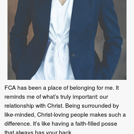
FCA has been a place of belonging for me. It
reminds me of what
’
s truly
important: our
relationship with Christ. Being surrounded by
like
-
minded, Christ
-
loving people makes such a
difference. It
’
s like having a faith
-
fi
lled posse
that
always has your back.