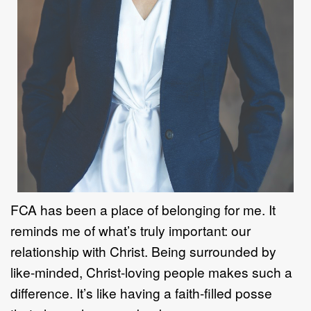
FCA has been a place of belonging for me. It
reminds me of what
’
s truly
important: our
relationship with Christ. Being surrounded by
like
-
minded, Christ
-
loving people makes such a
difference. It
’
s like having a faith
-
fi
lled posse