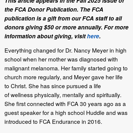
This article appears in the Fall 2025 issue of
the FCA Donor Publication. The FCA
publication is a gift from our FCA staff to all
donors giving $50 or more annually. For more
information about giving, visit
here
.
Everything changed for
Dr. Nancy Meyer
in high
school
when her mother was
diagnosed with
malignant melanoma. Her family started going to
church more
regularly, and Meyer gave her life
to Christ.
She has since pursued a life
of
wellness
physically, mentally
and spiritually
.
She
first connect
ed
with FCA 30 years
ago as a
guest speaker for a high school
Huddle and
was
introduced to FCA
Endurance in 2016.