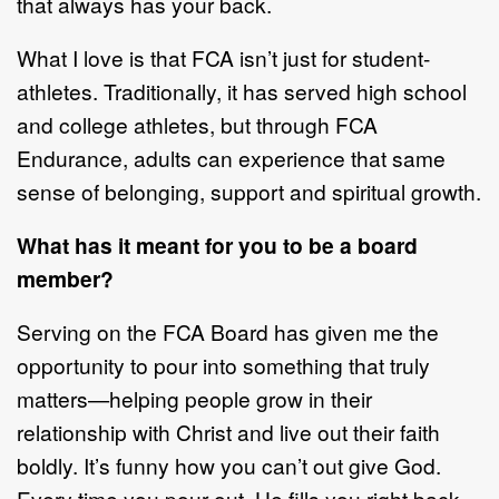
that
always has your back.
What I love is that FCA isn
’
t just for student
-
athletes. Traditionally, it has served
high school
and college athletes, but through FCA
Endurance, adults can
experience that same
sense of belonging, support
and spiritu
al growth.
What has it meant for you to be a board
member?
Serving on the FCA
B
oard has given me the
opportunity to pour into something
that truly
matters
—
helping people grow in their
relationship with Christ and live
out their faith
boldly. It
’
s funny
how you can
’
t out give God.
Every time you pour
out, He fills you right back