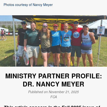
Photos courtesy of Nancy Meyer
MINISTRY PARTNER PROFILE:
DR. NANCY MEYER
Published on November 21, 2025
FCA