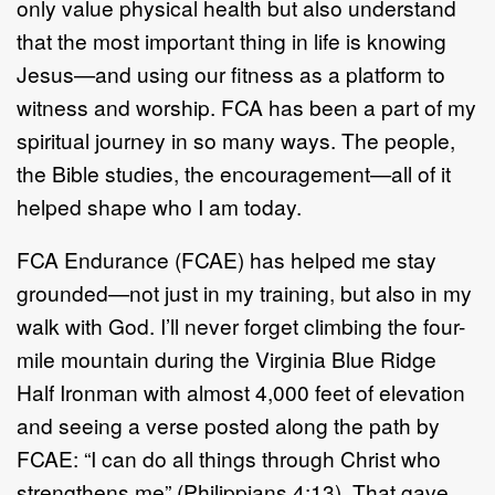
only value physical health but
also
understand
that the most important thing in life is knowing
Jesus
—
and using our
fitness as a platform to
witness and worship. FCA has been a part of my
spiritual
journey in s
o many ways. The people,
the Bible studies, the encouragement
—
all
of it
helped shape who I am today.
FCA Endurance
(FCAE)
has helped me stay
grounded
—
not just in my training, but
also
in my
walk with God. I
’
ll never forget climbing the
four
-
mile
mountain during
the Virginia Blue Ridge
Half Ironman with almost 4,00
0
feet of elevation
and
seeing a verse posted along the path by
FCAE:
“
I can do all things through Christ
who
strengthens me
”
(Philippians 4:13). That gave