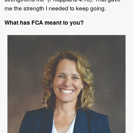
me the strength I needed to
kee
p going.
What has FCA meant to you?