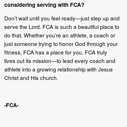
considering
serving with FCA?
Don
’
t wait until you feel ready
—
just step up and
serve the Lord. FCA is such a
beautiful place to
do that. Whether you
’
re an athlete, a coach
or
just someone
tryin
g to honor God through your
fitness, FCA has a place for you. FCA truly
lives
out its mission
—
t
o lead every coach and
athlete into a growing relationship with
Jesus
Christ and His church.
-FCA-