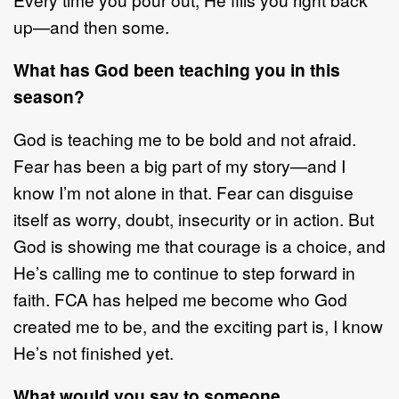
up
—
and then some.
What has God been teaching you in this
season?
God is teaching me to be bold and not afraid.
Fear has been a big part of my story
—
and I
know I
’
m not alone in
that. Fear can disguise
itself as worry, doubt,
insecurity
or in action. But
God is showing me that courage is a choice, and
He
’
s
calling me to continue to step forward in
faith
. FCA has helped me become who
God
created me to be, and the exciting part is,
I know
He
’
s not finished yet.
What would you say to someone