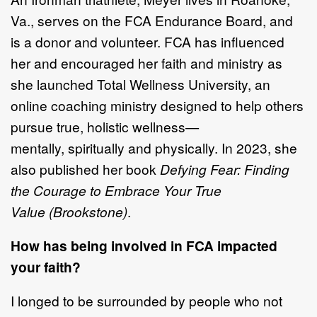
Va.,
serves on the FCA Endurance
Board,
and
is
a donor and volunteer. FCA has influenced
her and encouraged her
faith and ministry as
she launched
Total Wellness University
, an
online coaching
ministry designe
d to help others
pursue true, holistic wellness
—
mentally,
spiritually
and physically
. In 2023, she
also
published her book
Defying Fear:
Finding
the Courage to Embrace Your True
Value
(Brookstone)
.
How has being involved in FCA impacted
your faith?
I longed to be surrounded by people who not