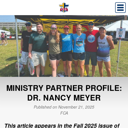
MINISTRY PARTNER PROFILE:
DR. NANCY MEYER
Published on November 21, 2025
FCA
This article appears in the Fall 2025 issue of