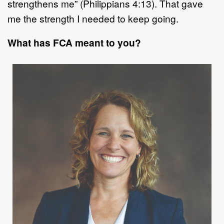
strengthens me
”
(Philippians 4:13). That gave
me the strength I needed to
kee
p going.
What has FCA meant to you?