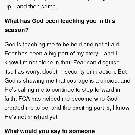
up
—
and then some.
What has God been teaching you in this
season?
God is teaching me to be bold and not afraid.
Fear has been a big part of my story
—
and I
know I
’
m not alone in
that. Fear can disguise
itself as worry, doubt,
insecurity
or in action. But
God is showing me that courage is a choice, and
He
’
s
calling me to continue to step forward in
faith
. FCA has helped me become who
God
created me to be, and the exciting part is,
I know
He
’
s not finished yet.
What would you say to someone