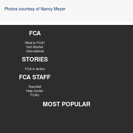
Photos courtesy of Nancy Meyer
FCA
What is FCA?
Get Started
International
STORIES
FCA In Action
FCA STAFF
TeamNet
Help Center
FCAU
MOST POPULAR