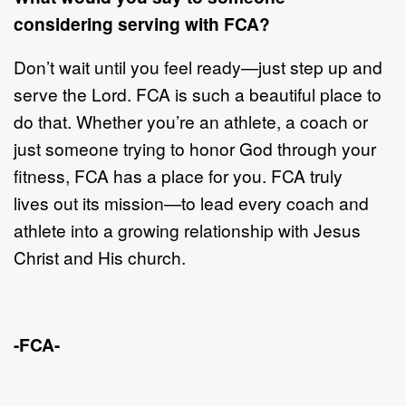
considering
serving with FCA?
Don
’
t wait until you feel ready
—
just step up and
serve the Lord. FCA is such a
beautiful place to
do that. Whether you
’
re an athlete, a coach
or
just someone
tryin
g to honor God through your
fitness, FCA has a place for you. FCA truly
lives
out its mission
—
t
o lead every coach and
athlete into a growing relationship with
Jesus
Christ and His church.
-FCA-