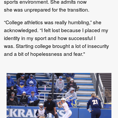
sport
s
environment
. S
he
admits now
she
was
un
prepared
for the transition
.
“
C
ollege athletics was really humbling
,” she
acknowledged
.
“
I
felt lost because I placed my
identity in my
sport and how successful I
was
.
Starting college brought a lot of insecurity
and
a
bit of hopelessness and
fear."