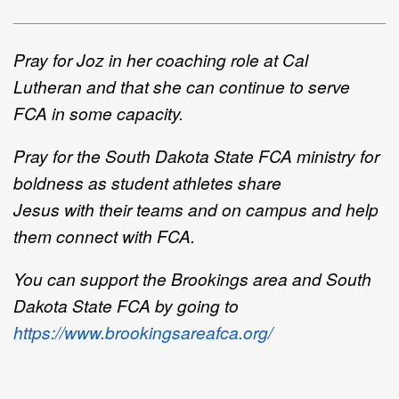
Pray for Joz
in
her coaching role at Cal
Lutheran
and that she can continue to serve
FCA in some capacity
.
Pray for
the
South Dakota State FCA
ministry for
b
oldness
as
student athletes share
Jesus
with
their
teams and on
campus
and
help
them
connect with
FCA
.
You can support the Brookings area and South
Dakota State FCA by going to
https://www.brookingsareafca.org/