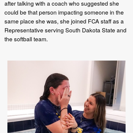
after talking with a coach who suggested she
could be
that person impacting someone in the
same place she was, she j
oined
FCA
staff as a
Representative
serving South Dakota State
and
the softball team.