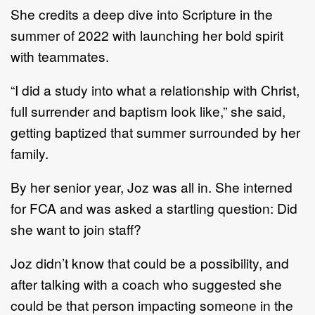
She credits a deep dive into Scripture
in
the
summer of 2022 with launching her bold spirit
with
teammates.
“I did a study into
what a relationship with Christ
,
full surrender and baptism look like,” she said,
getting
baptized that summer surrounded by her
family.
By her senior year
, Joz
was all
in. She interned
for FCA and was asked a startling question: D
id
she
want
to join staff?
Joz didn’t know that could be a possibility, and
after talking with a coach who suggested she
could be
that person impacting someone in the