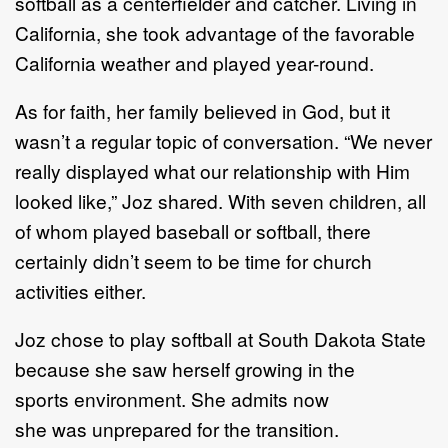
softball
as a centerfielder and catcher
.
Living in
California,
she
took
advantage of the favorable
California weather and played year
-
round.
As f
or
faith, her family believed in
God,
but it
wasn’t
a
regular
topic of
conversation. “We never
really
displayed what our relationship with Him
looked like
,”
Joz shared. With seven ch
ildren, all
of whom
played baseball or softball, there
certainly didn’t seem to be time for church
activities either.
Joz chose
to play softball at
South Dakota State
because
she saw herself growing in
the
sport
s
environment
. S
he
admits now
she
was
un
prepared
for the transition
.