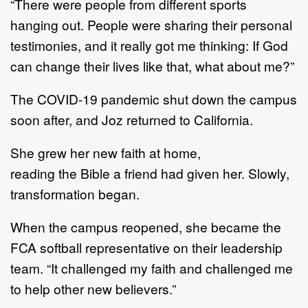
“
There were people from different sports
hanging out.
People were sharing their personal
testimonies,
and i
t really got me thinking
:
If God
can change their
lives
like that, what about me
?
”
The COVID
-
19 pandemic shut down
the
campus
soon after, and Joz returned to California.
She
grew
her new faith at home,
reading
the
Bible a friend had given her.
Slowly,
transformation began.
When
the
campus
re
opened, she became
the
FCA softball representative on
their leadership
team
.
“I
t
challenged my faith and challenged me
to help other new believers.”