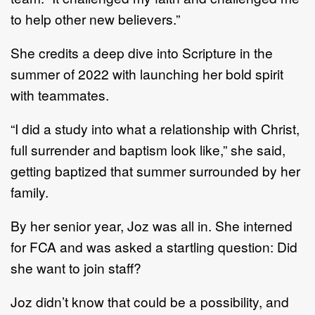
to help other new believers.”
She credits a deep dive into Scripture
in
the
summer of 2022 with launching her bold spirit
with
teammates.
“I did a study into
what a relationship with Christ
,
full surrender and baptism look like,” she said,
getting
baptized that summer surrounded by her
family.
By her senior year
, Joz
was all
in. She interned
for FCA and was asked a startling question: D
id
she
want
to join staff?
Joz didn’t know that could be a possibility, and