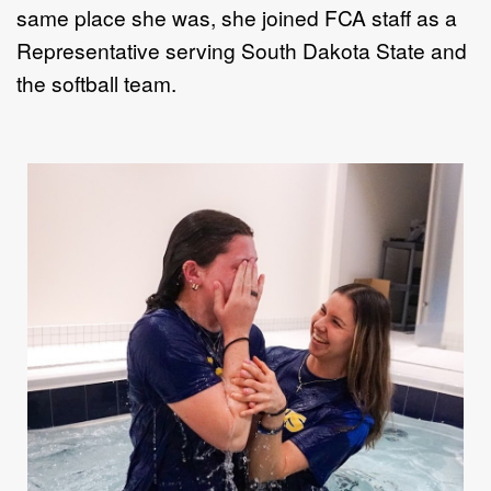
same place she was, she j
oined
FCA
staff as a
Representative
serving South Dakota State
and
the softball team.