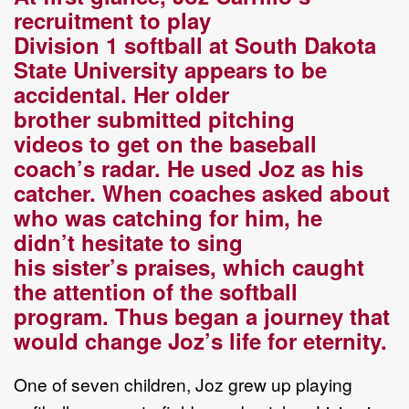
recruitment to play
D
ivision
1
s
oftball at South Dakota
State University
appears to be
accidental.
Her
older
brother
submitted pitching
videos
to
get on the
b
aseball
coach’s
radar. He used Joz as his
catcher. When coaches asked about
who was catching for him, he
didn’t
hesitate to sing
h
is
sister’s
praises
, which caught
the attention of the softball
program
.
T
hus
began
a
journey that
would change Joz’s life for eternity.
One of seven children, Joz grew up playing