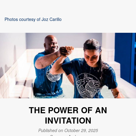
Photos courtesy of Joz Carillo
THE POWER OF AN
INVITATION
Published on October 29, 2025