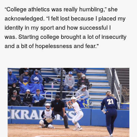
“
C
ollege athletics was really humbling
,” she
acknowledged
.
“
I
felt lost because I placed my
identity in my
sport and how successful I
was
.
Starting college brought a lot of insecurity
and
a
bit of hopelessness and
fear."