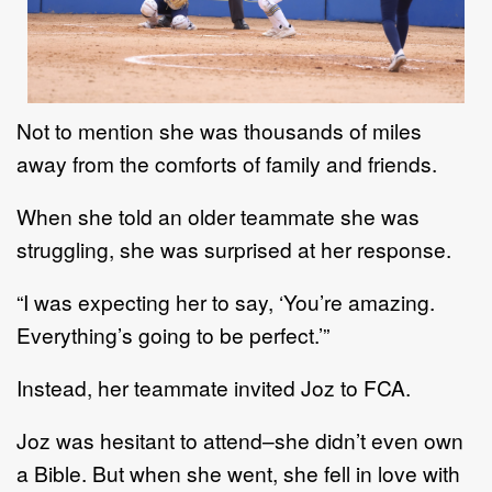
Not to menti
on she was thousands of miles
away from the comforts of family and friends.
When she
told an older teammate she was
struggling,
she was surprised at
her
response.
“I was expecting her to say
,
‘You’re amazing
.
Everything’s going to be perfect.’”
Instead,
her teammate
invited
Joz
to FCA.
Joz was hesitant to attend
–
she didn’t even own
a Bible. But when she went, she fell in love with