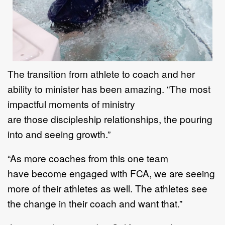
T
he transition from athlete to coach and her
ability to minister has been amazing.
“
T
he most
impactful
moments of ministry
a
re
those
discipleship relationships
, the
pouring
into
and seeing growth.
”
“
As more coaches
from this one team
have
become engaged with FCA
,
we are seeing
more
of their
athletes as well. The athletes see
the change in their coa
ch and want that.”