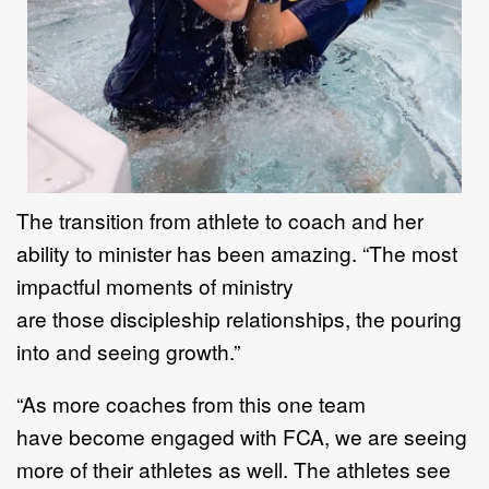
T
he transition from athlete to coach and her
ability to minister has been amazing.
“
T
he most
impactful
moments of ministry
a
re
those
discipleship relationships
, the
pouring
into
and seeing growth.
”
“
As more coaches
from this one team
have
become engaged with FCA
,
we are seeing
more
of their
athletes as well. The athletes see