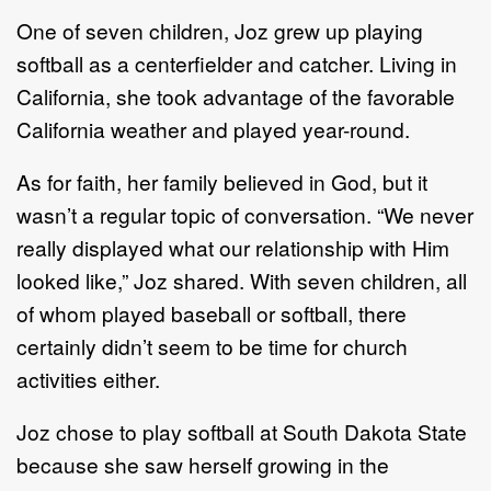
One of seven children, Joz grew up playing
softball
as a centerfielder and catcher
.
Living in
California,
she
took
advantage of the favorable
California weather and played year
-
round.
As f
or
faith, her family believed in
God,
but it
wasn’t
a
regular
topic of
conversation. “We never
really
displayed what our relationship with Him
looked like
,”
Joz shared. With seven ch
ildren, all
of whom
played baseball or softball, there
certainly didn’t seem to be time for church
activities either.
Joz chose
to play softball at
South Dakota State
because
she saw herself growing in
the