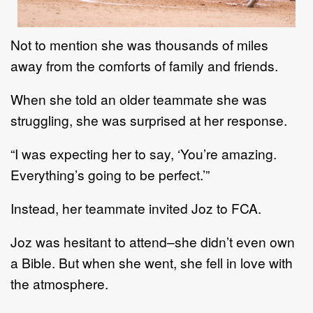
Not to menti
on she was thousands of miles
away from the comforts of family and friends.
When she
told an older teammate she was
struggling,
she was surprised at
her
response.
“I was expecting her to say
,
‘You’re amazing
.
Everything’s going to be perfect.’”
Instead,
her teammate
invited
Joz
to FCA.
Joz was hesitant to attend
–
she didn’t even own
a Bible. But when she went, she fell in love with
the
atmosphere.