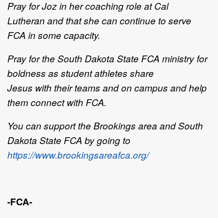
Pray for Joz
in
her coaching role at Cal
Lutheran
and that she can continue to serve
FCA in some capacity
.
Pray for
the
South Dakota State FCA
ministry for
b
oldness
as
student athletes share
Jesus
with
their
teams and on
campus
and
help
them
connect with
FCA
.
You can support the Brookings area and South
Dakota State FCA by going to
https://www.brookingsareafca.org/
-FCA-