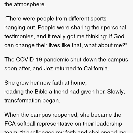
the
atmosphere.
“
There were people from different sports
hanging out.
People were sharing their personal
testimonies,
and i
t really got me thinking
:
If God
can change their
lives
like that, what about me
?
”
The COVID
-
19 pandemic shut down
the
campus
soon after, and Joz returned to California.
She
grew
her new faith at home,
reading
the
Bible a friend had given her.
Slowly,
transformation began.
When
the
campus
re
opened, she became
the
FCA softball representative on
their leadership
team
.
“I
t
challenged my faith and challenged me