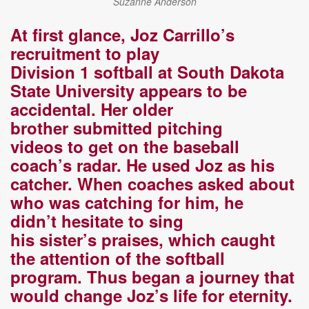
Suzanne Anderson
At first glance, Joz Carrillo’s
recruitment to play
D
ivision
1
s
oftball at South Dakota
State University
appears to be
accidental.
Her
older
brother
submitted pitching
videos
to
get on the
b
aseball
coach’s
radar. He used Joz as his
catcher. When coaches asked about
who was catching for him, he
didn’t
hesitate to sing
h
is
sister’s
praises
, which caught
the attention of the softball
program
.
T
hus
began
a
journey that
would change Joz’s life for eternity.