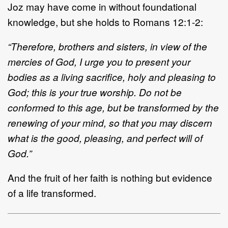
Joz may have come in without foundational
knowledge, but she holds to Romans 12:1
-
2:
“Therefore, brothers and sisters, in view of the
mercies of God, I urge you to present your
bodies as a
living sacrifice, holy and pleasing to
God; this is your true worship. Do not be
conformed to this age, but
be transformed by the
renewing of your mind,
so that you may discern
what is the good, pleasing, and
perfect will of
God.”
And
the fruit of her faith is nothing but evidence
of a life transformed.