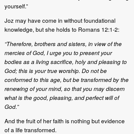
yourself.”
Joz may have come in without foundational
knowledge, but she holds to Romans 12:1
-
2:
“Therefore, brothers and sisters, in view of the
mercies of God, I urge you to present your
bodies as a
living sacrifice, holy and pleasing to
God; this is your true worship. Do not be
conformed to this age, but
be transformed by the
renewing of your mind,
so that you may discern
what is the good, pleasing, and
perfect will of
God.”
And
the fruit of her faith is nothing but evidence
of a life transformed.