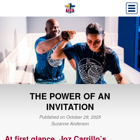
THE POWER OF AN
INVITATION
Published on October 29, 2025
Suzanne Anderson
At first glance, Joz Carrillo’s