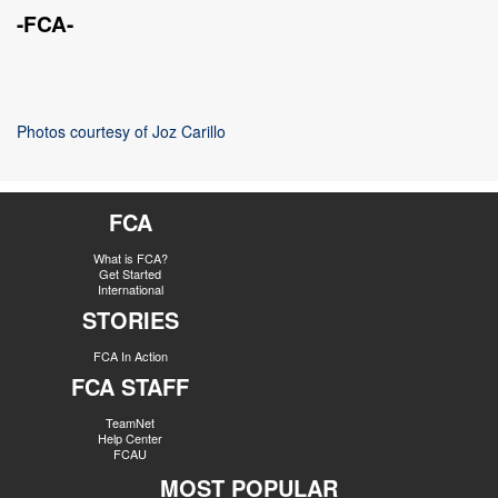
-FCA-
Photos courtesy of Joz Carillo
FCA
What is FCA?
Get Started
International
STORIES
FCA In Action
FCA STAFF
TeamNet
Help Center
FCAU
MOST POPULAR