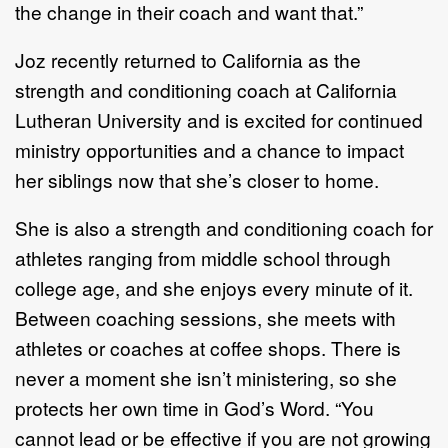
the change in their coa
ch and want that.”
Joz recently returned to California as the
strength
and conditioning coach at California
Lutheran
University and is excited for continued
ministry opportunities and a chance to impact
her siblings now
that she’s closer to home.
She is also a strength and conditioning
coach
for
athletes ranging from
middle s
chool through
college
age
,
and she enjoys every minute of it.
Between coaching sessions
, she meets
with
athletes or coaches
at coffee shops.
There is
never a moment she isn’t ministering
, so she
protects her own time in God’s
Word
.
“
You
cannot lead or be e
ffective if you are not
growing