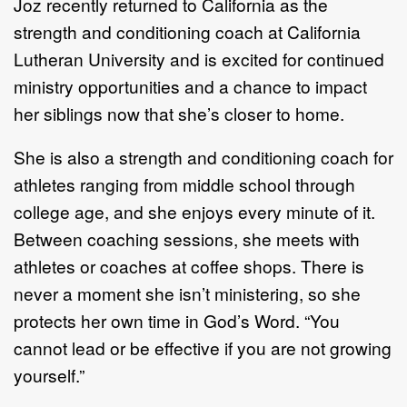
Joz recently returned to California as the
strength
and conditioning coach at California
Lutheran
University and is excited for continued
ministry opportunities and a chance to impact
her siblings now
that she’s closer to home.
She is also a strength and conditioning
coach
for
athletes ranging from
middle s
chool through
college
age
,
and she enjoys every minute of it.
Between coaching sessions
, she meets
with
athletes or coaches
at coffee shops.
There is
never a moment she isn’t ministering
, so she
protects her own time in God’s
Word
.
“
You
cannot lead or be e
ffective if you are not
growing
yourself.”