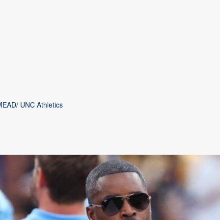
MEAD/ UNC Athletics