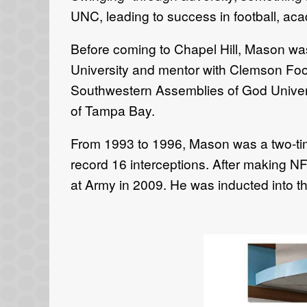
UNC, leading to success in football, aca
Before coming to Chapel Hill, Mason w
University and mentor with Clemson Foo
Southwestern Assemblies of God Universi
of Tampa Bay.
From 1993 to 1996, Mason was a two-time
record 16 interceptions. After making N
at Army in 2009. He was inducted into t