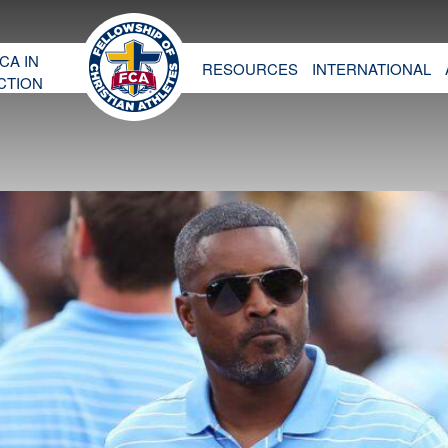
CA IN
RESOURCES
INTERNATIONAL
CTION