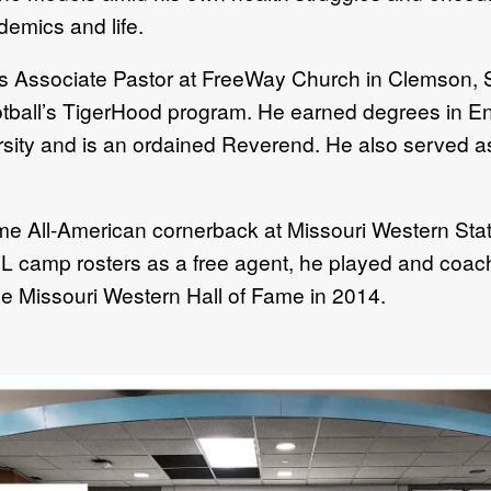
demics and life.
as Associate Pastor at FreeWay Church in Clemson, 
tball’s TigerHood program. He earned degrees in En
ty and is an ordained Reverend. He also served as a
 All-American cornerback at Missouri Western State
FL camp rosters as a free agent, he played and coac
he Missouri Western Hall of Fame in 2014.