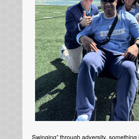
Swinging” through adversity, something 