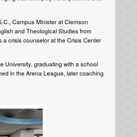
S.C., Campus Minister at Clemson
glish and Theological Studies from
 crisis counselor at the Crisis Center
 University, graduating with a school
hed in the Arena League, later coaching