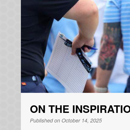
ON THE INSPIRATI
Published on October 14, 2025