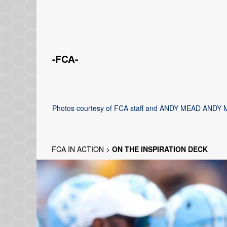
-FCA-
Photos courtesy of FCA staff and ANDY MEAD ANDY 
FCA IN ACTION
>
ON THE INSPIRATION DECK