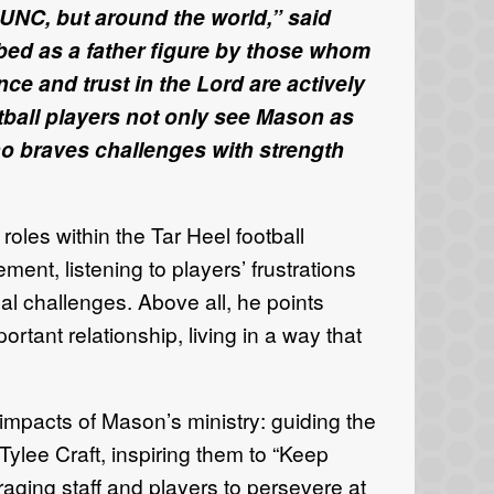
 UNC, but around the world,” said
bed as a father figure by those whom
ce and trust in the Lord are actively
ball players not only see Mason as
ho braves challenges with strength
les within the Tar Heel football
ment, listening to players’ frustrations
l challenges. Above all, he points
rtant relationship, living in a way that
 impacts of Mason’s ministry: guiding the
ylee Craft, inspiring them to “Keep
ging staff and players to persevere at