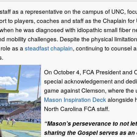
aff as a representative on the campus of UNC, focu
rt to players, coaches and staff as the Chaplain for
rn when he was diagnosed with idiopathic small fiber n
 mobility challenges. Despite the physical limitatio
role as a
steadfast chaplain
, continuing to counsel 
s.
On October 4,
FCA President and 
special acknowledgement and dedic
game against Clemson, where the u
Mason Inspiration Deck
alongside h
North Carolina FCA staff.
“Mason’s perseverance to not let
sharing the Gospel serves as an 