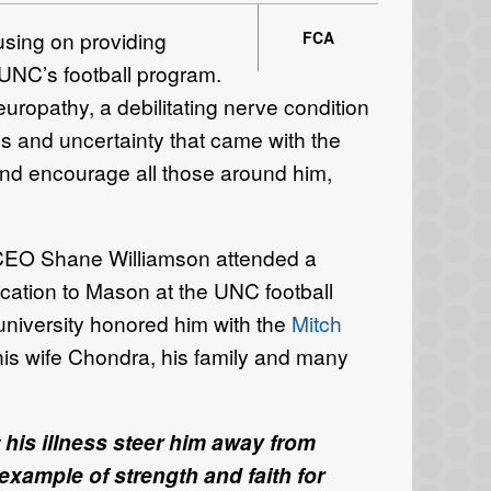
sing on providing
FCA
 UNC’s football program.
europathy, a debilitating nerve condition
ns and uncertainty that came with the
and encourage all those around him,
CEO Shane Williamson
attended a
ation to Mason at the UNC football
niversity honored him with the
Mitch
is wife Chondra, his family and many
 his illness steer him away from
example of strength and faith for