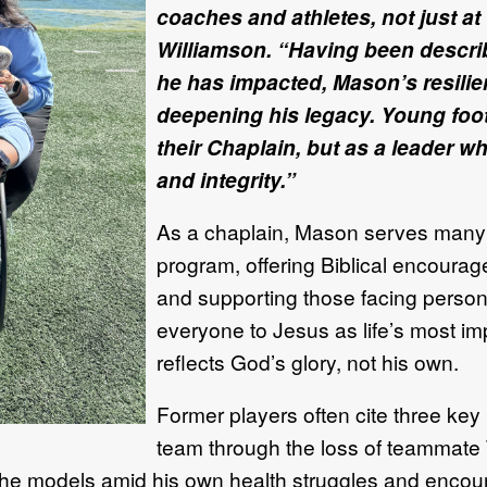
coaches and athletes, not just at
Williamson. “Having been descri
he has impacted, Mason’s resilien
deepening his legacy. Young foot
their Chaplain, but as a leader w
and integrity.”
As a chaplain, Mason serves many ro
program, offering Biblical encourage
and supporting those facing persona
everyone to Jesus as life’s most impo
reflects God’s glory, not his own.
Former players often cite three key
team through the loss of teammate T
he models amid his own health struggles and encoura