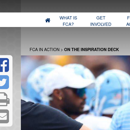
WHAT IS
GET
F
FCA?
INVOLVED
A
FCA IN ACTION
>
ON THE INSPIRATION DECK