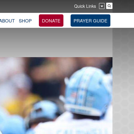
Quick Links
ABOUT
SHOP
DONATE
PRAYER GUIDE