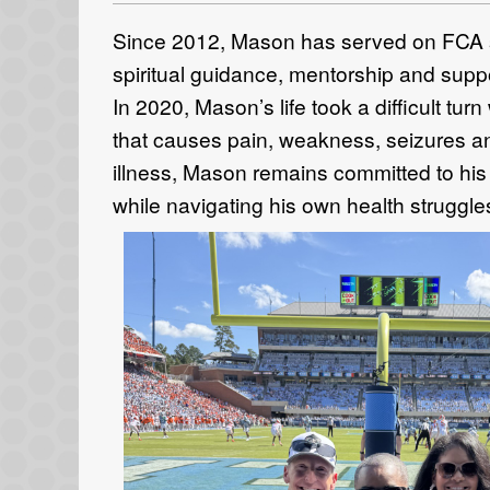
Since 2012, Mason has served on FCA st
spiritual guidance, mentorship and suppo
In 2020, Mason’s life took a difficult tu
that causes pain, weakness, seizures and
illness, Mason remains committed to his 
while navigating his own health struggle