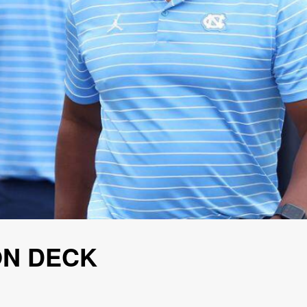
ON DECK