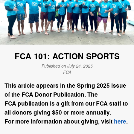
FCA 101: ACTION SPORTS
Published on July 24, 2025
FCA
This article appears in the
Spring 2025
issue
of the FCA Donor Publication. The
FCA
publication is a gift from our FCA staff to
all donors giving $50 or more annually.
For
more information about giving, visit
here
.