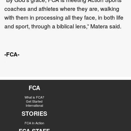
coaches and athletes where they
are, walking
with them in processing all they face, in both life
and sport, th
rough a
biblical lens
,” Matera said.
-FCA-
FCA
What is FCA?
Get Started
International
STORIES
FCA In Action
FCA STAFF