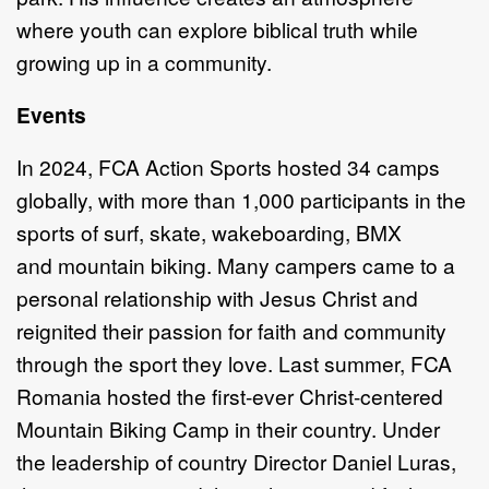
where youth can explore
biblical truth while
growing up in a community.
Events
In 2024,
FCA Action Sports hosted 34 camps
globally, with
more than
1,000
participants in the
sports of
s
urf,
s
kate,
w
akeboarding, BMX
and
mountain biking
.
Many campers came
to
a
personal relationship with Jesus Christ and
reignited
their passion for faith
and community
through the sport they love.
Last summer,
FCA
Romania hosted the first
-
ever Christ
-
centered
Mountain Biking Camp in their
country. Under
the leadership of country Director Daniel Luras,