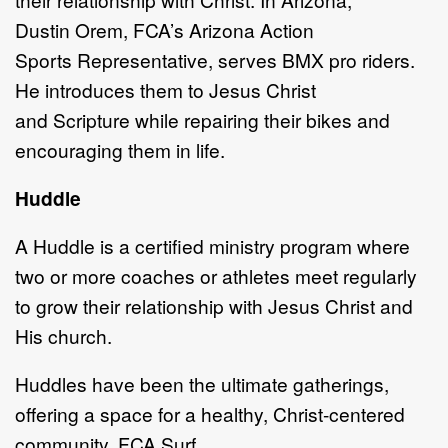
Dustin
Orem, FCA
’
s
Arizona Action
Sports
Representative,
serves BMX pro riders.
He introduces them to Jesus Christ
and
S
cripture while repairing their bikes
and
encouraging them in life.
Huddle
A
Huddle is a
certified ministry program where
two or more coaches or athletes
meet regularly
to grow their relationship with Jesus Christ and
His church.
Huddles have been the ultimate gatherings,
offering a space for a healthy, Christ
-
centered
community.
FCA Surf