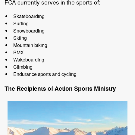
FCA currently serves in the sports of:
Skateboarding
Surfing
Snowboarding
Skiing
Mountain
biking
BMX
Wakeboarding
Climbing
Endurance
sports
and
cycling
The Recipients of
Action Sports
Ministry