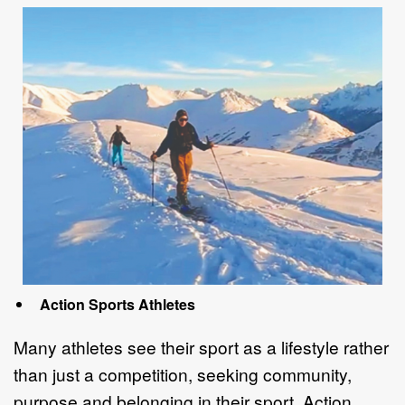
Action Sports Athletes
Many athletes see their sport as a lifestyle rather
than just a competition, seeking
community,
purpose and belonging in their sport.
Action