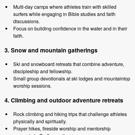
Multi
-
day camps where athletes train with skilled
surfers while engaging in
Bible studies and faith
discussions.
Focus on building confidence in the water and
in
their
faith.
3. Snow
and
m
ountain
g
atherings
Ski and snowboard retreats that combine adventure,
discipleship and
fellowship.
Small group devotionals at ski lodges and mountaintop
worship sessions.
4. Climbin
g
and
o
utdoor
a
dventure
r
etreats
Rock climbing and hiking trips that challenge athletes
physically and
spiritually.
Prayer hikes, fireside worship and mentorship