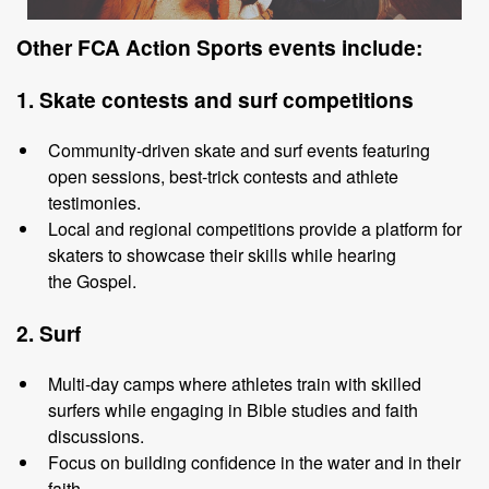
Other
FCA Action Sports events include
:
1. Skate
c
ontests
and
s
urf
c
ompetitions
Community
-
driven skate and surf events featuring
open sessions, best
-
trick
contests and athlete
testimonies.
Local and regional
competitions provide a platform for
skaters to showcase
their skills while hearing
the
Gospel.
2. Surf
Multi
-
day camps where athletes train with skilled
surfers while engaging in
Bible studies and faith
discussions.
Focus on building confidence in the water and
in
their
faith.