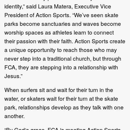
identity,
”
said Laura
Matera,
Executive Vice
President
of Action Sports.
“
We
’
ve seen skate
parks
become sanctuaries and waves become
worship spaces as athletes learn to
connect
their
passion with their faith. Action
Sports
create
a unique opportunity
to reach those who may
never step into a traditional church, but through
FCA,
they are stepping into a relationship with
Jesus.
”
When surfers sit and
wait for
their turn in the
water, or s
katers wait for their turn
at the skate
park, relationships develop as they talk with one
another.
“By God‘s grace, FCA is meeting Action Sports