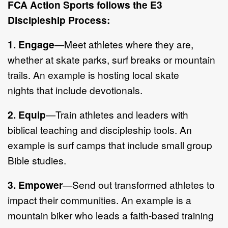
FCA Action Sport
s follows the E3
Discipleship Process:
1.
Engage
—
Meet athletes where they are,
whether at skate parks, surf
breaks or mountain
trails.
An example is h
osting local skate
nights
that
include
devotionals.
2.
Equip
—
Train athletes and leaders with
biblical teachi
ng and discipleship
tools. An
example is surf camps that include small group
Bible studies.
3.
Empower
—
Send out transformed athletes to
impact their communities.
An example is a
mountain biker
who leads
a faith
-
based training