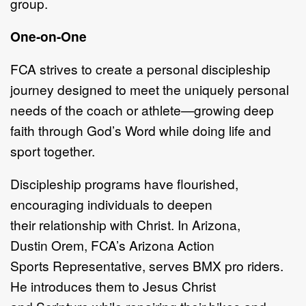
group.
One
-
on
-
One
FCA strives
to create a p
ersonal
d
iscipleship
journey designed to meet the
uniquely personal
needs of the coach or athlete
—
g
rowing deep
faith through
God
’
s Word while doing life and
sport together.
Discipleship programs have flourished,
encouraging individuals to de
epen
their
relationship with Christ. In Arizona,
Dustin
Orem, FCA
’
s
Arizona Action
Sports
Representative,
serves BMX pro riders.
He introduces them to Jesus Christ