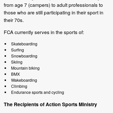
from age 7 (campers) to adult professionals to
those who are
still participating
in their sport in
their 70s.
FCA currently serves in the sports of:
Skateboarding
Surfing
Snowboarding
Skiing
Mountain
biking
BMX
Wakeboarding
Climbing
Endurance
sports
and
cycling
The Recipients of
Action Sports
Ministry