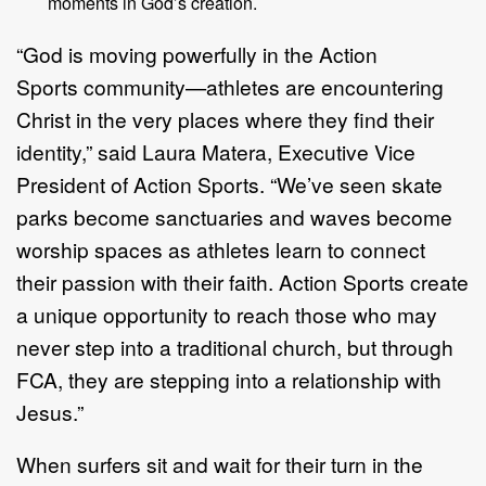
moments in God
’
s creation.
“
God is moving powerfully in the
Action
Sports
community
—
athletes are
encountering
Christ in the very places where they find their
identity,
”
said Laura
Matera,
Executive Vice
President
of Action Sports.
“
We
’
ve seen skate
parks
become sanctuaries and waves become
worship spaces as athletes learn to
connect
their
passion with their faith. Action
Sports
create
a unique opportunity
to reach those who may
never step into a traditional church, but through
FCA,
they are stepping into a relationship with
Jesus.
”
When surfers sit and
wait for
their turn in the