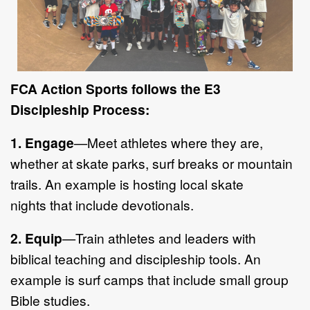
FCA Action Sport
s follows the E3
Discipleship Process:
1.
Engage
—
Meet athletes where they are,
whether at skate parks, surf
breaks or mountain
trails.
An example is h
osting local skate
nights
that
include
devotionals.
2.
Equip
—
Train athletes and leaders with
biblical teachi
ng and discipleship
tools. An
example is surf camps that include small group
Bible studies.