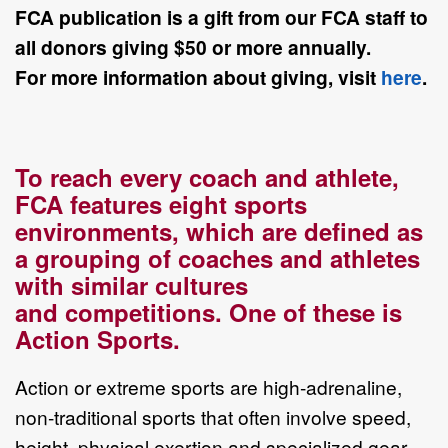
FCA
publication is a gift from our FCA staff to
all donors giving $50 or more annually.
For
more information about giving, visit
here
.
To reach every coach and athlete,
FCA features eight sports
environments, which
are defined as
a grouping of coaches and athletes
with similar cultures
and
competitions. One of these is
Action Sports.
Action or extreme sports are
high
-
adrenaline,
non
-
traditional sports
that
often
involve
speed,
height, physical exertion and specialized gear.