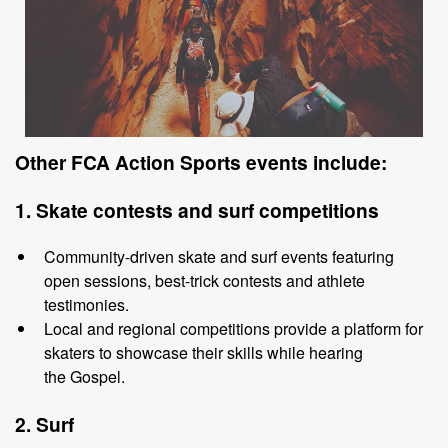
Other
FCA Action Sports events include
:
1. Skate
c
ontests
and
s
urf
c
ompetitions
Community
-
driven skate and surf events featuring
open sessions, best
-
trick
contests and athlete
testimonies.
Local and regional
competitions provide a platform for
skaters to showcase
their skills while hearing
the
Gospel.
2. Surf