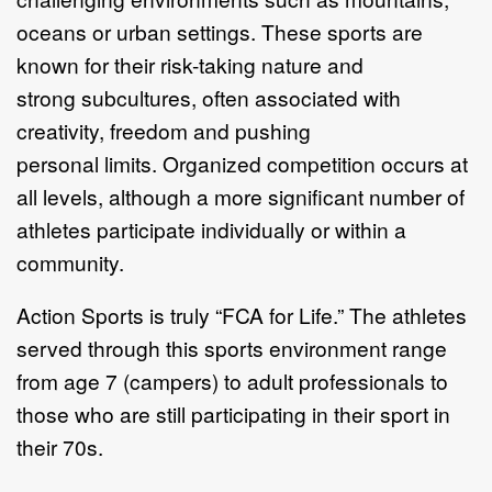
oceans or urban
settings. These sports are
known for their risk
-
taking nature and
strong
subcultures, often associated with
creativity, freedo
m
and pushing
personal
limits.
Organized competition occurs at
all levels, although a more
significant
number of
athletes participate individually or within a
community.
Action Sports is truly
“
FCA for Life.
”
The athletes
served through this sports
environment range
from age 7 (campers) to adult professionals to
those who are
still participating
in their sport in
their 70s.