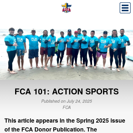
FCA 101: ACTION SPORTS
Published on July 24, 2025
FCA
This article appears in the
Spring 2025
issue
of the FCA Donor Publication. The