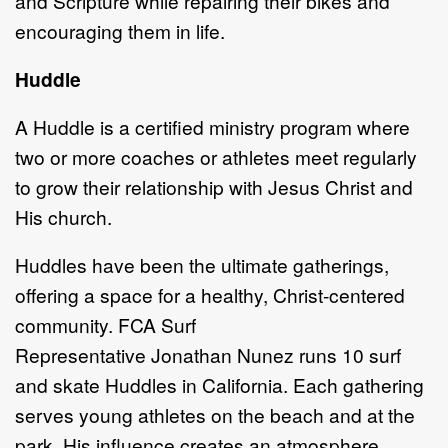
and
S
cripture while repairing their bikes
and
encouraging them in life.
Huddle
A
Huddle is a
certified ministry program where
two or more coaches or athletes
meet regularly
to grow their relationship with Jesus Christ and
His church.
Huddles have been the ultimate gatherings,
offering a space for a healthy, Christ
-
centered
community.
FCA Surf
Re
presentative
Jonathan
Nunez
runs 10
s
urf
and
sk
ate Huddles in California. Each gathering
serves young athletes on the beach
and at the
park. His influence creates an atmosphere