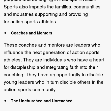
Sports also impacts the
f
amilies, communities
and industr
ies
supporting and providing
for
action sports
athletes
.
C
oaches and Mentors
These coaches and mentors are leaders
who
influence the next generation of
action sports
athletes.
They are i
ndividuals who have a heart
for discipleship and
integrating faith into their
coaching.
They have an o
pportunity to disciple
you
ng
leaders who in turn disciple others in the
action sports community.
The Unchurched and Unreached