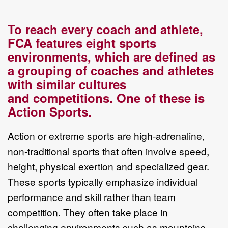
To reach every coach and athlete,
FCA features eight sports
environments, which
are defined as
a grouping of coaches and athletes
with similar cultures
and
competitions. One of these is
Action Sports.
Action or extreme sports are
high
-
adrenaline,
non
-
traditional sports
that
often
involve
speed,
height, physical exertion and specialized gear.
These sports typically
emphasize individual
performance and skill rather than team
competition. They
often take place in
challenging environme
nts such as mountains,