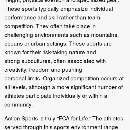
These sports typically
emphasize individual
performance and skill rather than team
competition. They
often take place in
challenging environme
nts such as mountains,
oceans or urban
settings. These sports are
known for their risk
-
taking nature and
strong
subcultures, often associated with
creativity, freedo
m
and pushing
personal
limits.
Organized competition occurs at
all levels, although a more
significant
number of
athletes participate individually or within a
community.
Action Sports is truly
“
FCA for Life.
”
The athletes
served through this sports
environment range