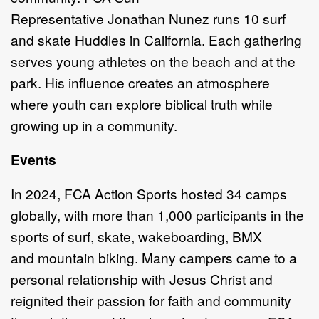
Re
presentative
Jonathan
Nunez
runs 10
s
urf
and
sk
ate Huddles in California. Each gathering
serves young athletes on the beach
and at the
park. His influence creates an atmosphere
where youth can explore
biblical truth while
growing up in a community.
Events
In 2024,
FCA Action Sports hosted 34 camps
globally, with
more than
1,000
participants in the
sports of
s
urf,
s
kate,
w
akeboarding, BMX
and
mountain biking
.
Many campers came
to
a
personal relationship with Jesus Christ and
reignited
their passion for faith
and community