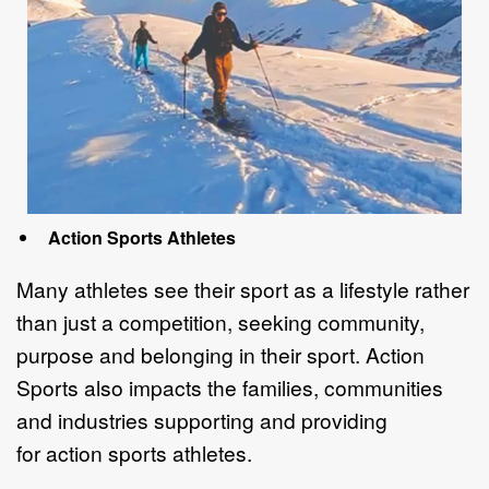
Action Sports Athletes
Many athletes see their sport as a lifestyle rather
than just a competition, seeking
community,
purpose and belonging in their sport.
Action
Sports also impacts the
f
amilies, communities
and industr
ies
supporting and providing
for
action sports
athletes
.