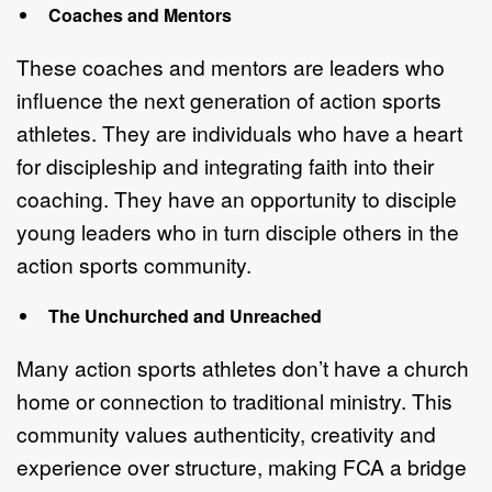
C
oaches and Mentors
These coaches and mentors are leaders
who
influence the next generation of
action sports
athletes.
They are i
ndividuals who have a heart
for discipleship and
integrating faith into their
coaching.
They have an o
pportunity to disciple
you
ng
leaders who in turn disciple others in the
action sports community.
The Unchurched and Unreached
Many action sports athletes don
’
t have a church
home or connection to
traditional ministry. This
community values authenticity, creativity and
experience
over structure, making FCA a bridge