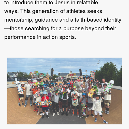
to introduce them to Jesus in relatable
ways.
This generation of athletes seeks
mentorship, guidance and a faith
-
based identity
—
those searching for a purpose beyond their
performance in action sports.