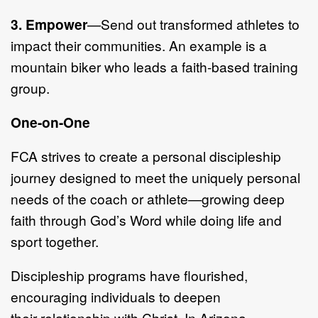
3.
Empower
—
Send out transformed athletes to
impact their communities.
An example is a
mountain biker
who leads
a faith
-
based training
group.
One
-
on
-
One
FCA strives
to create a p
ersonal
d
iscipleship
journey designed to meet the
uniquely personal
needs of the coach or athlete
—
g
rowing deep
faith through
God
’
s Word while doing life and
sport together.
Discipleship programs have flourished,
encouraging individuals to de
epen
their
relationship with Christ. In Arizona,