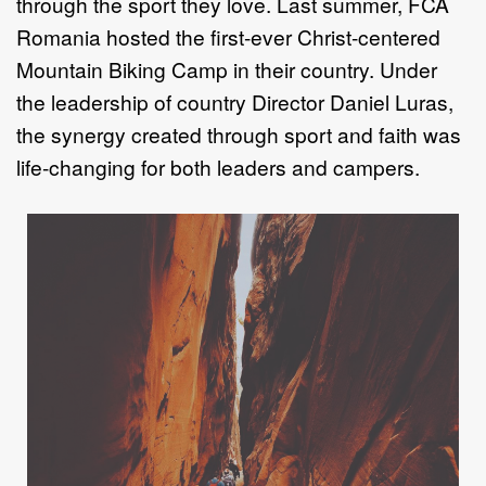
through the sport they love.
Last summer,
FCA
Romania hosted the first
-
ever Christ
-
centered
Mountain Biking Camp in their
country. Under
the leadership of country Director Daniel Luras,
the synergy
created through sport and faith was
life
-
ch
anging for both leaders and campers.