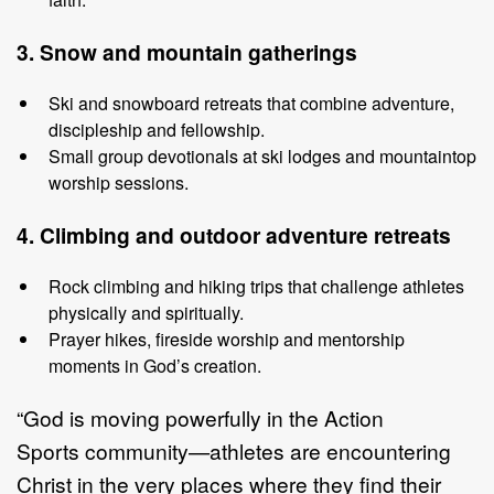
3. Snow
and
m
ountain
g
atherings
Ski and snowboard retreats that combine adventure,
discipleship and
fellowship.
Small group devotionals at ski lodges and mountaintop
worship sessions.
4. Climbin
g
and
o
utdoor
a
dventure
r
etreats
Rock climbing and hiking trips that challenge athletes
physically and
spiritually.
Prayer hikes, fireside worship and mentorship
moments in God
’
s creation.
“
God is moving powerfully in the
Action
Sports
community
—
athletes are
encountering
Christ in the very places where they find their