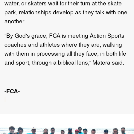
water, or s
katers wait for their turn
at the skate
park, relationships develop as they talk with one
another.
“By God‘s grace, FCA is meeting Action Sports
coaches and athletes where they
are, walking
with them in processing all they face, in both life
and sport, th
rough a
biblical lens
,” Matera said.
-FCA-