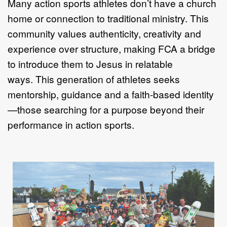
Many action sports athletes don
’
t have a church
home or connection to
traditional ministry. This
community values authenticity, creativity and
experience
over structure, making FCA a bridge
to introduce them to Jesus in relatable
ways.
This generation of athletes seeks
mentorship, guidance and a faith
-
based identity
—
those searching for a purpose beyond their
performance in action sports.