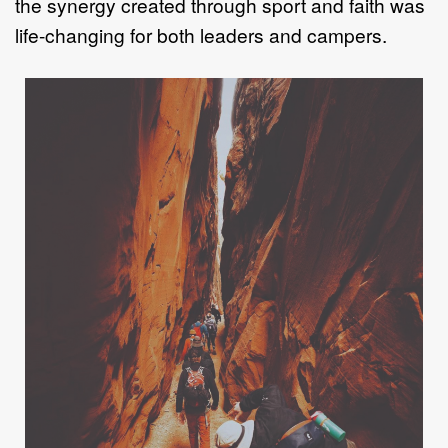
the synergy
created through sport and faith was
life
-
ch
anging for both leaders and campers.