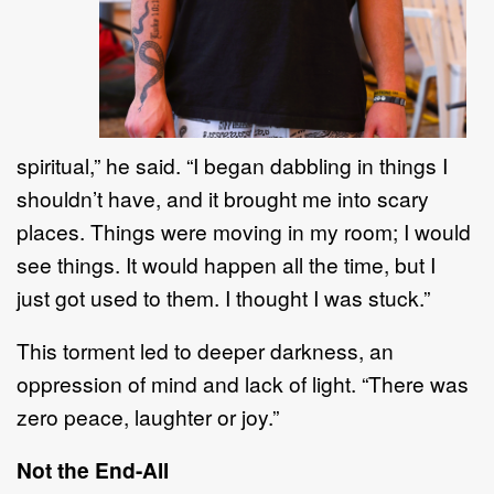
spiritual,
”
he said
.
“
I began dabbling in things I
shouldn
’
t have, and it brought me into
scary
places. Things were moving in my room; I w
ould
see things.
It would happen all the time, but I
just
got used to them. I thought I was stuck.
”
This torment led to deeper darkness, an
oppression of mind and
lack of
light.
“
There was
zero peace,
laughter
or
joy.
”
Not the End
-
All