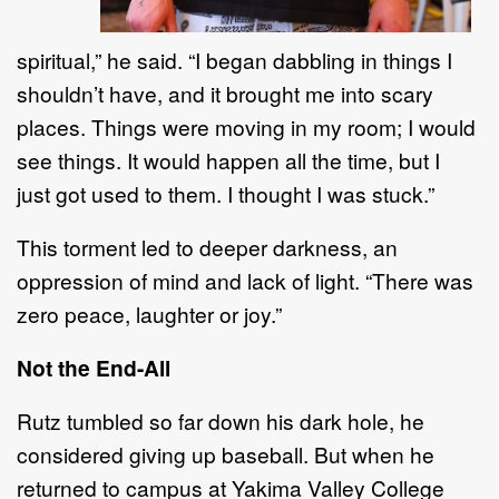
spiritual,
”
he said
.
“
I began dabbling in things I
shouldn
’
t have, and it brought me into
scary
places. Things were moving in my room; I w
ould
see things.
It would happen all the time, but I
just
got used to them. I thought I was stuck.
”
This torment led to deeper darkness, an
oppression of mind and
lack of
light.
“
There was
zero peace,
laughter
or
joy.
”
Not the End
-
All
R
utz tumbled so far d
own
his
dark hole
,
he
considered giving up baseball. But when he
returned to
campus at Yakima Valley College