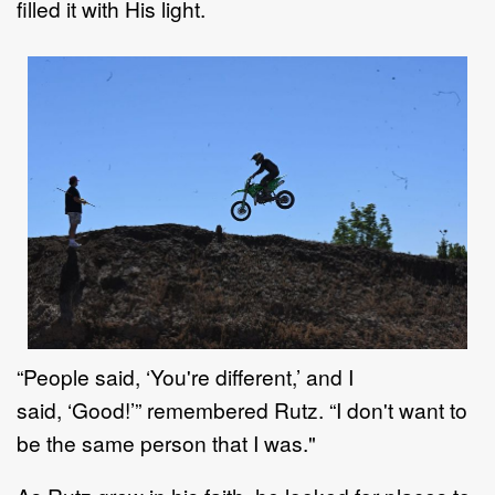
filled it with His light
.
“
People said,
‘
You're different,
’
and
I
said,
‘
Good
!’
”
remembered
Rutz
. “
I don't want to
be the same
person that I was."