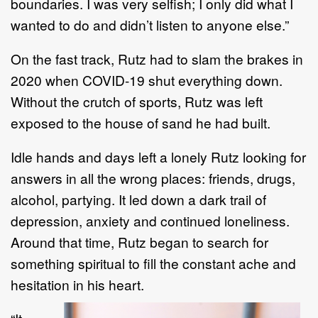
b
oundaries.
I was very selfish; I only did what I
wanted to do and didn
’
t
listen to anyone else.
”
On the fast track,
Rutz
had to slam the brakes in
2020 when COVID
-
19 shut everything down.
Without
the crutch of sports,
Rutz
was left
exposed to the house of
sand he had built.
Idle hands and days left a lonely
Rutz
looking for
answers in all the wrong places
:
friends
, drugs,
alcohol,
partying.
It led down a dark trail of
depression, anxiety and continued loneliness.
Around that time, Rutz began to search for
something spiritual to fill the constant ache and
hesitation in his heart.