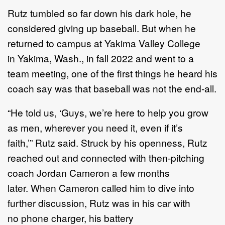
R
utz tumbled so far d
own
his
dark hole
,
he
considered giving up baseball. But when he
returned to
campus at Yakima Valley College
in
Yakima,
Wash
.,
in fall
2022
and went to a
team meeting,
one of the
first things he heard his
coach say was that baseball was not the end
-
all.
“
He told us,
‘
Guys, we
’
re here to help you grow
as men, wherever you need it, even if it
’
s
faith,
’”
Rutz
said.
Struck by his openness, Rutz
reached out and connected with then
-
pitching
coach Jordan Cameron
a few months
later
.
W
hen Cameron called him to dive
into
further discussion,
Rutz
was in his car with
no
phone charger, his
battery