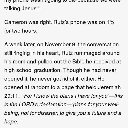
talking
Jesus
.”
Cameron
was right.
Ru
tz
’
s phone was on 1%
for
two
hours.
A week later, on November 9, the conversation
still ringing in his heart,
Rutz
rummaged around
his room
and
pulled out the Bible he received at
high school graduation
. T
hough he
had
never
opened it, he never
got rid of it
, either
.
He
opened
at random to a page that held Jeremiah
29:11:
“’
For I know the plans I have for you
’
—
this
is the
L
ORD
’
s declaration
—
'
plans for your well
-
being, not for
disaster, to give you a future and a
hope.
’”