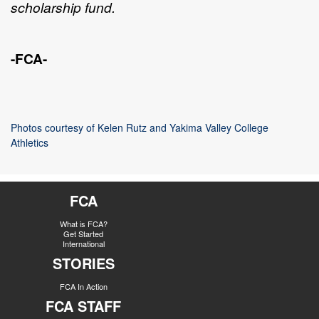
scholarship fund.
-FCA-
Photos courtesy of Kelen Rutz and Yakima Valley College
Athletics
FCA
What is FCA?
Get Started
International
STORIES
FCA In Action
FCA STAFF