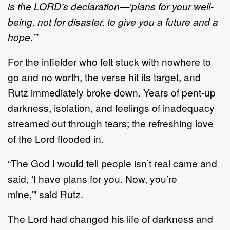
is the
L
ORD
’
s declaration
—
'
plans for your well
-
being, not for
disaster, to give you a future and a
hope.
’”
For the infielder who felt stuck with nowhere to
go and no worth, the verse hit
its
target, and
Rutz
immediately broke down.
Years of pent
-
up
darkness, isolation,
and
feelings of inadequacy
streamed out
through tears
;
the refreshing love
of the Lord flood
ed in.
“
The God I would tell people isn
’
t real came and
said,
‘
I
have
plans for you. Now
,
you
’
re
min
e
,
’
”
said
Rutz
.
The Lord
had changed his life of darkness and