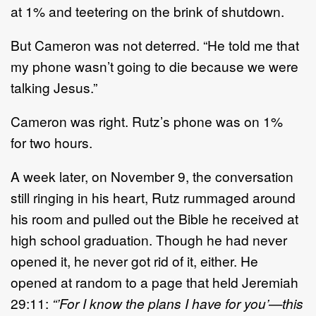
at
1%
and
teetering on the brink of shutdown.
But
Cameron
was not deterred.
“
He told me that
my phone wasn
’
t going to die because we were
talking
Jesus
.”
Cameron
was right.
Ru
tz
’
s phone was on 1%
for
two
hours.
A week later, on November 9, the conversation
still ringing in his heart,
Rutz
rummaged around
his room
and
pulled out the Bible he received at
high school graduation
. T
hough he
had
never
opened it, he never
got rid of it
, either
.
He
opened
at random to a page that held Jeremiah
29:11:
“’
For I know the plans I have for you
’
—
this