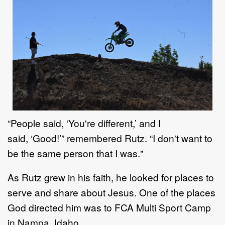
“
People said,
‘
You're different,
’
and
I
said,
‘
Good
!’
”
remembered
Rutz
. “
I don't want to
be the same
person that I was."
As
Rutz
grew in his faith, he
looked for places to
serve
and share about Jesus
.
One of the places
God
directed him was to FCA Multi Sport Camp
in Nampa, Idaho.