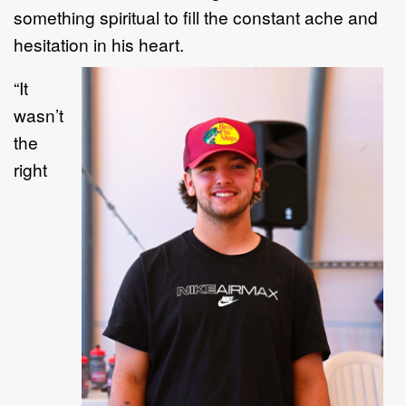
something spiritual to fill the constant ache and
hesitation in his heart.
“
I
t
wasn
’
t
the
right