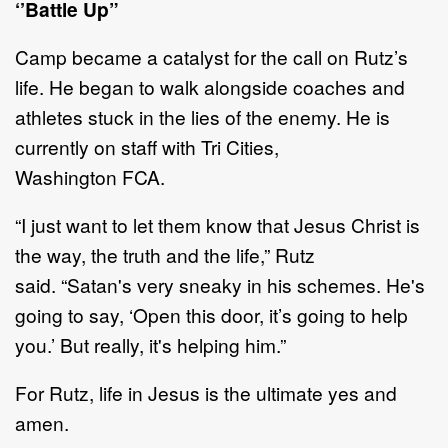
‘’
Battle Up
”
Camp became a catalyst for the call on
Rutz
’
s
life
. He began
to walk alongside coaches and
athletes stuck
in the lies of the enemy.
He
is
currently on staff with
Tri Cities
,
Washington
FCA
.
“
I just want to let them know that Jesus Christ is
the way, the truth and the life
,
”
Rutz
said
.
“
Satan's very
sneaky in his schemes. He's
going to say,
‘
Open this door
, it
’
s
going to help
you.
’
But really, it's helping
him.
”
For Rutz, life in Jesus is the ultimate yes and
amen.