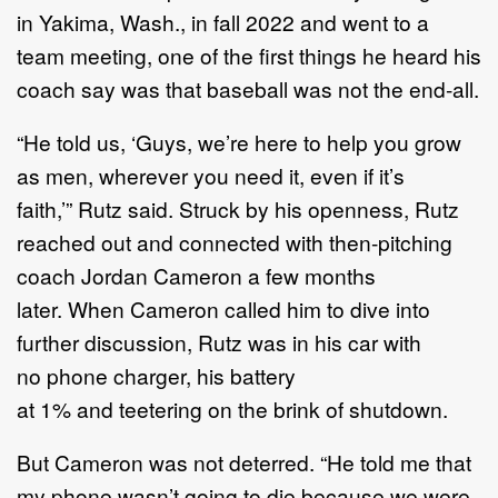
in
Yakima,
Wash
.,
in fall
2022
and went to a
team meeting,
one of the
first things he heard his
coach say was that baseball was not the end
-
all.
“
He told us,
‘
Guys, we
’
re here to help you grow
as men, wherever you need it, even if it
’
s
faith,
’”
Rutz
said.
Struck by his openness, Rutz
reached out and connected with then
-
pitching
coach Jordan Cameron
a few months
later
.
W
hen Cameron called him to dive
into
further discussion,
Rutz
was in his car with
no
phone charger, his
battery
at
1%
and
teetering on the brink of shutdown.
But
Cameron
was not deterred.
“
He told me that
my phone wasn
’
t going to die because we were