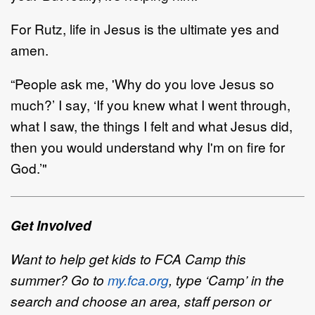
For Rutz, life in Jesus is the ultimate yes and
amen.
“
P
eople
ask me
,
'
Why do you love Jesus so
much?
’
I say,
‘
If you knew what
I went through,
what I saw,
the things I felt and what Jesus did,
then you would understand why I'm on fire for
God.
’
"
Get Involved
Want to help get kids to FCA Camp this
summer? Go to
my.fca.org
, type
‘
Camp
’
in the
search and choose
an area, staff
person or