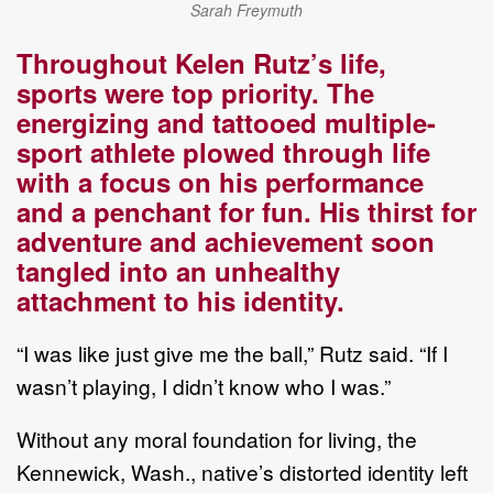
Sarah Freymuth
Throughout Kelen Rutz
’
s life,
s
ports
were
top priority.
The
energizing and tattooed
multiple
-
sport
athlete
plowed through life
with a focus on his performance
and a penchant for fun. His thirst for
adventure and
achievement soon
tangled into an unhealthy
attachment to his identity.
“
I was like just give me the ball
,
”
Rutz said
.
“
If I
wasn
’
t playing, I
didn
’
t know who I was.
”
Without any
moral
foundation for living,
t
he
Kennewick, Wash., native
’
s
distorted
identity left