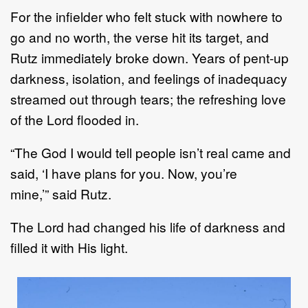
For the infielder who felt stuck with nowhere to
go and no worth, the verse hit
its
target, and
Rutz
immediately broke down.
Years of pent
-
up
darkness, isolation,
and
feelings of inadequacy
streamed out
through tears
;
the refreshing love
of the Lord flood
ed in.
“
The God I would tell people isn
’
t real came and
said,
‘
I
have
plans for you. Now
,
you
’
re
min
e
,
’
”
said
Rutz
.
The Lord
had changed his life of darkness and
filled it with His light
.