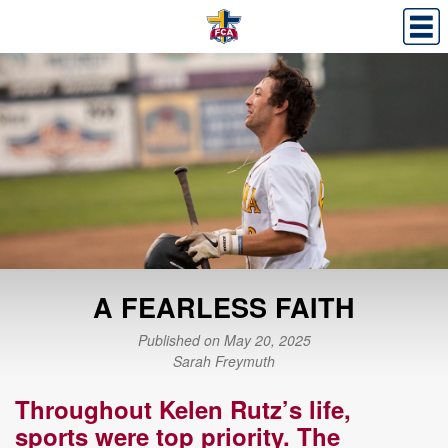
A FEARLESS FAITH
Published on May 20, 2025
Sarah Freymuth
Throughout Kelen Rutz
’
s life,
s
ports
were
top priority.
The