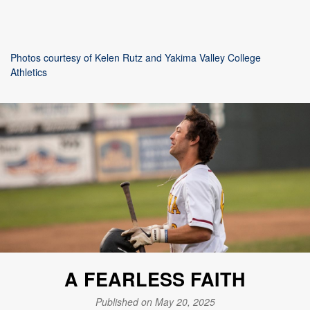
Photos courtesy of Kelen Rutz and Yakima Valley College
Athletics
A FEARLESS FAITH
Published on May 20, 2025