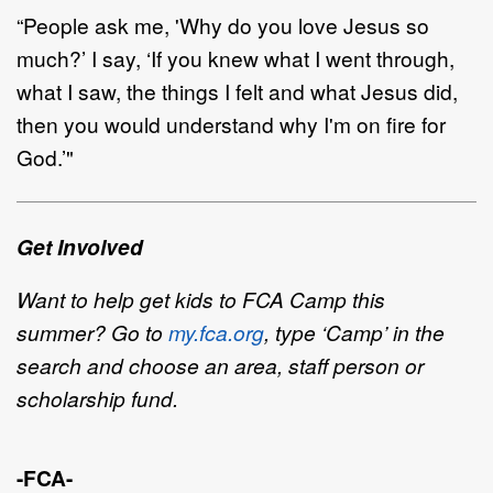
“
P
eople
ask me
,
'
Why do you love Jesus so
much?
’
I say,
‘
If you knew what
I went through,
what I saw,
the things I felt and what Jesus did,
then you would understand why I'm on fire for
God.
’
"
Get Involved
Want to help get kids to FCA Camp this
summer? Go to
my.fca.org
, type
‘
Camp
’
in the
search and choose
an area, staff
person or
scholarship fund.
-FCA-