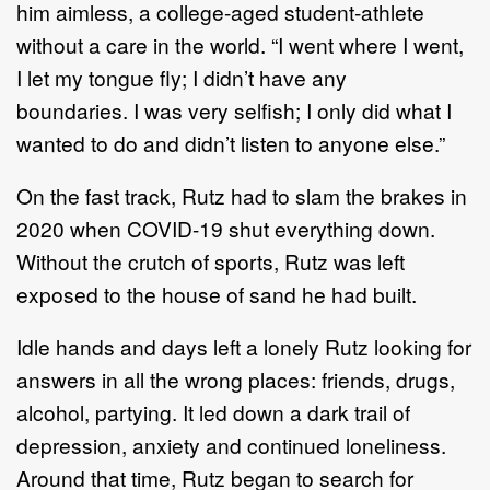
him
aimless
, a college
-
aged student
-
athlete
without a care in the world
. “
I went where I went,
I let my
tongue fly; I didn
’
t have any
b
oundaries.
I was very selfish; I only did what I
wanted to do and didn
’
t
listen to anyone else.
”
On the fast track,
Rutz
had to slam the brakes in
2020 when COVID
-
19 shut everything down.
Without
the crutch of sports,
Rutz
was left
exposed to the house of
sand he had built.
Idle hands and days left a lonely
Rutz
looking for
answers in all the wrong places
:
friends
, drugs,
alcohol,
partying.
It led down a dark trail of
depression, anxiety and continued loneliness.
Around that time, Rutz began to search for