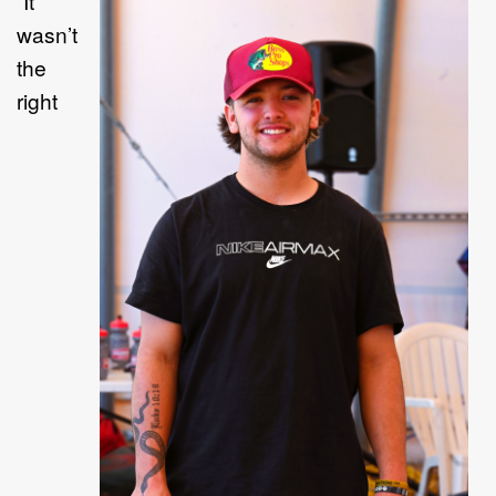
“
I
t
wasn
’
t
the
right