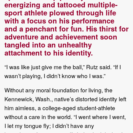
energizing and tattooed
multiple
-
sport
athlete
plowed through life
with a focus on his performance
and a penchant for fun. His thirst for
adventure and
achievement soon
tangled into an unhealthy
attachment to his identity.
“
I was like just give me the ball
,
”
Rutz said
.
“
If I
wasn
’
t playing, I
didn
’
t know who I was.
”
Without any
moral
foundation for living,
t
he
Kennewick, Wash., native
’
s
distorted
identity left
him
aimless
, a college
-
aged student
-
athlete
without a care in the world
. “
I went where I went,
I let my
tongue fly; I didn
’
t have any