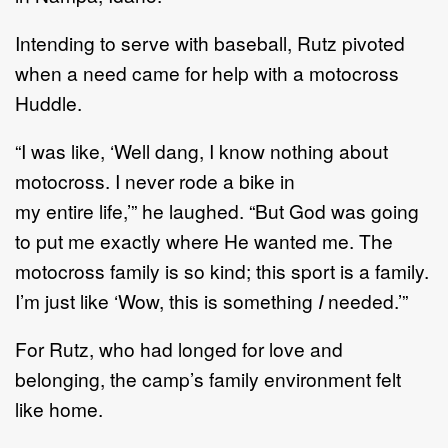
I
ntending to serve with baseball,
Rutz pivoted
when
a need came for help with
a
motocross
Huddle.
“
I
was like
,
‘
Well dang, I know nothing about
motocross. I
never rode a bike in
my
entire
life,
’
”
he
laughed.
“
But God was going
to put me exactly where He wanted me.
The
motocross family is s
o kind
;
this sport is a family.
I
’
m just like
‘
Wow, this is something
I
needed.
’
”
For Rutz, who had longed for love and
belonging,
the camp
’
s
family environment felt
like home.