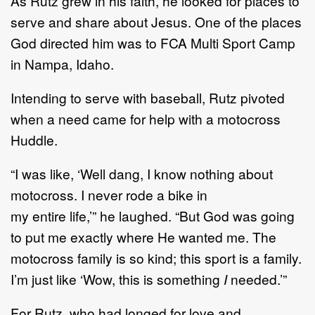
As
Rutz
grew in his faith, he
looked for places to
serve
and share about Jesus
.
One of the places
God
directed him was to FCA Multi Sport Camp
in Nampa, Idaho.
I
ntending to serve with baseball,
Rutz pivoted
when
a need came for help with
a
motocross
Huddle.
“
I
was like
,
‘
Well dang, I know nothing about
motocross. I
never rode a bike in
my
entire
life,
’
”
he
laughed.
“
But God was going
to put me exactly where He wanted me.
The
motocross family is s
o kind
;
this sport is a family.
I
’
m just like
‘
Wow, this is something
I
needed.
’
”
For Rutz, who had longed for love and