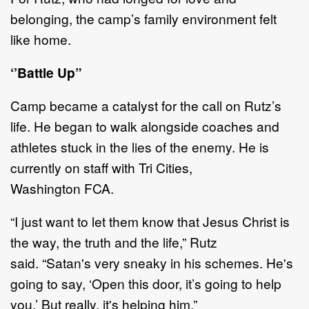
belonging,
the camp
’
s
family environment felt
like home.
‘’
Battle Up
”
Camp became a catalyst for the call on
Rutz
’
s
life
. He began
to walk alongside coaches and
athletes stuck
in the lies of the enemy.
He
is
currently on staff with
Tri Cities
,
Washington
FCA
.
“
I just want to let them know that Jesus Christ is
the way, the truth and the life
,
”
Rutz
said
.
“
Satan's very
sneaky in his schemes. He's
going to say,
‘
Open this door
, it
’
s
going to help
you.
’
But really, it's helping
him.
”