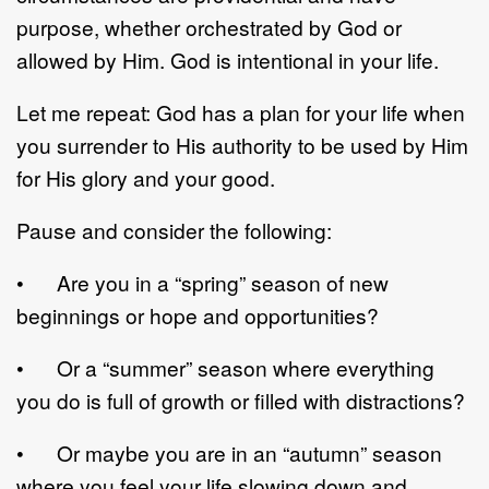
purpose, whether orchestrated by God or
allowed by Him. God is intentional in your life.
Let me repeat: God has a plan for your life when
you surrender to His authority to be used by Him
for His glory and your good.
Pause and consider the following:
• Are you in a “spring” season of new
beginnings or hope and opportunities?
• Or a “summer” season where everything
you do is full of growth or filled with distractions?
• Or maybe you are in an “autumn” season
where you feel your life slowing down and