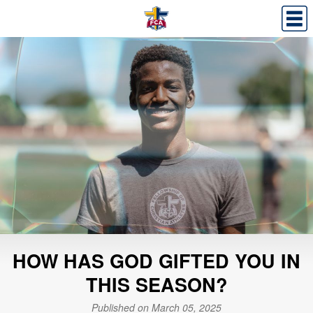
HOW HAS GOD GIFTED YOU IN
THIS SEASON?
Published on March 05, 2025