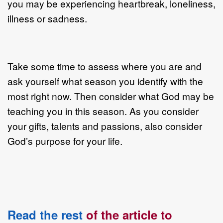
you may be experiencing heartbreak, loneliness,
illness or sadness.
Take some time to assess where you are and
ask yourself what season you identify with the
most right now. Then consider what God may be
teaching you in this season. As you consider
your gifts, talents and passions, also consider
God’s purpose for your life.
Read the rest
of the article to