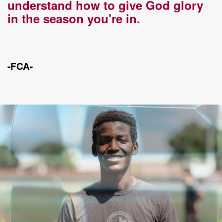
understand how to give God glory
in the season you're in.
-FCA-