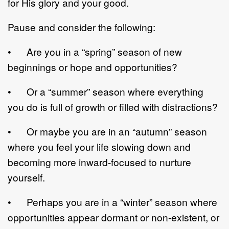
for His glory and your good.
Pause and consider the following:
• Are you in a “spring” season of new
beginnings or hope and opportunities?
• Or a “summer” season where everything
you do is full of growth or filled with distractions?
• Or maybe you are in an “autumn” season
where you feel your life slowing down and
becoming more inward-focused to nurture
yourself.
• Perhaps you are in a “winter” season where
opportunities appear dormant or non-existent, or