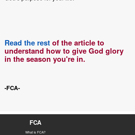
Read the rest
of the article to
understand how to give God glory
in the season you're in.
-FCA-
FCA
What is FCA?