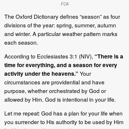
FCA
The Oxford Dictionary defines “season” as four
divisions of the year: spring, summer, autumn
and winter. A particular weather pattern marks
each season.
According to Ecclesiastes 3:1 (NIV),
“There is a
time for everything, and a season for every
activity under the heavens.”
Your
circumstances are providential and have
purpose, whether orchestrated by God or
allowed by Him. God is intentional in your life.
Let me repeat: God has a plan for your life when
you surrender to His authority to be used by Him