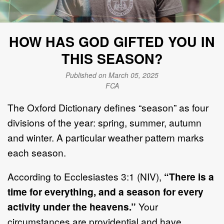
HOW HAS GOD GIFTED YOU IN
THIS SEASON?
Published on March 05, 2025
FCA
The Oxford Dictionary defines “season” as four
divisions of the year: spring, summer, autumn
and winter. A particular weather pattern marks
each season.
According to Ecclesiastes 3:1 (NIV),
“There is a
time for everything, and a season for every
activity under the heavens.”
Your
circumstances are providential and have