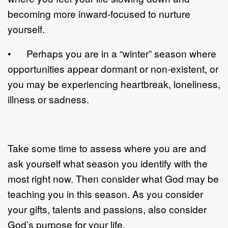
becoming more inward-focused to nurture
yourself.
• Perhaps you are in a “winter” season where
opportunities appear dormant or non-existent, or
you may be experiencing heartbreak, loneliness,
illness or sadness.
Take some time to assess where you are and
ask yourself what season you identify with the
most right now. Then consider what God may be
teaching you in this season. As you consider
your gifts, talents and passions, also consider
God’s purpose for your life.