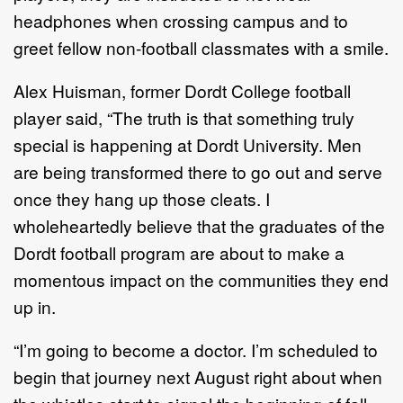
headphones when crossing campus and to
greet fellow non-football classmates with a smile.
Alex Huisman, former Dordt College football
player said, “The truth is that something truly
special is happening at Dordt University. Men
are being transformed there to go out and serve
once they hang up those cleats. I
wholeheartedly believe that the graduates of the
Dordt football program are about to make a
momentous impact on the communities they end
up in.
“I’m going to become a doctor. I’m scheduled to
begin that journey next August right about when