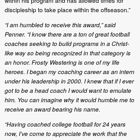
within his program and has allowed times for
discipleship to take place within the offseason.”
“I am humbled to receive this award,” said
Penner. “I know there are a ton of great football
coaches seeking to build programs in a Christ-
like way so being recognized in that category is
an honor. Frosty Westering is one of my life
heroes. I began my coaching career as an intern
under his leadership in 2000. I knew that if I ever
got to be a head coach I would want to emulate
him. You can imagine why it would humble me to
receive an award bearing his name.
“Having coached college football for 24 years
now, I’ve come to appreciate the work that the