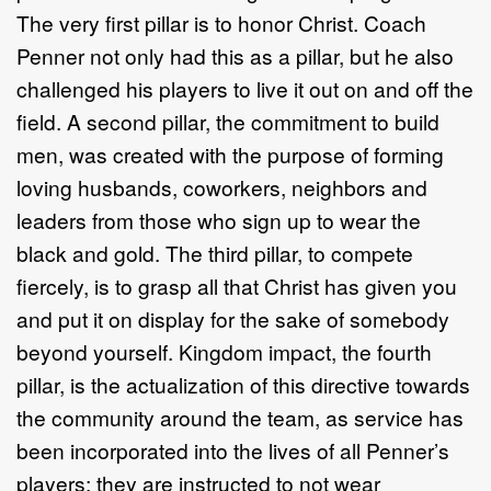
The very first pillar is to honor Christ. Coach
Penner not only had this as a pillar, but he also
challenged his players to live it out on and off the
field. A second pillar, the commitment to build
men, was created with the purpose of forming
loving husbands, coworkers, neighbors and
leaders from those who sign up to wear the
black and gold. The third pillar, to compete
fiercely, is to grasp all that Christ has given you
and put it on display for the sake of somebody
beyond yourself. Kingdom impact, the fourth
pillar, is the actualization of this directive towards
the community around the team, as service has
been incorporated into the lives of all Penner’s
players; they are instructed to not wear