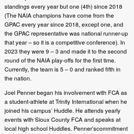
standings every year but one (4th) since 2018
(The NAIA champions have come from the
GPAC every year since 2018, except one, and
the GPAC representative was national runner-up
that year – so it is a competitive conference). In
2023 they were 9 – 3 and made it to the second
round of the NAIA play-offs for the first time.
Currently, the team is 5 – 0 and ranked fifth in
the nation.
Joel Penner began his involvement with FCA as
a student-athlete at Trinity International when he
joined his campus’ Huddle. He attends yearly
events with Sioux County FCA and speaks at
local high school Huddles. Penner’s
commitment