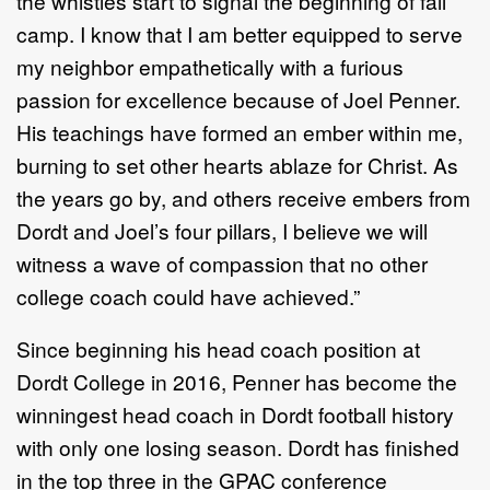
the whistles start to signal the beginning of fall
camp. I know that I am better equipped to serve
my neighbor empathetically with a furious
passion for excellence because of Joel Penner.
His teachings have formed an ember within me,
burning to set other hearts ablaze for Christ. As
the years go by, and others receive embers from
Dordt and Joel’s four pillars, I believe we will
witness a wave of compassion that no other
college coach could have achieved.”
Since beginning his head coach position at
Dordt College in 2016, Penner has become the
winningest head coach in Dordt football history
with only one losing season. Dordt has finished
in the top three in the GPAC conference