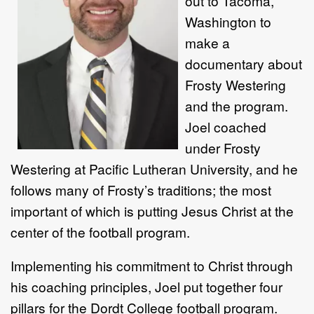
out to Tacoma,
Washington to
make a
documentary about
Frosty Westering
and the program.
Joel coached
under Frosty
Westering at Pacific Lutheran University, and he
follows many of Frosty’s traditions; the most
important of which is putting Jesus Christ at the
center of the football program.
Implementing his commitment to Christ through
his coaching principles, Joel put together four
pillars for the Dordt College football program.