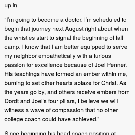
up in.
“I’m going to become a doctor. I’m scheduled to
begin that journey next August right about when
the whistles start to signal the beginning of fall
camp. I know that I am better equipped to serve
my neighbor empathetically with a furious
passion for excellence because of Joel Penner.
His teachings have formed an ember within me,
burning to set other hearts ablaze for Christ. As
the years go by, and others receive embers from
Dordt and Joel’s four pillars, I believe we will
witness a wave of compassion that no other
college coach could have achieved.”
Since beginning his head coach position at