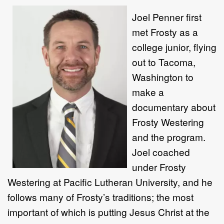
Joel Penner first
met Frosty as a
college junior, flying
out to Tacoma,
Washington to
make a
documentary about
Frosty Westering
and the program.
Joel coached
under Frosty
Westering at Pacific Lutheran University, and he
follows many of Frosty’s traditions; the most
important of which is putting Jesus Christ at the