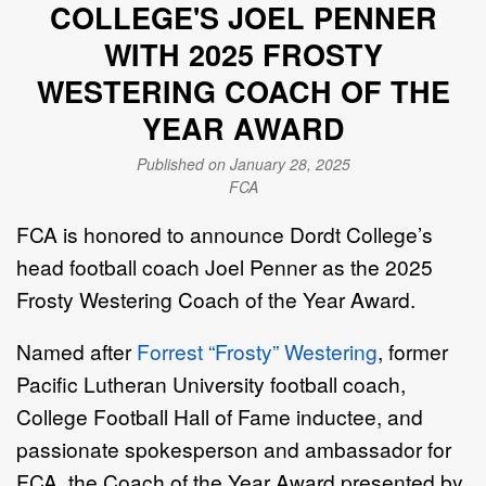
COLLEGE'S JOEL PENNER
WITH 2025 FROSTY
WESTERING COACH OF THE
YEAR AWARD
Published on January 28, 2025
FCA
FCA is honored to announce Dordt College’s
head football coach Joel Penner as the 2025
Frosty Westering Coach of the Year Award.
Named after
Forrest “Frosty” Westering
, former
Pacific Lutheran University football coach,
College Football Hall of Fame inductee, and
passionate spokesperson and ambassador for
FCA, the Coach of the Year Award presented by