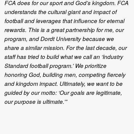
FCA does for our sport and God’s kingdom. FCA
understands the cultural giant and impact of
football and leverages that influence for eternal
rewards. This is a great partnership for me, our
program, and Dordt University because we
share a similar mission. For the last decade, our
staff has tried to build what we call an ‘Industry
Standard football program.’ We prioritize
honoring God, building men, competing fiercely
and kingdom impact. Ultimately, we want to be
guided by our motto: ‘Our goals are legitimate,
our purpose is ultimate.’”