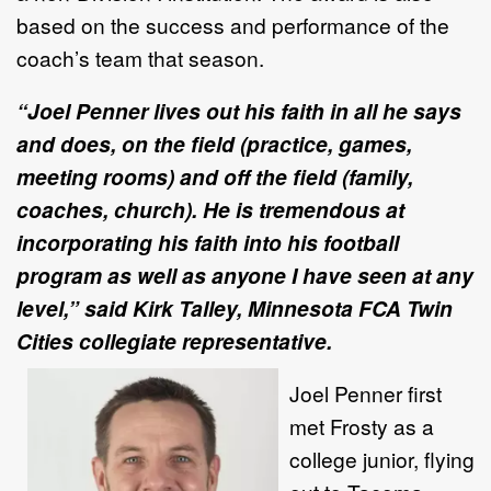
based on the success and performance of the
coach’s team that season.
“Joel Penner lives out his faith in all he says
and does, on the field (practice, games,
meeting rooms) and off the field (family,
coaches, church). He is tremendous at
incorporating his faith into his football
program as well as anyone I have seen at any
level,” said Kirk Talley, Minnesota FCA Twin
Cities collegiate representative.
Joel Penner first
met Frosty as a
college junior, flying