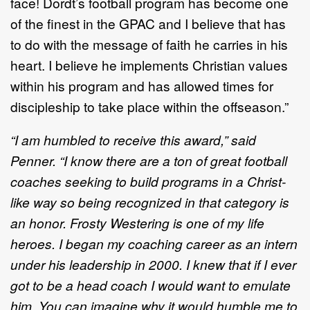
face! Dordt’s football program has become one
of the finest in the GPAC and I believe that has
to do with the message of faith he carries in his
heart. I believe he implements Christian values
within his program and has allowed times for
discipleship to take place within the offseason.”
“I am humbled to receive this award,” said
Penner. “I know there are a ton of great football
coaches seeking to build programs in a Christ-
like way so being recognized in that category is
an honor. Frosty Westering is one of my life
heroes. I began my coaching career as an intern
under his leadership in 2000. I knew that if I ever
got to be a head coach I would want to emulate
him. You can imagine why it would humble me to