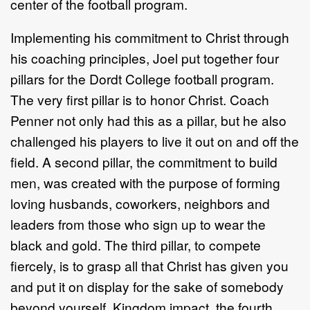
center of the football program.
Implementing his commitment to Christ through
his coaching principles, Joel put together four
pillars for the Dordt College football program.
The very first pillar is to honor Christ. Coach
Penner not only had this as a pillar, but he also
challenged his players to live it out on and off the
field. A second pillar, the commitment to build
men, was created with the purpose of forming
loving husbands, coworkers, neighbors and
leaders from those who sign up to wear the
black and gold. The third pillar, to compete
fiercely, is to grasp all that Christ has given you
and put it on display for the sake of somebody
beyond yourself. Kingdom impact, the fourth