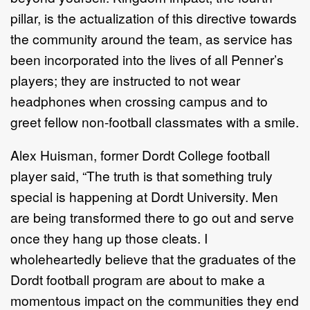
pillar, is the actualization of this directive towards
the community around the team, as service has
been incorporated into the lives of all Penner’s
players; they are instructed to not wear
headphones when crossing campus and to
greet fellow non-football classmates with a smile.
Alex Huisman, former Dordt College football
player said, “The truth is that something truly
special is happening at Dordt University. Men
are being transformed there to go out and serve
once they hang up those cleats. I
wholeheartedly believe that the graduates of the
Dordt football program are about to make a
momentous impact on the communities they end