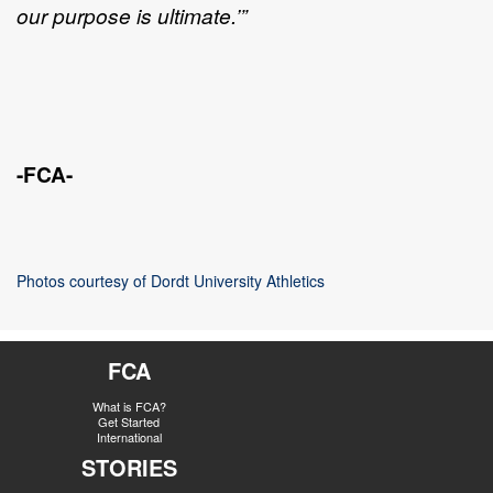
our purpose is ultimate.’”
-FCA-
Photos courtesy of Dordt University Athletics
FCA
What is FCA?
Get Started
International
STORIES