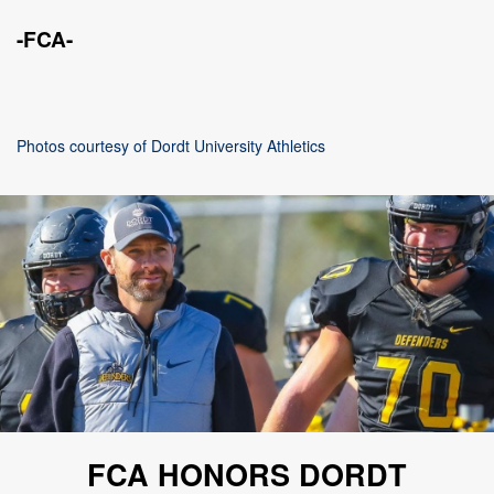
-FCA-
Photos courtesy of Dordt University Athletics
FCA HONORS DORDT