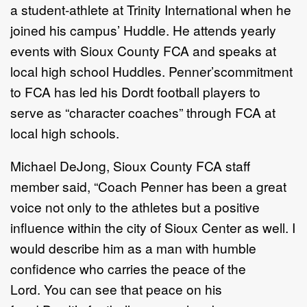
a student-athlete at Trinity International when he
joined his campus’ Huddle. He attends yearly
events with Sioux County FCA and speaks at
local high school Huddles. Penner’s
commitment
to FCA has led his Dordt football players to
serve as “character coaches” through FCA at
local high schools.
Michael DeJong, Sioux County FCA staff
member said, “Coach Penner has been a great
voice not only to the athletes but a positive
influence within the city of Sioux Center as well. I
would describe him as a man with humble
confidence who carries the peace of the
Lord. You can see that peace on his