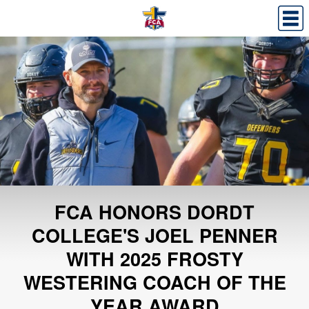
FCA HONORS DORDT
COLLEGE'S JOEL PENNER
WITH 2025 FROSTY
WESTERING COACH OF THE
YEAR AWARD