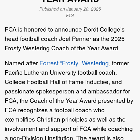
Published on January 28, 2025
FCA
FCA is honored to announce Dordt College’s
head football coach Joel Penner as the 2025
Frosty Westering Coach of the Year Award.
Named after
Forrest “Frosty” Westering
, former
Pacific Lutheran University football coach,
College Football Hall of Fame inductee, and
passionate spokesperson and ambassador for
FCA, the Coach of the Year Award presented by
FCA recognizes a football coach who
exemplifies Christian principles as well as the
involvement and support of FCA while coaching
a non-Division I institution. The award is also