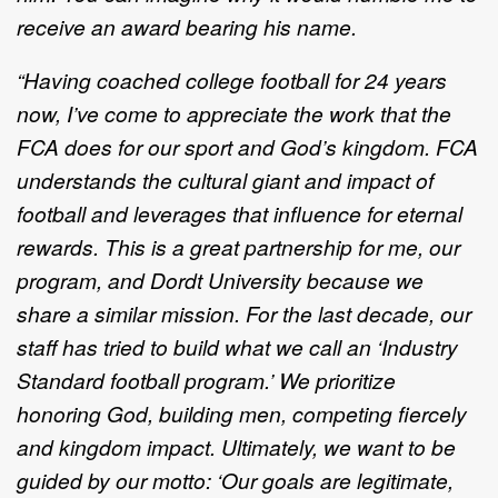
receive an award bearing his name.
“Having coached college football for 24 years
now, I’ve come to appreciate the work that the
FCA does for our sport and God’s kingdom. FCA
understands the cultural giant and impact of
football and leverages that influence for eternal
rewards. This is a great partnership for me, our
program, and Dordt University because we
share a similar mission. For the last decade, our
staff has tried to build what we call an ‘Industry
Standard football program.’ We prioritize
honoring God, building men, competing fiercely
and kingdom impact. Ultimately, we want to be
guided by our motto: ‘Our goals are legitimate,