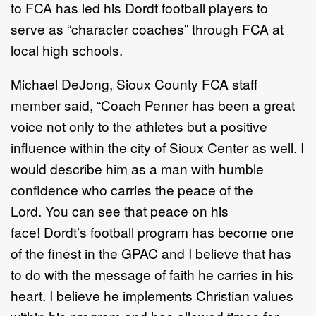
to FCA has led his Dordt football players to
serve as “character coaches” through FCA at
local high schools.
Michael DeJong, Sioux County FCA staff
member said, “Coach Penner has been a great
voice not only to the athletes but a positive
influence within the city of Sioux Center as well. I
would describe him as a man with humble
confidence who carries the peace of the
Lord. You can see that peace on his
face! Dordt’s football program has become one
of the finest in the GPAC and I believe that has
to do with the message of faith he carries in his
heart. I believe he implements Christian values