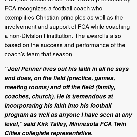
FCA recognizes a football coach who
exemplifies Christian principles as well as the
involvement and support of FCA while coaching
a non-Division I institution. The award is also
based on the success and performance of the
coach’s team that season.
“Joel Penner lives out his faith in all he says
and does, on the field (practice, games,
meeting rooms) and off the field (family,
coaches, church). He is tremendous at
incorporating his faith into his football
program as well as anyone I have seen at any
level,” said Kirk Talley, Minnesota FCA Twin
Cities collegiate representative.