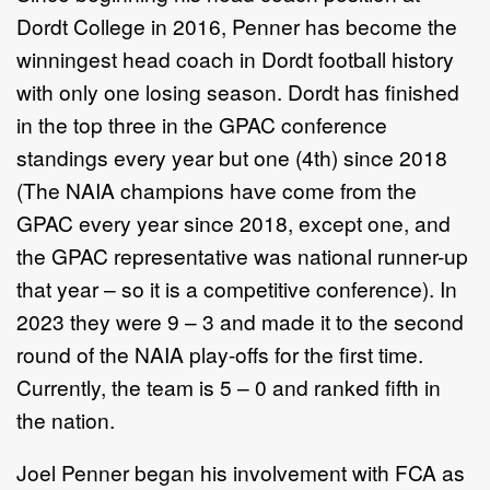
Dordt College in 2016, Penner has become the
winningest head coach in Dordt football history
with only one losing season. Dordt has finished
in the top three in the GPAC conference
standings every year but one (4th) since 2018
(The NAIA champions have come from the
GPAC every year since 2018, except one, and
the GPAC representative was national runner-up
that year – so it is a competitive conference). In
2023 they were 9 – 3 and made it to the second
round of the NAIA play-offs for the first time.
Currently, the team is 5 – 0 and ranked fifth in
the nation.
Joel Penner began his involvement with FCA as