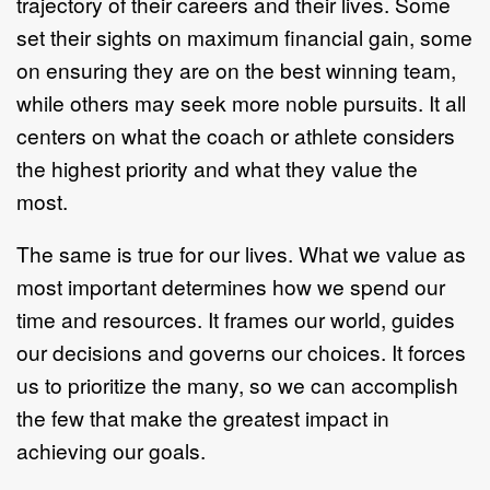
trajectory of their careers and their lives. Some
set their sights on maximum financial gain, some
on ensuring they are on the best winning team,
while others may seek more noble pursuits. It all
centers on what the coach or athlete considers
the highest priority and what they value the
most.
The same is true for our lives. What we value as
most important determines how we spend our
time and resources. It frames our world, guides
our decisions and governs our choices. It forces
us to prioritize the many, so we can accomplish
the few that make the greatest impact in
achieving our goals.