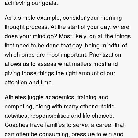
achieving our goals.
As a simple example, consider your morning
thought process. At the start of your day, where
does your mind go? Most likely, on all the things
that need to be done that day, being mindful of
which ones are most important. Prioritization
allows us to assess what matters most and
giving those things the right amount of our
attention and time.
Athletes juggle academics, training and
competing, along with many other outside
activities, responsibilities and life choices.
Coaches have families to serve, a career that
can often be consuming, pressure to win and