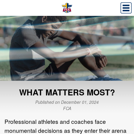
WHAT MATTERS MOST?
Published on December 01, 2024
FCA
Professional athletes and coaches face
monumental decisions as they enter their arena