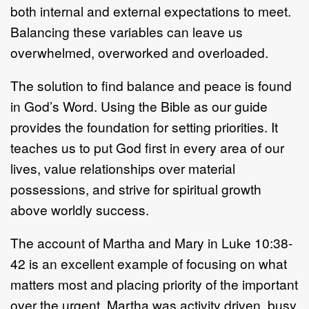
both internal and external expectations to meet.
Balancing these variables can leave us
overwhelmed, overworked and overloaded.
The solution to find balance and peace is found
in God’s Word. Using the Bible as our guide
provides the foundation for setting priorities. It
teaches us to put God first in every area of our
lives, value relationships over material
possessions, and strive for spiritual growth
above worldly success.
The account of Martha and Mary in Luke 10:38-
42 is an excellent example of focusing on what
matters most and placing priority of the important
over the urgent. Martha was activity driven, busy