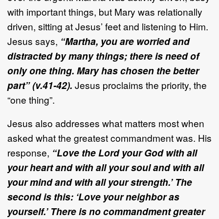
with important things, but Mary was relationally
driven, sitting at Jesus’ feet and listening to Him.
Jesus says,
“Martha, you are worried and
distracted by many things; there is need of
only one thing. Mary has chosen the better
part” (v.41-42).
Jesus proclaims the priority, the
“one thing”.
Jesus also addresses what matters most when
asked what the greatest commandment was. His
response,
“Love the Lord your God with all
your heart and with all your soul and with all
your mind and with all your strength.’ The
second is this: ‘Love your neighbor as
yourself.’ There is no commandment greater