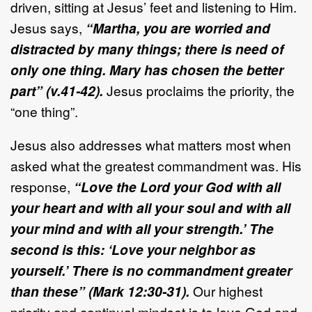
driven, sitting at Jesus’ feet and listening to Him.
Jesus says,
“Martha, you are worried and
distracted by many things; there is need of
only one thing. Mary has chosen the better
part” (v.41-42).
Jesus proclaims the priority, the
“one thing”.
Jesus also addresses what matters most when
asked what the greatest commandment was. His
response,
“Love the Lord your God with all
your heart and with all your soul and with all
your mind and with all your strength.’ The
second is this: ‘Love your neighbor as
yourself.’ There is no commandment greater
than these” (Mark 12:30-31).
Our highest
priority and continual mindset is to love God and