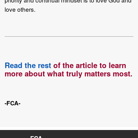
love others.
Read the rest
of the article to learn
more about what truly matters most.
-FCA-