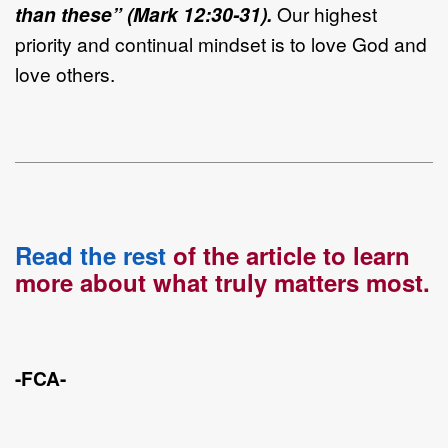
than these” (Mark 12:30-31).
Our highest
priority and continual mindset is to love God and
love others.
Read the rest
of the article to learn
more about what truly matters most.
-FCA-