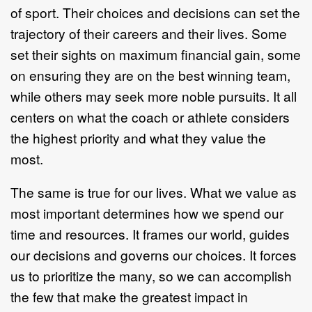
of sport. Their choices and decisions can set the
trajectory of their careers and their lives. Some
set their sights on maximum financial gain, some
on ensuring they are on the best winning team,
while others may seek more noble pursuits. It all
centers on what the coach or athlete considers
the highest priority and what they value the
most.
The same is true for our lives. What we value as
most important determines how we spend our
time and resources. It frames our world, guides
our decisions and governs our choices. It forces
us to prioritize the many, so we can accomplish
the few that make the greatest impact in