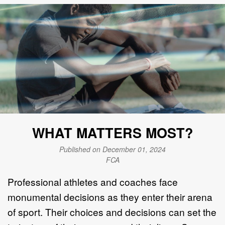
WHAT MATTERS MOST?
Published on December 01, 2024
FCA
Professional athletes and coaches face
monumental decisions as they enter their arena
of sport. Their choices and decisions can set the