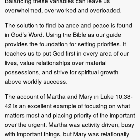
Balancing these variables can leave us
overwhelmed, overworked and overloaded.
The solution to find balance and peace is found
in God’s Word. Using the Bible as our guide
provides the foundation for setting priorities. It
teaches us to put God first in every area of our
lives, value relationships over material
possessions, and strive for spiritual growth
above worldly success.
The account of Martha and Mary in Luke 10:38-
42 is an excellent example of focusing on what
matters most and placing priority of the important
over the urgent. Martha was activity driven, busy
with important things, but Mary was relationally