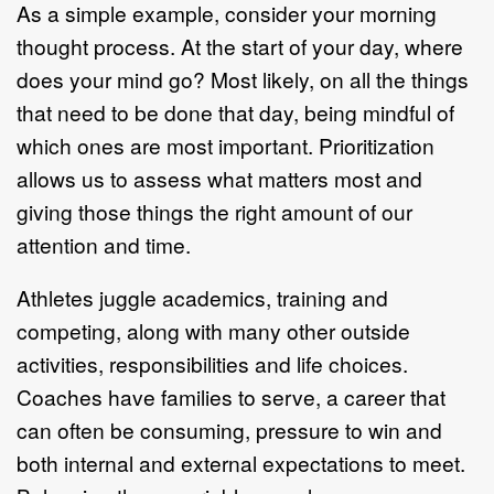
As a simple example, consider your morning
thought process. At the start of your day, where
does your mind go? Most likely, on all the things
that need to be done that day, being mindful of
which ones are most important. Prioritization
allows us to assess what matters most and
giving those things the right amount of our
attention and time.
Athletes juggle academics, training and
competing, along with many other outside
activities, responsibilities and life choices.
Coaches have families to serve, a career that
can often be consuming, pressure to win and
both internal and external expectations to meet.