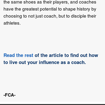
the same shoes as their players, and coaches
have the greatest potential to shape history by
choosing to not just coach, but to disciple their
athletes.
Read the rest
of the article to find out how
to live out your influence as a coach.
-FCA-