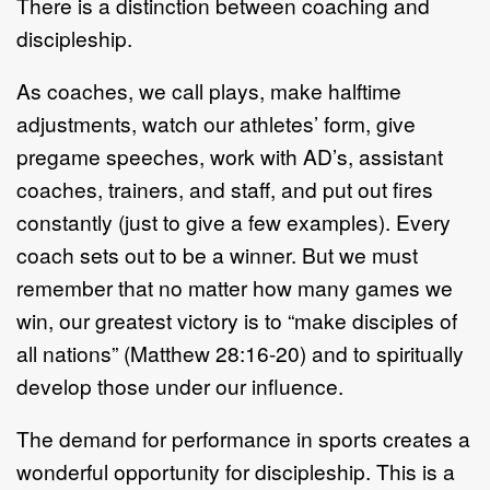
There is a distinction between coaching and
discipleship.
As coaches, we call plays, make halftime
adjustments, watch our athletes’ form, give
pregame speeches, work with AD’s, assistant
coaches, trainers, and staff, and put out fires
constantly (just to give a few examples). Every
coach sets out to be a winner. But we must
remember that no matter how many games we
win, our greatest victory is to “make disciples of
all nations” (Matthew 28:16-20) and to spiritually
develop those under our influence.
The demand for performance in sports creates a
wonderful opportunity for discipleship. This is a