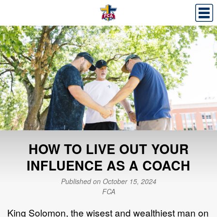
HOW TO LIVE OUT YOUR
INFLUENCE AS A COACH
Published on October 15, 2024
FCA
King Solomon, the wisest and wealthiest man on