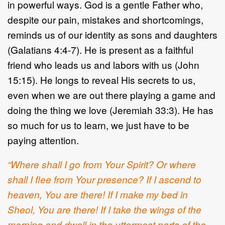
in powerful ways. God is a gentle Father who,
despite our pain, mistakes and shortcomings,
reminds us of our identity as sons and daughters
(Galatians 4:4-7). He is present as a faithful
friend who leads us and labors with us (John
15:15). He longs to reveal His secrets to us,
even when we are out there playing a game and
doing the thing we love (Jeremiah 33:3). He has
so much for us to learn, we just have to be
paying attention.
“Where shall I go from Your Spirit? Or where
shall I flee from Your presence? If I ascend to
heaven, You are there! If I make my bed in
Sheol, You are there! If I take the wings of the
morning and dwell in the uttermost parts of the