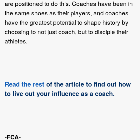
are positioned to do this. Coaches have been in
the same shoes as their players, and coaches
have the greatest potential to shape history by
choosing to not just coach, but to disciple their
athletes.
Read the rest
of the article to find out how
to live out your influence as a coach.
-FCA-