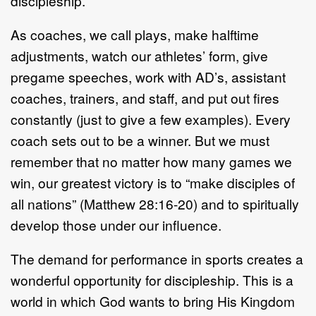
discipleship.
As coaches, we call plays, make halftime
adjustments, watch our athletes’ form, give
pregame speeches, work with AD’s, assistant
coaches, trainers, and staff, and put out fires
constantly (just to give a few examples). Every
coach sets out to be a winner. But we must
remember that no matter how many games we
win, our greatest victory is to “make disciples of
all nations” (Matthew 28:16-20) and to spiritually
develop those under our influence.
The demand for performance in sports creates a
wonderful opportunity for discipleship. This is a
world in which God wants to bring His Kingdom