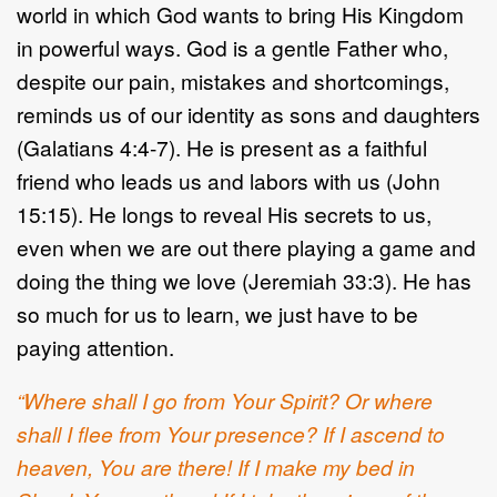
world in which God wants to bring His Kingdom
in powerful ways. God is a gentle Father who,
despite our pain, mistakes and shortcomings,
reminds us of our identity as sons and daughters
(Galatians 4:4-7). He is present as a faithful
friend who leads us and labors with us (John
15:15). He longs to reveal His secrets to us,
even when we are out there playing a game and
doing the thing we love (Jeremiah 33:3). He has
so much for us to learn, we just have to be
paying attention.
“Where shall I go from Your Spirit? Or where
shall I flee from Your presence? If I ascend to
heaven, You are there! If I make my bed in