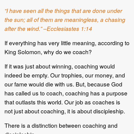
“I have seen all the things that are done under
the sun; all of them are meaningless, a chasing
after the wind.” –Ecclesiastes 1:14
If everything has very little meaning, according to
King Solomon, why do we coach?
If it was just about winning, coaching would
indeed be empty. Our trophies, our money, and
our fame would die with us. But, because God
has called us to coach, coaching has a purpose
that outlasts this world. Our job as coaches is
not just about coaching, it is about discipleship.
There is a distinction between coaching and