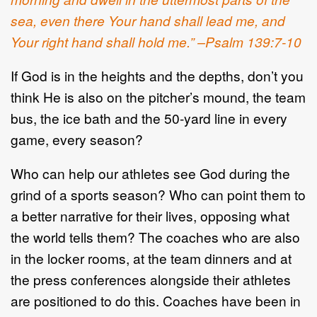
sea, even there Your hand shall lead me, and
Your right hand shall hold me.” –Psalm 139:7-10
If God is in the heights and the depths, don’t you
think He is also on the pitcher’s mound, the team
bus, the ice bath and the 50-yard line in every
game, every season?
Who can help our athletes see God during the
grind of a sports season? Who can point them to
a better narrative for their lives, opposing what
the world tells them? The coaches who are also
in the locker rooms, at the team dinners and at
the press conferences alongside their athletes
are positioned to do this. Coaches have been in