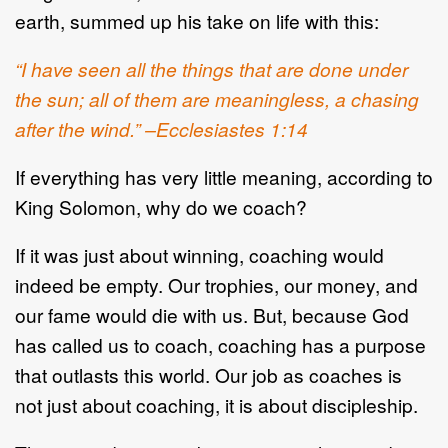
earth, summed up his take on life with this:
“I have seen all the things that are done under
the sun; all of them are meaningless, a chasing
after the wind.” –Ecclesiastes 1:14
If everything has very little meaning, according to
King Solomon, why do we coach?
If it was just about winning, coaching would
indeed be empty. Our trophies, our money, and
our fame would die with us. But, because God
has called us to coach, coaching has a purpose
that outlasts this world. Our job as coaches is
not just about coaching, it is about discipleship.