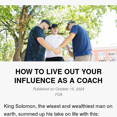
HOW TO LIVE OUT YOUR
INFLUENCE AS A COACH
Published on October 15, 2024
FCA
King Solomon, the wisest and wealthiest man on
earth, summed up his take on life with this: