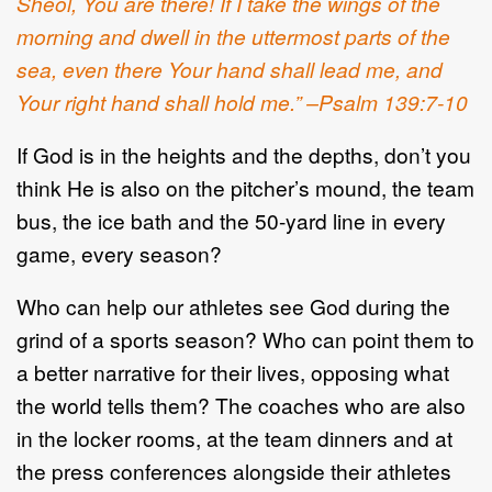
Sheol, You are there! If I take the wings of the
morning and dwell in the uttermost parts of the
sea, even there Your hand shall lead me, and
Your right hand shall hold me.” –Psalm 139:7-10
If God is in the heights and the depths, don’t you
think He is also on the pitcher’s mound, the team
bus, the ice bath and the 50-yard line in every
game, every season?
Who can help our athletes see God during the
grind of a sports season? Who can point them to
a better narrative for their lives, opposing what
the world tells them? The coaches who are also
in the locker rooms, at the team dinners and at
the press conferences alongside their athletes