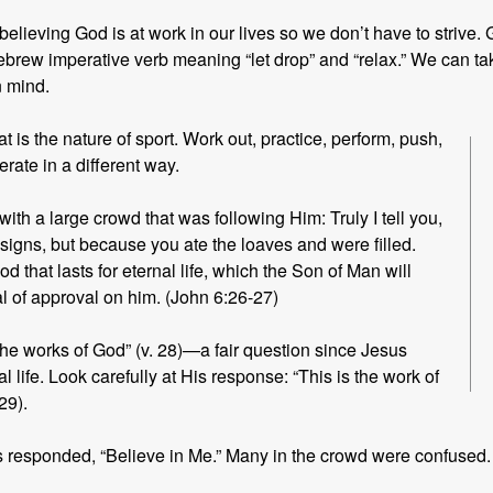
ut believing God is at work in our lives so we don’t have to strive
rew imperative verb meaning “let drop” and “relax.” We can ta
n mind.
 is the nature of
sport. Work out, practice, perform, push,
rate in a different way.
ith a large crowd that was following Him: Truly I tell you,
signs, but because you ate the loaves and were filled.
od that lasts for eternal life, which the Son of Man will
l of approval on him. (John 6:26-27)
he works of God” (v. 28)—a fair question since Jesus
 life. Look carefully at His response: “This is the work of
29).
 responded, “Believe in Me.” Many in the crowd were confused