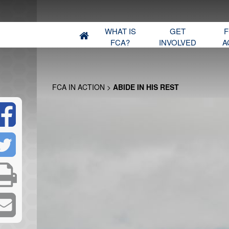
WHAT IS
GET
F
FCA?
INVOLVED
A
FCA IN ACTION
>
ABIDE IN HIS REST