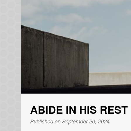
ABIDE IN HIS REST
Published on September 20, 2024