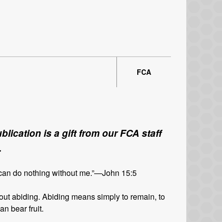
FCA
lication is a gift from our FCA staff
.
 can do nothing without me.”—John 15:5
ut abiding. Abiding means simply to remain, to
n bear fruit.