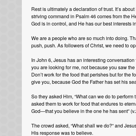
Rest is ultimately a declaration of trust. It’s abo
striving command in Psalm 46 comes from the Heb
God is in control, and He has our best interests i
We are a people who are so much into doing. That
push, push. As followers of Christ, we need to ope
In John 6, Jesus has an interesting conversation w
you are looking for me, not because you saw the 
Don’t work for the food that perishes but for the fo
give you, because God the Father has set his sea
So they asked Him, “What can we do to perform t
asked them to work for food that endures to eternal
God—that you believe in the one he has sent” (v.
The crowd asked, “What shall we do?” and Jesus
His response was to believe.