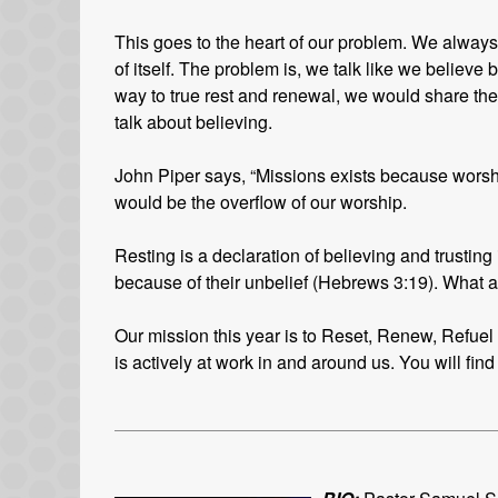
This goes to the heart of our problem. We always w
of itself. The problem is, we talk like we believe b
way to true rest and renewal, we would share th
talk about believing.
John Piper says, “Missions exists because worsh
would be the overflow of our worship.
Resting is a declaration of believing and trusting
because of their unbelief (Hebrews 3:19). What 
Our mission this year is to Reset, Renew, Refuel a
is actively at work in and around us. You will find 