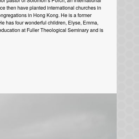
or pastor of Solomon’s Porch, an international
ce then have planted international churches in
ongregations in Hong Kong. He is a former
. He has four wonderful children, Elyse, Emma,
education at Fuller Theological Seminary and is