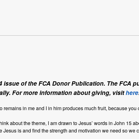
4 issue of the FCA Donor Publication. The FCA pub
lly. For more information about giving, visit
here
ho remains in me and I in him produces much fruit, because you
ink about the theme, I am drawn to Jesus’ words in John 15 abo
Jesus is and find the strength and motivation we need so we ca