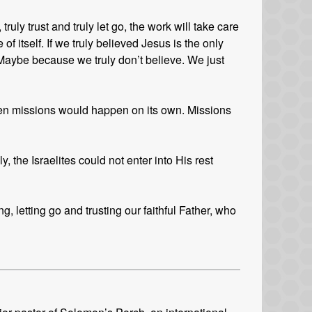
uly trust and truly let go, the work will take care
of itself. If we truly believed Jesus is the only
aybe because we truly don’t believe. We just
then missions would happen on its own. Missions
, the Israelites could not enter into His rest
, letting go and trusting our faithful Father, who