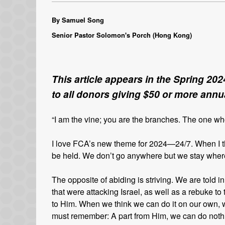
By Samuel Song
Senior Pastor Solomon's Porch (Hong Kong)
This article appears in the Spring 202
to all donors giving $50 or more annua
“I am the vine; you are the branches. The one w
I love FCA’s new theme for 2024—24/7. When I th
be held. We don’t go anywhere but we stay where 
The opposite of abiding is striving. We are told
that were attacking Israel, as well as a rebuke to
to Him. When we think we can do it on our own, 
must remember: A part from Him, we can do noth