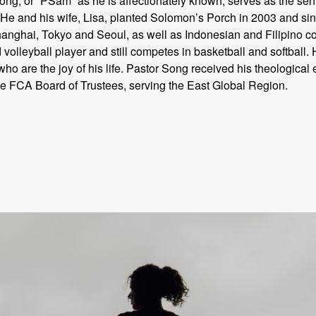
g, or “PSam” as he is affectionately known, serves as the seni
He and his wife, Lisa, planted Solomon’s Porch in 2003 and sin
hanghai, Tokyo and Seoul, as well as Indonesian and Filipino c
 volleyball player and still competes in basketball and softball
 are the joy of his life. Pastor Song received his theological 
he FCA Board of Trustees, serving the East Global Region.