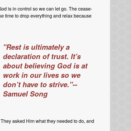
. God is in control so we can let go. The cease-
ke time to drop everything and relax because
"Rest is ultimately a
declaration of trust. It’s
about believing God is at
work in our lives so we
don’t have to strive."--
Samuel Song
. They asked Him what they needed to do, and