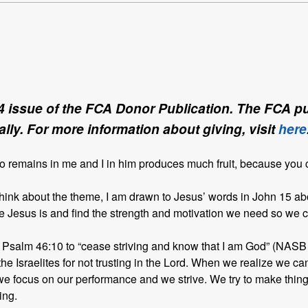
4 issue of the FCA Donor Publication. The FCA pub
lly. For more information about giving, visit
here
ho remains in me and I in him produces much fruit, because you
ink about the theme, I am drawn to Jesus’ words in John 15 abo
Jesus is and find the strength and motivation we need so we ca
 in Psalm 46:10 to “cease striving and know that I am God” (NASB
 the Israelites for not trusting in the Lord. When we realize we ca
we focus on our performance and we strive. We try to make thing
ing.