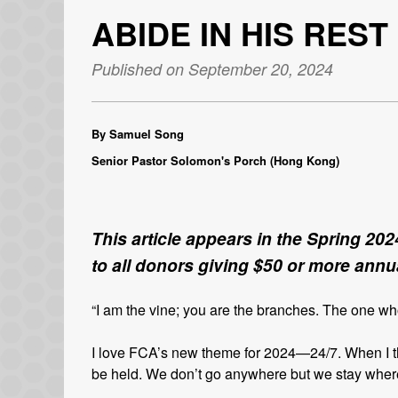
ABIDE IN HIS REST
Published on September 20, 2024
By Samuel Song
Senior Pastor Solomon's Porch (Hong Kong)
This article appears in the Spring 202
to all donors giving $50 or more annua
“I am the vine; you are the branches. The one w
I love FCA’s new theme for 2024—24/7. When I th
be held. We don’t go anywhere but we stay where 