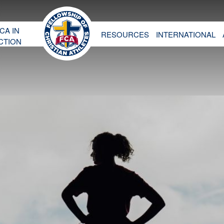
CA IN
RESOURCES
INTERNATIONAL
CTION