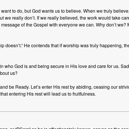
ant to do, but God wants us to believe. When we truly believe, tr
ut we really don’t. If we really believed, the work would take care 
e message of the Gospel with everyone we can. Why don’t we? M
ip doesn’t.” He contends that if worship was truly happening, 
 in who God is and being secure in His love and care for us. Sadly
about us?
nd be Ready. Let’s enter His rest by abiding, ceasing our striving
that entering His rest will lead us to fruitfulness.