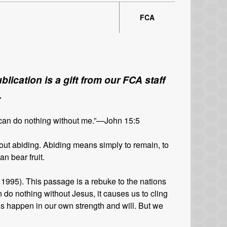
FCA
lication is a gift from our FCA staff
.
 can do nothing without me.”—John 15:5
ut abiding. Abiding means simply to remain, to
n bear fruit.
 1995). This passage is a rebuke to the nations
n do nothing without Jesus, it causes us to cling
s happen in our own strength and will. But we