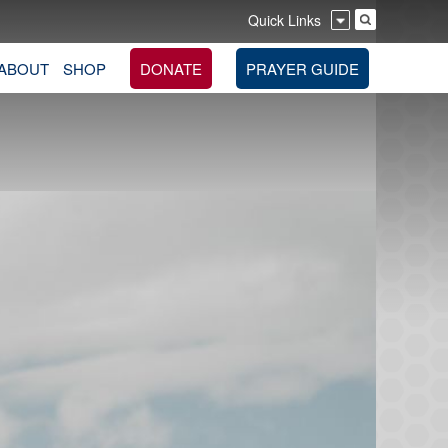
Quick Links
ABOUT
SHOP
DONATE
PRAYER GUIDE