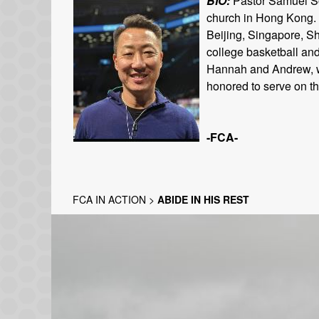
BIO:
Pastor Samuel Son
church in Hong Kong. 
Beijing, Singapore, S
college basketball and
Hannah and Andrew, who
honored to serve on t
-FCA-
FCA IN ACTION
>
ABIDE IN HIS REST