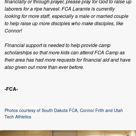
financially or through prayer, please pray for God to raise up
laborers for a ripe harvest. FCA Laramie is currently
looking for more staff, especially a male or married couple
to help raise up more disciples who make disciples, like
Connor!
Financial support is needed to help provide camp
scholarships so that more kids can attend FCA Camp as
their area has had more requests for financial aid and have
also given out more than ever before.
-FCA-
Photos courtesy of South Dakota FCA, Connor Frith and Utah
Tech Athletics