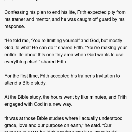
Confessing his plan to end his life, Frith expected pity from
his trainer and mentor, and he was caught off guard by his
response.
“He told me, ‘You’re limiting yourself and God, but mostly
God, to what He can do,’” shared Frith. “You're making your
entire life about this one tiny area when God wants to use
everything else!’” shared Frith.
For the first time, Frith accepted his trainer’s invitation to
attend a Bible study.
At the Bible study, the hours went by like minutes, and Frith
engaged with God in a new way.
“It was at those Bible studies where I actually understood
grace, love and our purpose on earth,” he said. “Our