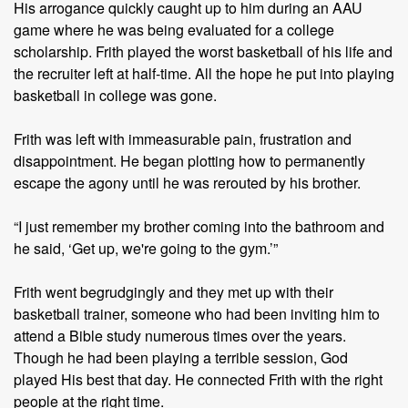
His arrogance quickly caught up to him during an AAU
game where he was being evaluated for a college
scholarship. Frith played the worst basketball of his life and
the recruiter left at half-time. All the hope he put into playing
basketball in college was gone.
Frith was left with immeasurable pain, frustration and
disappointment. He began plotting how to permanently
escape the agony until he was rerouted by his brother.
“I just remember my brother coming into the bathroom and
he said, ‘Get up, we're going to the gym.’”
Frith went begrudgingly and they met up with their
basketball trainer, someone who had been inviting him to
attend a Bible study numerous times over the years.
Though he had been playing a terrible session, God
played His best that day. He connected Frith with the right
people at the right time.