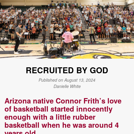
RECRUITED BY GOD
Published on August 13, 2024
Danielle White
Arizona native Connor Frith’s love
of basketball started innocently
enough with a little rubber
basketball when he was around 4
years old.