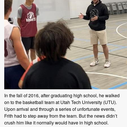
In the fall of 2016, after graduating high school, he walked
on to the basketball team at Utah Tech University (UTU).
Upon arrival and through a series of unfortunate events,
Frith had to step away from the team. But the news didn’t
crush him like it normally would have in high school.