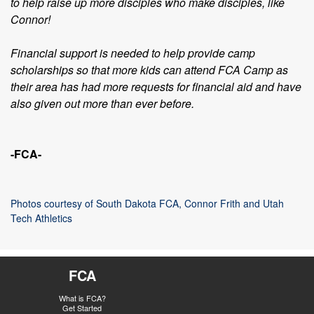
to help raise up more disciples who make disciples, like
Connor!
Financial support is needed to help provide camp
scholarships so that more kids can attend FCA Camp as
their area has had more requests for financial aid and have
also given out more than ever before.
-FCA-
Photos courtesy of South Dakota FCA, Connor Frith and Utah
Tech Athletics
FCA
What is FCA?
Get Started