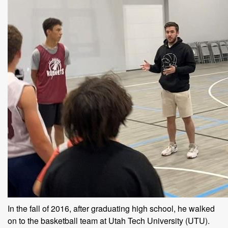
In the fall of 2016, after graduating high school, he walked
on to the basketball team at Utah Tech University (UTU).