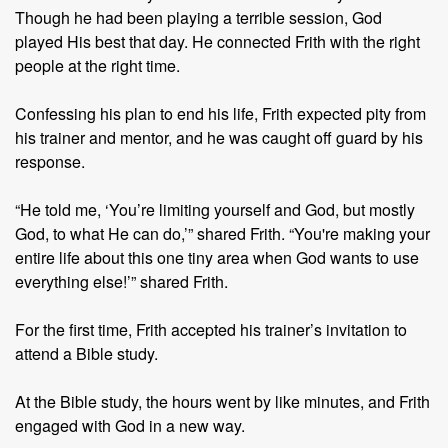
Though he had been playing a terrible session, God
played His best that day. He connected Frith with the right
people at the right time.
Confessing his plan to end his life, Frith expected pity from
his trainer and mentor, and he was caught off guard by his
response.
“He told me, ‘You’re limiting yourself and God, but mostly
God, to what He can do,’” shared Frith. “You're making your
entire life about this one tiny area when God wants to use
everything else!’” shared Frith.
For the first time, Frith accepted his trainer’s invitation to
attend a Bible study.
At the Bible study, the hours went by like minutes, and Frith
engaged with God in a new way.