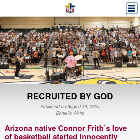
RECRUITED BY GOD
Published on August 13, 2024
Danielle White
Arizona native Connor Frith’s love
of basketball started innocently