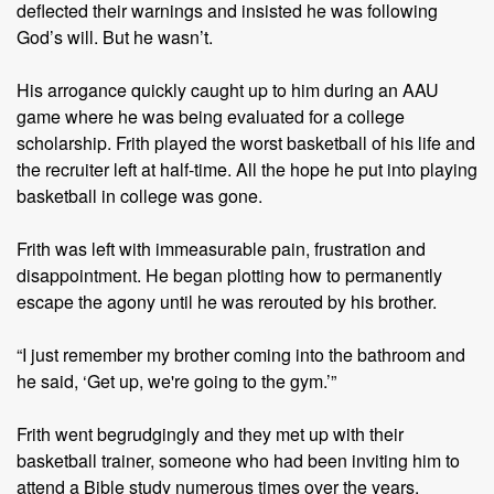
deflected their warnings and insisted he was following
God’s will. But he wasn’t.
His arrogance quickly caught up to him during an AAU
game where he was being evaluated for a college
scholarship. Frith played the worst basketball of his life and
the recruiter left at half-time. All the hope he put into playing
basketball in college was gone.
Frith was left with immeasurable pain, frustration and
disappointment. He began plotting how to permanently
escape the agony until he was rerouted by his brother.
“I just remember my brother coming into the bathroom and
he said, ‘Get up, we're going to the gym.’”
Frith went begrudgingly and they met up with their
basketball trainer, someone who had been inviting him to
attend a Bible study numerous times over the years.