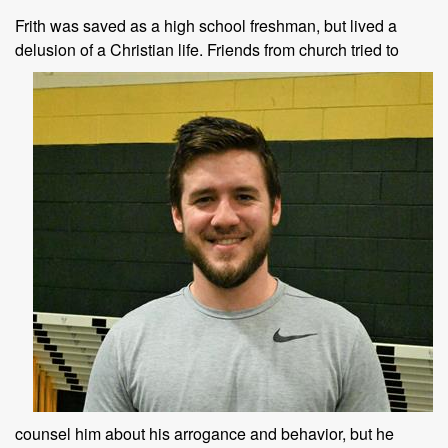
Frith was saved as a high school freshman, but lived a
delusion of a
Christian life. Friends from church tried to
counsel him about his arrogance and behavior, but he