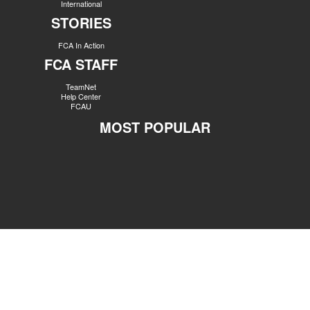
International
STORIES
FCA In Action
FCA STAFF
TeamNet
Help Center
FCAU
MOST POPULAR