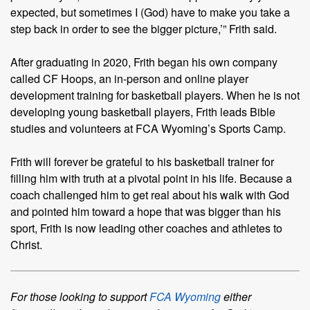
expected, but sometimes I (God) have to make you take a
step back in order to see the bigger picture,’” Frith said.
After graduating in 2020, Frith began his own company
called CF Hoops, an in-person and online player
development training for basketball players. When he is not
developing young basketball players, Frith leads Bible
studies and volunteers at FCA Wyoming’s Sports Camp.
Frith will forever be grateful to his basketball trainer for
filling him with truth at a pivotal point in his life. Because a
coach challenged him to get real about his walk with God
and pointed him toward a hope that was bigger than his
sport, Frith is now leading other coaches and athletes to
Christ.
For those looking to support
FCA Wyoming
either