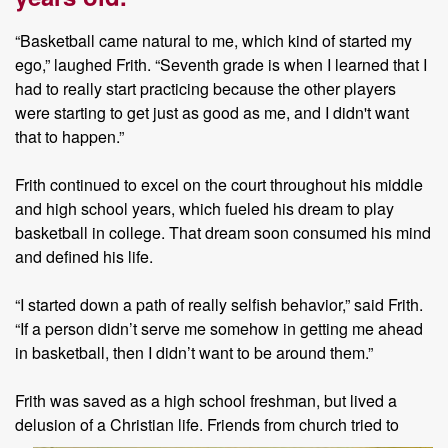
“Basketball came natural to me, which kind of started my
ego,” laughed Frith. “Seventh grade is when I learned that I
had to really start practicing because the other players
were starting to get just as good as me, and I didn't want
that to happen.”
Frith continued to excel on the court throughout his middle
and high school years, which fueled his dream to play
basketball in college. That dream soon consumed his mind
and defined his life.
“I started down a path of really selfish behavior,” said Frith.
“If a person didn’t serve me somehow in getting me ahead
in basketball, then I didn’t want to be around them.”
Frith was saved as a high school freshman, but lived a
delusion of a
Christian life. Friends from church tried to