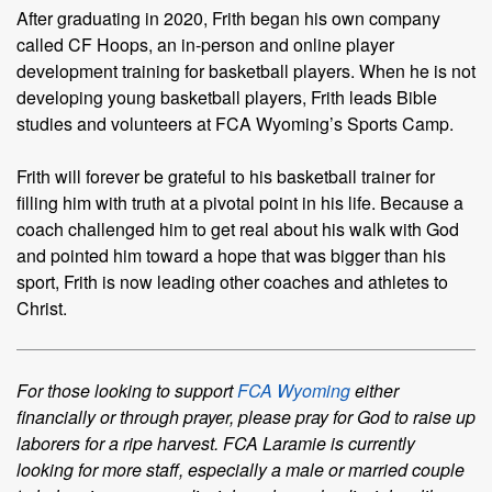
After graduating in 2020, Frith began his own company
called CF Hoops, an in-person and online player
development training for basketball players. When he is not
developing young basketball players, Frith leads Bible
studies and volunteers at FCA Wyoming’s Sports Camp.
Frith will forever be grateful to his basketball trainer for
filling him with truth at a pivotal point in his life. Because a
coach challenged him to get real about his walk with God
and pointed him toward a hope that was bigger than his
sport, Frith is now leading other coaches and athletes to
Christ.
For those looking to support
FCA Wyoming
either
financially or through prayer, please pray for God to raise up
laborers for a ripe harvest. FCA Laramie is currently
looking for more staff, especially a male or married couple