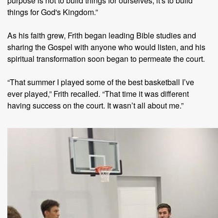
purpose is not to build things for ourselves, it's to build
things for God's Kingdom.”
As his faith grew, Frith began leading Bible studies and
sharing the Gospel with anyone who would listen, and his
spiritual transformation soon began to permeate the court.
“That summer I played some of the best basketball I’ve
ever played,” Frith recalled. “That time it was different
having success on the court. It wasn’t all about me.”