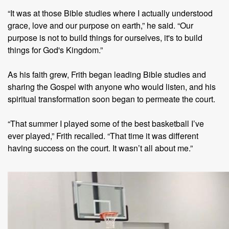
“It was at those Bible studies where I actually understood
grace, love and our purpose on earth,” he said. “Our
purpose is not to build things for ourselves, it's to build
things for God's Kingdom.”
As his faith grew, Frith began leading Bible studies and
sharing the Gospel with anyone who would listen, and his
spiritual transformation soon began to permeate the court.
“That summer I played some of the best basketball I’ve
ever played,” Frith recalled. “That time it was different
having success on the court. It wasn’t all about me.”