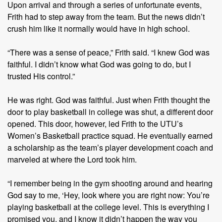
Upon arrival and through a series of unfortunate events,
Frith had to step away from the team. But the news didn’t
crush him like it normally would have in high school.
“There was a sense of peace,” Frith said. “I knew God was
faithful. I didn’t know what God was going to do, but I
trusted His control.”
He was right. God was faithful. Just when Frith thought the
door to play basketball in college was shut, a different door
opened. This door, however, led Frith to the UTU’s
Women’s Basketball practice squad. He eventually earned
a scholarship as the team’s player development coach and
marveled at where the Lord took him.
“I remember being in the gym shooting around and hearing
God say to me, ‘Hey, look where you are right now: You’re
playing basketball at the college level. This is everything I
promised you, and I know it didn’t happen the way you