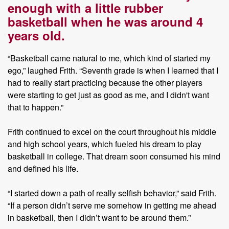
enough with a little rubber
basketball when he was around 4
years old.
“Basketball came natural to me, which kind of started my
ego,” laughed Frith. “Seventh grade is when I learned that I
had to really start practicing because the other players
were starting to get just as good as me, and I didn't want
that to happen.”
Frith continued to excel on the court throughout his middle
and high school years, which fueled his dream to play
basketball in college. That dream soon consumed his mind
and defined his life.
“I started down a path of really selfish behavior,” said Frith.
“If a person didn’t serve me somehow in getting me ahead
in basketball, then I didn’t want to be around them.”