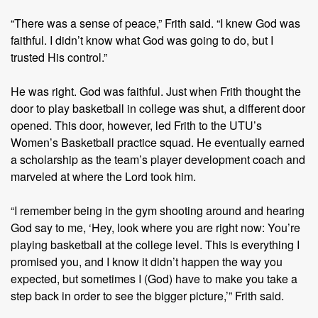
“There was a sense of peace,” Frith said. “I knew God was
faithful. I didn’t know what God was going to do, but I
trusted His control.”
He was right. God was faithful. Just when Frith thought the
door to play basketball in college was shut, a different door
opened. This door, however, led Frith to the UTU’s
Women’s Basketball practice squad. He eventually earned
a scholarship as the team’s player development coach and
marveled at where the Lord took him.
“I remember being in the gym shooting around and hearing
God say to me, ‘Hey, look where you are right now: You’re
playing basketball at the college level. This is everything I
promised you, and I know it didn’t happen the way you
expected, but sometimes I (God) have to make you take a
step back in order to see the bigger picture,’” Frith said.