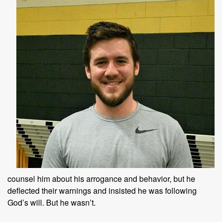
counsel him about his arrogance and behavior, but he
deflected their warnings and insisted he was following
God’s will. But he wasn’t.