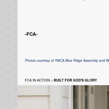
-FCA-
Photos courtesy of YMCA Blue Ridge Assembly and 
FCA IN ACTION
>
BUILT FOR GOD'S GLORY