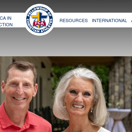
CA IN
RESOURCES
INTERNATIONAL
CTION