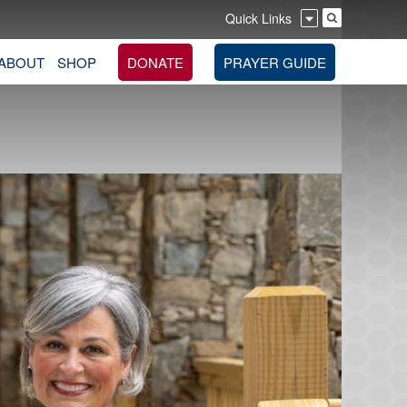
Quick Links
ABOUT
SHOP
DONATE
PRAYER GUIDE