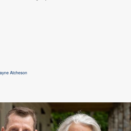
Wayne Atcheson