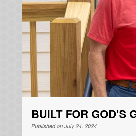
BUILT FOR GOD'S 
Published on July 24, 2024