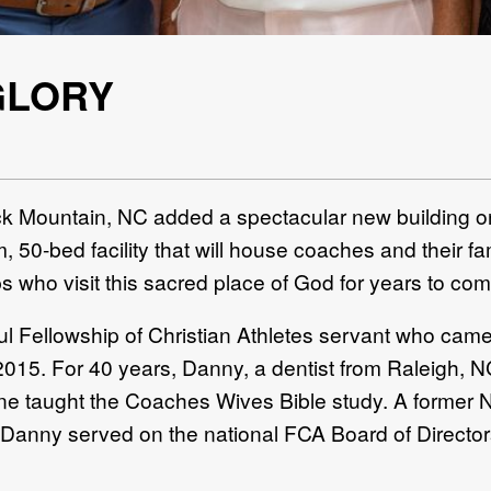
GLORY
 Mountain, NC added a spectacular new building o
 50-bed facility that will house coaches and their fa
 who visit this sacred place of God for years to com
ful Fellowship of Christian Athletes servant who came
2015. For 40 years, Danny, a dentist from Raleigh, 
 taught the Coaches Wives Bible study. A former N
 Danny served on the national FCA Board of Director