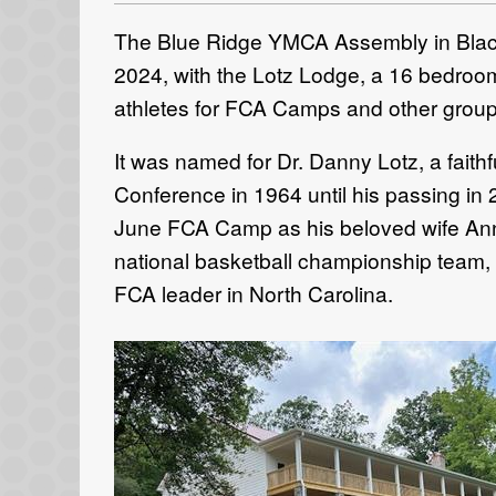
The Blue Ridge YMCA Assembly in Black
2024, with the Lotz Lodge, a 16 bedroom,
athletes for FCA Camps and other groups
It was named for Dr. Danny Lotz, a faith
Conference in 1964 until his passing in 
June FCA Camp as his beloved wife Anne
national basketball championship team,
FCA leader in North Carolina.