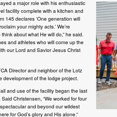
yed a major role with his enthusiastic
el facility complete with a kitchen and
lm 145 declares ‘One generation will
roclaim your mighty acts.’ We’re
think about what He will do,” he said.
ches and athletes who will come up the
th our Lord and Savior Jesus Christ
CA Director and neighbor of the Lotz
 the development of the lodge project.
ll and use of the facility began the last
Said Christensen, “We worked for four
ut spectacular and beyond our wildest
here for God’s glory and His alone.”