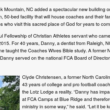
 Mountain, NC added a spectacular new building o
 50-bed facility that will house coaches and their fa
 who visit this sacred place of God for years to com
ful Fellowship of Christian Athletes servant who came
2015. For 40 years, Danny, a dentist from Raleigh, 
 taught the Coaches Wives Bible study. A former N
 Danny served on the national FCA Board of Director
Clyde Christensen, a former North Carolin
43 years of college and pro football coac
the Lotz Lodge a reality. “Danny has impa
at FCA Camps at Blue Ridge and therefore,
ministry in some way,” he said. “Let it be kn