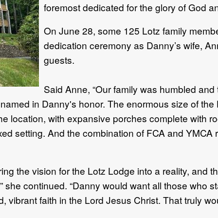
foremost dedicated for the glory of God an
On June 28, some 125 Lotz family member
dedication ceremony as Danny’s wife, Anne,
guests.
Said Anne, “Our family was humbled and 
d named in Danny's honor. The enormous size of the
e location, with expansive porches complete with ro
elaxed setting. And the combination of FCA and YMCA r
g the vision for the Lotz Lodge into a reality, and t
y,” she continued. “Danny would want all those who s
, vibrant faith in the Lord Jesus Christ. That truly w