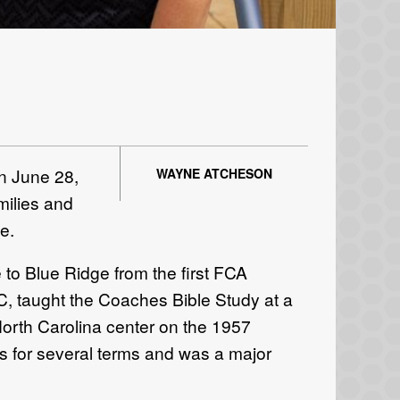
n June 28,
WAYNE ATCHESON
milies and
e.
 to Blue Ridge from the first FCA
NC, taught the Coaches Bible Study at a
orth Carolina center on the 1957
s for several terms and was a major