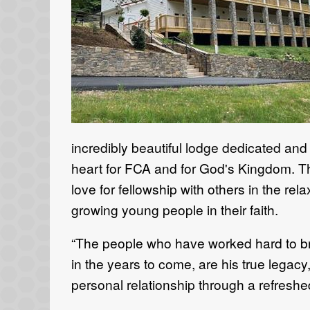
incredibly beautiful lodge dedicated an
heart for FCA and for God's Kingdom. Th
love for fellowship with others in the r
growing young people in their faith.
“The people who have worked hard to brin
in the years to come, are his true legac
personal relationship through a refreshed