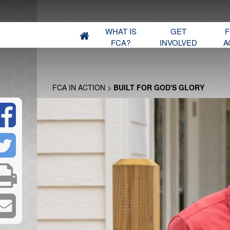
WHAT IS
GET
F
FCA?
INVOLVED
A
FCA IN ACTION
>
BUILT FOR GOD'S GLORY