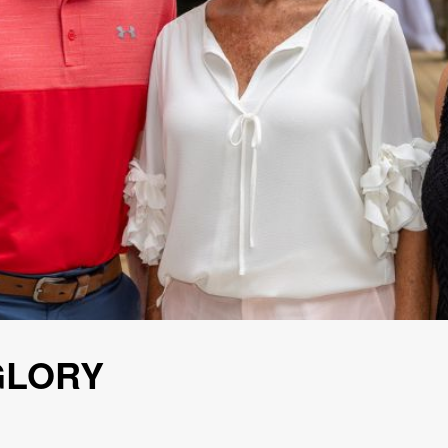
GLORY