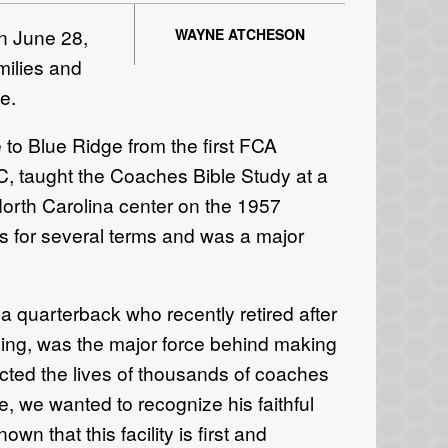
n June 28,
WAYNE ATCHESON
milies and
e.
 to Blue Ridge from the first FCA
NC, taught the Coaches Bible Study at a
orth Carolina center on the 1957
s for several terms and was a major
a quarterback who recently retired after
hing, was the major force behind making
cted the lives of thousands of coaches
 we wanted to recognize his faithful
own that this facility is first and