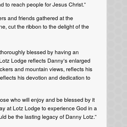
d to reach people for Jesus Christ.”
s and friends gathered at the
 cut the ribbon to the delight of the
thoroughly blessed by having an
 Lotz Lodge reflects Danny's enlarged
ckers and mountain views, reflects his
eflects his devotion and dedication to
hose who will enjoy and be blessed by it
tay at Lotz Lodge to experience God in a
ould be the lasting legacy of Danny Lotz.”