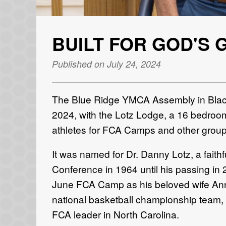
BUILT FOR GOD'S 
Published on July 24, 2024
The Blue Ridge YMCA Assembly in Black
2024, with the Lotz Lodge, a 16 bedroom,
athletes for FCA Camps and other groups
It was named for Dr. Danny Lotz, a faith
Conference in 1964 until his passing in 
June FCA Camp as his beloved wife Anne
national basketball championship team,
FCA leader in North Carolina.