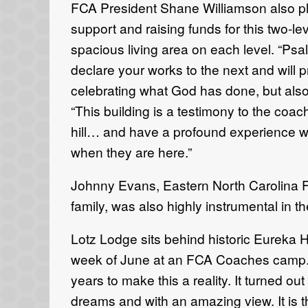
FCA President Shane Williamson also pla
support and raising funds for this two-lev
spacious living area on each level. “Psa
declare your works to the next and will p
celebrating what God has done, but also 
“This building is a testimony to the coa
hill… and have a profound experience wi
when they are here.”
Johnny Evans, Eastern North Carolina F
family, was also highly instrumental in
Lotz Lodge sits behind historic Eureka Ha
week of June at an FCA Coaches camp. 
years to make this a reality. It turned o
dreams and with an amazing view. It is t