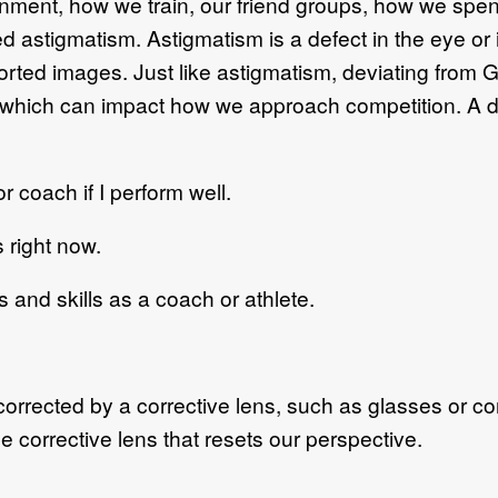
onment, how we train, our friend groups, how we spen
d astigmatism. Astigmatism is a defect in the eye or
storted images. Just like astigmatism, deviating from
fe, which can impact how we approach competition. A d
coach if I perform well.
right now.
 and skills as a coach or athlete.
rrected by a corrective lens, such as glasses or con
 corrective lens that resets our perspective.