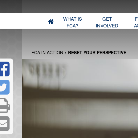
WHAT IS
GET
F
FCA?
INVOLVED
A
FCA IN ACTION
>
RESET YOUR PERSPECTIVE