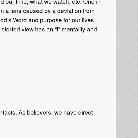
d our time, what we watch, etc. One in
 in a lens caused by a deviation from
 God’s Word and purpose for our lives
istorted view has an “I” mentality and
tacts. As believers, we have direct