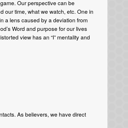
e game. Our perspective can be
d our time, what we watch, etc. One in
 in a lens caused by a deviation from
 God’s Word and purpose for our lives
istorted view has an “I” mentality and
tacts. As believers, we have direct