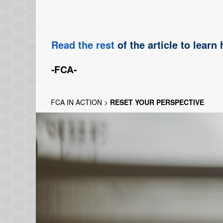
Read the rest
of the article to learn
-FCA-
FCA IN ACTION
>
RESET YOUR PERSPECTIVE