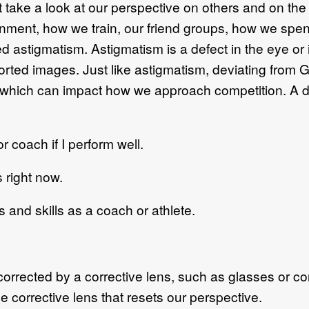
 take a look at our perspective on others and on th
onment, how we train, our friend groups, how we spen
d astigmatism. Astigmatism is a defect in the eye or
storted images. Just like astigmatism, deviating from
fe, which can impact how we approach competition. A d
coach if I perform well.
right now.
 and skills as a coach or athlete.
rrected by a corrective lens, such as glasses or con
 corrective lens that resets our perspective.