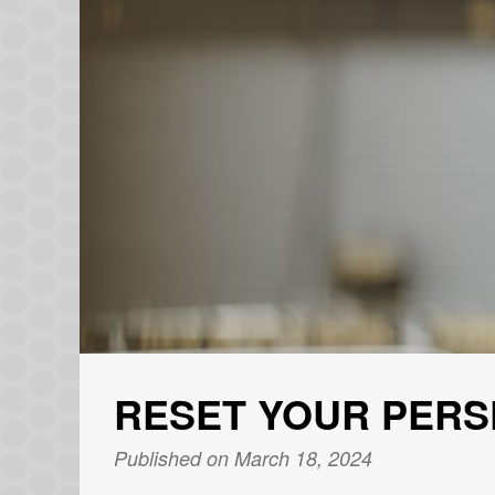
RESET YOUR PERS
Published on March 18, 2024