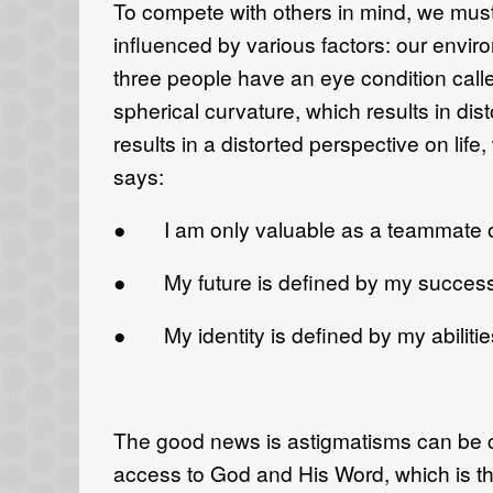
To compete with others in mind, we must
influenced by various factors: our envir
three people have an eye condition calle
spherical curvature, which results in di
results in a distorted perspective on li
says:
● I am only valuable as a teammate or 
● My future is defined by my success 
● My identity is defined by my abilities
The good news is astigmatisms can be co
access to God and His Word, which is the