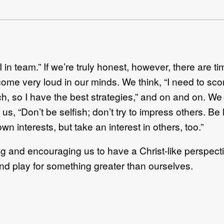
 in team.” If we’re truly honest, however, there are ti
come very loud in our minds. We think, “I need to score 
, so I have the best strategies,” and on and on. We t
 us, “Don’t be selfish; don’t try to impress others. Be
wn interests, but take an interest in others, too.”
cting and encouraging us to have a Christ-like persp
nd play for something greater than ourselves.