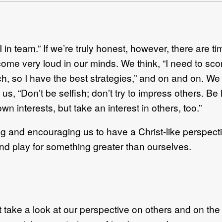
 in team.” If we’re truly honest, however, there are ti
come very loud in our minds. We think, “I need to score 
, so I have the best strategies,” and on and on. We t
 us, “Don’t be selfish; don’t try to impress others. Be
wn interests, but take an interest in others, too.”
cting and encouraging us to have a Christ-like persp
nd play for something greater than ourselves.
 take a look at our perspective on others and on th