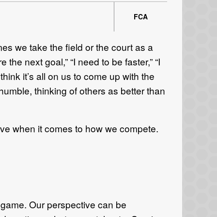
FCA
mes we take the field or the court as a
the next goal,” “I need to be faster,” “I
hink it’s all on us to come up with the
 humble, thinking of others as better than
ective when it comes to how we compete.
e game. Our perspective can be