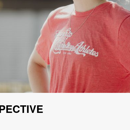
PECTIVE