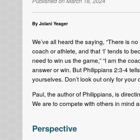
Published on March 18, 2024
By Jolani Yeager
We’ve all heard the saying, “There is no I
coach or athlete, and that ‘I’ tends to be
need to win us the game,” “I am the coach
answer or win. But Philippians 2:3-4 tells
yourselves. Don’t look out only for your o
Paul, the author of Philippians, is dire
We are to compete with others in mind a
Perspective