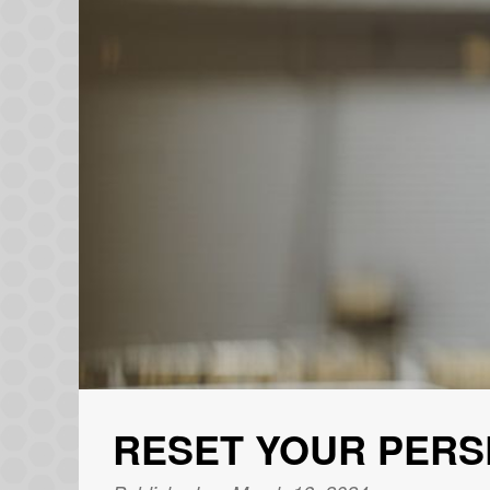
RESET YOUR PERS