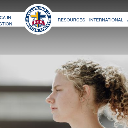
CA IN
RESOURCES
INTERNATIONAL
CTION