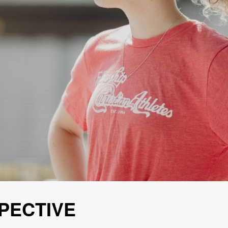
PECTIVE