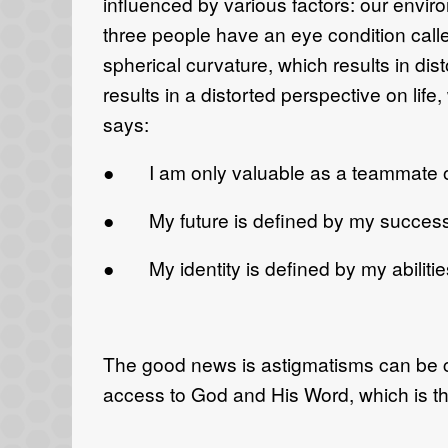
influenced by various factors: our envir
three people have an eye condition calle
spherical curvature, which results in di
results in a distorted perspective on li
says:
● I am only valuable as a teammate or 
● My future is defined by my success 
● My identity is defined by my abilities
The good news is astigmatisms can be co
access to God and His Word, which is the