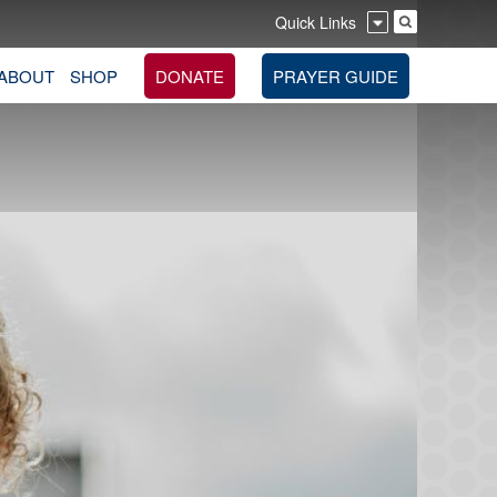
Quick Links
ABOUT
SHOP
DONATE
PRAYER GUIDE