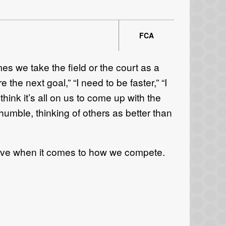
FCA
mes we take the field or the court as a
the next goal,” “I need to be faster,” “I
hink it’s all on us to come up with the
 humble, thinking of others as better than
ective when it comes to how we compete.