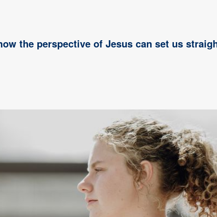
 how the perspective of Jesus can set us straigh