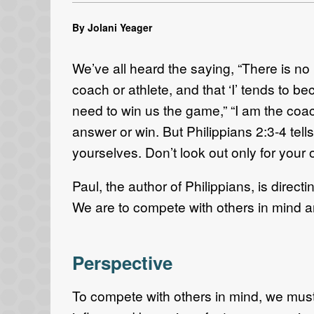
By Jolani Yeager
We’ve all heard the saying, “There is no I
coach or athlete, and that ‘I’ tends to be
need to win us the game,” “I am the coach
answer or win. But Philippians 2:3-4 tells
yourselves. Don’t look out only for your o
Paul, the author of Philippians, is dire
We are to compete with others in mind a
Perspective
To compete with others in mind, we must