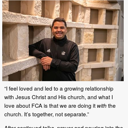
“I feel loved and led to a growing relationship
with Jesus Christ and His church, and what I
love about FCA is that we are doing it
with
the
church. It’s together, not separate.”
After continued talks, prayer and pouring into the