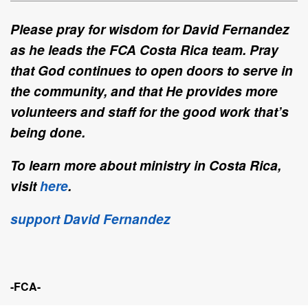
Please pray for wisdom for David Fernandez
as he leads the FCA Costa Rica team. Pray
that God continues to open doors to serve in
the community, and that He provides more
volunteers and staff for the good work that’s
being done.
To learn more about ministry in Costa Rica,
visit
here
.
support David Fernandez
-FCA-