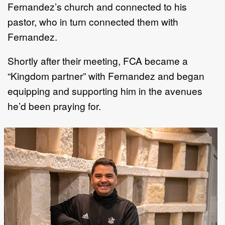
Fernandez’s church and connected to his
pastor, who in turn connected them with
Fernandez.
Shortly after their meeting, FCA became a
“Kingdom partner” with Fernandez and began
equipping and supporting him in the avenues
he’d been praying for.