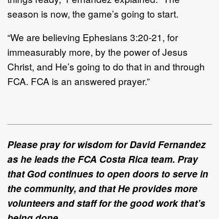
season is now, the game’s going to start.
“We are believing Ephesians 3:20-21, for
immeasurably more, by the power of Jesus
Christ, and He’s going to do that in and through
FCA. FCA is an answered prayer.”
Please pray for wisdom for David Fernandez
as he leads the FCA Costa Rica team. Pray
that God continues to open doors to serve in
the community, and that He provides more
volunteers and staff for the good work that’s
being done.