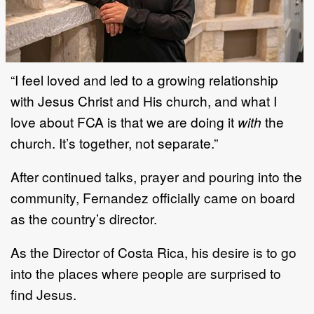
“I feel loved and led to a growing relationship
with Jesus Christ and His church, and what I
love about FCA is that we are doing it
with
the
church. It’s together, not separate.”
After continued talks, prayer and pouring into the
community, Fernandez officially came on board
as the country’s director.
As the Director of Costa Rica, his desire is to go
into the places where people are surprised to
find Jesus.