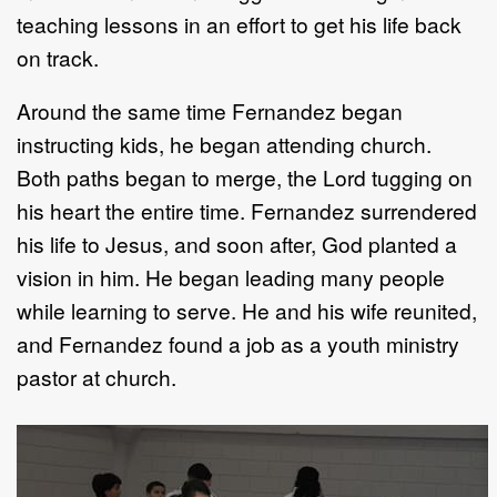
teaching lessons in an effort to get his life back
on track.
Around the same time Fernandez began
instructing kids, he began attending church.
Both paths began to merge, the Lord tugging on
his heart the entire time. Fernandez surrendered
his life to Jesus, and soon after, God planted a
vision in him. He began leading many people
while learning to serve. He and his wife reunited,
and Fernandez found a job as a youth ministry
pastor at church.