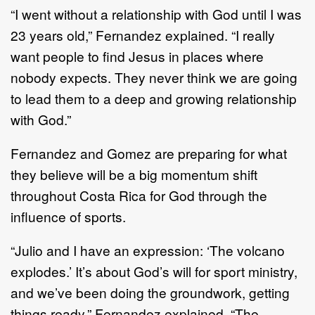
“I went without a relationship with God until I was
23 years old,” Fernandez explained. “I really
want people to find Jesus in places where
nobody expects. They never think we are going
to lead them to a deep and growing relationship
with God.”
Fernandez and Gomez are preparing for what
they believe will be a big momentum shift
throughout Costa Rica for God through the
influence of sports.
“Julio and I have an expression: ‘The volcano
explodes.’ It’s about God’s will for sport ministry,
and we’ve been doing the groundwork, getting
things ready,” Fernandez explained. “The