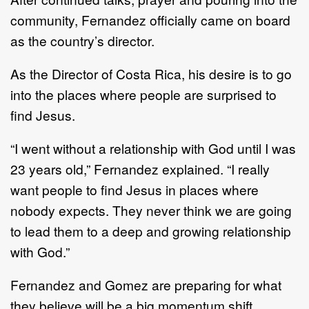
community, Fernandez officially came on board
as the country’s director.
As the Director of Costa Rica, his desire is to go
into the places where people are surprised to
find Jesus.
“I went without a relationship with God until I was
23 years old,” Fernandez explained. “I really
want people to find Jesus in places where
nobody expects. They never think we are going
to lead them to a deep and growing relationship
with God.”
Fernandez and Gomez are preparing for what
they believe will be a big momentum shift