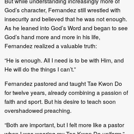
But while understanding increasingly more of
God’s character, Fernandez still wrestled with
insecurity and believed that he was not enough.
As he leaned into God’s Word and began to see
God’s hand more and more in his life,
Fernandez realized a valuable truth:
“He is enough. All I need is to be with Him, and
He will do the things I can’t.”
Fernandez pastored and taught Tae Kwon Do
for twelve years, already combining a passion of
faith and sport. But his desire to teach soon
overshadowed preaching.
“Both are important, but I felt more like a pastor
when I was wearing my Tae Kwon Do uniform,”