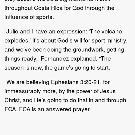
throughout Costa Rica for God through the
influence of sports.
“Julio and I have an expression: ‘The volcano
explodes.’ It’s about God’s will for sport ministry,
and we’ve been doing the groundwork, getting
things ready,” Fernandez explained. “The
season is now, the game’s going to start.
“We are believing Ephesians 3:20-21, for
immeasurably more, by the power of Jesus
Christ, and He’s going to do that in and through
FCA. FCA is an answered prayer.”