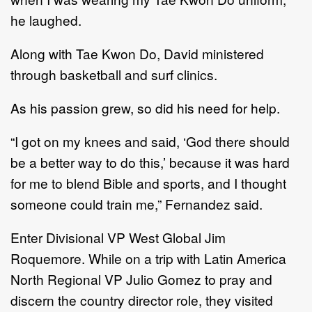
he laughed.
Along with Tae Kwon Do, David ministered
through basketball and surf clinics.
As his passion grew, so did his need for help.
“I got on my knees and said, ‘God there should
be a better way to do this,’ because it was hard
for me to blend Bible and sports, and I thought
someone could train me,” Fernandez said.
Enter Divisional VP West Global Jim
Roquemore. While on a trip with Latin America
North Regional VP Julio Gomez to pray and
discern the country director role, they visited