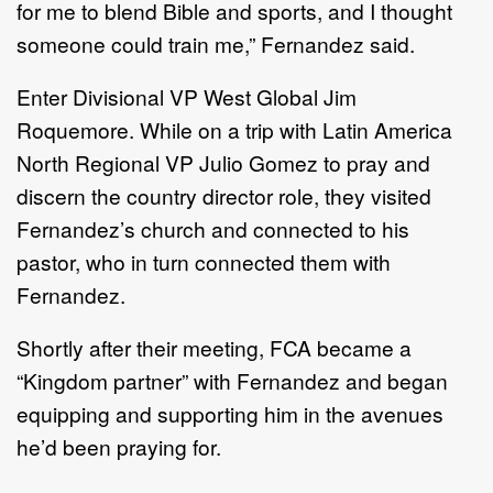
for me to blend Bible and sports, and I thought
someone could train me,” Fernandez said.
Enter Divisional VP West Global Jim
Roquemore. While on a trip with Latin America
North Regional VP Julio Gomez to pray and
discern the country director role, they visited
Fernandez’s church and connected to his
pastor, who in turn connected them with
Fernandez.
Shortly after their meeting, FCA became a
“Kingdom partner” with Fernandez and began
equipping and supporting him in the avenues
he’d been praying for.