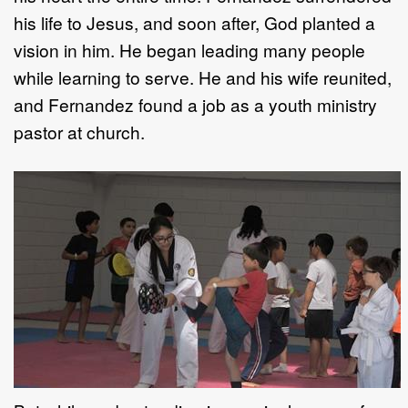
his life to Jesus, and soon after, God planted a
vision in him. He began leading many people
while learning to serve. He and his wife reunited,
and Fernandez found a job as a youth ministry
pastor at church.