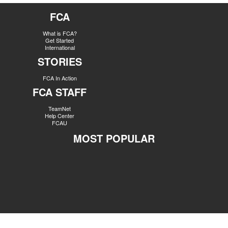
FCA
What is FCA?
Get Started
International
STORIES
FCA In Action
FCA STAFF
TeamNet
Help Center
FCAU
MOST POPULAR