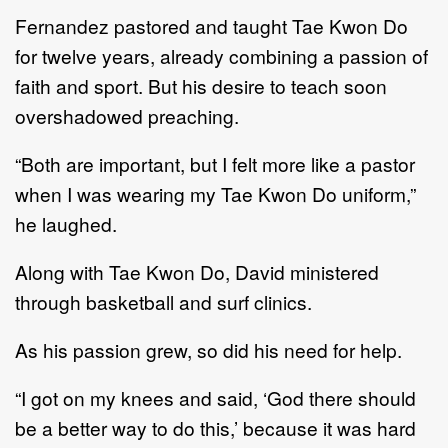
Fernandez pastored and taught Tae Kwon Do
for twelve years, already combining a passion of
faith and sport. But his desire to teach soon
overshadowed preaching.
“Both are important, but I felt more like a pastor
when I was wearing my Tae Kwon Do uniform,”
he laughed.
Along with Tae Kwon Do, David ministered
through basketball and surf clinics.
As his passion grew, so did his need for help.
“I got on my knees and said, ‘God there should
be a better way to do this,’ because it was hard