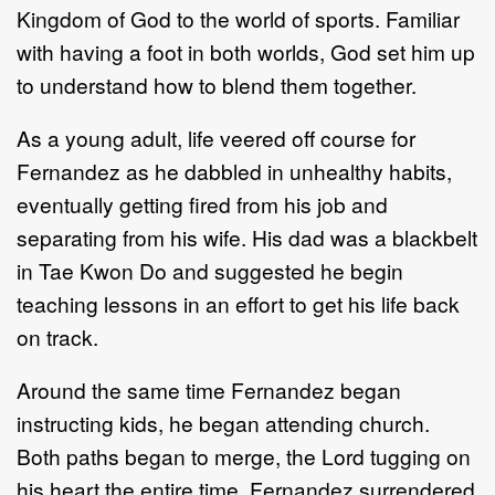
Kingdom of God to the world of sports. Familiar
with having a foot in both worlds, God set him up
to understand how to blend them together.
As a young adult, life veered off course for
Fernandez as he dabbled in unhealthy habits,
eventually getting fired from his job and
separating from his wife. His dad was a blackbelt
in Tae Kwon Do and suggested he begin
teaching lessons in an effort to get his life back
on track.
Around the same time Fernandez began
instructing kids, he began attending church.
Both paths began to merge, the Lord tugging on
his heart the entire time. Fernandez surrendered