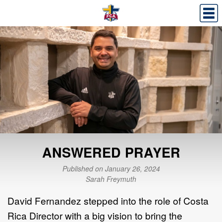
ANSWERED PRAYER
Published on January 26, 2024
Sarah Freymuth
David Fernandez stepped into the role of Costa
Rica Director with a big vision to bring the