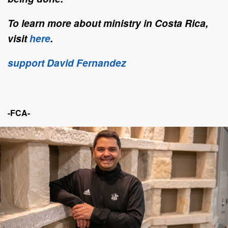
To learn more about ministry in Costa Rica,
visit
here
.
support David Fernandez
-FCA-