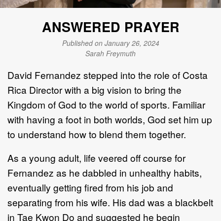
ANSWERED PRAYER
Published on January 26, 2024
Sarah Freymuth
David Fernandez stepped into the role of Costa
Rica Director with a big vision to bring the
Kingdom of God to the world of sports. Familiar
with having a foot in both worlds, God set him up
to understand how to blend them together.
As a young adult, life veered off course for
Fernandez as he dabbled in unhealthy habits,
eventually getting fired from his job and
separating from his wife. His dad was a blackbelt
in Tae Kwon Do and suggested he begin