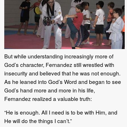
But while understanding increasingly more of
God’s character, Fernandez still wrestled with
insecurity and believed that he was not enough.
As he leaned into God’s Word and began to see
God’s hand more and more in his life,
Fernandez realized a valuable truth:
“He is enough. All I need is to be with Him, and
He will do the things I can’t.”