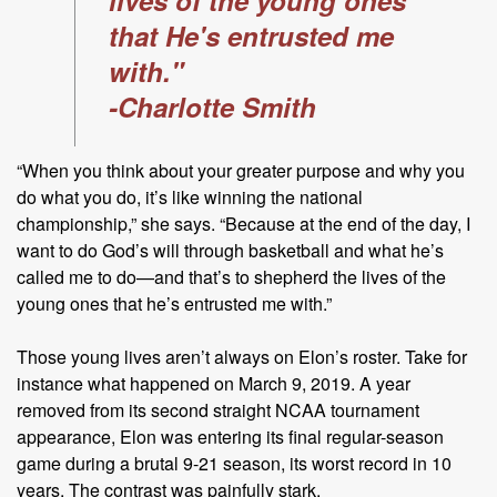
that He's entrusted me
with."
-Charlotte Smith
“When you think about your greater purpose and why you
do what you do, it’s like winning the national
championship,” she says. “Because at the end of the day, I
want to do God’s will through basketball and what he’s
called me to do—and that’s to shepherd the lives of the
young ones that he’s entrusted me with.”
Those young lives aren’t always on Elon’s roster. Take for
instance what happened on March 9, 2019. A year
removed from its second straight NCAA tournament
appearance, Elon was entering its final regular-season
game during a brutal 9-21 season, its worst record in 10
years. The contrast was painfully stark.