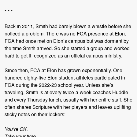
* * *
Back in 2011, Smith had barely blown a whistle before she
noticed a problem: There was no FCA presence at Elon.
FCA had once met on Elon’s campus but was dormant by
the time Smith arrived. So she started a group and worked
hard to get it recognized as an official campus ministry.
Since then, FCA at Elon has grown exponentially. One
hundred eighty-five Elon student-athletes participated in
FCA during the 2022-23 school year. Unless she’s
traveling, Smith is at every twice-a-week coaches Huddle
and every Thursday lunch, usually with her entire staff. She
often shares Scripture with her players and leaves uplifting
sticky notes on their lockers:
You’re OK.
Take your time.