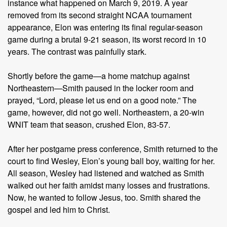
instance what happened on March 9, 2019. A year
removed from its second straight NCAA tournament
appearance, Elon was entering its final regular-season
game during a brutal 9-21 season, its worst record in 10
years. The contrast was painfully stark.
Shortly before the game—a home matchup against
Northeastern—Smith paused in the locker room and
prayed, “Lord, please let us end on a good note.” The
game, however, did not go well. Northeastern, a 20-win
WNIT team that season, crushed Elon, 83-57.
After her postgame press conference, Smith returned to the
court to find Wesley, Elon’s young ball boy, waiting for her.
All season, Wesley had listened and watched as Smith
walked out her faith amidst many losses and frustrations.
Now, he wanted to follow Jesus, too. Smith shared the
gospel and led him to Christ.