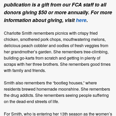
publication is a gift from our FCA staff to all
donors giving $50 or more annually. For more
information about giving, visit
here
.
Charlotte Smith remembers picnics with crispy fried
chicken, smothered pork chops, mouthwatering melons,
delicious peach cobbler and oodles of fresh veggies from
her grandmother’s garden. She remembers tree-climbing,
building go-karts from scratch and getting in plenty of
scraps with her three brothers. She remembers good times
with family and friends.
Smith also remembers the “bootleg houses,” where
residents brewed homemade moonshine. She remembers
the drug addicts. She remembers seeing people suffering
on the dead-end streets of life.
For Smith, who is entering her 13th season as the women’s