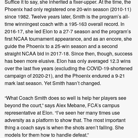
Suffice it to say, she inherited a fixer-upper. At the time, the
Phoenix had only registered one 20-win season (2010-11)
since 1982. Twelve years later, Smith is the program’s all-
time winningest coach with a 195-163 overall record. In
2016-17, she led Elon to a 27-7 season and the program’s
first NCAA tournament appearance, and as an encore, she
guide the Phoenix to a 25-win season and a second
straight NCAA bid in 2017-18. Since then, though, success
has been more elusive. Elon has only averaged 12.3 wins
over the last five years (excluding the COVID-19-shortened
campaign of 2020-21), and the Phoenix endured a 9-21
mark last season. Yet Smith hasn’t changed.
“What Coach Smith does so well is help her players see
beyond the court,” says Alex Mebane, FCA’s campus
representative at Elon. “I’ve seen her many times use
adversity as a platform to show that. The most important
thing a coach says is when the shots aren’t falling. She
models for them how to handle defeat.”