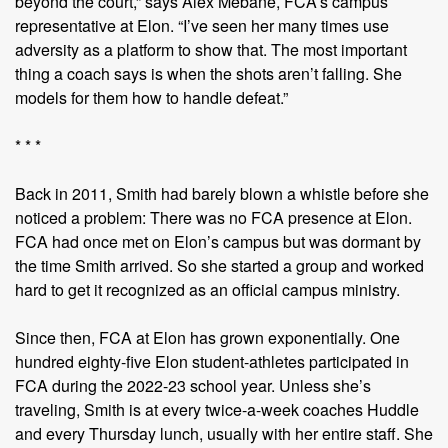
beyond the court,” says Alex Mebane, FCA’s campus
representative at Elon. “I’ve seen her many times use
adversity as a platform to show that. The most important
thing a coach says is when the shots aren’t falling. She
models for them how to handle defeat.”
* * *
Back in 2011, Smith had barely blown a whistle before she
noticed a problem: There was no FCA presence at Elon.
FCA had once met on Elon’s campus but was dormant by
the time Smith arrived. So she started a group and worked
hard to get it recognized as an official campus ministry.
Since then, FCA at Elon has grown exponentially. One
hundred eighty-five Elon student-athletes participated in
FCA during the 2022-23 school year. Unless she’s
traveling, Smith is at every twice-a-week coaches Huddle
and every Thursday lunch, usually with her entire staff. She