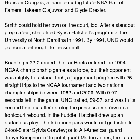
Houston Cougars, a team featuring future NBA Hall of
Famers Hakeem Olajuwon and Clyde Drexler.
Smith could hold her own on the court, too. After a standout
prep career, she joined Sylvia Hatchell’s program at the
University of North Carolina in 1991. By 1994, UNC would
go from afterthought to the summit.
Boasting a 32-2 record, the Tar Heels entered the 1994
NCAA championship game as a force, but their opponent
was mighty Louisiana Tech, a juggernaut program with 25
straight trips to the NCAA tournament and two national
championships between 1982 and 2006. With 0.07
seconds left in the game, UNC trailed, 59-57, and was in its
second time out after earning the possession arrow on a
frontcourt rebound. In the huddle, Hatchell drew up an
audacious play. The inbounds pass would not go inside to
6-foot-5 star Sylvia Crawley; or to All-American guard
Tonya Sampson; or to point guard Marion Jones, the future