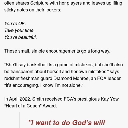
often shares Scripture with her players and leaves uplifting
sticky notes on their lockers:
You’re OK.
Take your time.
You’re beautiful.
These small, simple encouragements go a long way.
“She’ll say basketball is a game of mistakes, but she’ll also
be transparent about herself and her own mistakes,” says
redshirt freshman guard Diamond Monroe, an FCA leader.
“It’s encouraging. I know I’m not alone.”
In April 2022, Smith received FCA’s prestigious Kay Yow
“Heart of a
Coach” Award.
"I want to do God's will