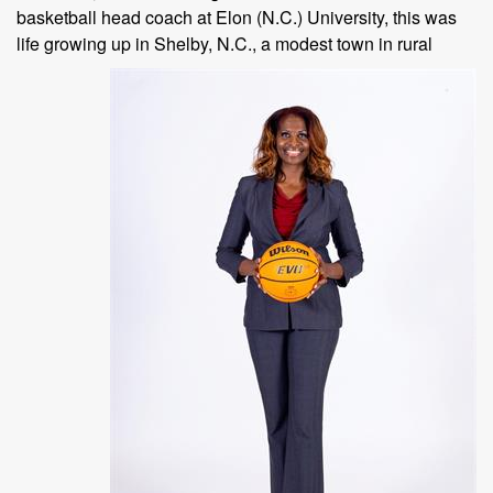
basketball head coach at Elon (N.C.) University, this was
life growing up in Shelby,
N.C., a modest town in rural