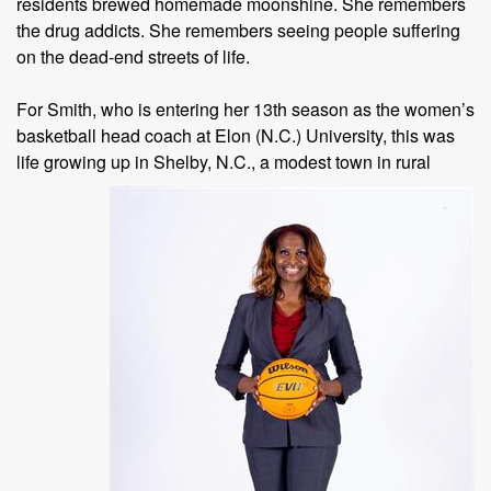
residents brewed homemade moonshine. She remembers
the drug addicts. She remembers seeing people suffering
on the dead-end streets of life.
For Smith, who is entering her 13th season as the women’s
basketball head coach at Elon (N.C.) University, this was
life growing up in Shelby,
N.C., a modest town in rural