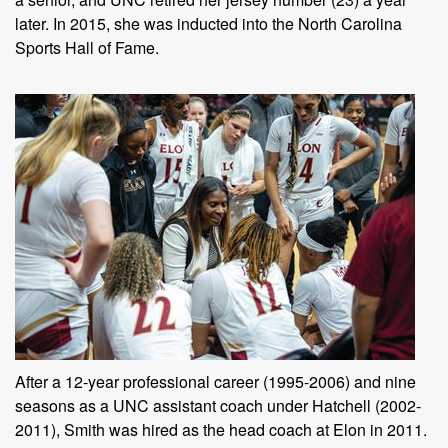
later. In 2015, she was inducted into the North Carolina
Sports Hall of Fame.
After a 12-year professional career (1995-2006) and nine
seasons as a UNC assistant coach under Hatchell (2002-
2011), Smith was hired as the head coach at Elon in 2011.