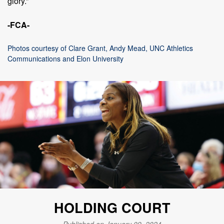
glory.”
-FCA-
Photos courtesy of Clare Grant, Andy Mead, UNC Athletics
Communications and Elon University
HOLDING COURT