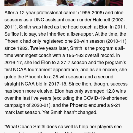
After a 12-year professional career (1995-2006) and nine
seasons as a UNC assistant coach under Hatchell (2002-
2011), Smith was hired as the head coach at Elon in 2011.
Suffice it to say, she inherited a fixer-upper. At the time, the
Phoenix had only registered one 20-win season (2010-11)
since 1982. Twelve years later, Smith is the program’s all-
time winningest coach with a 195-163 overall record. In
2016-17, she led Elon to a 27-7 season and the program’s
first NCAA tournament appearance, and as an encore, she
guide the Phoenix to a 25-win season and a second
straight NCAA bid in 2017-18. Since then, though, success
has been more elusive. Elon has only averaged 12.3 wins
over the last five years (excluding the COVID-19-shortened
campaign of 2020-21), and the Phoenix endured a 9-21
mark last season. Yet Smith hasn’t changed.
“What Coach Smith does so well is help her players see