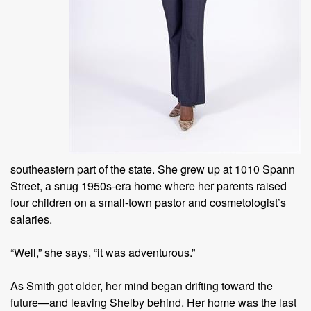
southeastern part of the state. She grew up at 1010 Spann
Street, a snug 1950s-era home where her parents raised
four children on a small-town pastor and cosmetologist’s
salaries.
“Well,” she says, “it was adventurous.”
As Smith got older, her mind began drifting toward the
future—and leaving Shelby behind. Her home was the last