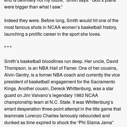
were bigger than what I saw.”
Indeed they were. Before long, Smith would hit one of the
most famous shots in NCAA women’s basketball history,
launching a prolific career in the sport she loves.
* * *
Smith’s basketball bloodlines run deep. Her uncle, David
Thompson, is an NBA Hall of Famer. One of her cousins,
Alvin Gentry, is a former NBA coach and currently the vice
president of basketball engagement for the Sacramento
Kings. Another cousin, Dereck Whittenburg, was a star
guard on Jim Valvano’s legendary 1983 NCAA
championship team at N.C. State. It was Whittenburg’s
errant desperation three-point attempt in the title game that
teammate Lorenzo Charles famously rebounded and
dunked as time expired to shock the “Phi Slama Jama”