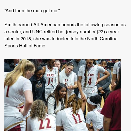
“And then the mob got me.”
Smith earned All-American honors the following season as
a senior, and UNC retired her jersey number (23) a year
later. In 2015, she was inducted into the North Carolina
Sports Hall of Fame.