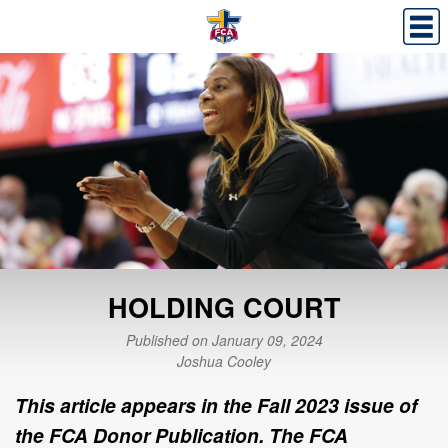
HOLDING COURT
Published on January 09, 2024
Joshua Cooley
This article appears in the Fall 2023 issue of
the FCA Donor Publication. The FCA