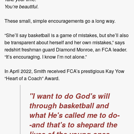
You’re beautiful.
These small, simple encouragements go a long way.
“She’ll say basketball is a game of mistakes, but she’ll also
be transparent about herself and her own mistakes,” says
redshirt freshman guard Diamond Monroe, an FCA leader.
“It’s encouraging. I know I’m not alone.”
In April 2022, Smith received FCA’s prestigious Kay Yow
“Heart of a
Coach” Award.
"I want to do God's will
through basketball and
what He's called me to do-
-and that's to shepard the
lives of the young ones