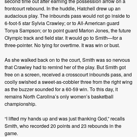
second time out after earning the possession arrow on a
frontcourt rebound. In the huddle, Hatchell drew up an
audacious play. The inbounds pass would not go inside to
6-foot-5 star Sylvia Crawley; or to All-American guard
Tonya Sampson; or to point guard Marion Jones, the future
Olympic track and field star. It would go to Smith—for a
three-pointer. No tying for overtime. It was win or bust.
As she walked back on to the court, Smith was so nervous
that Crawley had to remind her of the play. But Smith got
free on a screen, received a crosscourt inbounds pass, and
coolly swished a sweet-as-cobbler three from the right wing
as the buzzer sounded for a 60-59 win. To this day, it
remains North Carolina’s only women’s basketball
championship.
“I lifted my hands up and was just thanking God,” recalls
Smith, who recorded 20 points and 23 rebounds in the
game.