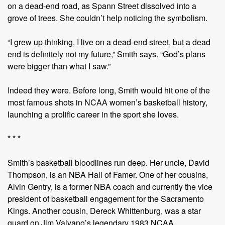
on a dead-end road, as Spann Street dissolved into a
grove of trees. She couldn’t help noticing the symbolism.
“I grew up thinking, I live on a dead-end street, but a dead
end is definitely not my future,” Smith says. “God’s plans
were bigger than what I saw.”
Indeed they were. Before long, Smith would hit one of the
most famous shots in NCAA women’s basketball history,
launching a prolific career in the sport she loves.
* * *
Smith’s basketball bloodlines run deep. Her uncle, David
Thompson, is an NBA Hall of Famer. One of her cousins,
Alvin Gentry, is a former NBA coach and currently the vice
president of basketball engagement for the Sacramento
Kings. Another cousin, Dereck Whittenburg, was a star
guard on Jim Valvano’s legendary 1983 NCAA