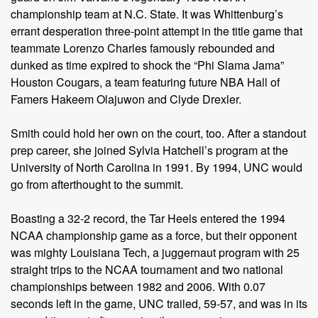
championship team at N.C. State. It was Whittenburg’s
errant desperation three-point attempt in the title game that
teammate Lorenzo Charles famously rebounded and
dunked as time expired to shock the “Phi Slama Jama”
Houston Cougars, a team featuring future NBA Hall of
Famers Hakeem Olajuwon and Clyde Drexler.
Smith could hold her own on the court, too. After a standout
prep career, she joined Sylvia Hatchell’s program at the
University of North Carolina in 1991. By 1994, UNC would
go from afterthought to the summit.
Boasting a 32-2 record, the Tar Heels entered the 1994
NCAA championship game as a force, but their opponent
was mighty Louisiana Tech, a juggernaut program with 25
straight trips to the NCAA tournament and two national
championships between 1982 and 2006. With 0.07
seconds left in the game, UNC trailed, 59-57, and was in its