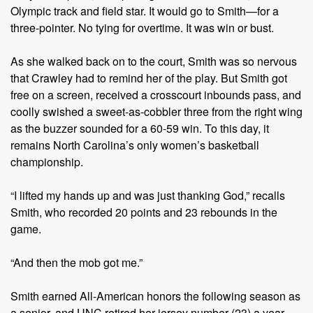
Olympic track and field star. It would go to Smith—for a
three-pointer. No tying for overtime. It was win or bust.
As she walked back on to the court, Smith was so nervous
that Crawley had to remind her of the play. But Smith got
free on a screen, received a crosscourt inbounds pass, and
coolly swished a sweet-as-cobbler three from the right wing
as the buzzer sounded for a 60-59 win. To this day, it
remains North Carolina’s only women’s basketball
championship.
“I lifted my hands up and was just thanking God,” recalls
Smith, who recorded 20 points and 23 rebounds in the
game.
“And then the mob got me.”
Smith earned All-American honors the following season as
a senior, and UNC retired her jersey number (23) a year