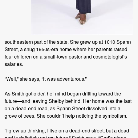
southeastern part of the state. She grew up at 1010 Spann
Street, a snug 1950s-era home where her parents raised
four children on a small-town pastor and cosmetologist’s
salaries.
“Well,” she says, “it was adventurous.”
As Smith got older, her mind began drifting toward the
future—and leaving Shelby behind. Her home was the last
on a dead-end road, as Spann Street dissolved into a
grove of trees. She couldn’t help noticing the symbolism.
“I grew up thinking, I live on a dead-end street, but a dead
end is definitely not my future,” Smith says. “God’s plans