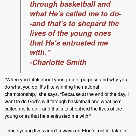
through basketball and
what He's called me to do-
-and that's to shepard the
lives of the young ones
that He's entrusted me
with."
-Charlotte Smith
“When you think about your greater purpose and why you
do what you do, it’s like winning the national
championship,” she says. “Because at the end of the day, I
want to do God’s will through basketball and what he’s
called me to do—and that’s to shepherd the lives of the
young ones that he’s entrusted me with.”
Those young lives aren’t always on Elon’s roster. Take for