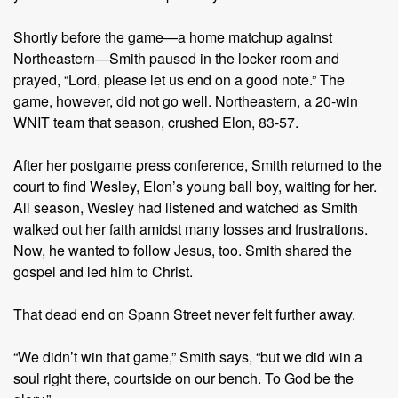
Shortly before the game—a home matchup against
Northeastern—Smith paused in the locker room and
prayed, “Lord, please let us end on a good note.” The
game, however, did not go well. Northeastern, a 20-win
WNIT team that season, crushed Elon, 83-57.
After her postgame press conference, Smith returned to the
court to find Wesley, Elon’s young ball boy, waiting for her.
All season, Wesley had listened and watched as Smith
walked out her faith amidst many losses and frustrations.
Now, he wanted to follow Jesus, too. Smith shared the
gospel and led him to Christ.
That dead end on Spann Street never felt further away.
“We didn’t win that game,” Smith says, “but we did win a
soul right there, courtside on our bench. To God be the