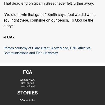
That dead end on Spann Street never felt further away.
“We didn’t win that game,” Smith says, “but we did win a
soul right there, courtside on our bench. To God be the
glory.”
-FCA-
Photos courtesy of Clare Grant, Andy Mead, UNC Athletics
Communications and Elon University
FCA
What is FCA?
Get Started
International
STORIES
FCA In Action