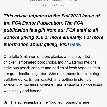
Published on January 09, 2024
Joshua Cooley
This article appears in the Fall 2023 issue of
the FCA Donor Publication. The FCA
publication is a gift from our FCA staff to all
donors giving $50 or more annually. For more
information about giving, visit
here
.
Charlotte Smith remembers picnics with crispy fried
chicken, smothered pork chops, mouthwatering melons,
delicious peach cobbler and oodles of fresh veggies from
her grandmother’s garden. She remembers tree-climbing,
building go-karts from scratch and getting in plenty of
scraps with her three brothers. She remembers good times
with family and friends.
Smith also remembers the “bootleg houses,” where