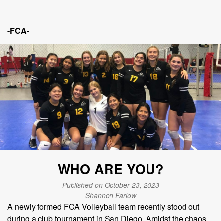
-FCA-
WHO ARE YOU?
Published on October 23, 2023
Shannon Farlow
A newly formed FCA Volleyball team recently stood out
during a club tournament in San Diego. Amidst the chaos