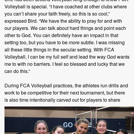
Volleyball is special. “I have coached at other clubs where
you can’t share your faith freely, so this is so cool,”
expressed Bird. “We have the ability to pray for and with
our players. We can talk about hard things and point each
other to God. You can definitely have an impact in that
setting too, but you have to be more subtle. I was missing
all these little things in the secular setting. With FCA
Volleyball, I can be my full self and lead the way God wants
me to with no barriers. I feel so blessed and lucky that we
can do this.”
During FCA Volleyball practices, the athletes run drills and
work to be competitive for their next tournament, but there
is also time intentionally
carved out for players to share