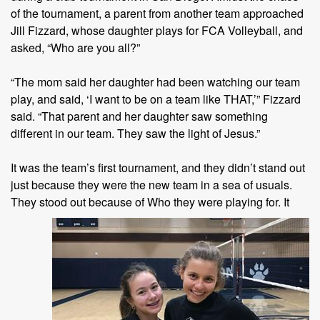
of the tournament, a parent from another team approached
Jill Fizzard, whose daughter plays for FCA Volleyball, and
asked, “Who are you all?”
“The mom said her daughter had been watching our team
play, and said, ‘I want to be on a team like THAT,’” Fizzard
said. “That parent and her daughter saw something
different in our team. They saw the light of Jesus.”
It was the team’s first tournament, and they didn’t stand out
just because they were the new team in a sea of usuals.
They stood out
because of Who they were playing for. It