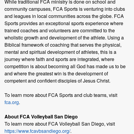
While traditional FCA ministry is done on school and
community campuses, FCA Sports is venturing into clubs
and leagues in local communities across the globe. FCA
Sports provides an exceptional sports experience where
trained coaches and volunteers are committed to the
wholistic growth and development of the athlete. Using a
Biblical framework of coaching that serves the physical,
mental and spiritual development of athletes, this is a
journey where faith and sports are integrated, where
competition is about becoming all God has made us to be
and where the greatest win is the development of
competent and confident disciples of Jesus Christ.
To learn more about FCA Sports and club teams, visit
fca.org
.
About FCA Volleyball San Diego
To learn more about FCA Volleyball San Diego, visit
https://www.fcavbsandiego.org/
.