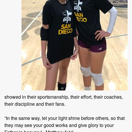
showed in their sportsmanship, their effort, their coaches,
their discipline and their fans.
“In the same way, let your light shine before others, so that
they may see your good works and give glory to your