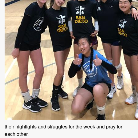
their highlights and struggles for the week and pray for
each other.