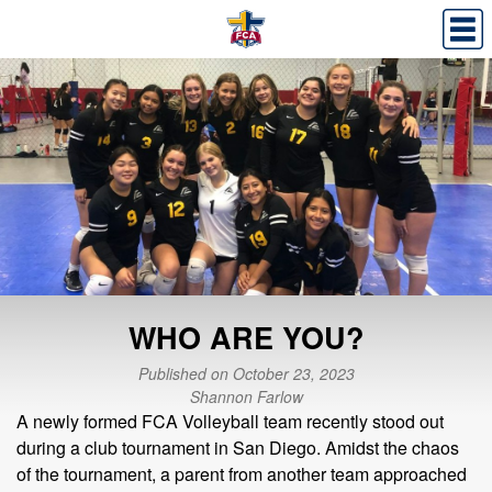
WHO ARE YOU?
Published on October 23, 2023
Shannon Farlow
A newly formed FCA Volleyball team recently stood out
during a club tournament in San Diego. Amidst the chaos
of the tournament, a parent from another team approached