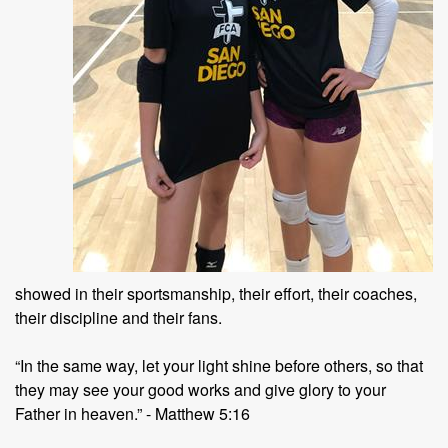
showed in their sportsmanship, their effort, their coaches,
their discipline and their fans.
“In the same way, let your light shine before others, so that
they may see your good works and give glory to your
Father in heaven.” - Matthew 5:16