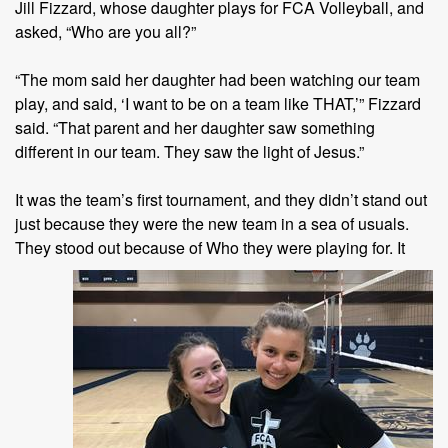
Jill Fizzard, whose daughter plays for FCA Volleyball, and
asked, “Who are you all?”
“The mom said her daughter had been watching our team
play, and said, ‘I want to be on a team like THAT,’” Fizzard
said. “That parent and her daughter saw something
different in our team. They saw the light of Jesus.”
It was the team’s first tournament, and they didn’t stand out
just because they were the new team in a sea of usuals.
They stood out
because of Who they were playing for. It