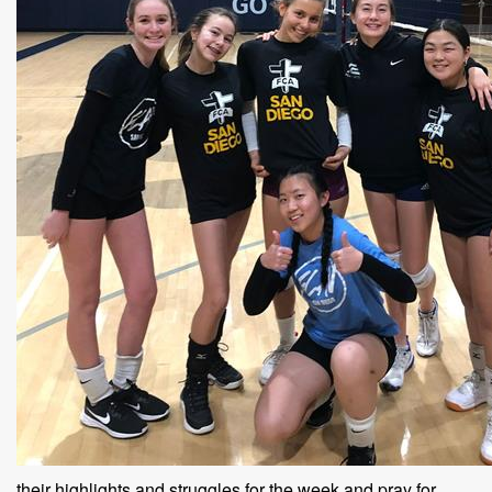
their highlights and struggles for the week and pray for