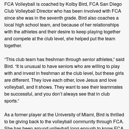
FCA Volleyball is coached by Kolby Bird, FCA San Diego
Club Volleyball Director who has been involved with FCA
since she was in the seventh grade. Bird also coaches a
local high school team, and because of her relationships
with the athletes and their desire to keep playing together
and compete at the club level, she helped put the team
together.
“This club team has freshman through senior athletes,” said
Bird. “It is unusual to have seniors who are willing to play
with and invest in freshman at the club level, but these girls
are different. They love each other, love Jesus and love
volleyball, and it shows. They want to see their teammates
be successful, and you don’t always see that in club
sports.”
As a former player at the University of Miami, Bird is thrilled
to be giving back to the volleyball community through FCA.
She has been around volleyball long enough to know FCA