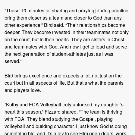
“Those 10 minutes [of sharing and praying] during practice
bring them closer as a team and closer to God than any
other experience,” Bird said. “Their relationships become
deeper. They become invested in their teammates not only
on the court, but in their hearts. They are sisters in Christ
and teammates with God. And now I get to lead and serve
the next generation of student-athletes just as I was
served.”
Bird brings excellence and expects a lot, not just on the
court but in all aspects of life. But that’s what the parents
and players love.
“Kolby and FCA Volleyball truly unlocked my daughter’s
heart this season,” Fizzard shared. “The team is thriving
with FCA. They blend studying the Gospel, playing
volleyball and building character. I just know God is doing
something big, and it’s a joy to see Him open doors, work