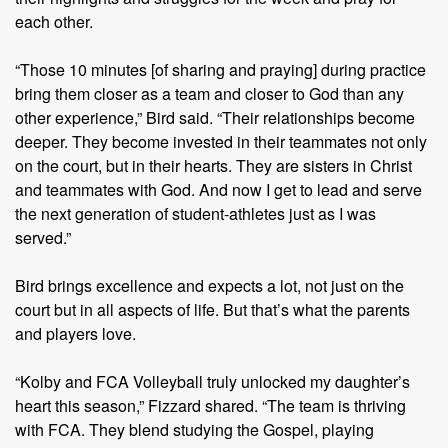
each other.
“Those 10 minutes [of sharing and praying] during practice
bring them closer as a team and closer to God than any
other experience,” Bird said. “Their relationships become
deeper. They become invested in their teammates not only
on the court, but in their hearts. They are sisters in Christ
and teammates with God. And now I get to lead and serve
the next generation of student-athletes just as I was
served.”
Bird brings excellence and expects a lot, not just on the
court but in all aspects of life. But that’s what the parents
and players love.
“Kolby and FCA Volleyball truly unlocked my daughter’s
heart this season,” Fizzard shared. “The team is thriving
with FCA. They blend studying the Gospel, playing