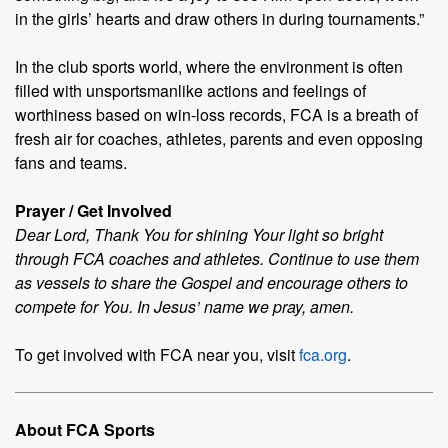
in the girls’ hearts and draw others in during tournaments.”
In the club sports world, where the environment is often
filled with unsportsmanlike actions and feelings of
worthiness based on win-loss records, FCA is a breath of
fresh air for coaches, athletes, parents and even opposing
fans and teams.
Prayer / Get Involved
Dear Lord, Thank You for shining Your light so bright
through FCA coaches and athletes. Continue to use them
as vessels to share the Gospel and encourage others to
compete for You. In Jesus’ name we pray, amen.
To get involved with FCA near you, visit
fca.org
.
About FCA Sports