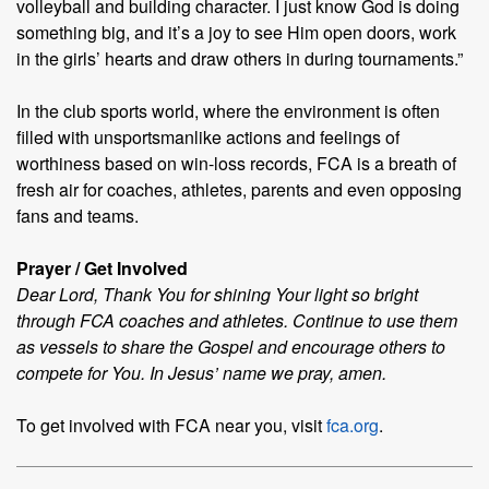
volleyball and building character. I just know God is doing
something big, and it’s a joy to see Him open doors, work
in the girls’ hearts and draw others in during tournaments.”
In the club sports world, where the environment is often
filled with unsportsmanlike actions and feelings of
worthiness based on win-loss records, FCA is a breath of
fresh air for coaches, athletes, parents and even opposing
fans and teams.
Prayer / Get Involved
Dear Lord, Thank You for shining Your light so bright
through FCA coaches and athletes. Continue to use them
as vessels to share the Gospel and encourage others to
compete for You. In Jesus’ name we pray, amen.
To get involved with FCA near you, visit
fca.org
.