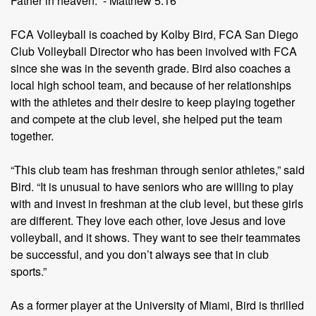
Father in heaven.” - Matthew 5:16
FCA Volleyball is coached by Kolby Bird, FCA San Diego
Club Volleyball Director who has been involved with FCA
since she was in the seventh grade. Bird also coaches a
local high school team, and because of her relationships
with the athletes and their desire to keep playing together
and compete at the club level, she helped put the team
together.
“This club team has freshman through senior athletes,” said
Bird. “It is unusual to have seniors who are willing to play
with and invest in freshman at the club level, but these girls
are different. They love each other, love Jesus and love
volleyball, and it shows. They want to see their teammates
be successful, and you don’t always see that in club
sports.”
As a former player at the University of Miami, Bird is thrilled