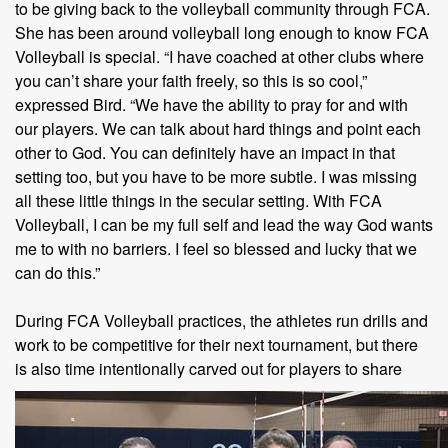
to be giving back to the volleyball community through FCA.
She has been around volleyball long enough to know FCA
Volleyball is special. “I have coached at other clubs where
you can’t share your faith freely, so this is so cool,”
expressed Bird. “We have the ability to pray for and with
our players. We can talk about hard things and point each
other to God. You can definitely have an impact in that
setting too, but you have to be more subtle. I was missing
all these little things in the secular setting. With FCA
Volleyball, I can be my full self and lead the way God wants
me to with no barriers. I feel so blessed and lucky that we
can do this.”
During FCA Volleyball practices, the athletes run drills and
work to be competitive for their next tournament, but there
is also time intentionally
carved out for players to share