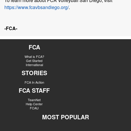
To learn more about FCA Volleyball San Diego, visit
https://www.fcavbsandiego.org/
.
-FCA-
FCA
What is FCA?
Get Started
International
STORIES
FCA In Action
FCA STAFF
TeamNet
Help Center
FCAU
MOST POPULAR