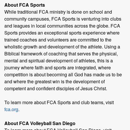
About FCA Sports
While traditional FCA ministry is done on school and
community campuses, FCA Sports is venturing into clubs
and leagues in local communities across the globe. FCA
Sports provides an exceptional sports experience where
trained coaches and volunteers are committed to the
wholistic growth and development of the athlete. Using a
Biblical framework of coaching that serves the physical,
mental and spiritual development of athletes, this is a
journey where faith and sports are integrated, where
competition is about becoming all God has made us to be
and where the greatest win is the development of
competent and confident disciples of Jesus Christ.
To learn more about FCA Sports and club teams, visit
fca.org
.
About FCA Volleyball San Diego